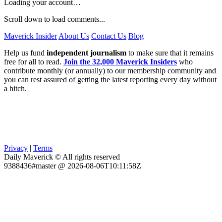
Loading your account…
Scroll down to load comments...
Maverick Insider
About Us
Contact Us
Blog
Help us fund
independent journalism
to make sure that it remains
free for all to read.
Join the 32,000 Maverick Insiders
who
contribute monthly (or annually) to our membership community and
you can rest assured of getting the latest reporting every day without
a hitch.
Privacy
|
Terms
Daily Maverick © All rights reserved
9388436#master @ 2026-08-06T10:11:58Z