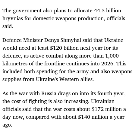
The government also plans to allocate 44.3 billion
hryvnias for domestic weapons production, officials
said.
Defence Minister Denys Shmyhal said that Ukraine
would need at least $120 billion next year for its
defence, as active combat along more than 1,000
kilometres of the frontline continues into 2026. This
included both spending for the army and also weapons
supplies from Ukraine's Western allies.
As the war with Russia drags on into its fourth year,
the cost of fighting is also increasing. Ukrainian
officials said that the war costs about $172 million a
day now, compared with about $140 million a year
ago.