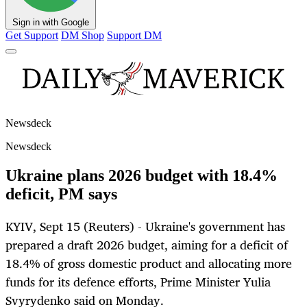
Sign in with Google
Get Support
DM Shop
Support DM
Newsdeck
Newsdeck
Ukraine plans 2026 budget with 18.4%
deficit, PM says
KYIV, Sept 15 (Reuters) - Ukraine's government has
prepared a draft 2026 budget, aiming for a deficit of
18.4% of gross domestic product and allocating more
funds for its defence efforts, Prime Minister Yulia
Svyrydenko said on Monday.