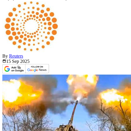
By
Reuters
15 Sep
2025