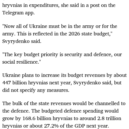
hryvnias in expenditures, she said in a post on the
Telegram app.
"Now all of Ukraine must be in the army or for the
army. This is reflected in the 2026 state budget,"
Svyrydenko said.
"The key budget priority is security and defence, our
social resilience."
Ukraine plans to increase its budget revenues by about
447 billion hryvnias next year, Svyrydenko said, but
did not specify any measures.
The bulk of the state revenues would be channelled to
the defence. The budgeted defence spending would
grow by 168.6 billion hryvnias to around 2.8 trillion
hryvnias or about 27.2% of the GDP next year.