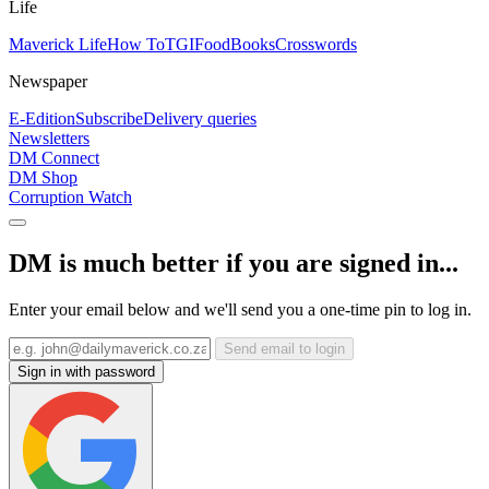
Life
Maverick Life
How To
TGIFood
Books
Crosswords
Newspaper
E-Edition
Subscribe
Delivery queries
Newsletters
DM Connect
DM Shop
Corruption Watch
DM is much better if you are signed in...
Enter your email below and we'll send you a one-time pin to log in.
Send email to login
Sign in with password