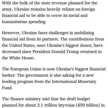
With the bulk of the state revenue planned for the
army, Ukraine remains heavily reliant on foreign
financial aid to be able to cover its social and
humanitarian spending.
However, Ukraine faces challenges in mobilizing
financial aid from its partners. The contributions from
the United States, once Ukraine's biggest donor, have
decreased since President Donald Trump returned to
the White House.
The European Union is now Ukraine's biggest financial
backer. The government is also asking for a new
lending program from the International Monetary
Fund.
The finance ministry said that the draft budget
planned for about 2.1 trillion hryvnias ($50 billion) in