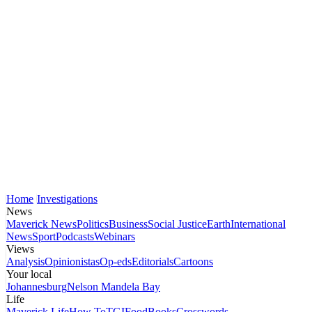
Home
Investigations
News
Maverick News
Politics
Business
Social Justice
Earth
International
News
Sport
Podcasts
Webinars
Views
Analysis
Opinionistas
Op-eds
Editorials
Cartoons
Your local
Johannesburg
Nelson Mandela Bay
Life
Maverick Life
How To
TGIFood
Books
Crosswords