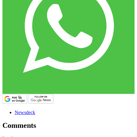
Newsdeck
Comments