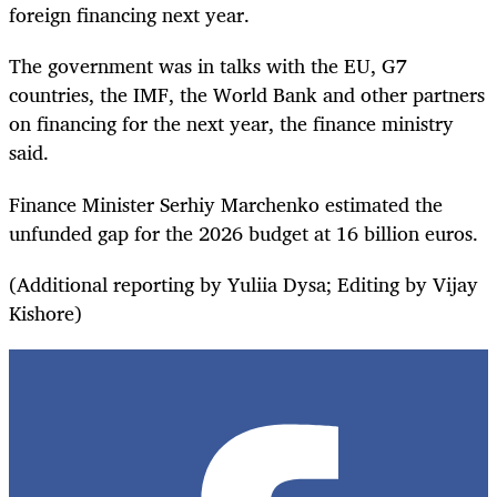
foreign financing next year.
The government was in talks with the EU, G7
countries, the IMF, the World Bank and other partners
on financing for the next year, the finance ministry
said.
Finance Minister Serhiy Marchenko estimated the
unfunded gap for the 2026 budget at 16 billion euros.
(Additional reporting by Yuliia Dysa; Editing by Vijay
Kishore)