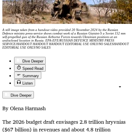
A still image taken from a handout video provided 20 November 2024 by the Russian
Defence ministry press-service shows combat work of a Russian Giatsint-S a Soviet 152 mm
self-propelled gun of the Russian Airborne Forces towards Ukrainian positions at an
undisclosed location in Russia. EPA-EFE/RUSSIAN DEFENCE MINISTRY PRESS
SERVICE/HANDOUT HANDOUT HANDOUT EDITORIAL USE ONLY/NO SALESHANDOUT
EDITORIAL USE ONLY/NO SALES
Dive Deeper
Speed Read
Summary
Listen
Dive Deeper
By Olena Harmash
The 2026 budget draft envisages 2.8 trillion hryvnias
($67 billion) in revenues and about 4.8 trillion