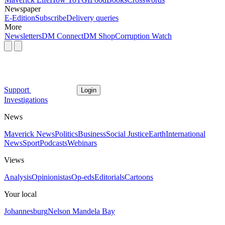
Newspaper
E-Edition
Subscribe
Delivery queries
More
Newsletters
DM Connect
DM Shop
Corruption Watch
Support
Login
Investigations
News
Maverick News
Politics
Business
Social Justice
Earth
International
News
Sport
Podcasts
Webinars
Views
Analysis
Opinionistas
Op-eds
Editorials
Cartoons
Your local
Johannesburg
Nelson Mandela Bay