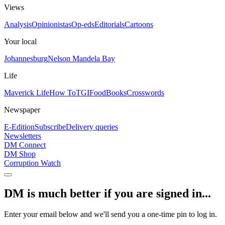
Views
Analysis
Opinionistas
Op-eds
Editorials
Cartoons
Your local
Johannesburg
Nelson Mandela Bay
Life
Maverick Life
How To
TGIFood
Books
Crosswords
Newspaper
E-Edition
Subscribe
Delivery queries
Newsletters
DM Connect
DM Shop
Corruption Watch
DM is much better if you are signed in...
Enter your email below and we'll send you a one-time pin to log in.