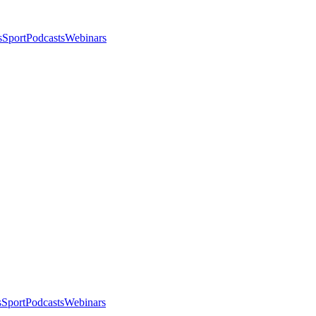
s
Sport
Podcasts
Webinars
s
Sport
Podcasts
Webinars