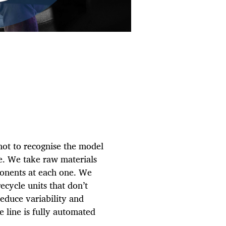
 not to recognise the model
e. We take raw materials
ponents at each one. We
recycle units that don’t
 reduce variability and
e line is fully automated