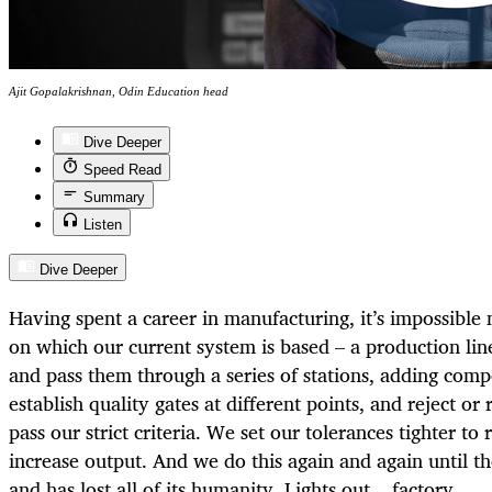
Ajit Gopalakrishnan, Odin Education head
Dive Deeper
Speed Read
Summary
Listen
Dive Deeper
Having spent a career in manufacturing, it’s impossible
on which our current system is based – a production lin
and pass them through a series of stations, adding com
establish quality gates at different points, and reject or 
pass our strict criteria. We set our tolerances tighter to
increase output. And we do this again and again until th
and has lost all of its humanity. Lights out... factory.