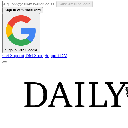
Send email to login
Sign in with password
Sign in with Google
Get Support
DM Shop
Support DM