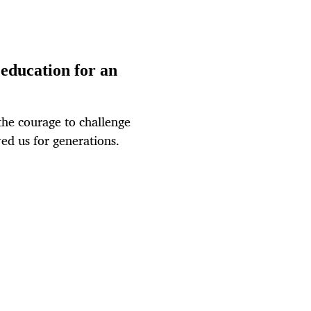
education for an
the courage to challenge
ved us for generations.