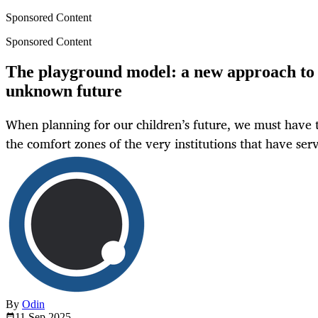
Sponsored Content
Sponsored Content
The playground model: a new approach to 
unknown future
When planning for our children’s future, we must have 
the comfort zones of the very institutions that have ser
By
Odin
11 Sep
2025