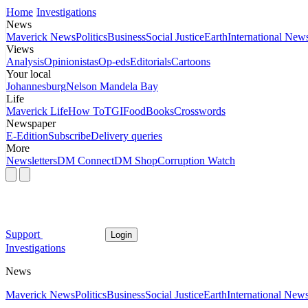
Home
Investigations
News
Maverick News
Politics
Business
Social Justice
Earth
International New
Views
Analysis
Opinionistas
Op-eds
Editorials
Cartoons
Your local
Johannesburg
Nelson Mandela Bay
Life
Maverick Life
How To
TGIFood
Books
Crosswords
Newspaper
E-Edition
Subscribe
Delivery queries
More
Newsletters
DM Connect
DM Shop
Corruption Watch
Support
Login
Investigations
News
Maverick News
Politics
Business
Social Justice
Earth
International New