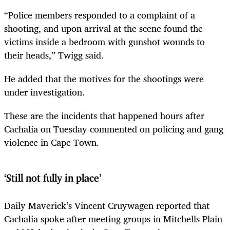
“Police members responded to a complaint of a
shooting, and upon arrival at the scene found the
victims inside a bedroom with gunshot wounds to
their heads,” Twigg said.
He added that the motives for the shootings were
under investigation.
These are the incidents that happened hours after
Cachalia on Tuesday commented on policing and gang
violence in Cape Town.
‘Still not fully in place’
Daily Maverick’s Vincent Cruywagen reported that
Cachalia spoke after meeting groups in Mitchells Plain