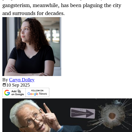
gangsterism, meanwhile, has been plaguing the city
and surrounds for decades.
By
Caryn Dolley
10 Sep
2025