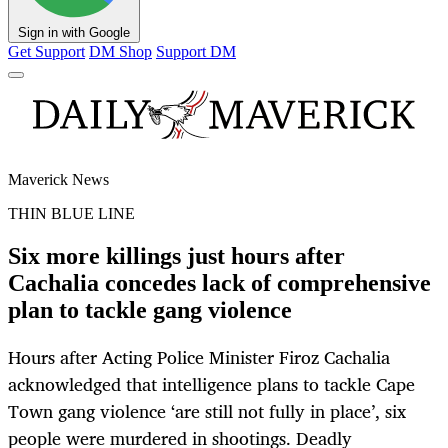
Sign in with Google
Get Support
DM Shop
Support DM
Maverick News
THIN BLUE LINE
Six more killings just hours after
Cachalia concedes lack of comprehensive
plan to tackle gang violence
Hours after Acting Police Minister Firoz Cachalia
acknowledged that intelligence plans to tackle Cape
Town gang violence ‘are still not fully in place’, six
people were murdered in shootings. Deadly