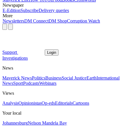
Newspaper
E-Edition
Subscribe
Delivery queries
More
Newsletters
DM Connect
DM Shop
Corruption Watch
Support
Login
Investigations
News
Maverick News
Politics
Business
Social Justice
Earth
International
News
Sport
Podcasts
Webinars
Views
Analysis
Opinionistas
Op-eds
Editorials
Cartoons
Your local
Johannesburg
Nelson Mandela Bay