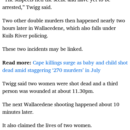
arrested,” Twigg said.
Two other double murders then happened nearly two
hours later in Wallacedene, which also falls under
Kuils River policing.
These two incidents may be linked.
Read more:
Cape killings surge as baby and child shot
dead amid staggering ‘270 murders’ in July
Twigg said two women were shot dead and a third
person was wounded at about 11.30pm.
The next Wallacedene shooting happened about 10
minutes later.
It also claimed the lives of two women.