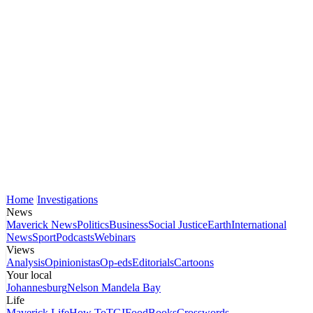
Home
Investigations
News
Maverick News
Politics
Business
Social Justice
Earth
International
News
Sport
Podcasts
Webinars
Views
Analysis
Opinionistas
Op-eds
Editorials
Cartoons
Your local
Johannesburg
Nelson Mandela Bay
Life
Maverick Life
How To
TGIFood
Books
Crosswords