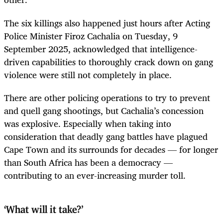
The six killings also happened just hours after Acting
Police Minister Firoz Cachalia on Tuesday, 9
September 2025, acknowledged that intelligence-
driven capabilities to thoroughly crack down on gang
violence were still not completely in place.
There are other policing operations to try to prevent
and quell gang shootings, but Cachalia’s concession
was explosive. Especially when taking into
consideration that deadly gang battles have plagued
Cape Town and its surrounds for decades — for longer
than South Africa has been a democracy —
contributing to an ever-increasing murder toll.
‘What will it take?’