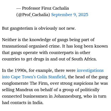
— Professor Firoz Cachalia
(@Prof_Cachalia)
September 9, 2025
But gangsterism is obviously not new.
Neither is the knowledge of gangs being part of
transnational organised crime. It has long been known
that gangs operate with counterparts in other
countries to get drugs in and out of South Africa.
In the 1990s, for example, there were
investigations
into Cape Town’s Colin Stanfield
, the head of the gang
conglomerate The Firm, over strong suspicions he was
selling Mandrax on behalf of a group of politically
connected businessmen in Johannesburg, who in turn
had contacts in India.