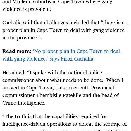
and Mfuleni, suburbs in Cape Town where gang
violence is prevalent.
Cachalia said that challenges included that “there is no
proper plan in Cape Town to deal with gang violence
in the province”.
Read more:
‘No proper plan in Cape Town to deal
with gang violence,’ says Firoz Cachalia
He added: “I spoke with the national police
commissioner about what needs to be done. When I
arrived in Cape Town, I also met with Provincial
Commissioner Thembisile Patekile and the head of
Crime Intelligence.
“The truth is that the capabilities required for
intelligence-driven operations to defeat the scourge of