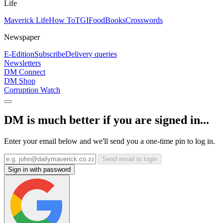
Life
Maverick Life
How To
TGIFood
Books
Crosswords
Newspaper
E-Edition
Subscribe
Delivery queries
Newsletters
DM Connect
DM Shop
Corruption Watch
DM is much better if you are signed in...
Enter your email below and we'll send you a one-time pin to log in.
Send email to login
Sign in with password