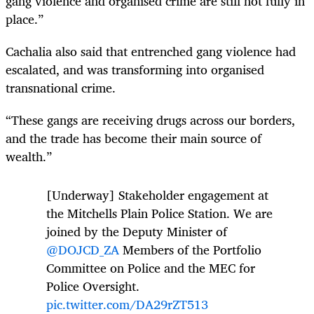
gang violence and organised crime are still not fully in
place.”
Cachalia also said that entrenched gang violence had
escalated, and was transforming into organised
transnational crime.
“These gangs are receiving drugs across our borders,
and the trade has become their main source of
wealth.”
[Underway] Stakeholder engagement at
the Mitchells Plain Police Station. We are
joined by the Deputy Minister of
@DOJCD_ZA
Members of the Portfolio
Committee on Police and the MEC for
Police Oversight.
pic.twitter.com/DA29rZT513