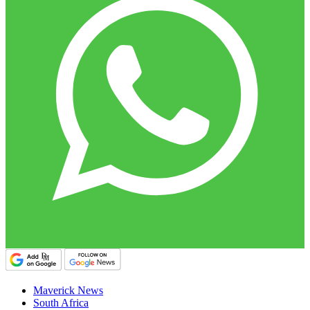
Maverick News
South Africa