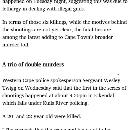
happened on Tuesday night, suggesting this was due to
lethargy in dealing with illegal guns.
In terms of those six killings, while the motives behind
the shootings are not yet clear, the fatalities are
among the latest adding to Cape Town’s broader
murder toll.
A trio of double murders
Western Cape police spokesperson Sergeant Wesley
Twigg on Wednesday said that the first in the series of
shootings happened at about 9.50pm in Eikendal,
which falls under Kuils River policing.
A 20- and 22-year-old were killed.
“The suspects fled the scene and have yet to be