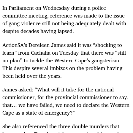
In Parliament on Wednesday during a police
committee meeting, reference was made to the issue
of gang violence still not being adequately dealt with
despite decades having lapsed.
ActionSA’s Dereleen James said it was “shocking to
learn” from Cachalia on Tuesday that there was “still
no plan” to tackle the Western Cape’s gangsterism.
This despite several imbizos on the problem having
been held over the years.
James asked: “What will it take for the national
commissioner, for the provincial commissioner to say,
that… we have failed, we need to declare the Western
Cape as a state of emergency?”
She also referenced the three double murders that