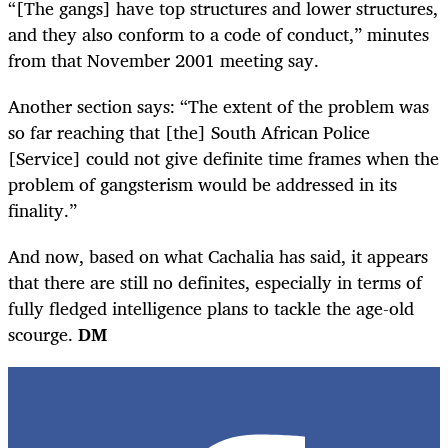
“[The gangs] have top structures and lower structures,
and they also conform to a code of conduct,” minutes
from that November 2001 meeting say.
Another section says: “The extent of the problem was
so far reaching that [the] South African Police
[Service] could not give definite time frames when the
problem of gangsterism would be addressed in its
finality.”
And now, based on what Cachalia has said, it appears
that there are still no definites, especially in terms of
fully fledged intelligence plans to tackle the age-old
scourge.
DM