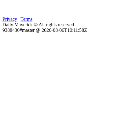
Privacy
|
Terms
Daily Maverick © All rights reserved
9388436#master @ 2026-08-06T10:11:58Z