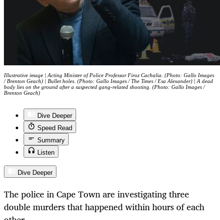
Illustrative image | Acting Minister of Police Professor Firoz Cachalia. (Photo: Gallo Images
/ Brenton Geach) | Bullet holes. (Photo: Gallo Images / The Times / Esa Alexander) | A dead
body lies on the ground after a suspected gang-related shooting. (Photo: Gallo Images /
Brenton Geach)
Dive Deeper
Speed Read
Summary
Listen
Dive Deeper
The police in Cape Town are investigating three
double murders that happened within hours of each
other.