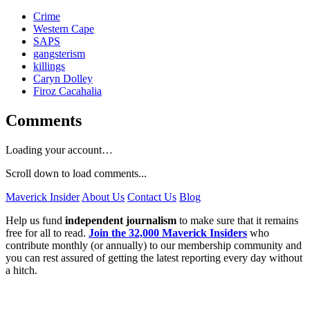
Crime
Western Cape
SAPS
gangsterism
killings
Caryn Dolley
Firoz Cacahalia
Comments
Loading your account…
Scroll down to load comments...
Maverick Insider
About Us
Contact Us
Blog
Help us fund
independent journalism
to make sure that it remains
free for all to read.
Join the 32,000 Maverick Insiders
who
contribute monthly (or annually) to our membership community and
you can rest assured of getting the latest reporting every day without
a hitch.