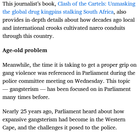
This journalist’s book,
Clash of the Cartels: Unmasking
the global drug kingpins stalking South Africa
, also
provides in-depth details about how decades ago local
and international crooks cultivated narco conduits
through this country.
Age-old problem
Meanwhile, the time it is taking to get a proper grip on
gang violence was referenced in Parliament during the
police committee meeting on Wednesday. This topic
— gangsterism — has been focused on in Parliament
many times before.
Nearly 25 years ago, Parliament heard about how
expansive gangsterism had become in the Western
Cape, and the challenges it posed to the police.