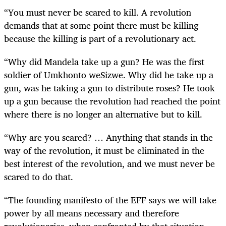
“You must never be scared to kill. A revolution
demands that at some point there must be killing
because the killing is part of a revolutionary act.
“Why did Mandela take up a gun? He was the first
soldier of Umkhonto weSizwe. Why did he take up a
gun, was he taking a gun to distribute roses? He took
up a gun because the revolution had reached the point
where there is no longer an alternative but to kill.
“Why are you scared? … Anything that stands in the
way of the revolution, it must be eliminated in the
best interest of the revolution, and we must never be
scared to do that.
“The founding manifesto of the EFF says we will take
power by all means necessary and therefore