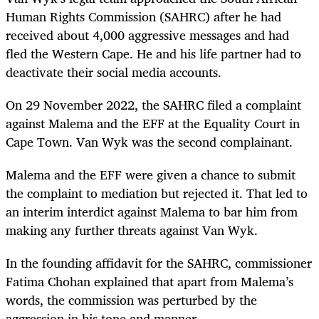
Human Rights Commission (SAHRC) after he had
received about 4,000 aggressive messages and had
fled the Western Cape. He and his life partner had to
deactivate their social media accounts.
On 29 November 2022, the SAHRC filed a complaint
against Malema and the EFF at the Equality Court in
Cape Town. Van Wyk was the second complainant.
Malema and the EFF were given a chance to submit
the complaint to mediation but rejected it. That led to
an interim interdict against Malema to bar him from
making any further threats against Van Wyk.
In the founding affidavit for the SAHRC, commissioner
Fatima Chohan explained that apart from Malema’s
words, the commission was perturbed by the
aggression in his tone and manner.