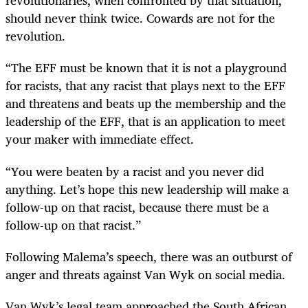
revolutionaries, when confronted by that situation,
should never think twice. Cowards are not for the
revolution.
“The EFF must be known that it is not a playground
for racists, that any racist that plays next to the EFF
and threatens and beats up the membership and the
leadership of the EFF, that is an application to meet
your maker with immediate effect.
“You were beaten by a racist and you never did
anything. Let’s hope this new leadership will make a
follow-up on that racist, because there must be a
follow-up on that racist.”
Following Malema’s speech, there was an outburst of
anger and threats against Van Wyk on social media.
Van Wyk’s legal team approached the South African