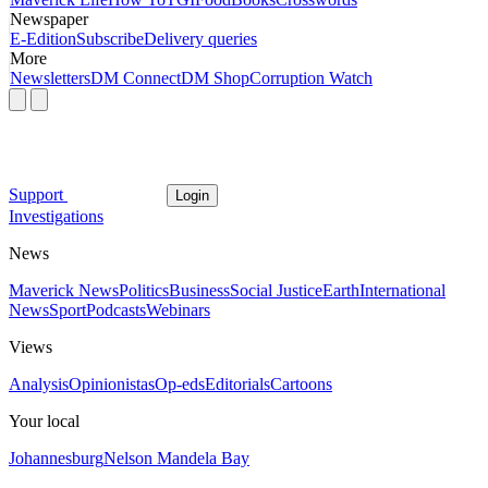
Newspaper
E-Edition
Subscribe
Delivery queries
More
Newsletters
DM Connect
DM Shop
Corruption Watch
Support
Login
Investigations
News
Maverick News
Politics
Business
Social Justice
Earth
International
News
Sport
Podcasts
Webinars
Views
Analysis
Opinionistas
Op-eds
Editorials
Cartoons
Your local
Johannesburg
Nelson Mandela Bay