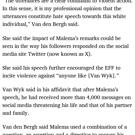
“The utterances are a clear command to violent action.
In this sense, it is my professional opinion that the
utterances constitute hate speech towards this white
individual,” Van den Bergh said.
She said the impact of Malema’s remarks could be
seen in the way his followers responded on the social
media site Twitter (now known as X).
She said his speech further encouraged the EFF to
incite violence against “anyone like [Van Wyk].”
Van Wyk said in his affidavit that after Malema’s
speech, he had received more than 4,000 messages on
social media threatening his life and that of his partner
and family.
Van den Bergh said Malema used a combination of a
question, an assertion and a directive to convey his