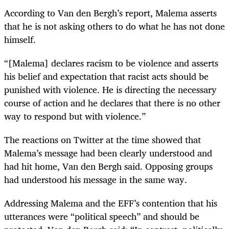
According to Van den Bergh’s report, Malema asserts
that he is not asking others to do what he has not done
himself.
“[Malema] declares racism to be violence and asserts
his belief and expectation that racist acts should be
punished with violence. He is directing the necessary
course of action and he declares that there is no other
way to respond but with violence.”
The reactions on Twitter at the time showed that
Malema’s message had been clearly understood and
had hit home, Van den Bergh said. Opposing groups
had understood his message in the same way.
Addressing Malema and the EFF’s contention that his
utterances were “political speech” and should be