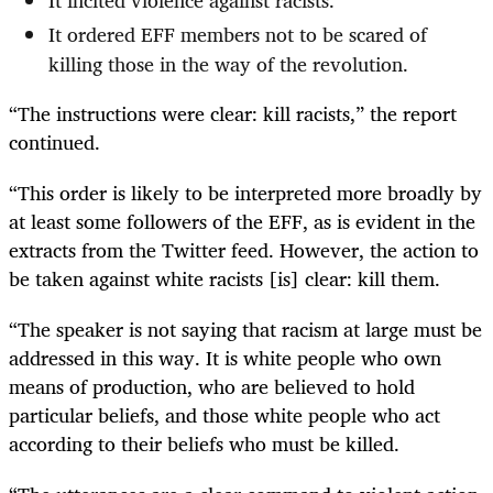
It incited violence against racists.
It ordered EFF members not to be scared of
killing those in the way of the revolution.
“The instructions were clear: kill racists,” the report
continued.
“This order is likely to be interpreted more broadly by
at least some followers of the EFF, as is evident in the
extracts from the Twitter feed. However, the action to
be taken against white racists [is] clear: kill them.
“The speaker is not saying that racism at large must be
addressed in this way. It is white people who own
means of production, who are believed to hold
particular beliefs, and those white people who act
according to their beliefs who must be killed.