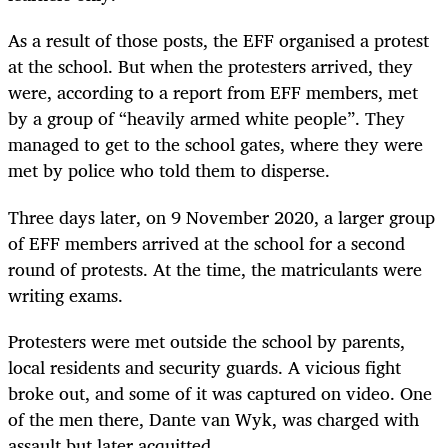
As a result of those posts, the EFF organised a protest
at the school. But when the protesters arrived, they
were, according to a report from EFF members, met
by a group of “heavily armed white people”. They
managed to get to the school gates, where they were
met by police who told them to disperse.
Three days later, on 9 November 2020, a larger group
of EFF members arrived at the school for a second
round of protests. At the time, the matriculants were
writing exams.
Protesters were met outside the school by parents,
local residents and security guards. A vicious fight
broke out, and some of it was captured on video. One
of the men there, Dante van Wyk, was charged with
assault but later acquitted.