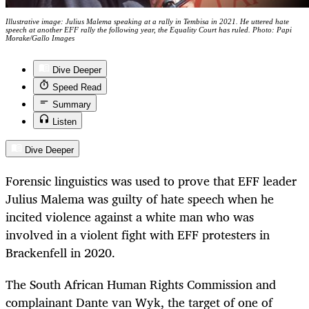
Illustrative image: Julius Malema speaking at a rally in Tembisa in 2021. He uttered hate
speech at another EFF rally the following year, the Equality Court has ruled. Photo: Papi
Morake/Gallo Images
Dive Deeper
Speed Read
Summary
Listen
Dive Deeper
Forensic linguistics was used to prove that EFF leader
Julius Malema was guilty of hate speech when he
incited violence against a white man who was
involved in a violent fight with EFF protesters in
Brackenfell in 2020.
The South African Human Rights Commission and
complainant Dante van Wyk, the target of one of