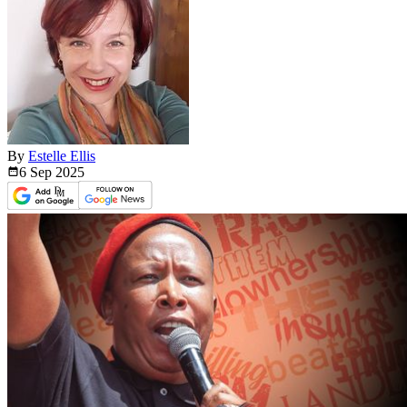
By
Estelle Ellis
6 Sep
2025