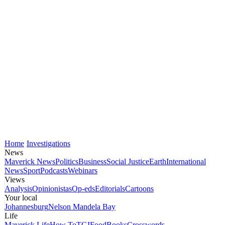
Home
Investigations
News
Maverick News
Politics
Business
Social Justice
Earth
International
News
Sport
Podcasts
Webinars
Views
Analysis
Opinionistas
Op-eds
Editorials
Cartoons
Your local
Johannesburg
Nelson Mandela Bay
Life
Maverick Life
How To
TGIFood
Books
Crosswords