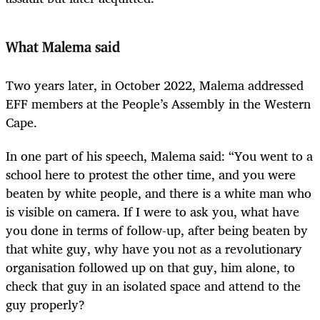
What Malema said
Two years later, in October 2022, Malema addressed
EFF members at the People’s Assembly in the Western
Cape.
In one part of his speech, Malema said: “You went to a
school here to protest the other time, and you were
beaten by white people, and there is a white man who
is visible on camera. If I were to ask you, what have
you done in terms of follow-up, after being ­beaten by
that white guy, why have you not as a revolutionary
organisation followed up on that guy, him alone, to
check that guy in an isolated space and attend to the
guy properly?