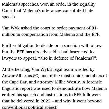
Malema’s speeches, won an order in the Equality
Court that Malema’s utterances constituted hate
speech.
Van Wyk asked the court to order payment of R1-
million in compensation from Malema and the EFF.
Further litigation to decide on a sanction will follow
but the EFF has already said it had instructed its
lawyers to appeal, “also in defence of [Malema]”.
At the hearing, Van Wyk’s legal team was led by
Anwar Al­­ber­­tus SC, one of the most senior members of
the Cape Bar, and attorney Millie Westly. A forensic
linguistic report was used to demonstrate how Malema
crafted his speech and instructions to EFF followers
that he delivered in 2022 – and why it went beyond
conventional political speech.