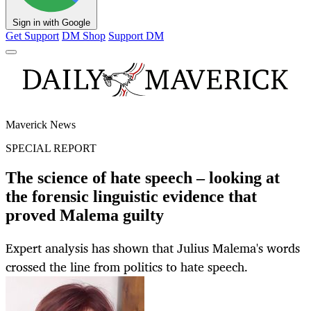
Sign in with Google
Get Support
DM Shop
Support DM
Maverick News
SPECIAL REPORT
The science of hate speech – looking at
the forensic linguistic evidence that
proved Malema guilty
Expert analysis has shown that Julius Malema's words
crossed the line from politics to hate speech.