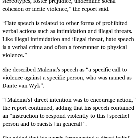
stereotypes, foster prejudice, undermine social
cohesion or incite violence,” the report said.
“Hate speech is related to other forms of prohibited
verbal actions such as intimidation and illegal threats.
Like illegal intimidation and illegal threat, hate speech
is a verbal crime and often a forerunner to physical
violence.”
She described Malema’s speech as “a specific call to
violence against a specific person, who was named as
Dante van Wyk”.
“[Malema’s] direct intention was to encourage action,”
the report continued, adding that his speech contained
an “instruction to respond violently to this [specific]
person and to racists [in general]”.
She added that his words “propagated a direct belief