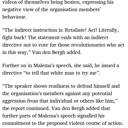
videos of themselves being beaten, expressing his
negative view of the organisation members’
behaviour.
“The indirect instruction is: Retaliate! Act! Literally,
fight back! The statement ends with an indirect
directive not to vote for those revolutionaries who act
in this way,” Van den Bergh added.
Further on in Malema’s speech, she said, he issued a
directive “to tell that white man to try me”.
“The speaker shows readiness to defend himself and
the organisation’s members against any potential
aggression from that individual or others like him,”
the report continued. Van den Bergh added that
further parts of Malema’s speech signalled his
commitment to the proposed violent course of action.