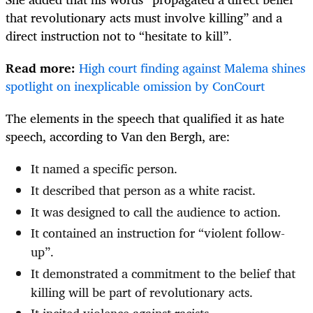
that revolutionary acts must involve killing” and a
direct instruction not to “h
esitate to kill”.
Read more:
High court finding against Malema shines
spotlight on inexplicable omission by ConCourt
The elements in the speech that qualified it as hate
speech, according to Van den Bergh, are:
It named a specific person.
It described that person as a white racist.
It was designed to call the audience to action.
It contained an instruction for “violent follow-
up”.
It demonstrated a commitment to the belief that
killing will be part of revolutionary acts.