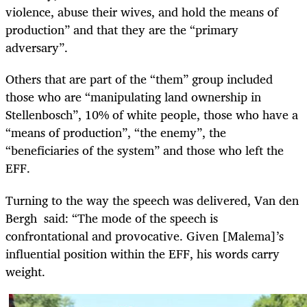
violence, abuse their wives, and hold the means of
production” and that they are the “primary
adversary”.
Others that are part of the “them” group included
those who are “manipulating land ownership in
Stellenbosch”, 10% of white people, those who have a
“means of production”, “the enemy”, the
“beneficiaries of the system” and those who left the
EFF.
Turning to the way the speech was delivered, Van den
Bergh said: “The mode of the speech is
confrontational and provocative. Given [Malema]’s
influential position within the EFF, his words carry
weight.