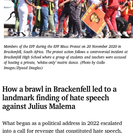
Members of the EFF during the EFF Mass Protest on 20 November 2020 in
Brackenfell, South Africa. The protest action follows a controversial incident at
Brackenfell High School where a group of students and teachers were accused
of hosting a private, ‘whites-only’ matric dance. (Photo by Gallo
Images/Ziyaad Douglas)
How a brawl in Brackenfell led to a
landmark finding of hate speech
against Julius Malema
What began as a political address in 2022 escalated
into a call for revenge that constituted hate speech,