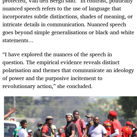
protected, Van den Bergh said: “In contrast, politically
nuanced speech refers to the use of language that
incorporates subtle distinctions, shades of meaning, or
intricate details in communication. Nuanced speech
goes beyond simple generalisations or black-and-white
statements…
“I have explored the nuances of the speech in
question. The empirical evidence reveals distinct
polarisation and themes that communicate an ideology
of power and the purposive incitement to
revolutionary action,” she concluded.