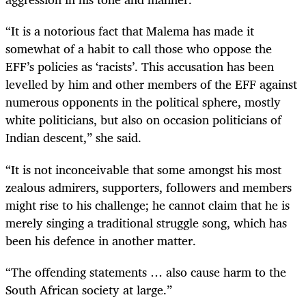
“It is a notorious fact that Malema has made it
somewhat of a habit to call those who oppose the
EFF’s policies as ‘racists’. This accusation has been
levelled by him and other members of the EFF against
numerous opponents in the political sphere, mostly
white politicians, but also on occasion politicians of
Indian descent,” she said.
“It is not inconceivable that some amongst his most
zealous admirers, supporters, followers and members
might rise to his challenge; he cannot claim that he is
merely singing a traditional struggle song, which has
been his defence in another matter.
“The offending statements … also cause harm to the
South African society at large.”