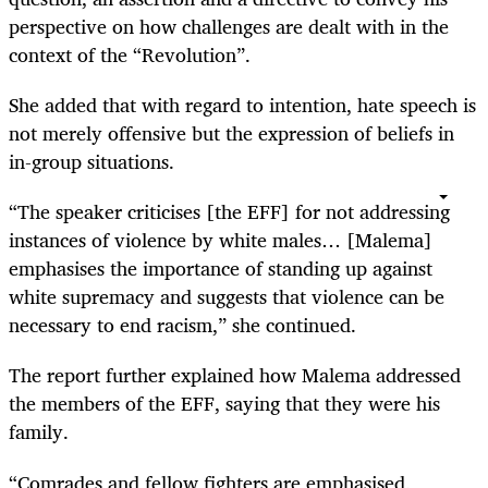
perspective on how challenges are dealt with in the
context of the “Revolution”.
She added that with regard to intention, hate speech is
not merely offensive but the expression of beliefs in
in-group situations.
“The speaker criticises [the EFF] for not addressing
instances of violence by white males… [Malema]
emphasises the importance of standing up against
white supremacy and suggests that violence can be
necessary to end racism,” she continued.
The report further explained how Malema addressed
the members of the EFF, saying that they were his
family.
“Comrades and fellow fighters are emphasised,