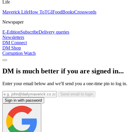
Life
Maverick Life
How To
TGIFood
Books
Crosswords
Newspaper
E-Edition
Subscribe
Delivery queries
Newsletters
DM Connect
DM Shop
Corruption Watch
DM is much better if you are signed in...
Enter your email below and we'll send you a one-time pin to log in.
Send email to login
Sign in with password