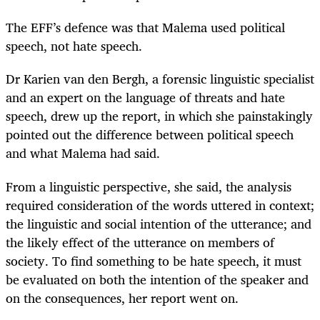
The EFF’s defence was that Malema used political
speech, not hate speech.
Dr Karien van den Bergh, a forensic linguistic specialist
and an expert on the language of threats and hate
speech, drew up the report, in which she painstakingly
pointed out the difference between political speech
and what Malema had said.
From a linguistic perspective, she said, the analysis
required consideration of the words uttered in context;
the linguistic and social intention of the utterance; and
the likely effect of the utterance on members of
society. To find something to be hate speech, it must
be evaluated on both the intention of the speaker and
on the consequences, her report went on.