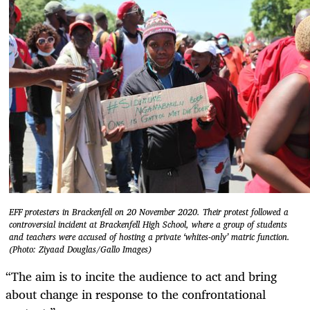
EFF protesters in Brackenfell on 20 November 2020. Their protest followed a
controversial incident at Brackenfell High School, where a group of students
and teachers were accused of hosting a private ‘whites-only’ matric function.
(Photo: Ziyaad Douglas/Gallo Images)
“The aim is to incite the audience to act and bring
about change in response to the confrontational