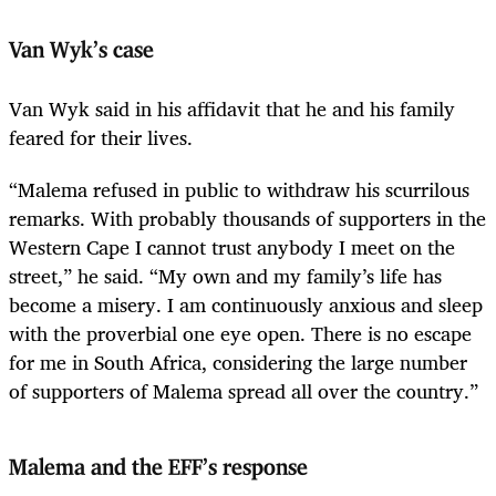
Van Wyk’s case
Van Wyk said in his affidavit that he and his family
feared for their lives.
“Malema refused in public to withdraw his scurrilous
remarks. With probably thousands of supporters in the
Western Cape I cannot trust anybody I meet on the
street,” he said. “My own and my family’s life has
become a misery. I am continuously anxious and sleep
with the proverbial one eye open. There is no escape
for me in South Africa, considering the large number
of supporters of Malema spread all over the country.”
Malema and the EFF’s response