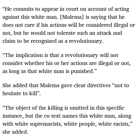
“He commits to appear in court on account of acting
against this white man. [Malema] is saying that he
does not care if his actions will be considered illegal or
not, but he would not tolerate such an attack and
claim to be recognised as a revolutionary.
“The implication is that a revolutionary will not
consider whether his or her actions are illegal or not,
as long as that white man is punished.”
She added that Malema gave clear directives “not to
hesitate to kill”.
“The object of the killing is omitted in this specific
instance, but the co-text names this white man, along
with white supremacists, white people, white racists,”
she added.