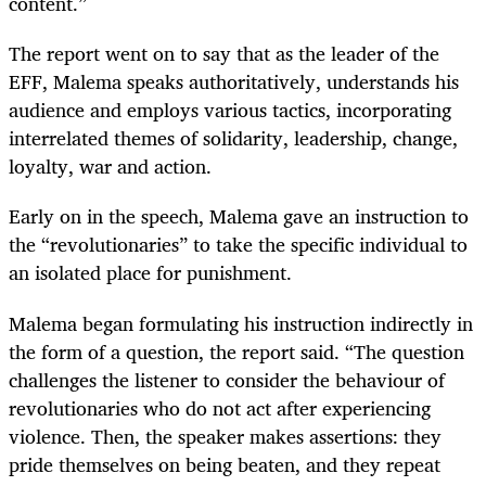
content.”
The report went on to say that as the leader of the
EFF, Malema speaks authoritatively, understands his
audience and employs various tactics, incorporating
interrelated themes of solidarity, leadership, change,
loyalty, war and action.
Early on in the speech, Malema gave an instruction to
the “revolutionaries” to take the specific individual to
an isolated place for punishment.
Malema began formulating his instruction indirectly in
the form of a question, the report said. “The question
challenges the listener to consider the behaviour of
revolutionaries who do not act after experiencing
violence. Then, the speaker makes assertions: they
pride themselves on being beaten, and they repeat