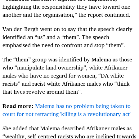
highlighting the responsibility they have toward one
another and the organisation,” the report continued.
Van den Bergh went on to say that the speech clearly
identified an “us” and a “them”. The speech
emphasised the need to confront and stop “them”.
The “them” group was identified by Malema as those
who “manipulate land ownership”, white Afrikaner
males who have no regard for women, “DA white
racists” and racist white Afrikaner males who “think
that lives revolve around them”.
Read more:
Malema has no problem being taken to
court for not retracting 'killing is a revolutionary act'
She added that Malema described Afrikaner males as
“wealthy, self-­centred racists who are inclined towards