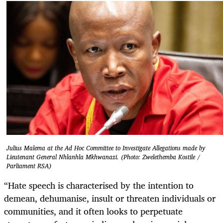
Julius Malema at the Ad Hoc Committee to Investigate Allegations made by
Lieutenant General Nhlanhla Mkhwanazi. (Photo: Zwelethemba Kostile /
Parliament RSA)
“Hate speech is characterised by the intention to
demean, dehumanise, insult or threaten individuals or
communities, and it often looks to perpetuate