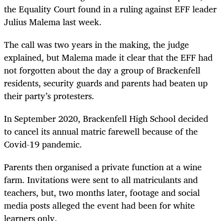
the Equality Court found in a ruling against EFF leader
Julius Malema last week.
The call was two years in the making, the judge
explained, but Malema made it clear that the EFF had
not forgotten about the day a group of Brackenfell
residents, security guards and parents had beaten up
their party’s protesters.
In September 2020, Brackenfell High School decided
to cancel its annual matric farewell because of the
Covid-19 pandemic.
Parents then organised a private function at a wine
farm. Invitations were sent to all matriculants and
teachers, but, two months later, footage and social
media posts alleged the event had been for white
learners only.