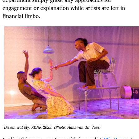
engagement or explanation while artists are left in
financial limbo.
Die een wat bly, KKNK 2025. (Photo: Hans van der Veen)