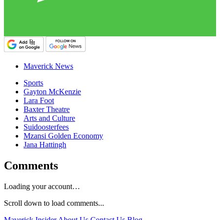
Maverick News
Sports
Gayton McKenzie
Lara Foot
Baxter Theatre
Arts and Culture
Suidoosterfees
Mzansi Golden Economy
Jana Hattingh
Comments
Loading your account…
Scroll down to load comments...
Maverick Insider
About Us
Contact Us
Blog