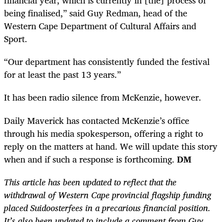
financial year, which is currently in [the] process of
being finalised,” said Guy Redman, head of the
Western Cape Department of Cultural Affairs and
Sport.
“Our department has consistently funded the festival
for at least the past 13 years.”
It has been radio silence from McKenzie, however.
Daily Maverick has contacted McKenzie’s office
through his media spokesperson, offering a right to
reply on the matters at hand. We will update this story
when and if such a response is forthcoming.
DM
This article has been updated to reflect that the
withdrawal of Western Cape provincial flagship funding
placed Suidoosterfees in a precarious financial position.
It’s also been updated to include a comment from Guy