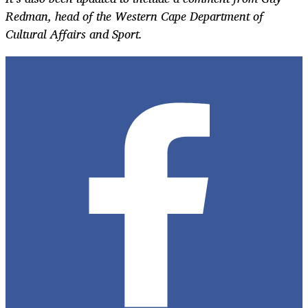
Redman, head of the Western Cape Department of
Cultural Affairs and Sport.