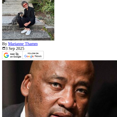
By
Marianne Thamm
3 Sep
2025