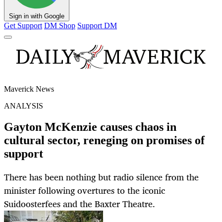
Sign in with Google
Get Support
DM Shop
Support DM
Maverick News
ANALYSIS
Gayton McKenzie causes chaos in
cultural sector, reneging on promises of
support
There has been nothing but radio silence from the
minister following overtures to the iconic
Suidoosterfees and the Baxter Theatre.