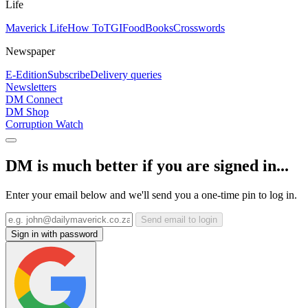
Life
Maverick Life
How To
TGIFood
Books
Crosswords
Newspaper
E-Edition
Subscribe
Delivery queries
Newsletters
DM Connect
DM Shop
Corruption Watch
DM is much better if you are signed in...
Enter your email below and we'll send you a one-time pin to log in.
Send email to login
Sign in with password