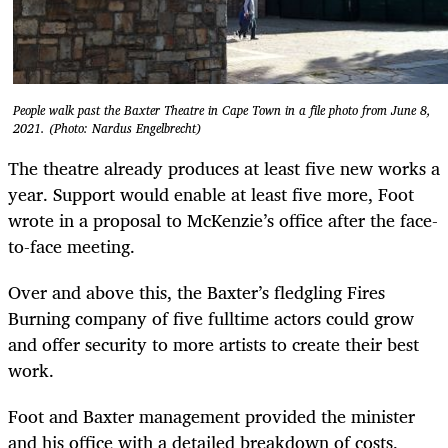
People walk past the Baxter Theatre in Cape Town in a file photo from June 8,
2021. (Photo: Nardus Engelbrecht)
The theatre already produces at least five new works a
year. Support would enable at least five more, Foot
wrote in a proposal to McKenzie’s office after the face-
to-face meeting.
Over and above this, the Baxter’s fledgling Fires
Burning company of five fulltime actors could grow
and offer security to more artists to create their best
work.
Foot and Baxter management provided the minister
and his office with a detailed breakdown of costs,