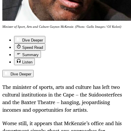
Minister of Sport, Arts and Culture Gayton McKenzie. (Photo: Gallo Images / OJ Koloti)
Dive Deeper
Speed Read
Summary
Listen
Dive Deeper
The minister of sports, arts and culture has left two
cultural institutions in the Cape – the Suidoosterfees
and the Baxter Theatre – hanging, jeopardising
incomes and opportunities for artists.
Worse still, it appears that McKenzie’s office and his
department simply ghost any approaches for