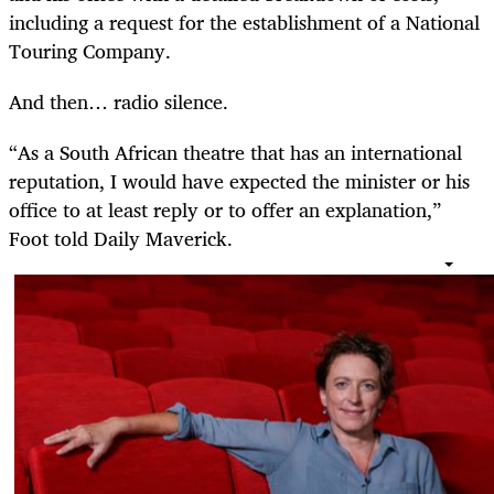
including a request for the establishment of a National
Touring Company.
And then… radio silence.
“As a South African theatre that has an international
reputation, I would have expected the minister or his
office to at least reply or to offer an explanation,”
Foot told Daily Maverick.