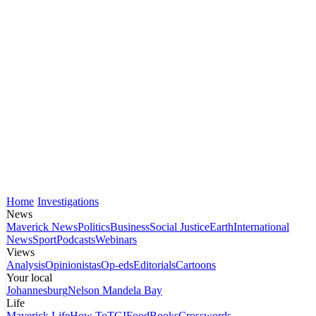
Home
Investigations
News
Maverick News
Politics
Business
Social Justice
Earth
International
News
Sport
Podcasts
Webinars
Views
Analysis
Opinionistas
Op-eds
Editorials
Cartoons
Your local
Johannesburg
Nelson Mandela Bay
Life
Maverick Life
How To
TGIFood
Books
Crosswords