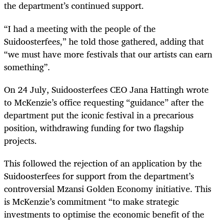
the department’s continued support.
“I had a meeting with the people of the
Suidoosterfees,” he told those gathered, adding that
“we must have more festivals that our artists can earn
something”.
On 24 July, Suidoosterfees CEO Jana Hattingh wrote
to McKenzie’s office requesting “guidance” after the
department put the iconic festival in a precarious
position, withdrawing funding for two flagship
projects.
This followed the rejection of an application by the
Suidoosterfees for support from the department’s
controversial Mzansi Golden Economy initiative. This
is McKenzie’s commitment “to make strategic
investments to optimise the economic benefit of the