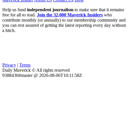
Help us fund
independent journalism
to make sure that it remains
free for all to read.
Join the 32,000 Maverick Insiders
who
contribute monthly (or annually) to our membership community and
you can rest assured of getting the latest reporting every day without
a hitch.
Privacy
|
Terms
Daily Maverick © All rights reserved
9388436#master @ 2026-08-06T10:11:58Z