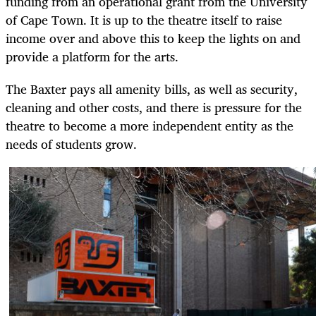
funding from an operational grant from the University
of Cape Town. It is up to the theatre itself to raise
income over and above this to keep the lights on and
provide a platform for the arts.
The Baxter pays all amenity bills, as well as security,
cleaning and other costs, and there is pressure for the
theatre to become a more independent entity as the
needs of students grow.