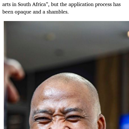
arts in South Africa”, but the application process has
been opaque and a shambles.