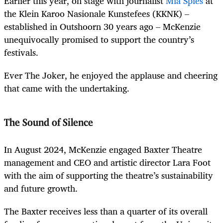
Earlier this year, on stage with journalist
Mia Spies
at
the Klein Karoo Nasionale Kunstefees (KKNK) –
established in Outshoorn 30 years ago – McKenzie
unequivocally promised to support the country’s
festivals.
Ever The Joker, he enjoyed the applause and cheering
that came with the undertaking.
The Sound of Silence
In August 2024, McKenzie engaged Baxter Theatre
management and CEO and artistic director Lara Foot
with the aim of supporting the theatre’s sustainability
and future growth.
The Baxter receives less than a quarter of its overall