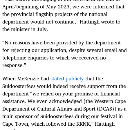
April/beginning of May 2025, we were informed that
the provincial flagship projects of the national
department would not continue,” Hattingh wrote to
the minister in July.
“No reasons have been provided by the department
for rejecting our application, despite several email and
telephonic enquiries to which we received no
response.”
When McKenzie had
stated publicly
that the
Suidoosterfees would indeed receive support from the
department “we relied on your promise of financial
assistance. We even acknowledged [the Western Cape
Department of Cultural Affairs and Sport (DCAS)] as a
main sponsor of Suidoosterfees during our festival in
Cape Town, which followed the KKNK,” Hattingh