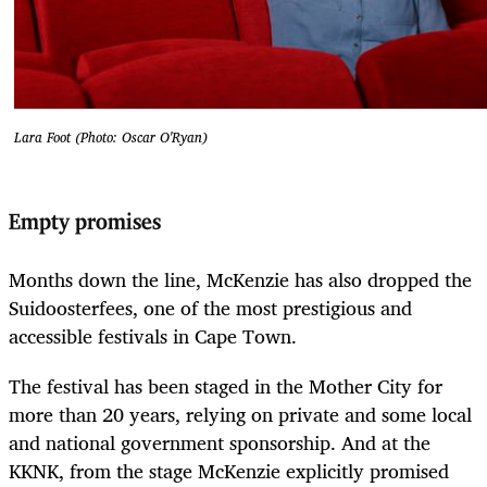
Lara Foot (Photo: Oscar O'Ryan)
Empty promises
Months down the line, McKenzie has also dropped the
Suidoosterfees, one of the most prestigious and
accessible festivals in Cape Town.
The festival has been staged in the Mother City for
more than 20 years, relying on private and some local
and national government sponsorship. And at the
KKNK, from the stage McKenzie explicitly promised