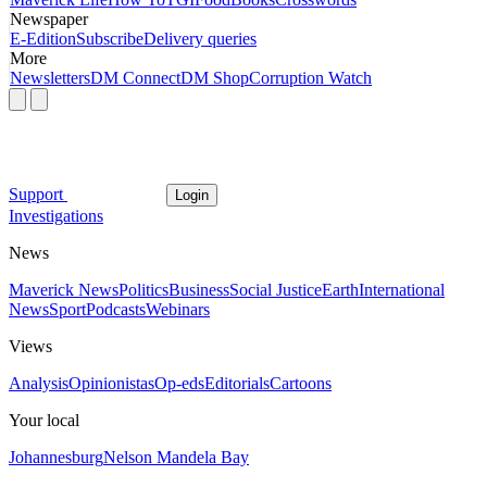
Newspaper
E-Edition
Subscribe
Delivery queries
More
Newsletters
DM Connect
DM Shop
Corruption Watch
Support
Login
Investigations
News
Maverick News
Politics
Business
Social Justice
Earth
International
News
Sport
Podcasts
Webinars
Views
Analysis
Opinionistas
Op-eds
Editorials
Cartoons
Your local
Johannesburg
Nelson Mandela Bay