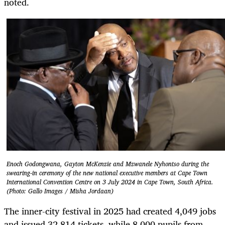
noted.
Enoch Godongwana, Gayton McKenzie and Mzwanele Nyhontso during the
swearing-in ceremony of the new national executive members at Cape Town
International Convention Centre on 3 July 2024 in Cape Town, South Africa.
(Photo: Gallo Images / Misha Jordaan)
The inner-city festival in 2025 had created 4,049 jobs
and issued 32,814 tickets, while 8,000 pupils from