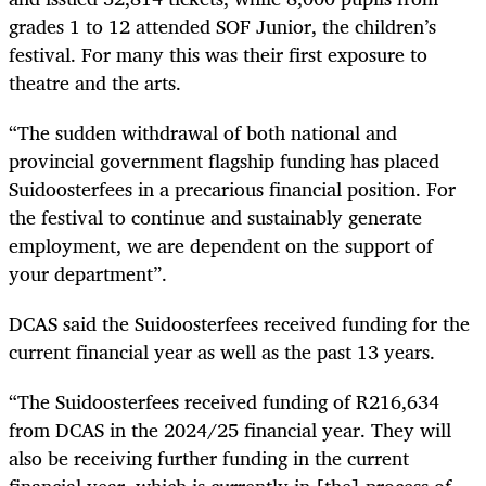
grades 1 to 12 attended SOF Junior, the children’s
festival. For many this was their first exposure to
theatre and the arts.
“The sudden withdrawal of both national and
provincial government flagship funding has placed
Suidoosterfees in a precarious financial position. For
the festival to continue and sustainably generate
employment, we are dependent on the support of
your department”.
DCAS said the Suidoosterfees received funding for the
current financial year as well as the past 13 years.
“The Suidoosterfees received funding of R216,634
from DCAS in the 2024/25 financial year. They will
also be receiving further funding in the current