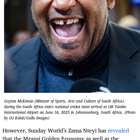
Gayton McKenzie (Minister of Sports, Arts and Culture of South Africa)
during the South Africa men's national cricket team arrival at OR Tambo
International Airport on June 18, 2025 in Johannesburg, South Africa. (Photo
by OJ Koloti/Gallo Images)
However, Sunday World’s Zama Nteyi has
revealed
that the Mzansi Golden Economy as well as the