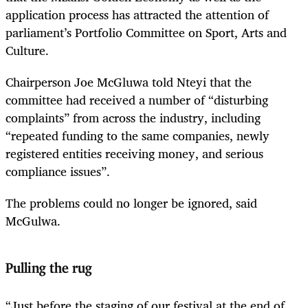
application process has attracted the attention of
parliament’s Portfolio Committee on Sport, Arts and
Culture.
Chairperson
Joe McGluwa told
Nteyi
that the
committee had received a number of “disturbing
complaints” from across the industry, including
“repeated funding to the same companies, newly
registered entities receiving money, and serious
compliance issues”.
The problems could no longer be ignored, said
McGulwa.
Pulling the rug
“Just before the staging of our festival at the end of