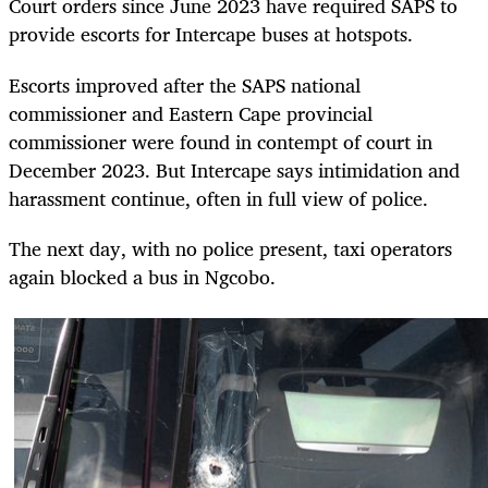
Court orders since June 2023 have required SAPS to
provide escorts for Intercape buses at hotspots.
Escorts improved after the SAPS national
commissioner and Eastern Cape provincial
commissioner were found in contempt of court in
December 2023. But Intercape says intimidation and
harassment continue, often in full view of police.
The next day, with no police present, taxi operators
again blocked a bus in Ngcobo.