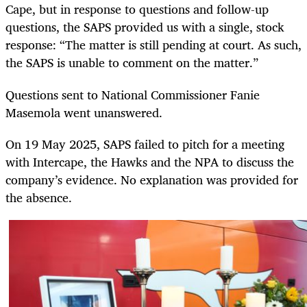
Cape, but in response to questions and follow-up
questions, the SAPS provided us with a single, stock
response: “The matter is still pending at court. As such,
the SAPS is unable to comment on the matter.”
Questions sent to National Commissioner Fanie
Masemola went unanswered.
On 19 May 2025, SAPS failed to pitch for a meeting
with Intercape, the Hawks and the NPA to discuss the
company’s evidence. No explanation was provided for
the absence.