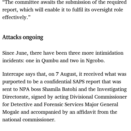
“The committee awaits the submission of the required
report, which will enable it to fulfil its oversight role
effectively.”
Attacks ongoing
Since June, there have been three more intimidation
incidents: one in Qumbu and two in Ngcobo.
Intercape says that, on 7 August, it received what was
purported to be a confidential SAPS report that was
sent to NPA boss Shamila Batohi and the Investigating
Directorate, signed by acting Divisional Commissioner
for Detective and Forensic Services Major General
Mogale and accompanied by an affidavit from the
national commissioner.