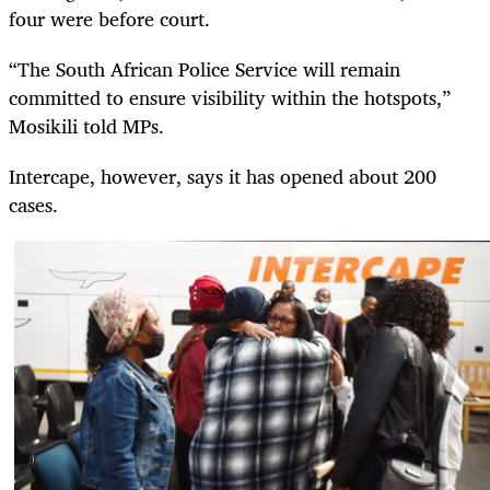
four were before court.
“The South African Police Service will remain
committed to ensure visibility within the hotspots,”
Mosikili told MPs.
Intercape, however, says it has opened about 200
cases.