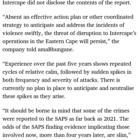
Intercape did not disclose the contents of the report.
“Absent an effective action plan or other coordinated
strategy to anticipate and address the incidents of
violence swiftly, the threat of disruption to Intercape’s
operations in the Eastern Cape will persist,” the
company told amaBhungane.
“Experience over the past five years shows repeated
cycles of relative calm, followed by sudden spikes in
both frequency and severity of attacks. There is
currently no plan in place to anticipate and neutralise
these spikes as they arise.
“It should be borne in mind that some of the crimes
were reported to the SAPS as far back as 2021. The
odds of the SAPS finding evidence implicating those
involved now, more than four years later, are slim,”