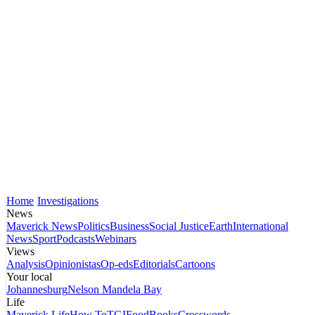
Home
Investigations
News
Maverick News
Politics
Business
Social Justice
Earth
International
News
Sport
Podcasts
Webinars
Views
Analysis
Opinionistas
Op-eds
Editorials
Cartoons
Your local
Johannesburg
Nelson Mandela Bay
Life
Maverick Life
How To
TGIFood
Books
Crosswords