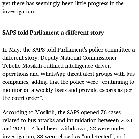
yet there has seemingly been little progress in the
investigation.
SAPS told Parliament a different story
In May, the SAPS told Parliament’s police committee a
different story. Deputy National Commissioner
Tebello Mosikili outlined intelligence-driven
operations and WhatsApp threat alert groups with bus
companies, adding that the police were “continuing to
monitor on a weekly basis and provide escorts as per
the court order”.
According to Mosikili, the SAPS opened 76 cases
related to bus attacks and intimidation between 2021
and 2024: 14 had been withdrawn, 22 were under
investigation, 33 were closed as “undetected”, and