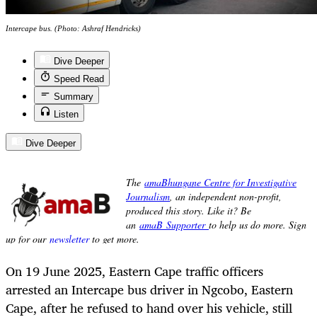
Intercape bus. (Photo: Ashraf Hendricks)
Dive Deeper
Speed Read
Summary
Listen
Dive Deeper
On 19 June 2025, Eastern Cape traffic officers
arrested an Intercape bus driver in Ngcobo, Eastern
Cape, after he refused to hand over his vehicle, still