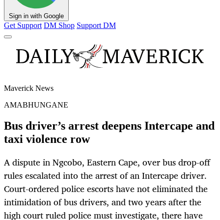
Sign in with Google
Get Support
DM Shop
Support DM
Maverick News
AMABHUNGANE
Bus driver’s arrest deepens Intercape and
taxi violence row
A dispute in Ngcobo, Eastern Cape, over bus drop-off
rules escalated into the arrest of an Intercape driver.
Court-ordered police escorts have not eliminated the
intimidation of bus drivers, and two years after the
high court ruled police must investigate, there have