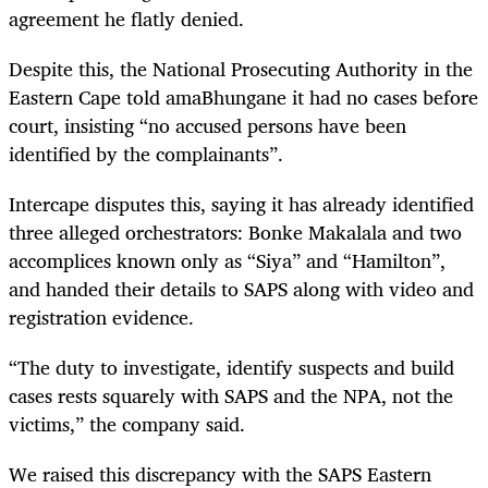
agreement he flatly denied.
Despite this, the National Prosecuting Authority in the
Eastern Cape told amaBhungane it had no cases before
court, insisting “no accused persons have been
identified by the complainants”.
Intercape disputes this, saying it has already identified
three alleged orchestrators: Bonke Makalala and two
accomplices known only as “Siya” and “Hamilton”,
and handed their details to SAPS along with video and
registration evidence.
“The duty to investigate, identify suspects and build
cases rests squarely with SAPS and the NPA, not the
victims,” the company said.
We raised this discrepancy with the SAPS Eastern