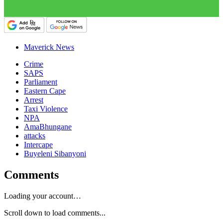
Maverick News
Crime
SAPS
Parliament
Eastern Cape
Arrest
Taxi Violence
NPA
AmaBhungane
attacks
Intercape
Buyeleni Sibanyoni
Comments
Loading your account…
Scroll down to load comments...