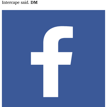
Intercape said.
DM