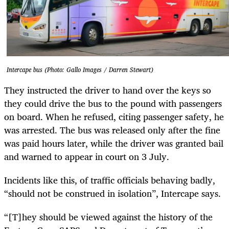
Intercape bus (Photo: Gallo Images / Darren Stewart)
They instructed the driver to hand over the keys so
they could drive the bus to the pound with passengers
on board. When he refused, citing passenger safety, he
was arrested. The bus was released only after the fine
was paid hours later, while the driver was granted bail
and warned to appear in court on 3 July.
Incidents like this, of traffic officials behaving badly,
“should not be construed in isolation”, Intercape says.
“[T]hey should be viewed against the history of the