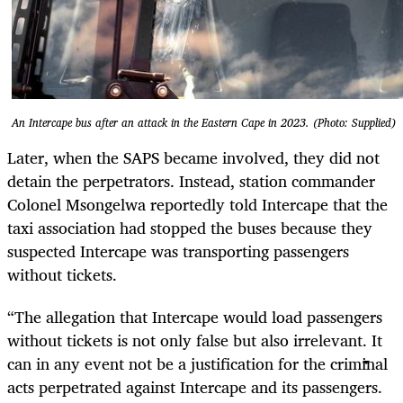
An Intercape bus after an attack in the Eastern Cape in 2023. (Photo: Supplied)
Later, when the SAPS became involved, they did not
detain the perpetrators. Instead, station commander
Colonel Msongelwa reportedly told Intercape that the
taxi association had stopped the buses because they
suspected Intercape was transporting passengers
without tickets.
“The allegation that Intercape would load passengers
without tickets is not only false but also irrelevant. It
can in any event not be a justification for the criminal
acts perpetrated against Intercape and its passengers.