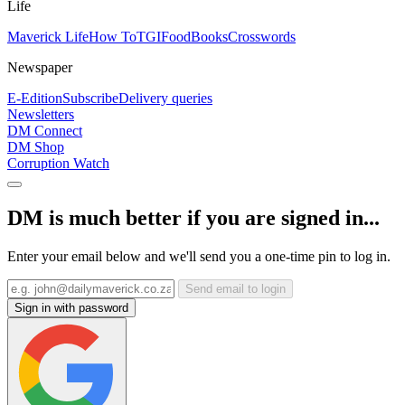
Life
Maverick Life
How To
TGIFood
Books
Crosswords
Newspaper
E-Edition
Subscribe
Delivery queries
Newsletters
DM Connect
DM Shop
Corruption Watch
DM is much better if you are signed in...
Enter your email below and we'll send you a one-time pin to log in.
Send email to login
Sign in with password