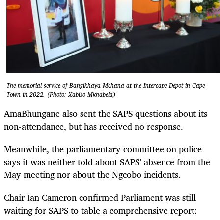
The memorial service of Bangikhaya Mchana at the Intercape Depot in Cape
Town in 2022. (Photo: Xabiso Mkhabela)
AmaBhungane also sent the SAPS questions about its
non-attendance, but has received no response.
Meanwhile, the parliamentary committee on police
says it was neither told about SAPS’ absence from the
May meeting nor about the Ngcobo incidents.
Chair Ian Cameron confirmed Parliament was still
waiting for SAPS to table a comprehensive report: