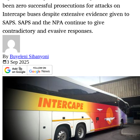
been zero successful prosecutions for attacks on
Intercape buses despite extensive evidence given to
SAPS. SAPS and the NPA continue to give
contradictory and evasive responses.
By
Buyeleni Sibanyoni
3 Sep
2025