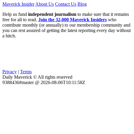
Maverick Insider
About Us
Contact Us
Blog
Help us fund
independent journalism
to make sure that it remains
free for all to read.
Join the 32,000 Maverick Insiders
who
contribute monthly (or annually) to our membership community and
you can rest assured of getting the latest reporting every day without
a hitch.
Privacy
|
Terms
Daily Maverick © All rights reserved
9388436#master @ 2026-08-06T10:11:58Z