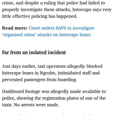
crime, and despite a ruling that police had failed to
properly investigate these attacks, Intercape says very
little effective policing has happened.
Read more:
Court orders SAPS to investigate
‘organised crime’ attacks on Intercape buses
Far from an isolated incident
Just days earlier, taxi operators allegedly blocked
Intercape buses in Ngcobo, intimidated staff and
prevented passengers from boarding.
Dashboard footage was allegedly made available to
police, showing the registration plates of one of the
taxis. No arrests were made.