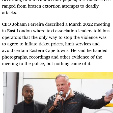
ranged from brazen extortion attempts to deadly
attacks.
CEO Johann Ferreira described a March 2022 meeting
in East London where taxi association leaders told bus
operators that the only way to stop the violence was
to agree to inflate ticket prices, limit services and
avoid certain Eastern Cape towns. He said he handed
photographs, recordings and other evidence of the
meeting to the police, but nothing came of it.