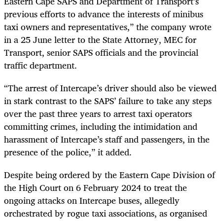
Eastern Cape SAPS and Department of Transport’s
previous efforts to advance the interests of minibus
taxi owners and representatives,” the company wrote
in a 25 June letter to the State Attorney, MEC for
Transport, senior SAPS officials and the provincial
traffic department.
“The arrest of Intercape’s driver should also be viewed
in stark contrast to the SAPS’ failure to take any steps
over the past three years to arrest taxi operators
committing crimes, including the intimidation and
harassment of Intercape’s staff and passengers, in the
presence of the police,” it added.
Despite being ordered by the Eastern Cape Division of
the High Court on 6 February 2024 to treat the
ongoing attacks on Intercape buses, allegedly
orchestrated by rogue taxi associations, as organised