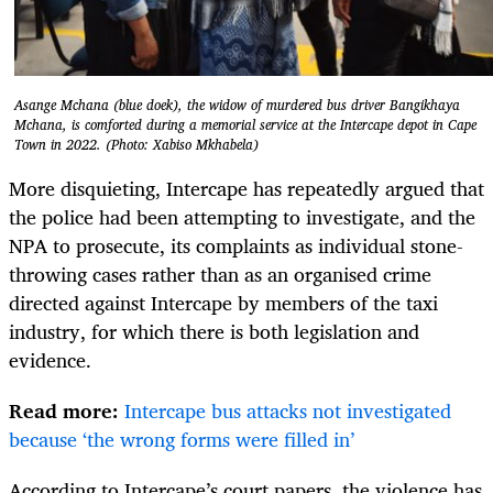
Asange Mchana (blue doek), the widow of murdered bus driver Bangikhaya
Mchana, is comforted during a memorial service at the Intercape depot in Cape
Town in 2022. (Photo: Xabiso Mkhabela)
More disquieting, Intercape has repeatedly argued that
the police had been attempting to investigate, and the
NPA to prosecute, its complaints as individual stone-
throwing cases rather than as an organised crime
directed against Intercape by members of the taxi
industry, for which there is both legislation and
evidence.
Read more:
Intercape bus attacks not investigated
because ‘the wrong forms were filled in’
According to Intercape’s court papers, the violence has