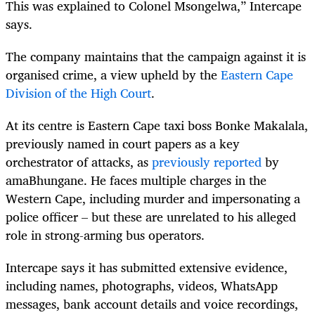
This was explained to Colonel Msongelwa,” Intercape
says.
The company maintains that the campaign against it is
organised crime, a view upheld by the
Eastern Cape
Division of the High Court
.
At its centre is Eastern Cape taxi boss Bonke Makalala,
previously named in court papers as a key
orchestrator of attacks, as
previously reported
by
amaBhungane. He faces multiple charges in the
Western Cape, including murder and impersonating a
police officer – but these are unrelated to his alleged
role in strong-arming bus operators.
Intercape says it has submitted extensive evidence,
including names, photographs, videos, WhatsApp
messages, bank account details and voice recordings,