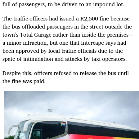
full of passengers, to be driven to an impound lot.
The traffic officers had issued a R2,500 fine because
the bus offloaded passengers in the street outside the
town’s Total Garage rather than inside the premises –
a minor infraction, but one that Intercape says had
been approved by local traffic officials due to the
spate of intimidation and attacks by taxi operators.
Despite this, officers refused to release the bus until
the fine was paid.