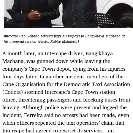
Intercape CEO Johann Ferreira pays his respects to Bangikhaya Machana at
his memorial service. (Photo: Xabiso Mkhabela)
A month later, an Intercape driver, Bangikhaya
Machana, was gunned down while leaving the
company’s Cape Town depot, dying from his injuries
four days later. In another incident, members of the
Cape Organisation for the Democratic Taxi Association
(Codeta) stormed Intercape’s Cape Town station
office, threatening passengers and blocking buses from
leaving. Although police were present and logged the
incident, Ferreira said no arrests had been made, even
when officers repeated the taxi operators’ claim that
Intercape had agreed to restrict its services – an