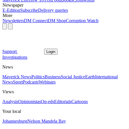
Newspaper
E-Edition
Subscribe
Delivery queries
More
Newsletters
DM Connect
DM Shop
Corruption Watch
Support
Login
Investigations
News
Maverick News
Politics
Business
Social Justice
Earth
International
News
Sport
Podcasts
Webinars
Views
Analysis
Opinionistas
Op-eds
Editorials
Cartoons
Your local
Johannesburg
Nelson Mandela Bay