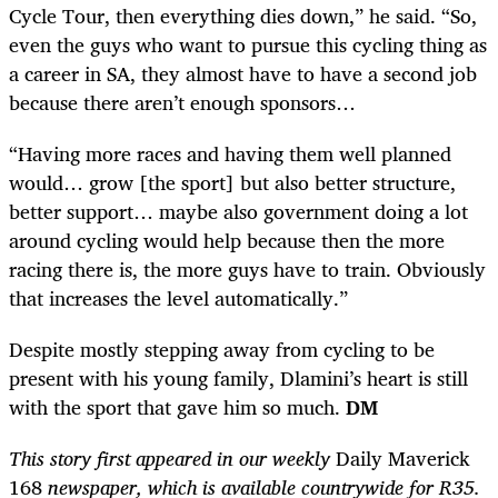
Cycle Tour, then everything dies down,” he said. “So,
even the guys who want to pursue this cycling thing as
a career in SA, they almost have to have a second job
because there aren’t enough sponsors…
“Having more races and having them well planned
would… grow [the sport] but also better structure,
better support… maybe also government doing a lot
around cycling would help because then the more
racing there is, the more guys have to train. Obviously
that increases the level automatically.”
Despite mostly stepping away from cycling to be
present with his young family, Dlamini’s heart is still
with the sport that gave him so much.
DM
This story first appeared in our weekly
Daily Maverick
168
newspaper, which is available countrywide for R35.