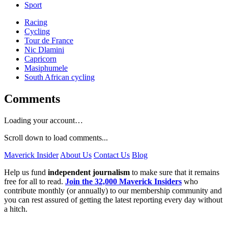
Sport
Racing
Cycling
Tour de France
Nic Dlamini
Capricorn
Masiphumele
South African cycling
Comments
Loading your account…
Scroll down to load comments...
Maverick Insider
About Us
Contact Us
Blog
Help us fund
independent journalism
to make sure that it remains
free for all to read.
Join the 32,000 Maverick Insiders
who
contribute monthly (or annually) to our membership community and
you can rest assured of getting the latest reporting every day without
a hitch.