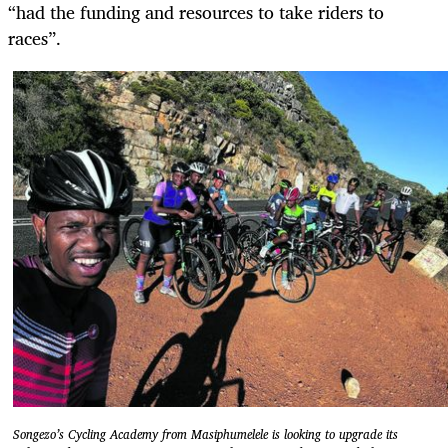
“had the funding and resources to take riders to
races”.
Songezo’s Cycling Academy from Masiphumelele is looking to upgrade its