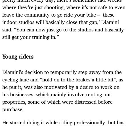
where they’re just shooting, where it’s not safe to even
leave the community to go ride your bike – these
indoor studios will basically close that gap,’ Dlamini
said. “You can now just go to the studios and basically
still get your training in.”
Young riders
Dlamini’s decision to temporarily step away from the
cycling lane and “hold on to the brakes a little bit”, as
he put it, was also motivated by a desire to work on
his businesses, which mainly involve renting out
properties, some of which were distressed before
purchase.
He started doing it while riding professionally, but has