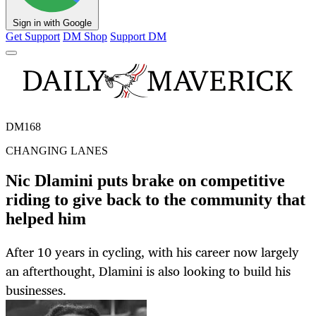
Sign in with Google
Get Support
DM Shop
Support DM
DM168
CHANGING LANES
Nic Dlamini puts brake on competitive
riding to give back to the community that
helped him
After 10 years in cycling, with his career now largely
an afterthought, Dlamini is also looking to build his
businesses.