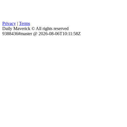
Privacy
|
Terms
Daily Maverick © All rights reserved
9388436#master @ 2026-08-06T10:11:58Z