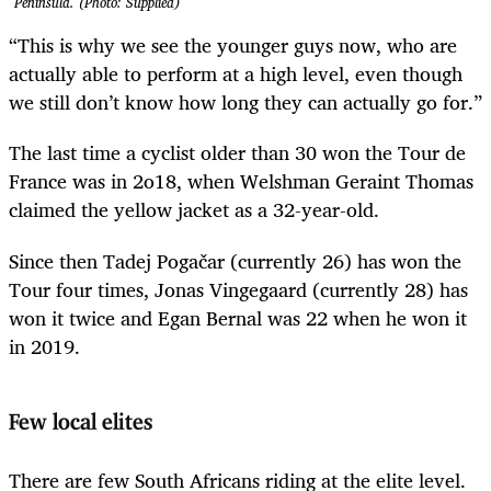
Peninsula. (Photo: Supplied)
“This is why we see the younger guys now, who are
actually able to perform at a high level, even though
we still don’t know how long they can actually go for.”
The last time a cyclist older than 30 won the Tour de
France was in 2o18, when Welshman Geraint Thomas
claimed the yellow jacket as a 32-year-old.
Since then Tadej Pogačar (currently 26) has won the
Tour four times, Jonas Vingegaard (currently 28) has
won it twice and Egan Bernal was 22 when he won it
in 2019.
Few local elites
There are few South Africans riding at the elite level.