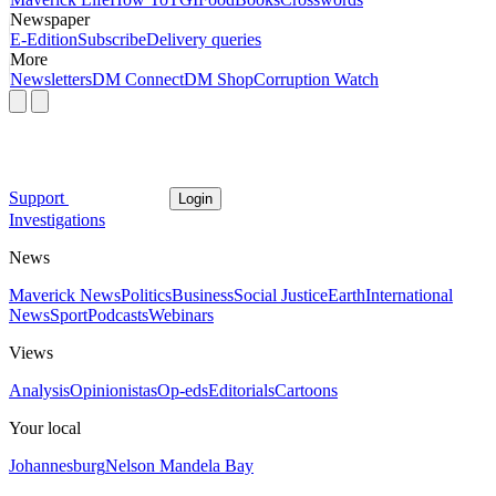
Newspaper
E-Edition
Subscribe
Delivery queries
More
Newsletters
DM Connect
DM Shop
Corruption Watch
Support
Login
Investigations
News
Maverick News
Politics
Business
Social Justice
Earth
International
News
Sport
Podcasts
Webinars
Views
Analysis
Opinionistas
Op-eds
Editorials
Cartoons
Your local
Johannesburg
Nelson Mandela Bay