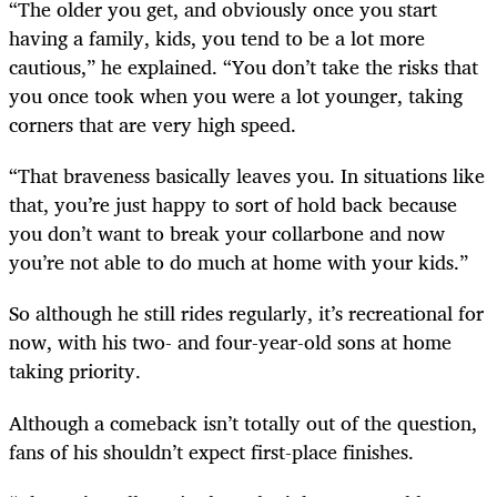
“The older you get, and obviously once you start
having a family, kids, you tend to be a lot more
cautious,” he explained. “You don’t take the risks that
you once took when you were a lot younger, taking
corners that are very high speed.
“That braveness basically leaves you. In situations like
that, you’re just happy to sort of hold back because
you don’t want to break your collarbone and now
you’re not able to do much at home with your kids.”
So although he still rides regularly, it’s recreational for
now, with his two- and four-year-old sons at home
taking priority.
Although a comeback isn’t totally out of the question,
fans of his shouldn’t expect first-place finishes.