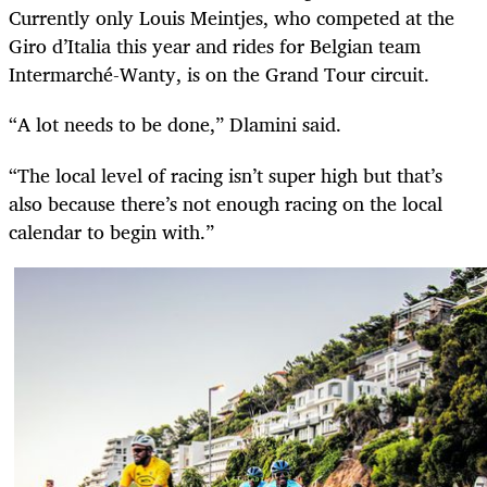
Currently only Louis Meintjes, who competed at the
Giro d’Italia this year and rides for Belgian team
Intermarché-Wanty, is on the Grand Tour circuit.
“A lot needs to be done,” Dlamini said.
“The local level of racing isn’t super high but that’s
also because there’s not enough racing on the local
calendar to begin with.”