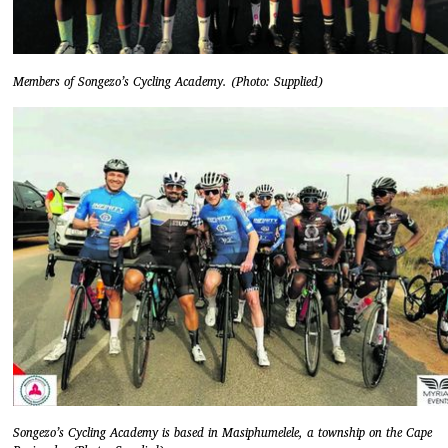
Members of Songezo’s Cycling Academy. (Photo: Supplied)
Songezo’s Cycling Academy is based in Masiphumelele, a township on the Cape