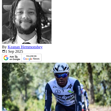
By
Keanan Hemmonsbey
1 Sep
2025