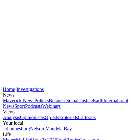
Home
Investigations
News
Maverick News
Politics
Business
Social Justice
Earth
International
News
Sport
Podcasts
Webinars
Views
Analysis
Opinionistas
Op-eds
Editorials
Cartoons
Your local
Johannesburg
Nelson Mandela Bay
Life
Maverick Life
How To
TGIFood
Books
Crosswords