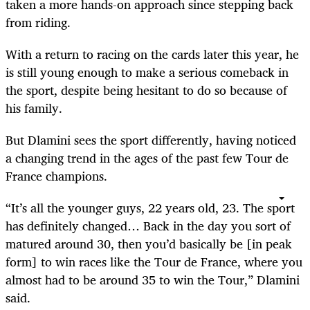
taken a more hands-on approach since stepping back
from riding.
With a return to racing on the cards later this year, he
is still young enough to make a serious comeback in
the sport, despite being hesitant to do so because of
his family.
But Dlamini sees the sport differently, having noticed
a changing trend in the ages of the past few Tour de
France champions.
“It’s all the younger guys, 22 years old, 23. The sport
has definitely changed… Back in the day you sort of
matured around 30, then you’d basically be [in peak
form] to win races like the Tour de France, where you
almost had to be around 35 to win the Tour,” Dlamini
said.