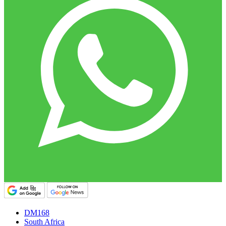
DM168
South Africa