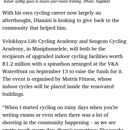
indoor cycling space to ensure year-round training. (Photo: Supplied)
With his own cycling career now largely an
afterthought, Dlamini is looking to give back to the
community that helped him.
Velokhaya Life Cycling Academy and Songezo Cycling
Academy, in Masiphumelele, will both be the
recipients of upgraded indoor cycling facilities worth
R1.2 million with a spinathon arranged at the V&A
Waterfront on September 13 to raise the funds for it.
The event is organised by Matrix Fitness, whose
indoor cycles will be placed inside the renovated
buildings.
“When I started cycling on rainy days when you’re
writing exams or even when there was a lot of
shooting in the community happening – as we see
pretty much every day, there’s sometimes like weeks