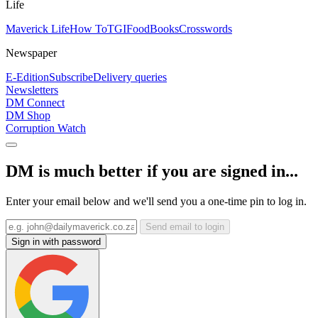
Life
Maverick Life
How To
TGIFood
Books
Crosswords
Newspaper
E-Edition
Subscribe
Delivery queries
Newsletters
DM Connect
DM Shop
Corruption Watch
DM is much better if you are signed in...
Enter your email below and we'll send you a one-time pin to log in.
Send email to login
Sign in with password