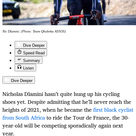
Nic Dlamini. (Photo: Team Qhubeka ASSOS)
Dive Deeper
Speed Read
Summary
Listen
Dive Deeper
Nicholas Dlamini hasn’t quite hung up his cycling
shoes yet. Despite admitting that he’ll never reach the
heights of 2021, when he became the
first black cyclist
from South Africa
to ride the Tour de France, the 30-
year-old will be competing sporadically again next
year.