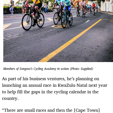
Members of Songezo’s Cycling Academy in action (Photo: Supplied)
As part of his business ventures, he’s planning on
launching an annual race in KwaZulu-Natal next year
to help fill the gaps in the cycling calendar in the
country.
“There are small races and then the [Cape Town]