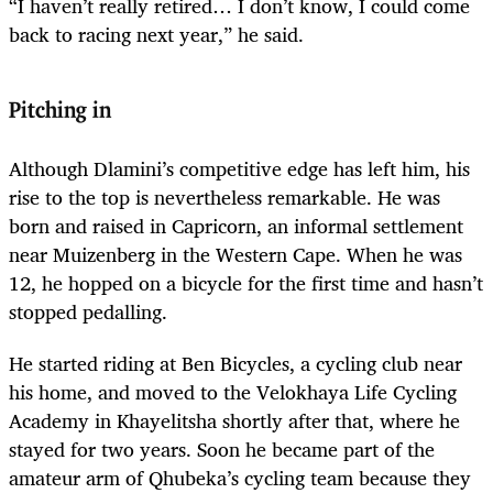
“I haven’t really retired… I don’t know, I could come
back to racing next year,” he said.
Pitching in
Although Dlamini’s competitive edge has left him, his
rise to the top is nevertheless remarkable. He was
born and raised in Capricorn, an informal settlement
near Muizenberg in the Western Cape. When he was
12, he hopped on a bicycle for the first time and hasn’t
stopped pedalling.
He started riding at Ben Bicycles, a cycling club near
his home, and moved to the Velokhaya Life Cycling
Academy in Khayelitsha shortly after that, where he
stayed for two years. Soon he became part of the
amateur arm of Qhubeka’s cycling team because they