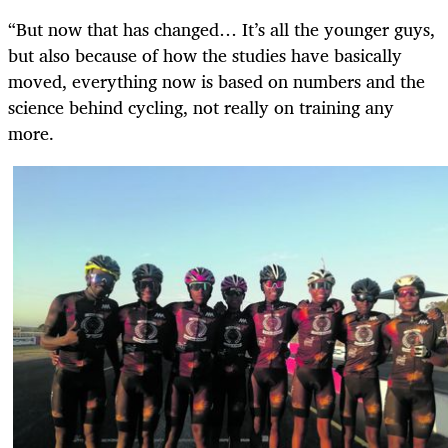
“But now that has changed… It’s all the younger guys,
but also because of how the studies have basically
moved, everything now is based on numbers and the
science behind cycling, not really on training any
more.