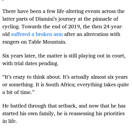
There have been a few life-altering events across the
latter parts of Dlamini’s journey at the pinnacle of
cycling. Towards the end of 2019, the then 24-year-
old
suffered a broken arm
after an altercation with
rangers on Table Mountain.
Six years later, the matter is still playing out in court,
with trial dates pending.
“It’s crazy to think about. It’s actually almost six years
or something. It is South Africa; everything takes quite
a bit of time.”
He battled through that setback, and now that he has
started his own family, he is reassessing his priorities
in life.