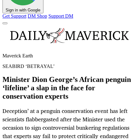
Sign in with Google
Get Support
DM Shop
Support DM
Maverick Earth
SEABIRD ‘BETRAYAL’
Minister Dion George’s African penguin
‘lifeline’ a slap in the face for
conservation experts
Deception’ at a penguin conservation event has left
scientists flabbergasted after the Minister used the
occasion to sign controversial bunkering regulations
that experts say fail to protect critically endangered