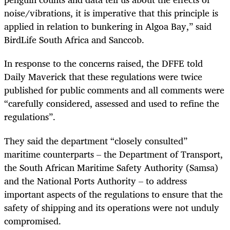
noise/vibrations, it is imperative that this principle is
applied in relation to bunkering in Algoa Bay,” said
BirdLife South Africa and Sanccob.
In response to the concerns raised, the DFFE told
Daily Maverick that these regulations were twice
published for public comments and all comments were
“carefully considered, assessed and used to refine the
regulations”.
They said the department “closely consulted”
maritime counterparts – the Department of Transport,
the South African Maritime Safety Authority (Samsa)
and the National Ports Authority – to address
important aspects of the regulations to ensure that the
safety of shipping and its operations were not unduly
compromised.