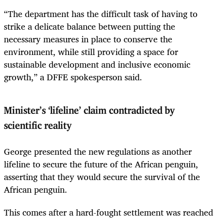
“The department has the difficult task of having to
strike a delicate balance between putting the
necessary measures in place to conserve the
environment, while still providing a space for
sustainable development and inclusive economic
growth,” a DFFE spokesperson said.
Minister’s ‘lifeline’ claim contradicted by
scientific reality
George presented the new regulations as another
lifeline to secure the future of the African penguin,
asserting that they would secure the survival of the
African penguin.
This comes after a hard-fought settlement was reached