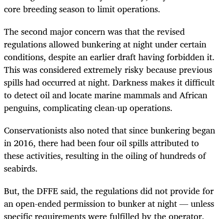
core breeding season to limit operations.
The second major concern was that the revised
regulations allowed bunkering at night under certain
conditions, despite an earlier draft having forbidden it.
This was considered extremely risky because previous
spills had occurred at night. Darkness makes it difficult
to detect oil and locate marine mammals and African
penguins, complicating clean-up operations.
Conservationists also noted that since bunkering began
in 2016, there had been four oil spills attributed to
these activities, resulting in the oiling of hundreds of
seabirds.
But, the DFFE said, the regulations did not provide for
an open-ended permission to bunker at night — unless
specific requirements were fulfilled by the operator.