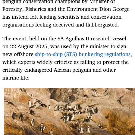
penguin conservation champions by Minister of
Forestry, Fisheries and the Environment Dion George
has instead left leading scientists and conservation
organisations feeling deceived and flabbergasted.
The event, held on the SA Agulhas II research vessel
on 22 August 2025, was used by the minister to sign
new offshore
ship-to-ship (STS) bunkering regulations
,
which experts widely criticise as failing to protect the
critically endangered African penguin and other
marine life.