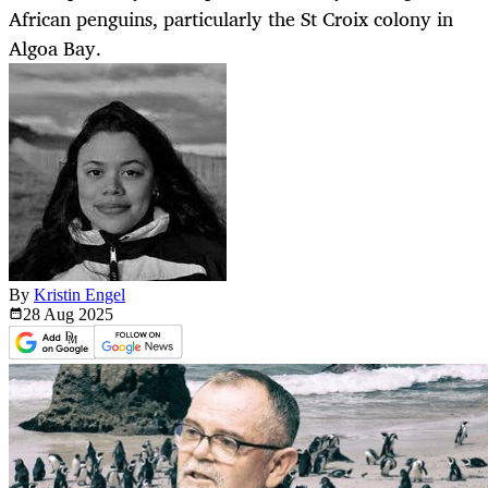
African penguins, particularly the St Croix colony in
Algoa Bay.
By
Kristin Engel
28 Aug
2025