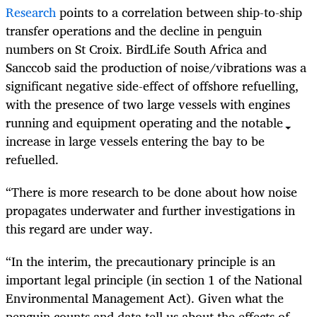
Research
points to a correlation between ship-to-ship
transfer operations and the decline in penguin
numbers on St Croix. BirdLife South Africa and
Sanccob said the production of noise/vibrations was a
significant negative side-effect of offshore refuelling,
with the presence of two large vessels with engines
running and equipment operating and the notable
increase in large vessels entering the bay to be
refuelled.
“There is more research to be done about how noise
propagates underwater and further investigations in
this regard are under way.
“In the interim, the precautionary principle is an
important legal principle (in section 1 of the National
Environmental Management Act). Given what the
penguin counts and data tell us about the effects of