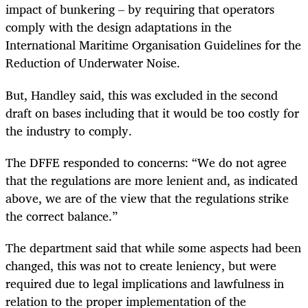
impact of bunkering – by requiring that operators
comply with the design adaptations in the
International Maritime Organisation Guidelines for the
Reduction of Underwater Noise.
But, Handley said, this was excluded in the second
draft on bases including that it would be too costly for
the industry to comply.
The DFFE responded to concerns: “We do not agree
that the regulations are more lenient and, as indicated
above, we are of the view that the regulations strike
the correct balance.”
The department said that while some aspects had been
changed, this was not to create leniency, but were
required due to legal implications and lawfulness in
relation to the proper implementation of the