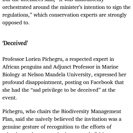
orchestrated around the minister’s intention to sign the
regulations,” which conservation experts are strongly
opposed to.
‘Deceived’
Professor Lorien Pichegru, a respected expert in
African penguins and Adjunct Professor in Marine
Biology at Nelson Mandela University, expressed her
profound disappointment, posting on Facebook that
she had the “sad privilege to be deceived” at the
event.
Pichegru, who chairs the Biodiversity Management
Plan, said she naively believed the invitation was a
genuine gesture of recognition to the efforts of