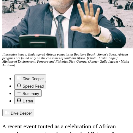
Illustrative image: Endangered African penguins at Boulders Beach, Simon’s Town. African
penguins are found only on the coastlines of southern Africa. (Photo: Kristin Engel) |
Minister of Environment, Forestry and Fisheries Dion George. (Photo: Gallo Images / Misha
Jordaan)
Dive Deeper
Speed Read
Summary
Listen
Dive Deeper
A recent event touted as a celebration of African