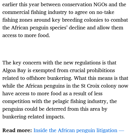
earlier this year between conservation NGOs and the
commercial fishing industry to agree on no-take
fishing zones around key breeding colonies to combat
the African penguin species’ decline and allow them
access to more food.
The key concern with the new regulations is that
Algoa Bay is exempted from crucial prohibitions
related to offshore bunkering. What this means is that
while the African penguins in the St Croix colony now
have access to more food as a result of less
competition with the pelagic fishing industry, the
penguins could be deterred from this area by
bunkering-related impacts.
Read more:
Inside the African penguin litigation —