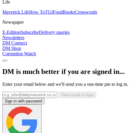
Life
Maverick Life
How To
TGIFood
Books
Crosswords
Newspaper
E-Edition
Subscribe
Delivery queries
Newsletters
DM Connect
DM Shop
Corruption Watch
DM is much better if you are signed in...
Enter your email below and we'll send you a one-time pin to log in.
Send email to login
Sign in with password