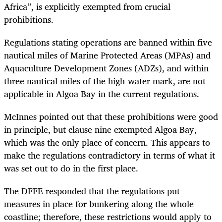
Africa”, is explicitly exempted from crucial
prohibitions.
Regulations stating operations are banned within five
nautical miles of Marine Protected Areas (MPAs) and
Aquaculture Development Zones (ADZs), and within
three nautical miles of the high-water mark, are not
applicable in Algoa Bay in the current regulations.
McInnes pointed out that these prohibitions were good
in principle, but clause nine exempted Algoa Bay,
which was the only place of concern. This appears to
make the regulations contradictory in terms of what it
was set out to do in the first place.
The DFFE responded that the regulations put
measures in place for bunkering along the whole
coastline; therefore, these restrictions would apply to