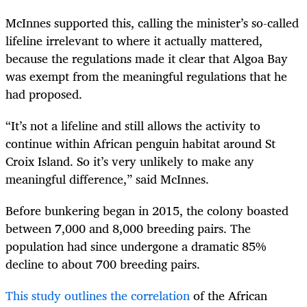
McInnes supported this, calling the minister’s so-called
lifeline irrelevant to where it actually mattered,
because the regulations made it clear that Algoa Bay
was exempt from the meaningful regulations that he
had proposed.
“It’s not a lifeline and still allows the activity to
continue within African penguin habitat around St
Croix Island. So it’s very unlikely to make any
meaningful difference,” said McInnes.
Before bunkering began in 2015, the colony boasted
between 7,000 and 8,000 breeding pairs. The
population had since undergone a dramatic 85%
decline to about 700 breeding pairs.
This study outlines the correlation
of the African