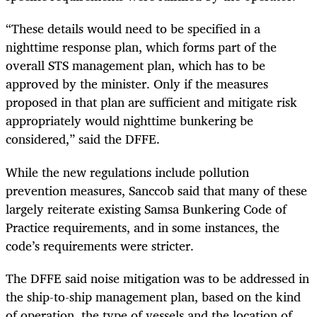
“These details would need to be specified in a
nighttime response plan, which forms part of the
overall STS management plan, which has to be
approved by the minister. Only if the measures
proposed in that plan are sufficient and mitigate risk
appropriately would nighttime bunkering be
considered,” said the DFFE.
While the new regulations include pollution
prevention measures, Sanccob said that many of these
largely reiterate existing Samsa Bunkering Code of
Practice requirements, and in some instances, the
code’s requirements were stricter.
The DFFE said noise mitigation was to be addressed in
the ship-to-ship management plan, based on the kind
of operation, the type of vessels and the location of