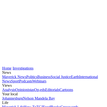
Home
Investigations
News
Maverick News
Politics
Business
Social Justice
Earth
International
News
Sport
Podcasts
Webinars
Views
Analysis
Opinionistas
Op-eds
Editorials
Cartoons
Your local
Johannesburg
Nelson Mandela Bay
Life
Maverick Life
How To
TGIFood
Books
Crosswords