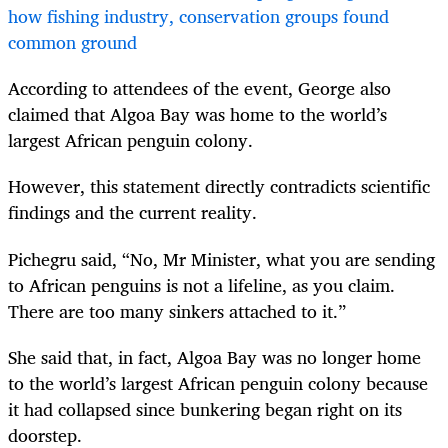
how fishing industry, conservation groups found
common ground
According to attendees of the event, George also
claimed that Algoa Bay was home to the world’s
largest African penguin colony.
However, this statement directly contradicts scientific
findings and the current reality.
Pichegru said, “No, Mr Minister, what you are sending
to African penguins is not a lifeline, as you claim.
There are too many sinkers attached to it.”
She said that, in fact, Algoa Bay was no longer home
to the world’s largest African penguin colony because
it had collapsed since bunkering began right on its
doorstep.