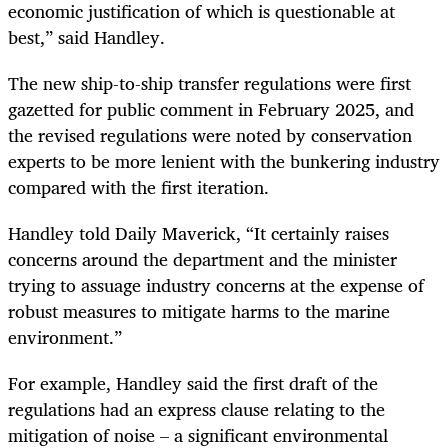
economic justification of which is questionable at
best,” said Handley.
The new ship-to-ship transfer regulations were first
gazetted for public comment in February 2025, and
the revised regulations were noted by conservation
experts to be more lenient with the bunkering industry
compared with the first iteration.
Handley told Daily Maverick, “It certainly raises
concerns around the department and the minister
trying to assuage industry concerns at the expense of
robust measures to mitigate harms to the marine
environment.”
For example, Handley said the first draft of the
regulations had an express clause relating to the
mitigation of noise – a significant environmental