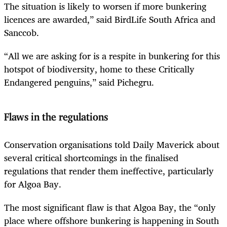
The situation is likely to worsen if more bunkering
licences are awarded,” said BirdLife South Africa and
Sanccob.
“All we are asking for is a respite in bunkering for this
hotspot of biodiversity, home to these Critically
Endangered penguins,” said Pichegru.
Flaws in the regulations
Conservation organisations told Daily Maverick about
several critical shortcomings in the finalised
regulations that render them ineffective, particularly
for Algoa Bay.
The most significant flaw is that Algoa Bay, the “only
place where offshore bunkering is happening in South