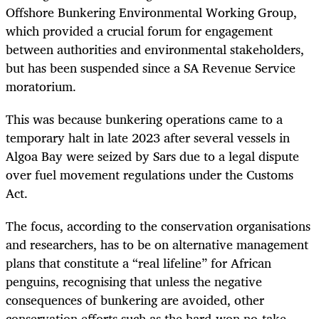
Offshore Bunkering Environmental Working Group,
which provided a crucial forum for engagement
between authorities and environmental stakeholders,
but has been suspended since a SA Revenue Service
moratorium.
This was because bunkering operations came to a
temporary halt in late 2023 after several vessels in
Algoa Bay were seized by Sars due to a legal dispute
over fuel movement regulations under the Customs
Act.
The focus, according to the conservation organisations
and researchers, has to be on alternative management
plans that constitute a “real lifeline” for African
penguins, recognising that unless the negative
consequences of bunkering are avoided, other
conservation efforts such as the hard-won no-take