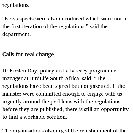
regulations.
“New aspects were also introduced which were not in
the first iteration of the regulations,” said the
department.
Calls for real change
Dr Kirsten Day, policy and advocacy programme
manager at BirdLife South Africa, said, “The
regulations have been signed but not gazetted. If the
minister were committed enough to engage with us
urgently around the problems with the regulations
before they are published, there is still an opportunity
to find a workable solution.”
The organisations also urged the reinstatement of the