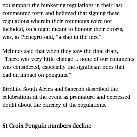
not support the bunkering regulations in their last
commented form and believed that signing these
regulations wherein their comments were not
included, on a night meant to honour their efforts,
was, as Pichegru said, “a slap in the face”.
McInnes said that when they saw the final draft,
“There was very little change… none of our comments
was considered, especially the significant ones that
had an impact on penguins.”
BirdLife South Africa and Sanccob described the
celebrations at the event as premature and expressed
doubt about the efficacy of the regulations.
St Croix Penguin numbers decline