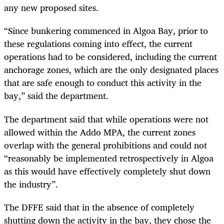
any new proposed sites.
“Since bunkering commenced in Algoa Bay, prior to
these regulations coming into effect, the current
operations had to be considered, including the current
anchorage zones, which are the only designated places
that are safe enough to conduct this activity in the
bay,” said the department.
The department said that while operations were not
allowed within the Addo MPA, the current zones
overlap with the general prohibitions and could not
“reasonably be implemented retrospectively in Algoa
as this would have effectively completely shut down
the industry”.
The DFFE said that in the absence of completely
shutting down the activity in the bay, they chose the