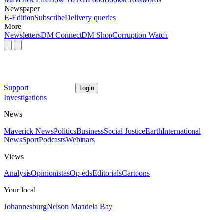
Newspaper
E-Edition
Subscribe
Delivery queries
More
Newsletters
DM Connect
DM Shop
Corruption Watch
Support
Login
Investigations
News
Maverick News
Politics
Business
Social Justice
Earth
International
News
Sport
Podcasts
Webinars
Views
Analysis
Opinionistas
Op-eds
Editorials
Cartoons
Your local
Johannesburg
Nelson Mandela Bay