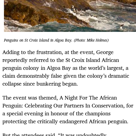
Penguins on St Croix Island in Algoa Bay. (Photo: Mike Holmes)
Adding to the frustration, at the event, George
reportedly referred to the St Croix Island African
penguin colony in Algoa Bay as the world’s largest, a
claim demonstrably false given the colony’s dramatic
collapse since bunkering began.
The event was themed, A Night For The African
Penguin: Celebrating Our Partners In Conservation, for
a special evening in honour of the champions
protecting the critically endangered African penguin.
But the attendees said, “It was undoubtedly