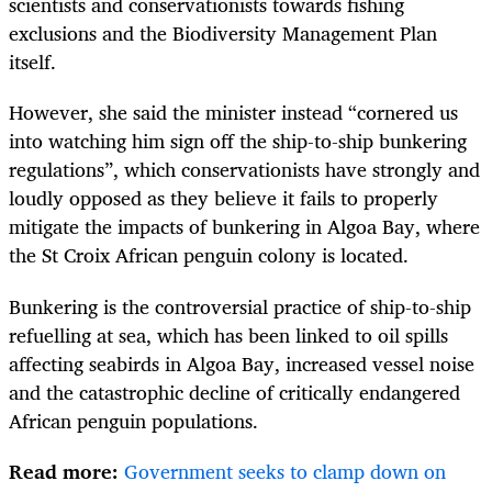
scientists and conservationists towards fishing
exclusions and the Biodiversity Management Plan
itself.
However, she said the minister instead “cornered us
into watching him sign off the ship-to-ship bunkering
regulations”, which conservationists have strongly and
loudly opposed as they believe it fails to properly
mitigate the impacts of bunkering in Algoa Bay, where
the St Croix African penguin colony is located.
Bunkering is the controversial practice of ship-to-ship
refuelling at sea, which has been linked to oil spills
affecting seabirds in Algoa Bay, increased vessel noise
and the catastrophic decline of critically endangered
African penguin populations.
Read more:
Government seeks to clamp down on