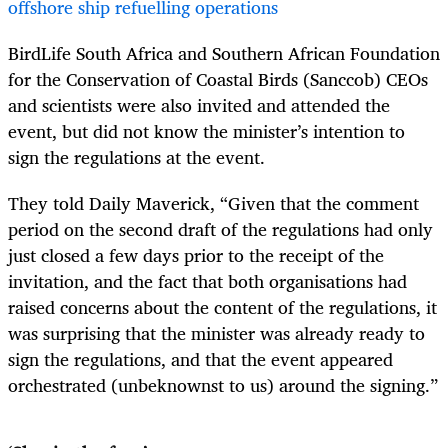
offshore ship refuelling operations
BirdLife South Africa and Southern African Foundation
for the Conservation of Coastal Birds (Sanccob) CEOs
and scientists were also invited and attended the
event, but did not know the minister’s intention to
sign the regulations at the event.
They told Daily Maverick, “Given that the comment
period on the second draft of the regulations had only
just closed a few days prior to the receipt of the
invitation, and the fact that both organisations had
raised concerns about the content of the regulations, it
was surprising that the minister was already ready to
sign the regulations, and that the event appeared
orchestrated (unbeknownst to us) around the signing.”