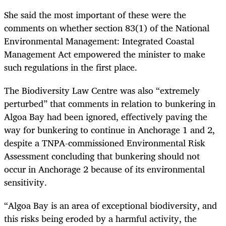
She said the most important of these were the
comments on whether section 83(1) of the
National
Environmental Management: Integrated Coastal
Management Act
empowered the minister to make
such regulations in the first place.
The Biodiversity Law Centre was also “extremely
perturbed” that comments in relation to bunkering in
Algoa Bay had been ignored, effectively paving the
way for bunkering to continue in Anchorage 1 and 2,
despite a TNPA-commissioned Environmental Risk
Assessment concluding that bunkering should not
occur in Anchorage 2 because of its environmental
sensitivity.
“Algoa Bay is an area of exceptional biodiversity, and
this risks being eroded by a harmful activity, the