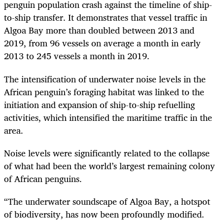
penguin population crash against the timeline of ship-
to-ship transfer. It demonstrates that vessel traffic in
Algoa Bay more than doubled between 2013 and
2019, from 96 vessels on average a month in early
2013 to 245 vessels a month in 2019.
The intensification of underwater noise levels in the
African penguin’s foraging habitat was linked to the
initiation and expansion of ship-to-ship refuelling
activities, which intensified the maritime traffic in the
area.
Noise levels were significantly related to the collapse
of what had been the world’s largest remaining colony
of African penguins.
“The underwater soundscape of Algoa Bay, a hotspot
of biodiversity, has now been profoundly modified.