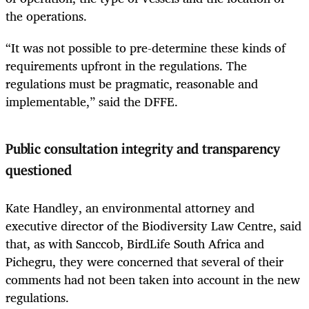
the operations.
“It was not possible to pre-determine these kinds of
requirements upfront in the regulations. The
regulations must be pragmatic, reasonable and
implementable,” said the DFFE.
Public consultation integrity and transparency
questioned
Kate Handley, an environmental attorney and
executive director of the Biodiversity Law Centre, said
that, as with Sanccob, BirdLife South Africa and
Pichegru, they were concerned that several of their
comments had not been taken into account in the new
regulations.