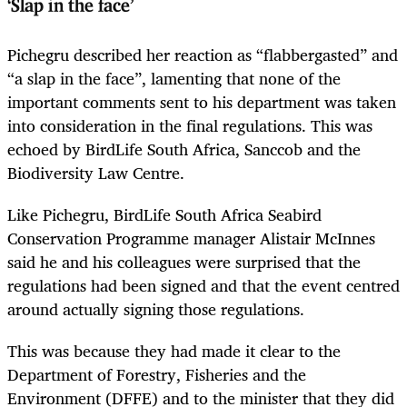
‘Slap in the face’
Pichegru described her reaction as “flabbergasted” and
“a slap in the face”, lamenting that none of the
important comments sent to his department was taken
into consideration in the final regulations. This was
echoed by BirdLife South Africa, Sanccob and the
Biodiversity Law Centre.
Like Pichegru, BirdLife South Africa Seabird
Conservation Programme manager Alistair McInnes
said he and his colleagues were surprised that the
regulations had been signed and that the event centred
around actually signing those regulations.
This was because they had made it clear to the
Department of Forestry, Fisheries and the
Environment (DFFE) and to the minister that they did