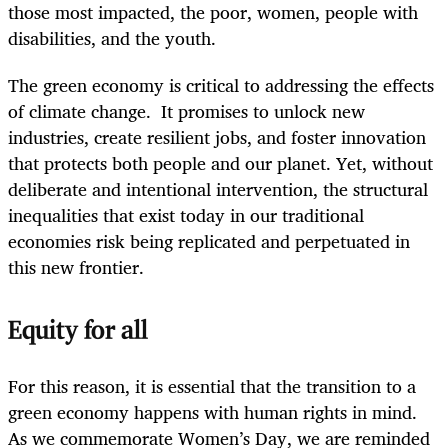
those most impacted, the poor, women, people with
disabilities, and the youth.
The green economy is critical to addressing the effects
of climate change. It promises to unlock new
industries, create resilient jobs, and foster innovation
that protects both people and our planet. Yet, without
deliberate and intentional intervention, the structural
inequalities that exist today in our traditional
economies risk being replicated and perpetuated in
this new frontier.
Equity for all
For this reason, it is essential that the transition to a
green economy happens with human rights in mind.
As we commemorate Women’s Day, we are reminded