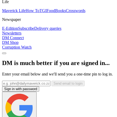
Life
Maverick Life
How To
TGIFood
Books
Crosswords
Newspaper
E-Edition
Subscribe
Delivery queries
Newsletters
DM Connect
DM Shop
Corruption Watch
DM is much better if you are signed in...
Enter your email below and we'll send you a one-time pin to log in.
Send email to login
Sign in with password