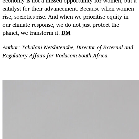
economy is not a missed opportunity for women, but a
catalyst for their advancement. Because when women
rise, societies rise. And when we prioritise equity in
our climate response, we do not just protect the
planet, we transform it.
DM
Author: Takalani Netshitenzhe, Director of External and
Regulatory Affairs for Vodacom South Africa