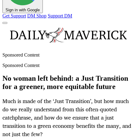
Sign in with Google
Get Support
DM Shop
Support DM
Sponsored Content
Sponsored Content
No woman left behind: a Just Transition
for a greener, more equitable future
Much is made of the ‘Just Transition’, but how much
do we really understand from this often-quoted
catchphrase, and how do we ensure that a just
transition to a green economy benefits the many, and
not just the few?