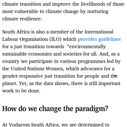
climate transition and improve the livelihoods of those
most vulnerable to climate change by nurturing
climate resilience.
South Africa is also a member of the International
Labour Organisation (ILO) which
provides guidelines
for a just transition towards “environmentally
sustainable economies and societies for all. And, as a
country we participate in various programmes led by
the United Nations Women, which advocates for a
gender-responsive just transition for people and the
planet. Yet, as the data shows, there is still important
work to be done.
How do we change the paradigm?
At Vodacom South Africa, we are determined to