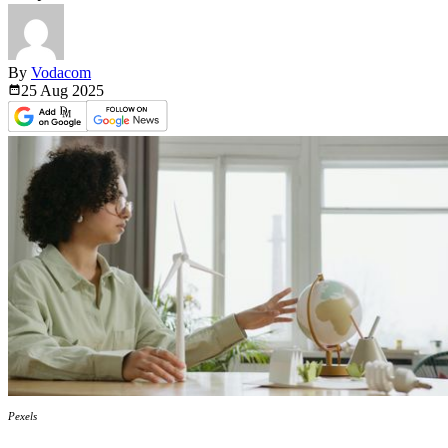
By
Vodacom
25 Aug
2025
Pexels