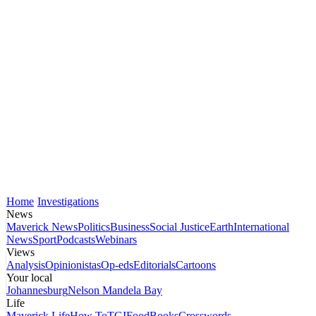
Home
Investigations
News
Maverick News
Politics
Business
Social Justice
Earth
International
News
Sport
Podcasts
Webinars
Views
Analysis
Opinionistas
Op-eds
Editorials
Cartoons
Your local
Johannesburg
Nelson Mandela Bay
Life
Maverick Life
How To
TGIFood
Books
Crosswords