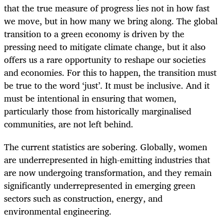
that the true measure of progress lies not in how fast
we move, but in how many we bring along. The global
transition to a green economy is driven by the
pressing need to mitigate climate change, but it also
offers us a rare opportunity to reshape our societies
and economies. For this to happen, the transition must
be true to the word ‘just’. It must be inclusive. And it
must be intentional in ensuring that women,
particularly those from historically marginalised
communities, are not left behind.
The current statistics are sobering. Globally, women
are underrepresented in high-emitting industries that
are now undergoing transformation, and they remain
significantly underrepresented in emerging green
sectors such as construction, energy, and
environmental engineering.