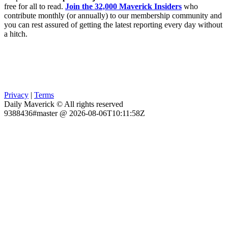
free for all to read.
Join the 32,000 Maverick Insiders
who
contribute monthly (or annually) to our membership community and
you can rest assured of getting the latest reporting every day without
a hitch.
Privacy
|
Terms
Daily Maverick © All rights reserved
9388436#master @ 2026-08-06T10:11:58Z