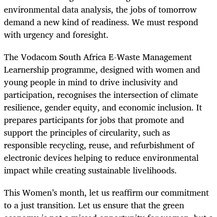
environmental data analysis, the jobs of tomorrow
demand a new kind of readiness. We must respond
with urgency and foresight.
The Vodacom South Africa E-Waste Management
Learnership programme, designed with women and
young people in mind to drive inclusivity and
participation, recognises the intersection of climate
resilience, gender equity, and economic inclusion. It
prepares participants for jobs that promote and
support the principles of circularity, such as
responsible recycling, reuse, and refurbishment of
electronic devices helping to reduce environmental
impact while creating sustainable livelihoods.
This Women’s month, let us reaffirm our commitment
to a just transition. Let us ensure that the green