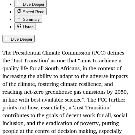
Dive Deeper
Speed Read
Summary
Listen
Dive Deeper
The Presidential Climate Commission (PCC) defines
the ‘Just Transition’ as one that “aims to achieve a
quality life for all South Africans, in the context of
increasing the ability to adapt to the adverse impacts
of the climate, fostering climate resilience, and
reaching net-zero greenhouse gas emissions by 2050,
in line with best available science”. The PCC further
points out how, essentially, a ‘Just Transition’
contributes to the goals of decent work for all, social
inclusion, and the eradication of poverty, putting
people at the centre of decision making, especially