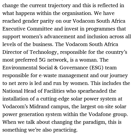
change the current trajectory and this is reflected in
what happens within the organisation. We have
reached gender parity on our Vodacom South Africa
Executive Committee and invest in programmes that
support women’s advancement and inclusion across all
levels of the business. The Vodacom South Africa
Director of Technology, responsible for the country’s
most preferred 5G network, is a woman. The
Environmental Social & Governance (ESG) team
responsible for e-waste management and our journey
to net zero is led and run by women. This includes the
National Head of Facilities who spearheaded the
installation of a cutting-edge solar power system at
Vodacom’s Midrand campus, the largest on-site solar
power generation system within the Vodafone group.
When we talk about changing the paradigm, this is
something we’re also practicing.