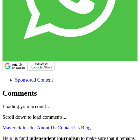
Sponsored Content
Comments
Loading your account…
Scroll down to load comments...
Maverick Insider
About Us
Contact Us
Blog
Help us fund
independent journalism
to make sure that it remains