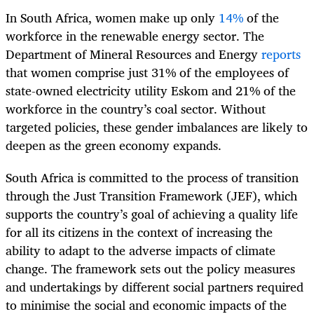
In South Africa, women make up only
14%
of the
workforce in the renewable energy sector. The
Department of Mineral Resources and Energy
reports
that women comprise just 31% of the employees of
state-owned electricity utility Eskom and 21% of the
workforce in the country’s coal sector. Without
targeted policies, these gender imbalances are likely to
deepen as the green economy expands.
South Africa is committed to the process of transition
through the Just Transition Framework (JEF), which
supports the country’s goal of achieving a quality life
for all its citizens in the context of increasing the
ability to adapt to the adverse impacts of climate
change. The framework sets out the policy measures
and undertakings by different social partners required
to minimise the social and economic impacts of the