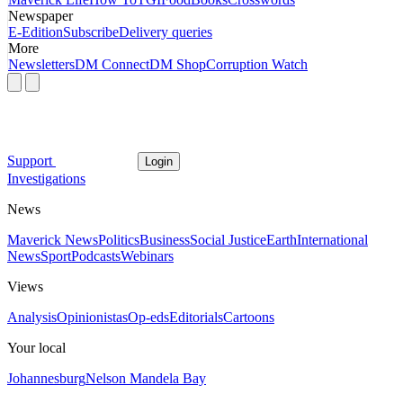
Newspaper
E-Edition
Subscribe
Delivery queries
More
Newsletters
DM Connect
DM Shop
Corruption Watch
Support
Login
Investigations
News
Maverick News
Politics
Business
Social Justice
Earth
International
News
Sport
Podcasts
Webinars
Views
Analysis
Opinionistas
Op-eds
Editorials
Cartoons
Your local
Johannesburg
Nelson Mandela Bay