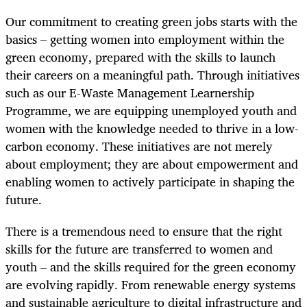
Our commitment to creating green jobs starts with the
basics – getting women into employment within the
green economy, prepared with the skills to launch
their careers on a meaningful path. Through initiatives
such as our E-Waste Management Learnership
Programme, we are equipping unemployed youth and
women with the knowledge needed to thrive in a low-
carbon economy. These initiatives are not merely
about employment; they are about empowerment and
enabling women to actively participate in shaping the
future.
There is a tremendous need to ensure that the right
skills for the future are transferred to women and
youth – and the skills required for the green economy
are evolving rapidly. From renewable energy systems
and sustainable agriculture to digital infrastructure and