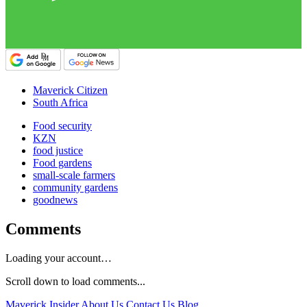
Maverick Citizen
South Africa
Food security
KZN
food justice
Food gardens
small-scale farmers
community gardens
goodnews
Comments
Loading your account…
Scroll down to load comments...
Maverick Insider
About Us
Contact Us
Blog