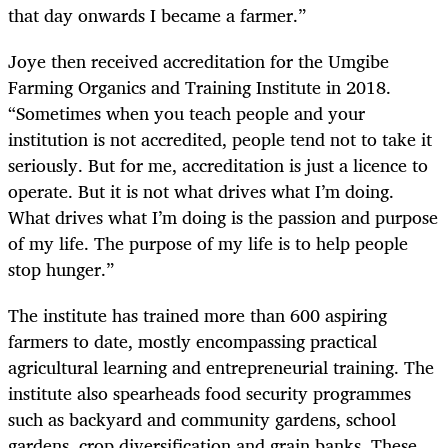
that day onwards I became a farmer.”
Joye then received accreditation for the Umgibe
Farming Organics and Training Institute in 2018.
“Sometimes when you teach people and your
institution is not accredited, people tend not to take it
seriously. But for me, accreditation is just a licence to
operate. But it is not what drives what I’m doing.
What drives what I’m doing is the passion and purpose
of my life. The purpose of my life is to help people
stop hunger.”
The institute has trained more than 600 aspiring
farmers to date, mostly encompassing practical
agricultural learning and entrepreneurial training. The
institute also spearheads food security programmes
such as backyard and community gardens, school
gardens, crop diversification and grain banks. These