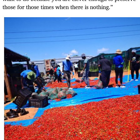
those for those times when there is nothing.”