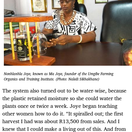
Nonhlanhla Joye, known as Ma Joye, founder of the Umgibe Farming
Organics and Training Institute. (Photo: Naledi Sikhakhane)
The system also turned out to be water-wise, because
the plastic retained moisture so she could water the
plants once or twice a week. Joye began teaching
other women how to do it. “It spiralled out; the first
harvest I had was about R13,500 from sales. And I
knew that I could make a living out of this. And from