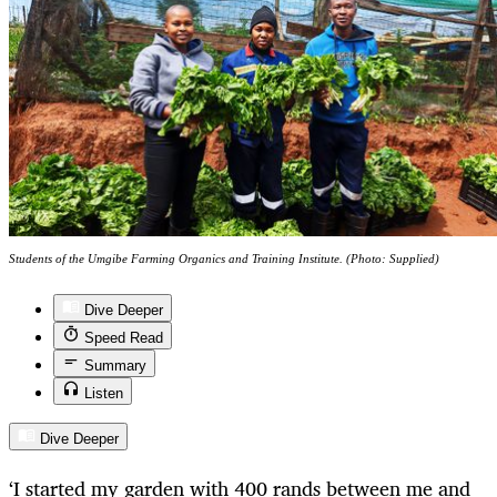
Students of the Umgibe Farming Organics and Training Institute. (Photo: Supplied)
Dive Deeper
Speed Read
Summary
Listen
Dive Deeper
‘I started my garden with 400 rands between me and