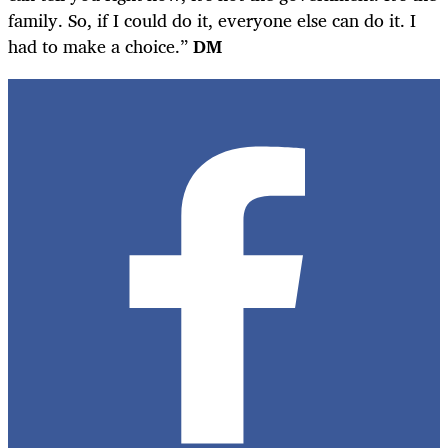
family. So, if I could do it, everyone else can do it. I
had to make a choice.”
DM