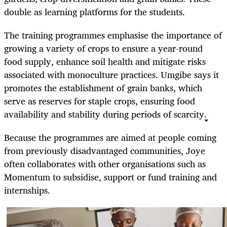
double as learning platforms for the students.
The training programmes emphasise the importance of
growing a variety of crops to ensure a year-round
food supply, enhance soil health and mitigate risks
associated with monoculture practices. Umgibe says it
promotes the establishment of grain banks, which
serve as reserves for staple crops, ensuring food
availability and stability during periods of scarcity.
Because the programmes are aimed at people coming
from previously disadvantaged communities, Joye
often collaborates with other organisations such as
Momentum to subsidise, support or fund training and
internships.