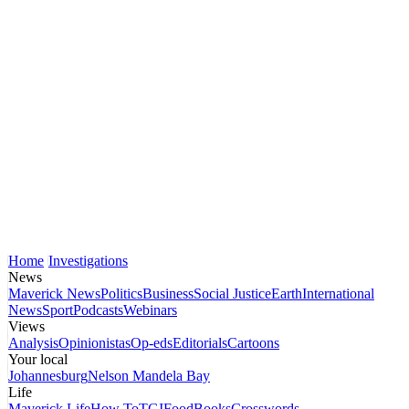
Home
Investigations
News
Maverick News
Politics
Business
Social Justice
Earth
International
News
Sport
Podcasts
Webinars
Views
Analysis
Opinionistas
Op-eds
Editorials
Cartoons
Your local
Johannesburg
Nelson Mandela Bay
Life
Maverick Life
How To
TGIFood
Books
Crosswords