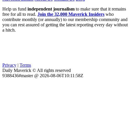
Help us fund
independent journalism
to make sure that it remains
free for all to read.
Join the 32,000 Maverick Insiders
who
contribute monthly (or annually) to our membership community and
you can rest assured of getting the latest reporting every day without
a hitch.
Privacy
|
Terms
Daily Maverick © All rights reserved
9388436#master @ 2026-08-06T10:11:58Z