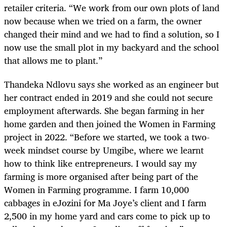
retailer criteria. “We work from our own plots of land
now because when we tried on a farm, the owner
changed their mind and we had to find a solution, so I
now use the small plot in my backyard and the school
that allows me to plant.”
Thandeka Ndlovu says she worked as an engineer but
her contract ended in 2019 and she could not secure
employment afterwards. She began farming in her
home garden and then joined the Women in Farming
project in 2022. “Before we started, we took a two-
week mindset course by Umgibe, where we learnt
how to think like entrepreneurs. I would say my
farming is more organised after being part of the
Women in Farming programme. I farm 10,000
cabbages in eJozini for Ma Joye’s client and I farm
2,500 in my home yard and cars come to pick up to