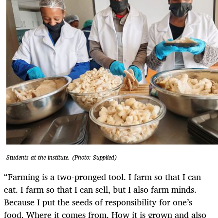
Students at the institute. (Photo: Supplied)
“Farming is a two-pronged tool. I farm so that I can
eat. I farm so that I can sell, but I also farm minds.
Because I put the seeds of responsibility for one’s
food. Where it comes from. How it is grown and also