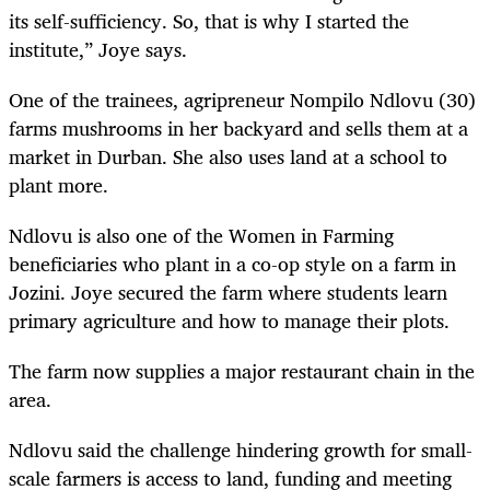
its self-sufficiency. So, that is why I started the
institute,” Joye says.
One of the trainees, agripreneur Nompilo Ndlovu (30)
farms mushrooms in her backyard and sells them at a
market in Durban. She also uses land at a school to
plant more.
Ndlovu is also one of the Women in Farming
beneficiaries who plant in a co-op style on a farm in
Jozini. Joye secured the farm where students learn
primary agriculture and how to manage their plots.
The farm now supplies a major restaurant chain in the
area.
Ndlovu said the challenge hindering growth for small-
scale farmers is access to land, funding and meeting