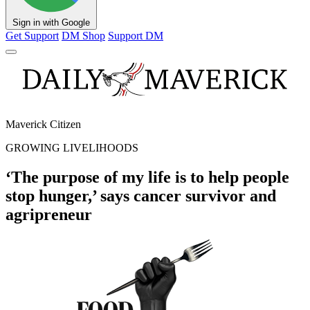
Sign in with Google
Get Support
DM Shop
Support DM
Maverick Citizen
GROWING LIVELIHOODS
‘The purpose of my life is to help people
stop hunger,’ says cancer survivor and
agripreneur