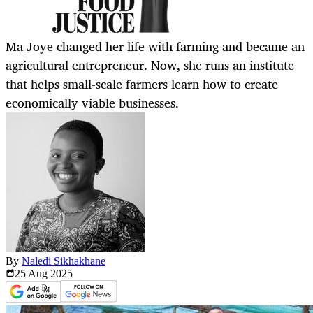
Ma Joye changed her life with farming and became an
agricultural entrepreneur. Now, she runs an institute
that helps small-scale farmers learn how to create
economically viable businesses.
By
Naledi Sikhakhane
25 Aug
2025