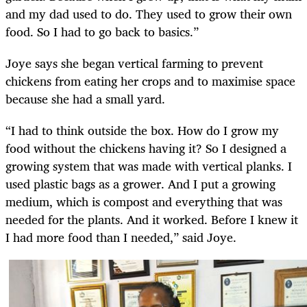
and my dad used to do. They used to grow their own
food. So I had to go back to basics.”
Joye says she began vertical farming to prevent
chickens from eating her crops and to maximise space
because she had a small yard.
“I had to think outside the box. How do I grow my
food without the chickens having it? So I designed a
growing system that was made with vertical planks. I
used plastic bags as a grower. And I put a growing
medium, which is compost and everything that was
needed for the plants. And it worked. Before I knew it
I had more food than I needed,” said Joye.