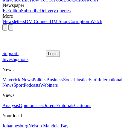
Newspaper
E-Edition
Subscribe
Delivery queries
More
Newsletters
DM Connect
DM Shop
Corruption Watch
Support
Login
Investigations
News
Maverick News
Politics
Business
Social Justice
Earth
International
News
Sport
Podcasts
Webinars
Views
Analysis
Opinionistas
Op-eds
Editorials
Cartoons
Your local
Johannesburg
Nelson Mandela Bay