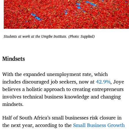
Students at work at the Umgibe Institute. (Photo: Supplied)
Mindsets
With the expanded unemployment rate, which
includes discouraged job seekers, now at
42.9%
, Joye
believes a holistic approach to creating entrepreneurs
involves technical business knowledge and changing
mindsets.
Half of South Africa’s small businesses risk closure in
the next year, according to the
Small Business Growth