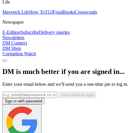
Life
Maverick Life
How To
TGIFood
Books
Crosswords
Newspaper
E-Edition
Subscribe
Delivery queries
Newsletters
DM Connect
DM Shop
Corruption Watch
DM is much better if you are signed in...
Enter your email below and we'll send you a one-time pin to log in.
Send email to login
Sign in with password