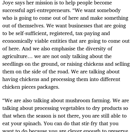
Joye says her mission is to help people become
successful agri-entrepreneurs. “We want somebody
who is going to come out of here and make something
out of themselves. We want businesses that are going
to be self-sufficient, registered, tax-paying and
economically viable entities that are going to come out
of here. And we also emphasise the diversity of
agriculture… we are not only talking about the
seedlings on the ground, or raising chickens and selling
them on the side of the road. We are talking about
having chickens and processing them into different
chicken pieces packages.
“We are also talking about mushroom farming. We are
talking about processing vegetables to dry products so
that when the season is not there, you are still able to
eat your spinach. You can do that stir-fry that you
want to do because you are clever enough to preserve