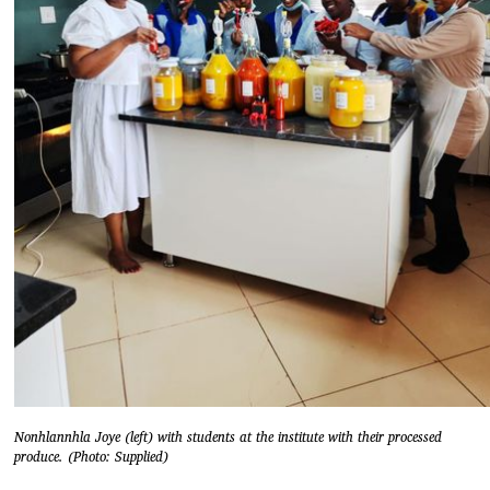
Nonhlannhla Joye (left) with students at the institute with their processed
produce. (Photo: Supplied)