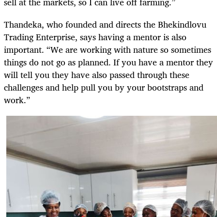
sell at the markets, so I can live off farming.”
Thandeka, who founded and directs the Bhekindlovu
Trading Enterprise, says having a mentor is also
important. “We are working with nature so sometimes
things do not go as planned. If you have a mentor they
will tell you they have also passed through these
challenges and help pull you by your bootstraps and
work.”