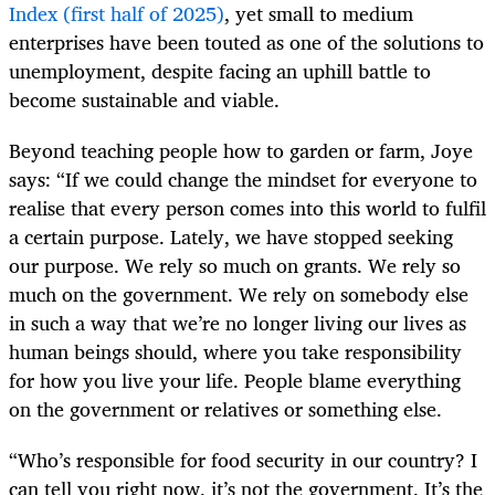
Index (first half of 2025)
, yet small to medium
enterprises have been touted as one of the solutions to
unemployment, despite facing an uphill battle to
become sustainable and viable.
Beyond teaching people how to garden or farm, Joye
says: “If we could change the mindset for everyone to
realise that every person comes into this world to fulfil
a certain purpose. Lately, we have stopped seeking
our purpose. We rely so much on grants. We rely so
much on the government. We rely on somebody else
in such a way that we’re no longer living our lives as
human beings should, where you take responsibility
for how you live your life. People blame everything
on the government or relatives or something else.
“Who’s responsible for food security in our country? I
can tell you right now, it’s not the government. It’s the