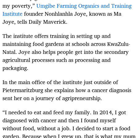
my poverty,”
Umgibe Farming Organics and Training
Institute
founder Nonhlanhla Joye, known as Ma
Joye, tells Daily Maverick.
The institute offers training in setting up and
maintaining food gardens at schools across KwaZulu-
Natal. Joye also helps people get into the secondary
agricultural processes such as processing and
packaging.
In the main office of the institute just outside of
Pietermaritzburg she explains how a cancer diagnosis
sent her on a journey of agripreneurship.
“I needed to eat and feed my family. In 2014, I got
diagnosed with cancer and then I found myself
without food, without a job. I decided to start a food
garden. Because when I grew up, that is what my mum