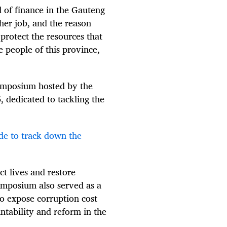
d of finance in the Gauteng
her job, and the reason
protect the resources that
e people of this province,
ymposium hosted by the
dedicated to tackling the
.
de to track down the
ct lives and restore
symposium also served as a
o expose corruption cost
untability and reform in the