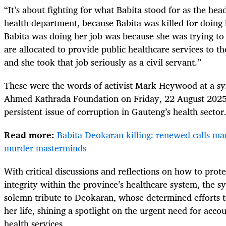
“It’s about fighting for what Babita stood for as the hea
health department, because Babita was killed for doing 
Babita was doing her job was because she was trying to 
are allocated to provide public healthcare services to th
and she took that job seriously as a civil servant.”
These were the words of activist Mark Heywood at a s
Ahmed Kathrada Foundation on Friday, 22 August 2025, 
persistent issue of corruption in Gauteng’s health sector
Read more:
Babita Deokaran killing: renewed calls ma
murder masterminds
With critical discussions and reflections on how to prote
integrity within the province’s healthcare system, the 
solemn tribute to Deokaran, whose determined efforts t
her life, shining a spotlight on the urgent need for acco
health services.