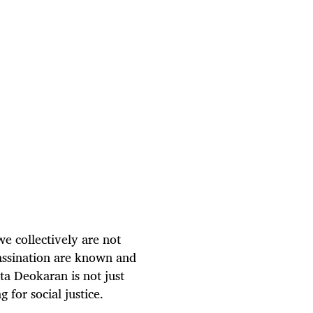
e collectively are not
assination are known and
ta Deokaran is not just
g for social justice.