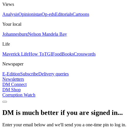
Views
Analysis
Opinionistas
Op-eds
Editorials
Cartoons
Your local
Johannesburg
Nelson Mandela Bay
Life
Maverick Life
How To
TGIFood
Books
Crosswords
Newspaper
E-Edition
Subscribe
Delivery queries
Newsletters
DM Connect
DM Shop
Corruption Watch
DM is much better if you are signed in...
Enter your email below and we'll send you a one-time pin to log in.