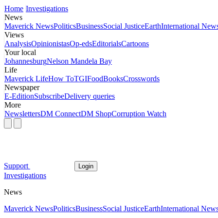
Home
Investigations
News
Maverick News
Politics
Business
Social Justice
Earth
International New
Views
Analysis
Opinionistas
Op-eds
Editorials
Cartoons
Your local
Johannesburg
Nelson Mandela Bay
Life
Maverick Life
How To
TGIFood
Books
Crosswords
Newspaper
E-Edition
Subscribe
Delivery queries
More
Newsletters
DM Connect
DM Shop
Corruption Watch
Support
Login
Investigations
News
Maverick News
Politics
Business
Social Justice
Earth
International New