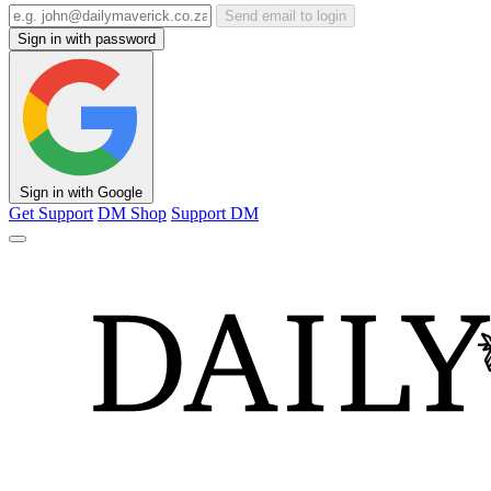
Send email to login
Sign in with password
Sign in with Google
Get Support
DM Shop
Support DM