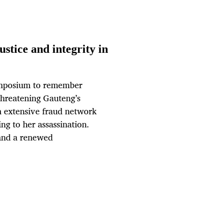
stice and integrity in
ymposium to remember
threatening Gauteng’s
n extensive fraud network
ng to her assassination.
 and a renewed