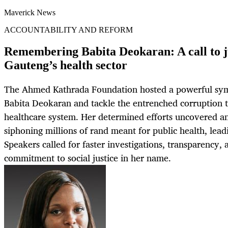
Maverick News
ACCOUNTABILITY AND REFORM
Remembering Babita Deokaran: A call to ju
Gauteng’s health sector
The Ahmed Kathrada Foundation hosted a powerful s
Babita Deokaran and tackle the entrenched corruption 
healthcare system. Her determined efforts uncovered a
siphoning millions of rand meant for public health, leadi
Speakers called for faster investigations, transparency,
commitment to social justice in her name.