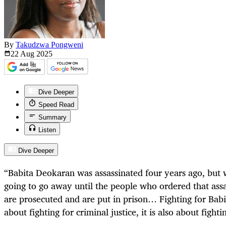
By
Takudzwa Pongweni
22 Aug
2025
Dive Deeper
Speed Read
Summary
Listen
Dive Deeper
“Babita Deokaran was assassinated four years ago, but w
going to go away until the people who ordered that ass
are prosecuted and are put in prison… Fighting for Babi
about fighting for criminal justice, it is also about fightin