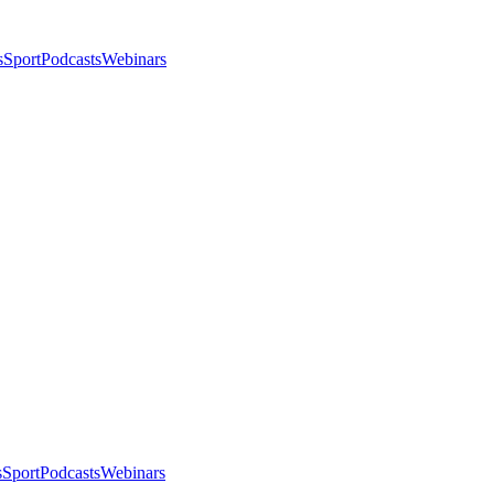
s
Sport
Podcasts
Webinars
s
Sport
Podcasts
Webinars