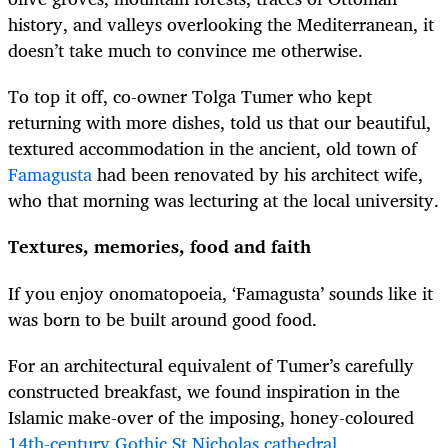
history, and valleys overlooking the Mediterranean, it
doesn’t take much to convince me otherwise.
To top it off, co-owner Tolga
Tumer
who kept
returning with more dishes, told us that our beautiful,
textured accommodation in the ancient, old town of
Famagusta
had been renovated by his architect wife,
who that morning was lecturing at the local university.
Textures, memories, food and faith
If you enjoy onomatopoeia, ‘Famagusta’ sounds like it
was born to be built around good food.
For an architectural equivalent of
Tumer’s carefully
constructed breakfast, we found inspiration in the
Islamic make-over of the imposing, honey-coloured
14th-century Gothic St Nicholas cathedral
.