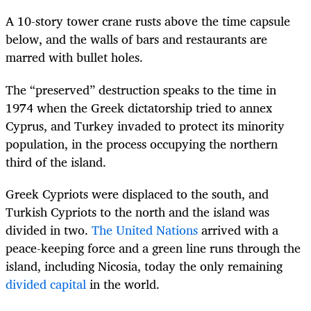
A 10-story tower crane rusts above the time capsule
below, and the walls of bars and restaurants are
marred with bullet holes.
The “preserved” destruction speaks to the time in
1974 when the Greek dictatorship tried to annex
Cyprus, and Turkey invaded to protect its minority
population, in the process occupying the northern
third of the island.
Greek Cypriots were displaced to the south, and
Turkish Cypriots to the north and the island was
divided in two.
The United Nations
arrived with a
peace-keeping force and a green line runs through the
island, including Nicosia, today the only remaining
divided capital
in the world.