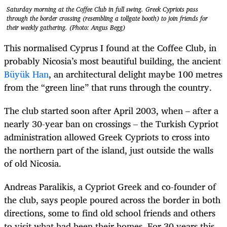
Saturday morning at the Coffee Club in full swing. Greek Cypriots pass
through the border crossing (resembling a tollgate booth) to join friends for
their weekly gathering. (Photo: Angus Begg)
This normalised Cyprus I found at the Coffee Club, in
probably Nicosia’s most beautiful building, the ancient
Büyük Han
, an architectural delight maybe 100 metres
from the “green line” that runs through the country.
The club started soon after April 2003, when – after a
nearly 30-year ban on crossings – the Turkish Cypriot
administration allowed Greek Cypriots to cross into
the northern part of the island, just outside the walls
of old Nicosia.
Andreas Paralikis,
a Cypriot Greek and co-founder of
the club, says people poured across the border in both
directions, some to find old school friends and others
to visit what had been their homes. For 30 years this