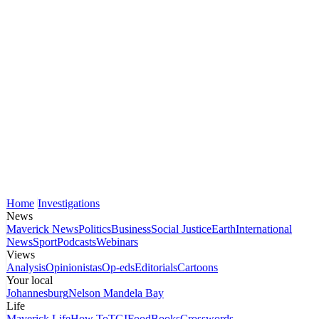
Home
Investigations
News
Maverick News
Politics
Business
Social Justice
Earth
International
News
Sport
Podcasts
Webinars
Views
Analysis
Opinionistas
Op-eds
Editorials
Cartoons
Your local
Johannesburg
Nelson Mandela Bay
Life
Maverick Life
How To
TGIFood
Books
Crosswords