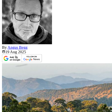
By
Angus Begg
19 Aug
2025