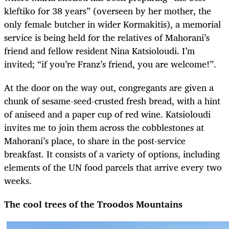
kleftiko for 38 years” (overseen by her mother, the
only female butcher in wider Kormakitis), a memorial
service is being held for the relatives of Mahorani’s
friend and fellow resident Nina Katsioloudi. I’m
invited; “if you’re Franz’s friend, you are welcome!”.
At the door on the way out, congregants are given a
chunk of sesame-seed-crusted fresh bread, with a hint
of aniseed and a paper cup of red wine. Katsioloudi
invites me to join them across the cobblestones at
Mahorani’s place, to share in the post-service
breakfast. It consists of a variety of options, including
elements of the UN food parcels that arrive every two
weeks.
The cool trees of the Troodos Mountains