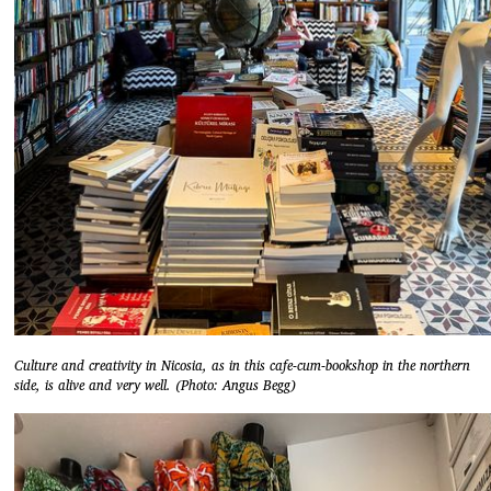
Culture and creativity in Nicosia, as in this cafe-cum-bookshop in the northern
side, is alive and very well. (Photo: Angus Begg)