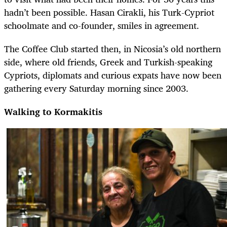
hadn’t been possible. Hasan Cirakli, his Turk-Cypriot
schoolmate and co-founder, smiles in agreement.
The Coffee Club started then, in Nicosia’s old northern
side, where old friends, Greek and Turkish-speaking
Cypriots, diplomats and curious expats have now been
gathering every Saturday morning since 2003.
Walking to Kormakitis