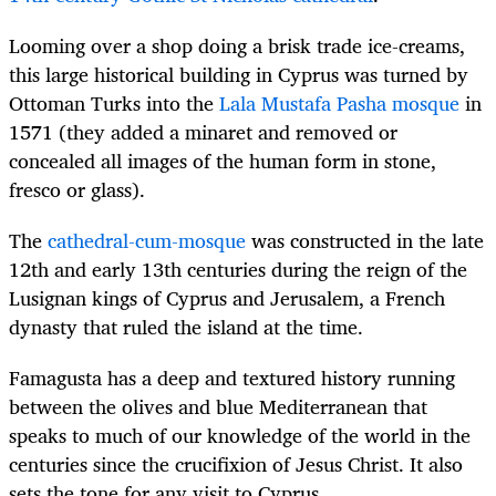
Looming over a shop doing a brisk trade ice-creams,
this large historical building in Cyprus
was turned by
Ottoman Turks into the
Lala Mustafa Pasha mosque
in
1571 (they added a minaret and removed or
concealed all images of the human form in stone,
fresco or glass).
The
cathedral-cum-mosque
was constructed in the late
12th and early 13th centuries during the reign of the
Lusignan kings of Cyprus and Jerusalem, a French
dynasty that ruled the island at the time.
Famagusta has a deep and textured history running
between the olives and blue Mediterranean that
speaks to much of our knowledge of the world in the
centuries since the crucifixion of Jesus Christ. It also
sets the tone for any visit to Cyprus.