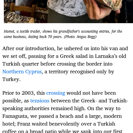
Hamet, a textile trader, shows his grandfather's accounting entries, for the
same business, dating back 70 years. (Photo: Angus Begg)
After our introduction, he ushered us into his van and
we set off, pausing for a Greek salad in Larnaka’s old
Turkish quarter before crossing the border into
Northern Cyprus
, a territory recognised only by
Turkey.
Prior to 2003, this
crossing
would not have been
possible, as
tensions
between the Greek- and Turkish-
speaking authorities remained high. On the way to
Famagusta, we passed a beach and a large, modern
hotel; Franz waited benevolently over a Turkish
coffee on a broad patio while we sank into our first