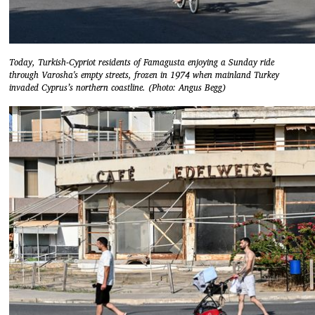
Today, Turkish-Cypriot residents of Famagusta enjoying a Sunday ride
through Varosha's empty streets, frozen in 1974 when mainland Turkey
invaded Cyprus’s northern coastline. (Photo: Angus Begg)