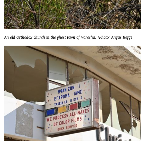
An old Orthodox church in the ghost town of Varosha. (Photo: Angus Begg)