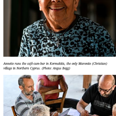
Annette runs the café-cum-bar in Kormakitis, the only Maronite (Christian)
village in Northern Cyprus. (Photo: Angus Begg)