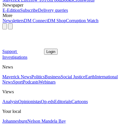
Newspaper
E-Edition
Subscribe
Delivery queries
More
Newsletters
DM Connect
DM Shop
Corruption Watch
Support
Login
Investigations
News
Maverick News
Politics
Business
Social Justice
Earth
International
News
Sport
Podcasts
Webinars
Views
Analysis
Opinionistas
Op-eds
Editorials
Cartoons
Your local
Johannesburg
Nelson Mandela Bay