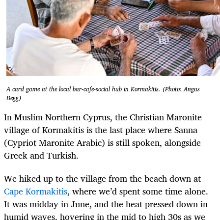
A card game at the local bar-cafe-social hub in Kormakitis. (Photo: Angus
Begg)
In Muslim Northern Cyprus, the Christian Maronite
village of Kormakitis is the last place where Sanna
(Cypriot Maronite Arabic) is still spoken, alongside
Greek and Turkish.
We hiked up to the village from the beach down at
Cape Kormakitis
, where we’d spent some time alone.
It was midday in June, and the heat pressed down in
humid waves, hovering in the mid to high 30s as we