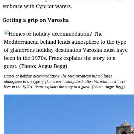
embrace with Cypriot waters.
Getting a grip on Varosha
Homes or holiday accommodation? The Mediterranean behind lends
atmosphere to the type of glamorous holiday destination Varosha must have
been in the 1970s. Franz explains the story to a guest. (Photo: Angus Begg)