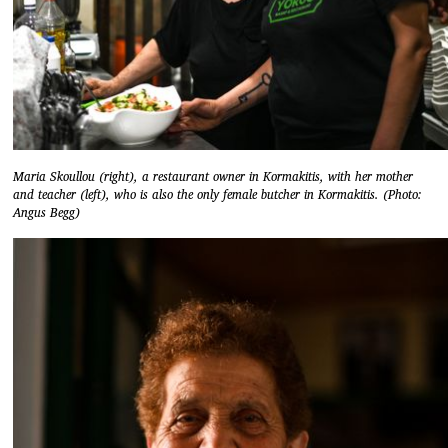
Maria Skoullou (right), a restaurant owner in Kormakitis, with her mother
and teacher (left), who is also the only female butcher in Kormakitis. (Photo:
Angus Begg)