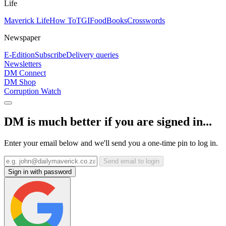
Life
Maverick Life
How To
TGIFood
Books
Crosswords
Newspaper
E-Edition
Subscribe
Delivery queries
Newsletters
DM Connect
DM Shop
Corruption Watch
DM is much better if you are signed in...
Enter your email below and we'll send you a one-time pin to log in.
Send email to login
Sign in with password