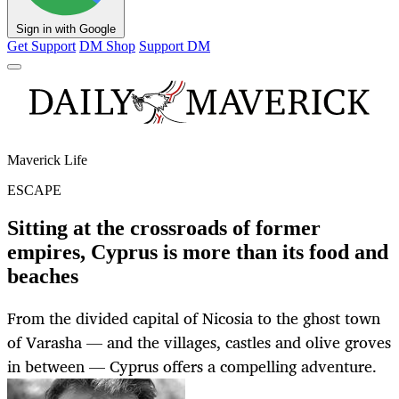
Sign in with Google
Get Support
DM Shop
Support DM
Maverick Life
ESCAPE
Sitting at the crossroads of former
empires, Cyprus is more than its food and
beaches
From the divided capital of Nicosia to the ghost town
of Varasha — and the villages, castles and olive groves
in between — Cyprus offers a compelling adventure.