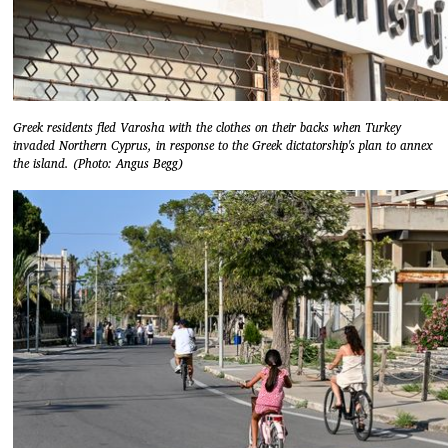
Greek residents fled Varosha with the clothes on their backs when Turkey
invaded Northern Cyprus, in response to the Greek dictatorship's plan to annex
the island. (Photo: Angus Begg)