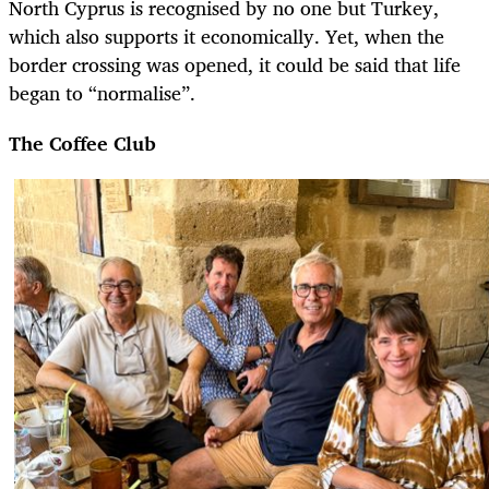
North Cyprus is recognised by no one but Turkey,
which also supports it economically. Yet, when the
border crossing was opened, it could be said that life
began to “normalise”.
The Coffee Club