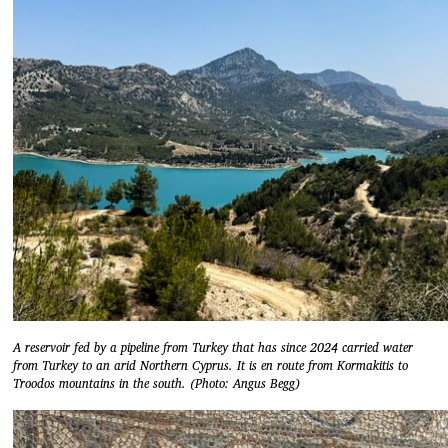
A reservoir fed by a pipeline from Turkey that has since 2024 carried water
from Turkey to an arid Northern Cyprus. It is en route from Kormakitis to
Troodos mountains in the south. (Photo: Angus Begg)