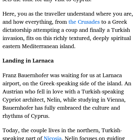
Here, you as the traveller understand where you are,
and how everything, from
the Crusades
to a Greek
dictatorship attempting a coup and finally a Turkish
invasion, fits on this richly textured, deeply spiritual
eastern Mediterranean island.
Landing in Larnaca
Franz Bauernhofer was waiting for us at Larnaca
airport, on the Greek-speaking side of the island. An
Austrian who fell in love with a Turkish-speaking
Cypriot architect, Nelin, while studying in Vienna,
Bauernhofer has fully embraced the culture and
rhythms of Cyprus.
Today, the couple lives in the northern, Turkish-
speaking part of
Nicosia
. Nelin focuses on guiding