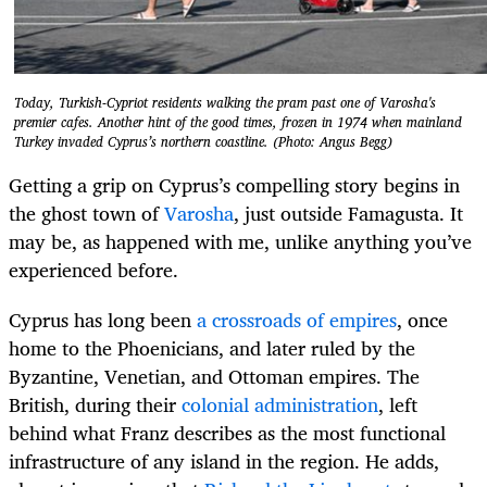
Today, Turkish-Cypriot residents walking the pram past one of Varosha's
premier cafes. Another hint of the good times, frozen in 1974 when mainland
Turkey invaded Cyprus’s northern coastline. (Photo: Angus Begg)
Getting a grip on Cyprus’s compelling story begins in
the ghost town of
Varosha
, just outside Famagusta. It
may be, as happened with me, unlike anything you’ve
experienced before.
Cyprus has long been
a crossroads of empires
, once
home to the Phoenicians, and later ruled by the
Byzantine, Venetian, and Ottoman empires. The
British, during their
colonial administration
, left
behind what Franz describes as the most functional
infrastructure of any island in the region. He adds,