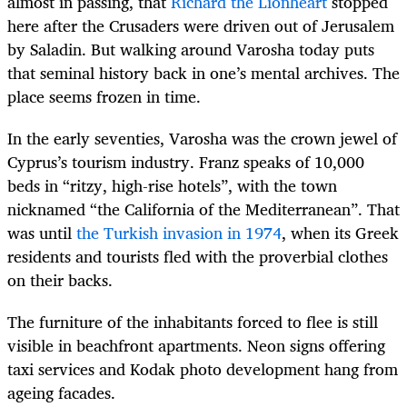
almost in passing, that
Richard the Lionheart
stopped
here after the Crusaders were driven out of Jerusalem
by Saladin. But walking around Varosha today puts
that seminal history back in one’s mental archives. The
place seems frozen in time.
In the early seventies, Varosha was the crown jewel of
Cyprus’s tourism industry. Franz speaks of 10,000
beds in “ritzy, high-rise hotels”, with the town
nicknamed “the California of the Mediterranean”. That
was until
the Turkish invasion in 1974
, when its Greek
residents and tourists fled with the proverbial clothes
on their backs.
The furniture of the inhabitants forced to flee is still
visible in beachfront apartments. Neon signs offering
taxi services and Kodak photo development hang from
ageing facades.