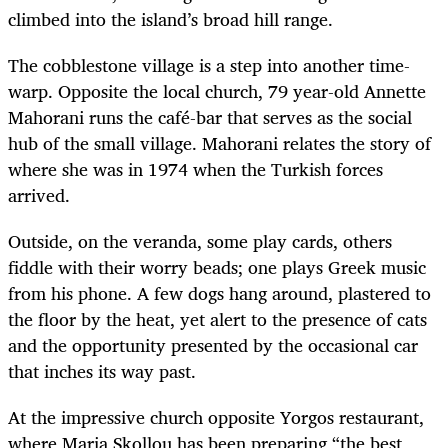
climbed into the island’s broad hill range.
The cobblestone village is a step into another time-
warp. Opposite the local church, 79 year-old Annette
Mahorani runs the café-bar that serves as the social
hub of the small village. Mahorani relates the story of
where she was in 1974 when the Turkish forces
arrived.
Outside, on the veranda, some play cards, others
fiddle with their worry beads; one plays Greek music
from his phone. A few dogs hang around, plastered to
the floor by the heat, yet alert to the presence of cats
and the opportunity presented by the occasional car
that inches its way past.
At the impressive church opposite Yorgos restaurant,
where Maria Skollou has been preparing “the best