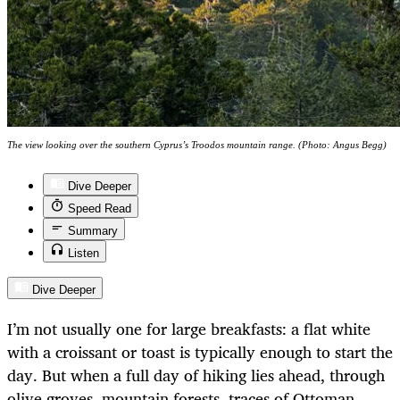
The view looking over the southern Cyprus’s Troodos mountain range. (Photo: Angus Begg)
Dive Deeper
Speed Read
Summary
Listen
Dive Deeper
I’m not usually one for large breakfasts: a flat white
with a croissant or toast is typically enough to start the
day. But when a full day of hiking lies ahead, through
olive groves, mountain forests, traces of Ottoman