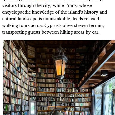
visitors through the city, while Franz, whose
encyclopaedic knowledge of the island’s history and
natural landscape is unmistakable, leads relaxed
walking tours across Cyprus’s olive-strewn terrain,
transporting guests between hiking areas by car.