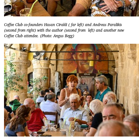
Coffee Club co-founders Hasan Cirakli ( far left) and Andreas Paralikis
(second from right) with the author (second from left) and another new
Coffee Club attendee. (Photo: Angus Begg)