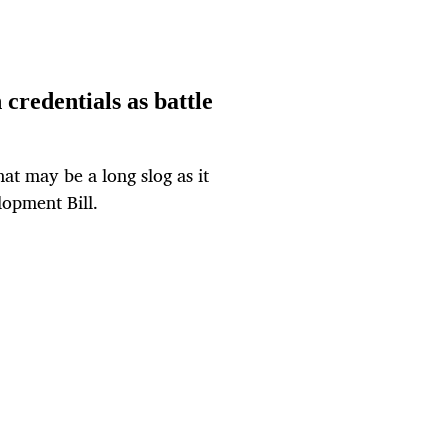
credentials as battle
hat may be a long slog as it
lopment Bill.