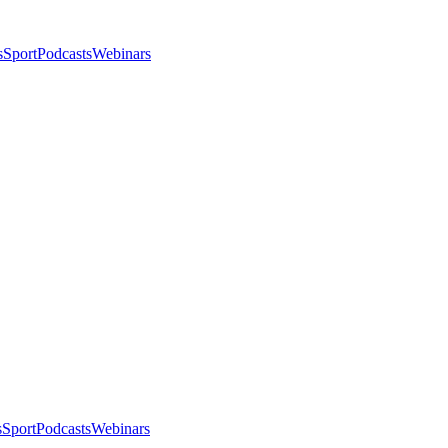
s
Sport
Podcasts
Webinars
s
Sport
Podcasts
Webinars