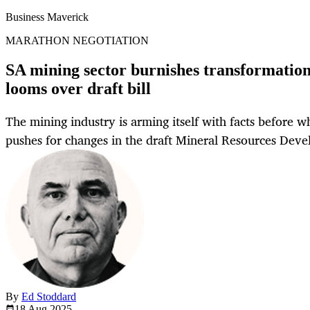
Business Maverick
MARATHON NEGOTIATION
SA mining sector burnishes transformation 
looms over draft bill
The mining industry is arming itself with facts before w
pushes for changes in the draft Mineral Resources Deve
By
Ed Stoddard
18 Aug
2025