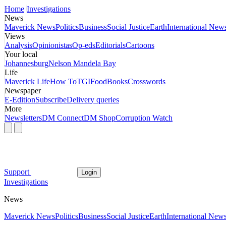
Home
Investigations
News
Maverick News
Politics
Business
Social Justice
Earth
International New
Views
Analysis
Opinionistas
Op-eds
Editorials
Cartoons
Your local
Johannesburg
Nelson Mandela Bay
Life
Maverick Life
How To
TGIFood
Books
Crosswords
Newspaper
E-Edition
Subscribe
Delivery queries
More
Newsletters
DM Connect
DM Shop
Corruption Watch
Support
Login
Investigations
News
Maverick News
Politics
Business
Social Justice
Earth
International New