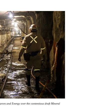
ources and Energy over the contentious draft Mineral