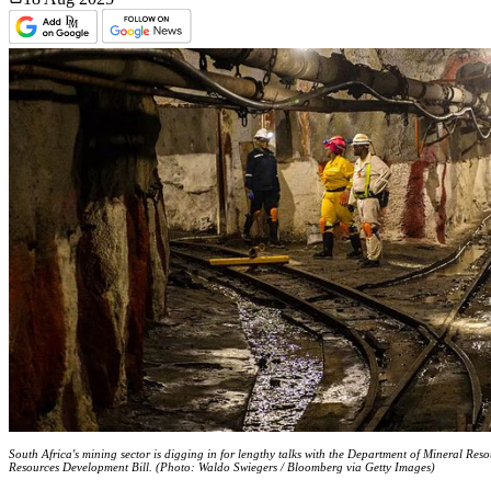
South Africa's mining sector is digging in for lengthy talks with the Department of Mineral Res
Resources Development Bill. (Photo: Waldo Swiegers / Bloomberg via Getty Images)