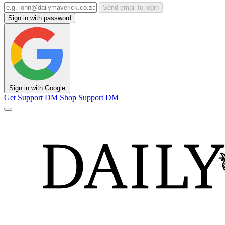
Send email to login
Sign in with password
Sign in with Google
Get Support
DM Shop
Support DM