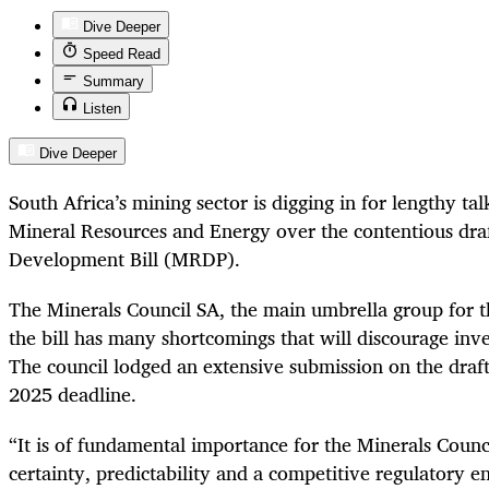
Dive Deeper
Speed Read
Summary
Listen
Dive Deeper
South Africa’s mining sector is digging in for lengthy t
Mineral Resources and Energy over the contentious dra
Development Bill (MRDP).
The Minerals Council SA, the main umbrella group for th
the bill has many shortcomings that will discourage inv
The council lodged an extensive submission on the draft
2025 deadline.
“It is of fundamental importance for the Minerals Council
certainty, predictability and a competitive regulatory 