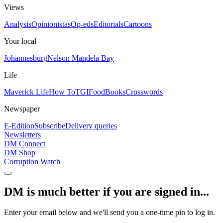
Views
Analysis
Opinionistas
Op-eds
Editorials
Cartoons
Your local
Johannesburg
Nelson Mandela Bay
Life
Maverick Life
How To
TGIFood
Books
Crosswords
Newspaper
E-Edition
Subscribe
Delivery queries
Newsletters
DM Connect
DM Shop
Corruption Watch
DM is much better if you are signed in...
Enter your email below and we'll send you a one-time pin to log in.