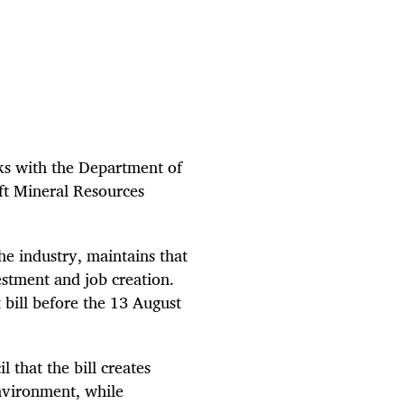
alks with the Department of
ft Mineral Resources
e industry, maintains that
estment and job creation.
 bill before the 13 August
 that the bill creates
environment, while