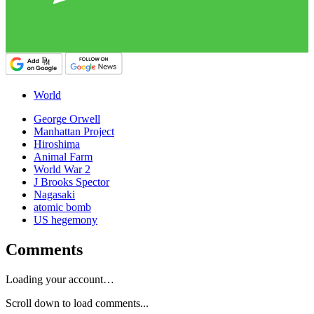
World
George Orwell
Manhattan Project
Hiroshima
Animal Farm
World War 2
J Brooks Spector
Nagasaki
atomic bomb
US hegemony
Comments
Loading your account…
Scroll down to load comments...