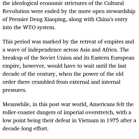
the ideological economic strictures of the Cultural
Revolution were ended by the more open stewardship
of Premier Deng Xiaoping, along with China’s entry
into the WTO system.
This period was marked by the retreat of empires and
a wave of independence across Asia and Africa. The
breakup of the Soviet Union and its Eastern European
empire, however, would have to wait until the last
decade of the century, when the power of the old
order there crumbled from external and internal
pressures.
Meanwhile, in this post-war world, Americans felt the
roller-coaster dangers of imperial overstretch, with a
low point being their defeat in Vietnam in 1975 after a
decade-long effort.