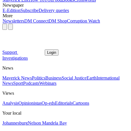
Newspaper
E-Edition
Subscribe
Delivery queries
More
Newsletters
DM Connect
DM Shop
Corruption Watch
Support
Login
Investigations
News
Maverick News
Politics
Business
Social Justice
Earth
International
News
Sport
Podcasts
Webinars
Views
Analysis
Opinionistas
Op-eds
Editorials
Cartoons
Your local
Johannesburg
Nelson Mandela Bay