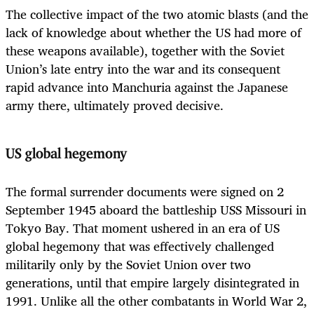
The collective impact of the two atomic blasts (and the
lack of knowledge about whether the US had more of
these weapons available), together with the Soviet
Union’s late entry into the war and its consequent
rapid advance into Manchuria against the Japanese
army there, ultimately proved decisive.
US global hegemony
The formal surrender documents were signed on 2
September 1945 aboard the battleship USS Missouri in
Tokyo Bay. That moment ushered in an era of US
global hegemony that was effectively challenged
militarily only by the Soviet Union over two
generations, until that empire largely disintegrated in
1991. Unlike all the other combatants in World War 2,