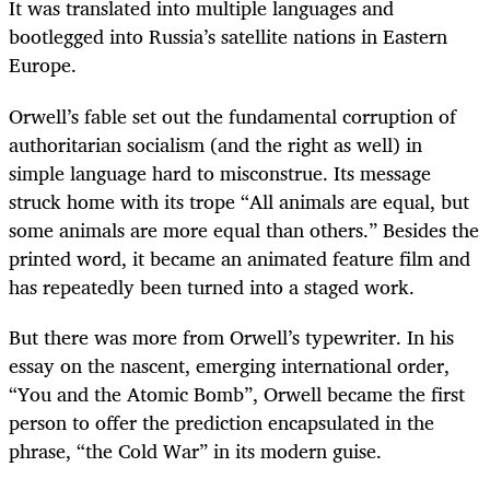
It was translated into multiple languages and
bootlegged into Russia’s satellite nations in Eastern
Europe.
Orwell’s fable set out the fundamental corruption of
authoritarian socialism (and the right as well) in
simple language hard to misconstrue. Its message
struck home with its trope “All animals are equal, but
some animals are more equal than others.” Besides the
printed word, it became an animated feature film and
has repeatedly been turned into a staged work.
But there was more from Orwell’s typewriter. In his
essay on the nascent, emerging international order,
“You and the Atomic Bomb”, Orwell became the first
person to offer the prediction encapsulated in the
phrase, “the Cold War” in its modern guise.