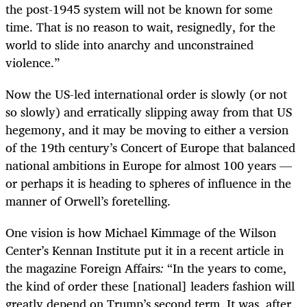
the post-1945 system will not be known for some
time. That is no reason to wait, resignedly, for the
world to slide into anarchy and unconstrained
violence.”
Now the US-led international order is slowly (or not
so slowly) and erratically slipping away from that US
hegemony, and it may be moving to either a version
of the 19th century’s Concert of Europe that balanced
national ambitions in Europe for almost 100 years —
or perhaps it is heading to spheres of influence in the
manner of Orwell’s foretelling.
One vision is how Michael Kimmage of the Wilson
Center’s Kennan Institute put it in a recent article in
the magazine Foreign Affairs
:
“In the years to come,
the kind of order these [national] leaders fashion will
greatly depend on Trump’s second term. It was, after