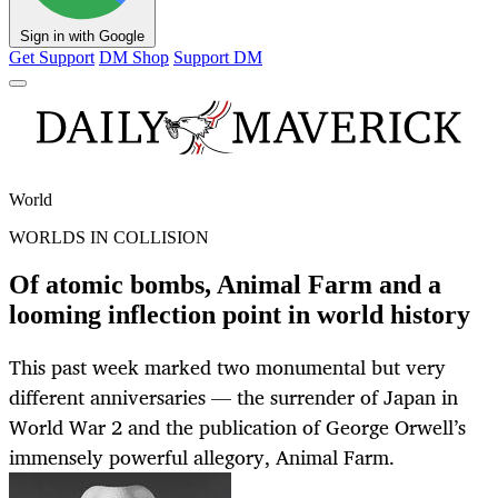
Sign in with Google
Get Support
DM Shop
Support DM
World
WORLDS IN COLLISION
Of atomic bombs, Animal Farm and a
looming inflection point in world history
This past week marked two monumental but very
different anniversaries — the surrender of Japan in
World War 2 and the publication of George Orwell’s
immensely powerful allegory, Animal Farm.