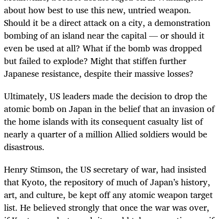
about how best to use this new, untried weapon.
Should it be a direct attack on a city, a demonstration
bombing of an island near the capital — or should it
even be used at all? What if the bomb was dropped
but failed to explode? Might that stiffen further
Japanese resistance, despite their massive losses?
Ultimately, US leaders made the decision to drop the
atomic bomb on Japan in the belief that an invasion of
the home islands with its consequent casualty list of
nearly a quarter of a million Allied soldiers would be
disastrous.
Henry Stimson, the US secretary of war, had insisted
that Kyoto, the repository of much of Japan’s history,
art, and culture, be kept off any atomic weapon target
list. He believed strongly that once the war was over,