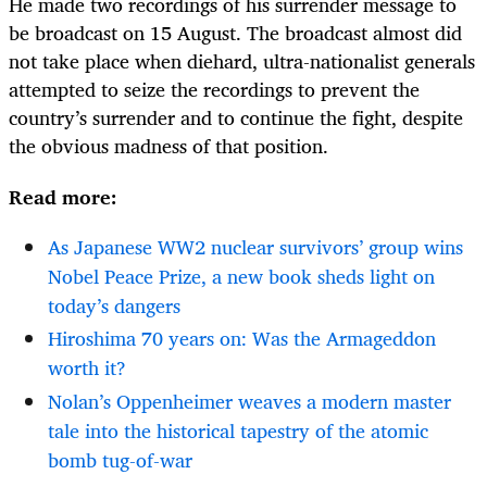
He made two recordings of his surrender message to
be broadcast on 15 August. The broadcast almost did
not take place when diehard, ultra-nationalist generals
attempted to seize the recordings to prevent the
country’s surrender and to continue the fight, despite
the obvious madness of that position.
Read more:
As Japanese WW2 nuclear survivors’ group wins
Nobel Peace Prize, a new book sheds light on
today’s dangers
Hiroshima 70 years on: Was the Armageddon
worth it?
Nolan’s Oppenheimer weaves a modern master
tale into the historical tapestry of the atomic
bomb tug-of-war