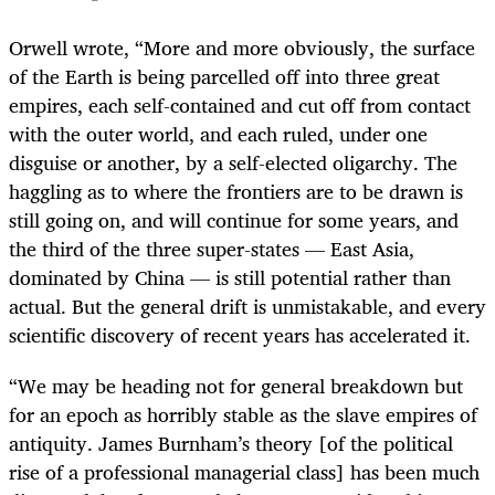
Orwell wrote, “More and more obviously, the surface
of the Earth is being parcelled off into three great
empires, each self-contained and cut off from contact
with the outer world, and each ruled, under one
disguise or another, by a self-elected oligarchy. The
haggling as to where the frontiers are to be drawn is
still going on, and will continue for some years, and
the third of the three super-states — East Asia,
dominated by China — is still potential rather than
actual. But the general drift is unmistakable, and every
scientific discovery of recent years has accelerated it.
“We may be heading not for general breakdown but
for an epoch as horribly stable as the slave empires of
antiquity. James Burnham’s theory [of the political
rise of a professional managerial class] has been much