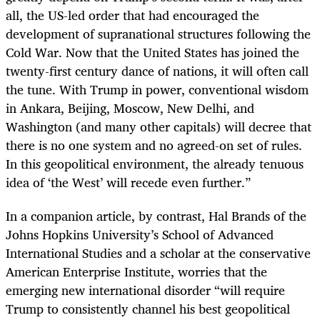
all, the US-led order that had encouraged the
development of supranational structures following the
Cold War. Now that the United States has joined the
twenty-first century dance of nations, it will often call
the tune. With Trump in power, conventional wisdom
in Ankara, Beijing, Moscow, New Delhi, and
Washington (and many other capitals) will decree that
there is no one system and no agreed-on set of rules.
In this geopolitical environment, the already tenuous
idea of ‘the West’ will recede even further.”
In a companion article, by contrast, Hal Brands of the
Johns Hopkins University’s School of Advanced
International Studies and a scholar at the conservative
American Enterprise Institute, worries that the
emerging new international disorder “will require
Trump to consistently channel his best geopolitical