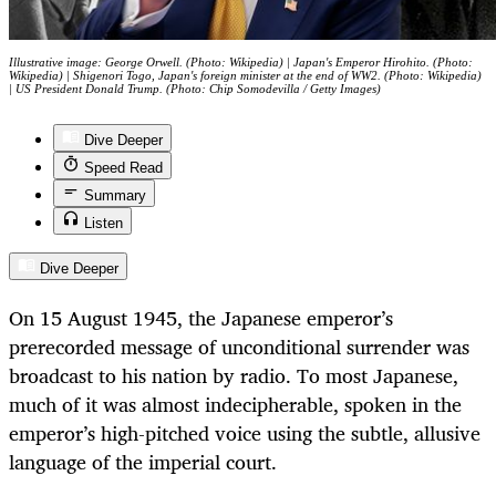
Illustrative image: George Orwell. (Photo: Wikipedia) | Japan's Emperor Hirohito. (Photo:
Wikipedia) | Shigenori Togo, Japan's foreign minister at the end of WW2. (Photo: Wikipedia)
| US President Donald Trump. (Photo: Chip Somodevilla / Getty Images)
Dive Deeper
Speed Read
Summary
Listen
Dive Deeper
On 15 August 1945, the Japanese emperor’s
prerecorded message of unconditional surrender was
broadcast to his nation by radio. To most Japanese,
much of it was almost indecipherable, spoken in the
emperor’s high-pitched voice using the subtle, allusive
language of the imperial court.