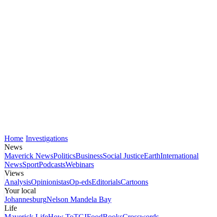
Home
Investigations
News
Maverick News
Politics
Business
Social Justice
Earth
International
News
Sport
Podcasts
Webinars
Views
Analysis
Opinionistas
Op-eds
Editorials
Cartoons
Your local
Johannesburg
Nelson Mandela Bay
Life
Maverick Life
How To
TGIFood
Books
Crosswords