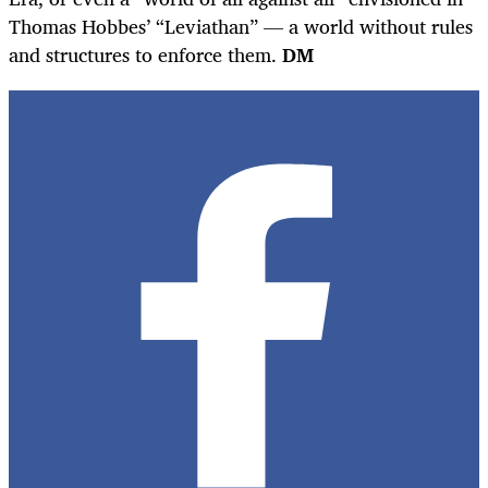
Thomas Hobbes’ “Leviathan” — a world without rules
and structures to enforce them.
DM