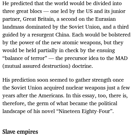
He predicted that the world would be divided into
three great blocs — one led by the US and its junior
partner, Great Britain, a second on the Eurasian
landmass dominated by the Soviet Union, and a third
guided by a resurgent China. Each would be bolstered
by the power of the new atomic weapons, but they
would be held partially in check by the ensuing
“balance of terror” — the precursor idea to the MAD
(mutual assured destruction) doctrine.
His prediction soon seemed to gather strength once
the Soviet Union acquired nuclear weapons just a few
years after the Americans. In this essay, too, there is,
therefore, the germ of what became the political
landscape of his novel “Nineteen Eighty-Four”.
Slave empires