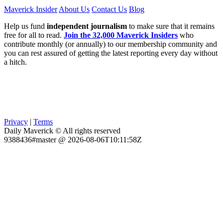
Maverick Insider
About Us
Contact Us
Blog
Help us fund
independent journalism
to make sure that it remains
free for all to read.
Join the 32,000 Maverick Insiders
who
contribute monthly (or annually) to our membership community and
you can rest assured of getting the latest reporting every day without
a hitch.
Privacy
|
Terms
Daily Maverick © All rights reserved
9388436#master @ 2026-08-06T10:11:58Z