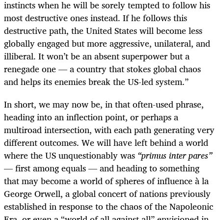
instincts when he will be sorely tempted to follow his
most destructive ones instead. If he follows this
destructive path, the United States will become less
globally engaged but more aggressive, unilateral, and
illiberal. It won’t be an absent superpower but a
renegade one — a country that stokes global chaos
and helps its enemies break the US-led system.”
In short, we may now be, in that often-used phrase,
heading into an inflection point, or perhaps a
multiroad intersection, with each path generating very
different outcomes. We will have left behind a world
where the US unquestionably was
“primus inter pares”
— first among equals — and heading to something
that may become a world of spheres of influence à la
George Orwell, a global concert of nations previously
established in response to the chaos of the Napoleonic
Era, or even a “world of all against all” envisioned in