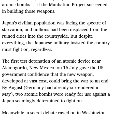
atomic bombs — if the Manhattan Project succeeded
in building those weapons.
Japan’s civilian population was facing the spectre of
starvation, and millions had been displaced from the
ruined cities into the countryside. But despite
everything, the Japanese military insisted the country
must fight on, regardless.
The first test detonation of an atomic device near
Alamogordo, New Mexico, on 16 July gave the US
government confidence that the new weapon,
developed at vast cost, could bring the war to an end.
By August (Germany had already surrendered in
May), two atomic bombs were ready for use against a
Japan seemingly determined to fight on.
Meanwhile, a secret debate raged on in Washington