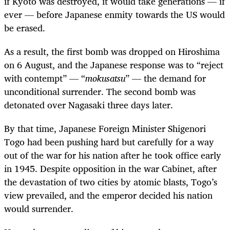
if Kyoto was destroyed, it would take generations — if
ever — before Japanese enmity towards the US would
be erased.
As a result, the first bomb was dropped on Hiroshima
on 6 August, and the Japanese response was to “reject
with contempt” — “
mokusatsu
” — the demand for
unconditional surrender. The second bomb was
detonated over Nagasaki three days later.
By that time, Japanese Foreign Minister Shigenori
Togo had been pushing hard but carefully for a way
out of the war for his nation after he took office early
in 1945. Despite opposition in the war Cabinet, after
the devastation of two cities by atomic blasts, Togo’s
view prevailed, and the emperor decided his nation
would surrender.