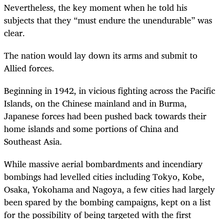
Nevertheless, the key moment when he told his
subjects that they “must endure the unendurable” was
clear.
The nation would lay down its arms and submit to
Allied forces.
Beginning in 1942, in vicious fighting across the Pacific
Islands, on the Chinese mainland and in Burma,
Japanese forces had been pushed back towards their
home islands and some portions of China and
Southeast Asia.
While massive aerial bombardments and incendiary
bombings had levelled cities including Tokyo, Kobe,
Osaka, Yokohama and Nagoya, a few cities had largely
been spared by the bombing campaigns, kept on a list
for the possibility of being targeted with the first