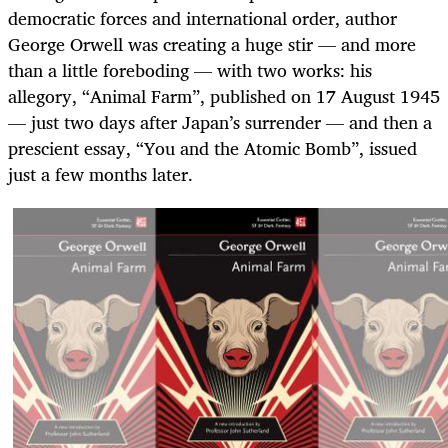
democratic forces and international order, author
George Orwell was creating a huge stir — and more
than a little foreboding — with two works: his
allegory, “Animal Farm”, published on 17 August 1945
— just two days after Japan’s surrender — and then a
prescient essay, “You and the Atomic Bomb”, issued
just a few months later.