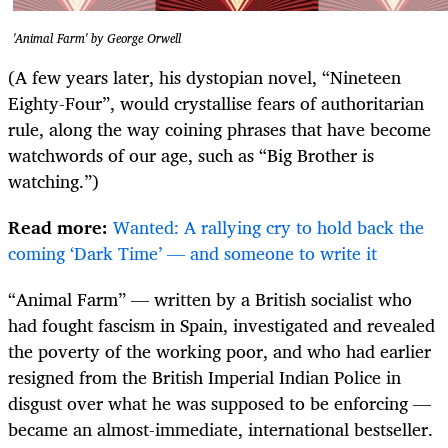
'Animal Farm' by George Orwell
(A few years later, his dystopian novel, “Nineteen
Eighty-Four”, would crystallise fears of authoritarian
rule, along the way coining phrases that have become
watchwords of our age, such as “Big Brother is
watching.”)
Read more:
Wanted: A rallying cry to hold back the
coming ‘Dark Time’ — and someone to write it
“Animal Farm” — written by a British socialist who
had fought fascism in Spain, investigated and revealed
the poverty of the working poor, and who had earlier
resigned from the British Imperial Indian Police in
disgust over what he was supposed to be enforcing —
became an almost-immediate, international bestseller.