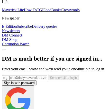
Life
Maverick Life
How To
TGIFood
Books
Crosswords
Newspaper
E-Edition
Subscribe
Delivery queries
Newsletters
DM Connect
DM Shop
Corruption Watch
DM is much better if you are signed in...
Enter your email below and we'll send you a one-time pin to log in.
Send email to login
Sign in with password