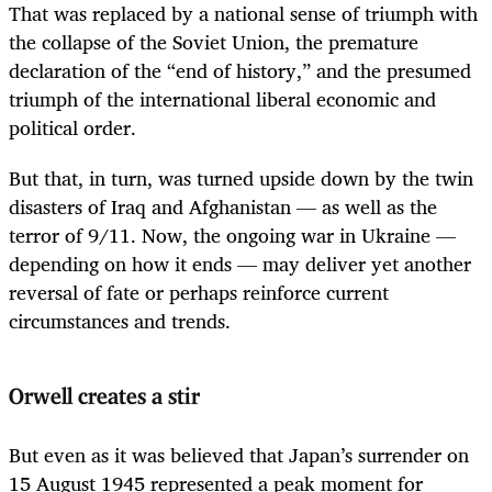
That was replaced by a national sense of triumph with
the collapse of the Soviet Union, the premature
declaration of the “end of history,” and the presumed
triumph of the international liberal economic and
political order.
But that, in turn, was turned upside down by the twin
disasters of Iraq and Afghanistan — as well as the
terror of 9/11. Now, the ongoing war in Ukraine —
depending on how it ends — may deliver yet another
reversal of fate or perhaps reinforce current
circumstances and trends.
Orwell creates a stir
But even as it was believed that Japan’s surrender on
15 August 1945 represented a peak moment for