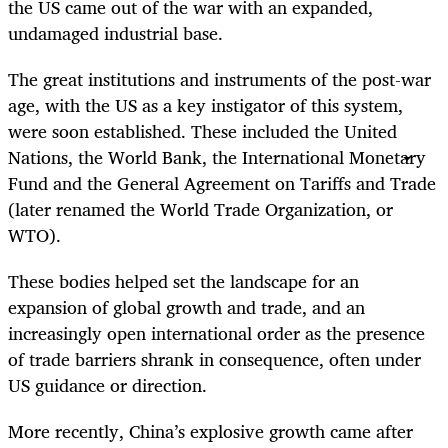
the US came out of the war with an expanded,
undamaged industrial base.
The great institutions and instruments of the post-war
age, with the US as a key instigator of this system,
were soon established. These included the United
Nations, the World Bank, the International Monetary
Fund and the General Agreement on Tariffs and Trade
(later renamed the World Trade Organization, or
WTO).
These bodies helped set the landscape for an
expansion of global growth and trade, and an
increasingly open international order as the presence
of trade barriers shrank in consequence, often under
US guidance or direction.
More recently, China’s explosive growth came after