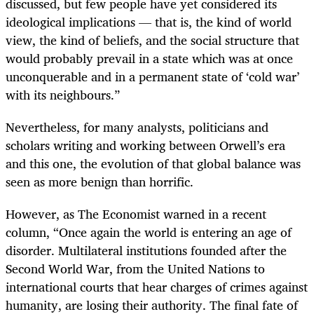
discussed, but few people have yet considered its
ideological implications — that is, the kind of world
view, the kind of beliefs, and the social structure that
would probably prevail in a state which was at once
unconquerable and in a permanent state of ‘cold war’
with its neighbours.”
Nevertheless, for many analysts, politicians and
scholars writing and working between Orwell’s era
and this one, the evolution of that global balance was
seen as more benign than horrific.
However, as The Economist warned in a recent
column, “Once again the world is entering an age of
disorder. Multilateral institutions founded after the
Second World War, from the United Nations to
international courts that hear charges of crimes against
humanity, are losing their authority. The final fate of