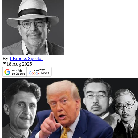
By
J Brooks Spector
18 Aug
2025