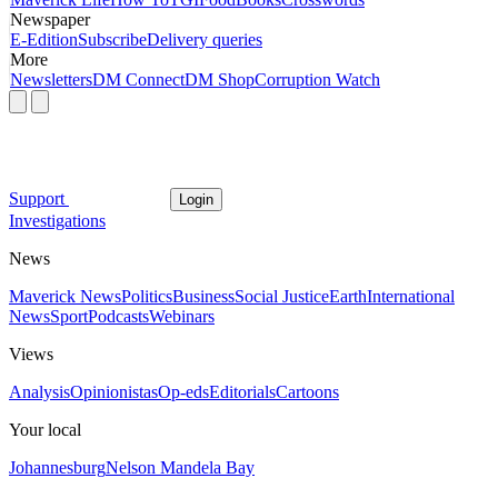
Newspaper
E-Edition
Subscribe
Delivery queries
More
Newsletters
DM Connect
DM Shop
Corruption Watch
Support
Login
Investigations
News
Maverick News
Politics
Business
Social Justice
Earth
International
News
Sport
Podcasts
Webinars
Views
Analysis
Opinionistas
Op-eds
Editorials
Cartoons
Your local
Johannesburg
Nelson Mandela Bay