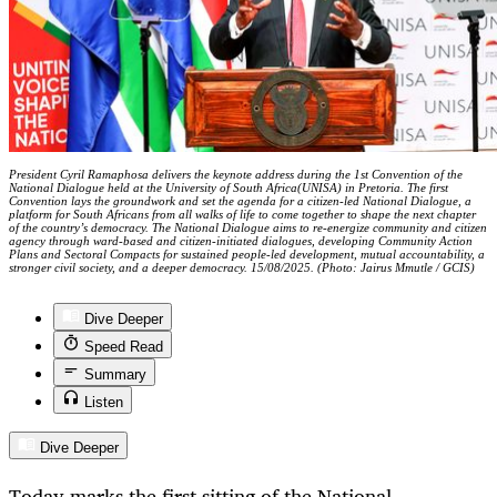
President Cyril Ramaphosa delivers the keynote address during the 1st Convention of the
National Dialogue held at the University of South Africa(UNISA) in Pretoria. The first
Convention lays the groundwork and set the agenda for a citizen-led National Dialogue, a
platform for South Africans from all walks of life to come together to shape the next chapter
of the country’s democracy. The National Dialogue aims to re-energize community and citizen
agency through ward-based and citizen-initiated dialogues, developing Community Action
Plans and Sectoral Compacts for sustained people-led development, mutual accountability, a
stronger civil society, and a deeper democracy. 15/08/2025. (Photo: Jairus Mmutle / GCIS)
Dive Deeper
Speed Read
Summary
Listen
Dive Deeper
Today marks the first sitting of the National