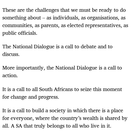
These are the challenges that we must be ready to do
something about – as individuals, as organisations, as
communities, as parents, as elected representatives, as
public officials.
The National Dialogue is a call to debate and to
discuss.
More importantly, the National Dialogue is a call to
action.
It is a call to all South Africans to seize this moment
for change and progress.
It is a call to build a society in which there is a place
for everyone, where the country’s wealth is shared by
all. A SA that truly belongs to all who live in it.