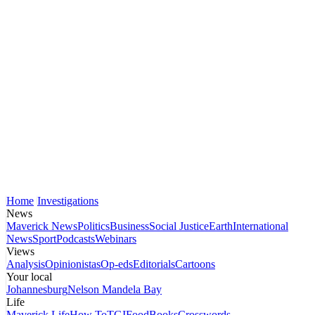
Home
Investigations
News
Maverick News
Politics
Business
Social Justice
Earth
International
News
Sport
Podcasts
Webinars
Views
Analysis
Opinionistas
Op-eds
Editorials
Cartoons
Your local
Johannesburg
Nelson Mandela Bay
Life
Maverick Life
How To
TGIFood
Books
Crosswords