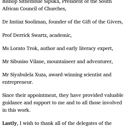
Bishop Sithembile Sipuka, President of the South
African Council of Churches,
Dr Imtiaz Sooliman, founder of the Gift of the Givers,
Prof Derrick Swartz, academic,
Ms Lorato Trok, author and early literacy expert,
Mr Sibusiso Vilane, mountaineer and adventurer,
Mr Siyabulela Xuza, award-winning scientist and
entrepreneur.
Since their appointment, they have provided valuable
guidance and support to me and to all those involved
in this work.
Lastly
, I wish to thank all of the delegates of the