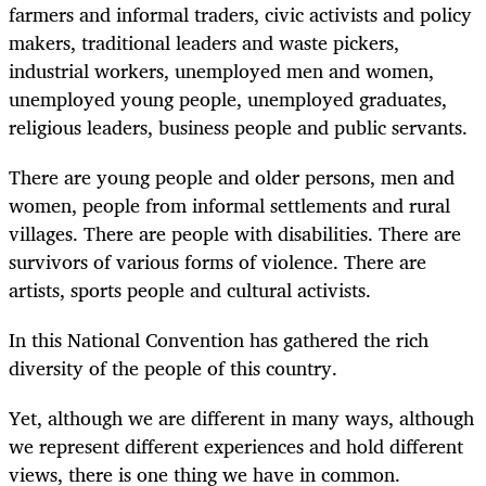
farmers and informal traders, civic activists and policy
makers, traditional leaders and waste pickers,
industrial workers, unemployed men and women,
unemployed young people, unemployed graduates,
religious leaders, business people and public servants.
There are young people and older persons, men and
women, people from informal settlements and rural
villages. There are people with disabilities. There are
survivors of various forms of violence. There are
artists, sports people and cultural activists.
In this National Convention has gathered the rich
diversity of the people of this country.
Yet, although we are different in many ways, although
we represent different experiences and hold different
views, there is one thing we have in common.