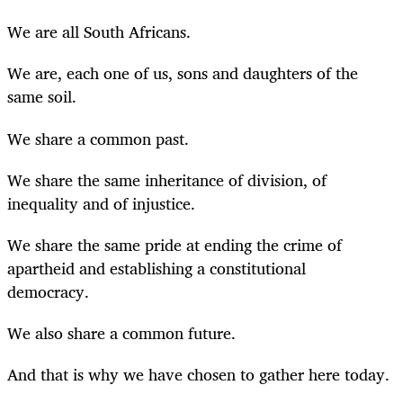
We are all South Africans.
We are, each one of us, sons and daughters of the
same soil.
We share a common past.
We share the same inheritance of division, of
inequality and of injustice.
We share the same pride at ending the crime of
apartheid and establishing a constitutional
democracy.
We also share a common future.
And that is why we have chosen to gather here today.