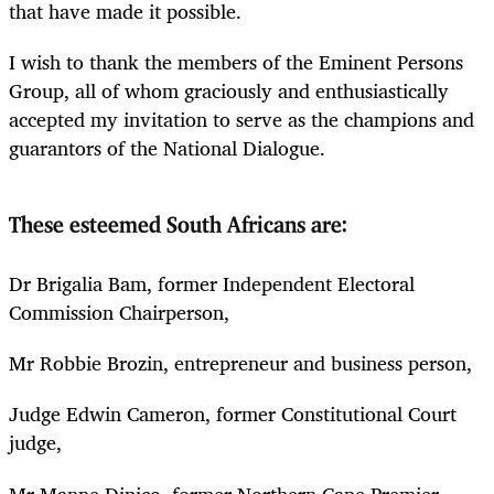
that have made it possible.
I wish to thank the members of the Eminent Persons
Group, all of whom graciously and enthusiastically
accepted my invitation to serve as the champions and
guarantors of the National Dialogue.
These esteemed South Africans are:
Dr Brigalia Bam, former Independent Electoral
Commission Chairperson,
Mr Robbie Brozin, entrepreneur and business person,
Judge Edwin Cameron, former Constitutional Court
judge,
Mr Manne Dipico, former Northern Cape Premier,