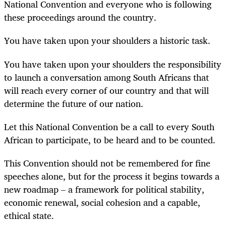
National Convention and everyone who is following
these proceedings around the country.
You have taken upon your shoulders a historic task.
You have taken upon your shoulders the responsibility
to launch a conversation among South Africans that
will reach every corner of our country and that will
determine the future of our nation.
Let this National Convention be a call to every South
African to participate, to be heard and to be counted.
This Convention should not be remembered for fine
speeches alone, but for the process it begins towards a
new roadmap – a framework for political stability,
economic renewal, social cohesion and a capable,
ethical state.