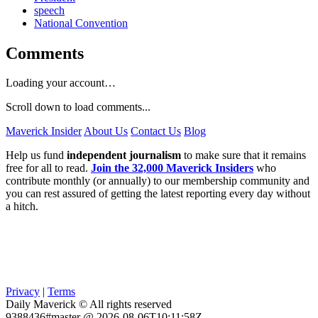
speech
National Convention
Comments
Loading your account…
Scroll down to load comments...
Maverick Insider
About Us
Contact Us
Blog
Help us fund
independent journalism
to make sure that it remains
free for all to read.
Join the 32,000 Maverick Insiders
who
contribute monthly (or annually) to our membership community and
you can rest assured of getting the latest reporting every day without
a hitch.
Privacy
|
Terms
Daily Maverick © All rights reserved
9388436#master @ 2026-08-06T10:11:58Z