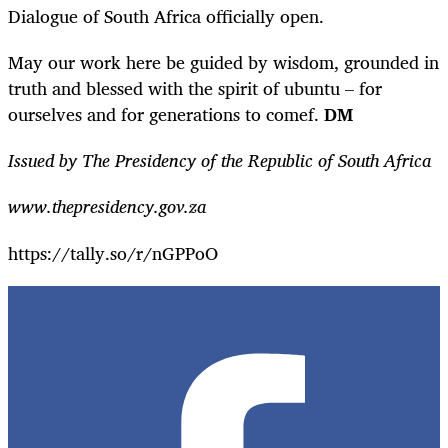
Dialogue of South Africa officially open.
May our work here be guided by wisdom, grounded in
truth and blessed with the spirit of ubuntu – for
ourselves and for generations to comef
.
DM
Issued by The Presidency of the Republic of South Africa
www.thepresidency.gov.za
https://tally.so/r/nGPPoO