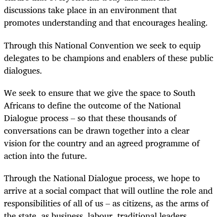
discussions take place in an environment that
promotes understanding and that encourages healing.
Through this National Convention we seek to equip
delegates to be champions and enablers of these public
dialogues.
We seek to ensure that we give the space to South
Africans to define the outcome of the National
Dialogue process – so that these thousands of
conversations can be drawn together into a clear
vision for the country and an agreed programme of
action into the future.
Through the National Dialogue process, we hope to
arrive at a social compact that will outline the role and
responsibilities of all of us – as citizens, as the arms of
the state, as business, labour, traditional leaders,