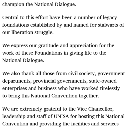
champion the National Dialogue.
Central to this effort have been a number of legacy
foundations established by and named for stalwarts of
our liberation struggle.
We express our gratitude and appreciation for the
work of these Foundations in giving life to the
National Dialogue.
We also thank all those from civil society, government
departments, provincial governments, state-owned
enterprises and business who have worked tirelessly
to bring this National Convention together.
We are extremely grateful to the Vice Chancellor,
leadership and staff of UNISA for hosting this National
Convention and providing the facilities and services