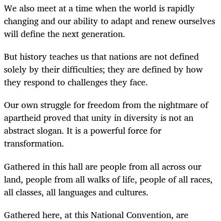
We also meet at a time when the world is rapidly
changing and our ability to adapt and renew ourselves
will define the next generation.
But history teaches us that nations are not defined
solely by their difficulties; they are defined by how
they respond to challenges they face.
Our own struggle for freedom from the nightmare of
apartheid proved that unity in diversity is not an
abstract slogan. It is a powerful force for
transformation.
Gathered in this hall are people from all across our
land, people from all walks of life, people of all races,
all classes, all languages and cultures.
Gathered here, at this National Convention, are