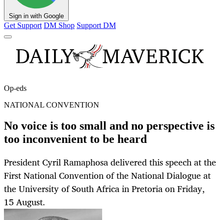
Sign in with Google
Get Support
DM Shop
Support DM
Op-eds
NATIONAL CONVENTION
No voice is too small and no perspective is
too inconvenient to be heard
President Cyril Ramaphosa delivered this speech at the
First National Convention of the National Dialogue at
the University of South Africa in Pretoria on Friday,
15 August.