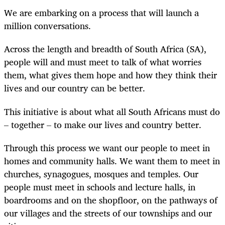
We are embarking on a process that will launch a
million conversations.
Across the length and breadth of South Africa (SA),
people will and must meet to talk of what worries
them, what gives them hope and how they think their
lives and our country can be better.
This initiative is about what all South Africans must do
– together – to make our lives and country better.
Through this process we want our people to meet in
homes and community halls. We want them to meet in
churches, synagogues, mosques and temples. Our
people must meet in schools and lecture halls, in
boardrooms and on the shopfloor, on the pathways of
our villages and the streets of our townships and our