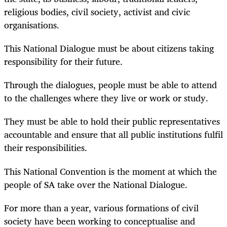
religious bodies, civil society, activist and civic
organisations.
This National Dialogue must be about citizens taking
responsibility for their future.
Through the dialogues, people must be able to attend
to the challenges where they live or work or study.
They must be able to hold their public representatives
accountable and ensure that all public institutions fulfil
their responsibilities.
This National Convention is the moment at which the
people of SA take over the National Dialogue.
For more than a year, various formations of civil
society have been working to conceptualise and