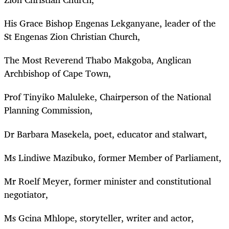
His Grace Bishop Engenas Lekganyane, leader of the
St Engenas Zion Christian Church,
The Most Reverend Thabo Makgoba, Anglican
Archbishop of Cape Town,
Prof Tinyiko Maluleke, Chairperson of the National
Planning Commission,
Dr Barbara Masekela, poet, educator and stalwart,
Ms Lindiwe Mazibuko, former Member of Parliament,
Mr Roelf Meyer, former minister and constitutional
negotiator,
Ms Gcina Mhlope, storyteller, writer and actor,