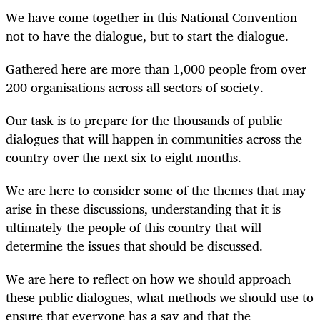
We have come together in this National Convention
not to have the dialogue, but to start the dialogue.
Gathered here are more than 1,000 people from over
200 organisations across all sectors of society.
Our task is to prepare for the thousands of public
dialogues that will happen in communities across the
country over the next six to eight months.
We are here to consider some of the themes that may
arise in these discussions, understanding that it is
ultimately the people of this country that will
determine the issues that should be discussed.
We are here to reflect on how we should approach
these public dialogues, what methods we should use to
ensure that everyone has a say and that the