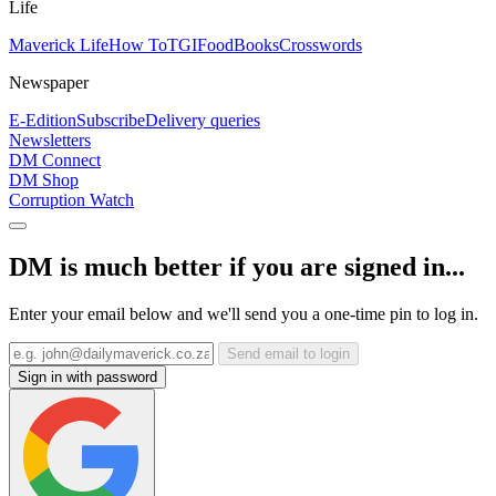
Life
Maverick Life
How To
TGIFood
Books
Crosswords
Newspaper
E-Edition
Subscribe
Delivery queries
Newsletters
DM Connect
DM Shop
Corruption Watch
DM is much better if you are signed in...
Enter your email below and we'll send you a one-time pin to log in.
Send email to login
Sign in with password