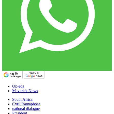
Op-eds
Maverick News
South Africa
Cyril Ramaphosa
national dialogue
President