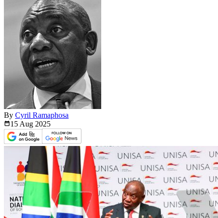
By
Cyril Ramaphosa
15 Aug
2025