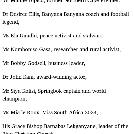
Dr Desiree Ellis, Banyana Banyana coach and football
legend,
Ms Ela Gandhi, peace activist and stalwart,
Ms Nomboniso Gasa, researcher and rural activist,
Mr Bobby Godsell, business leader,
Dr John Kani, award-winning actor,
Mr Siya Kolisi, Springbok captain and world
champion,
Ms Mia le Roux, Miss South Africa 2024,
His Grace Bishop Barnabas Lekganyane, leader of the
Zion Christian Church,