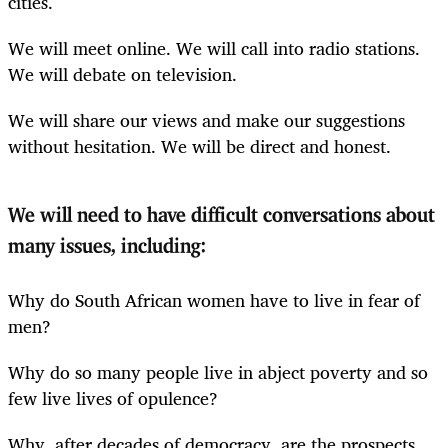
cities.
We will meet online. We will call into radio stations.
We will debate on television.
We will share our views and make our suggestions
without hesitation. We will be direct and honest.
We will need to have difficult conversations about
many issues, including:
Why do South African women have to live in fear of
men?
Why do so many people live in abject poverty and so
few live lives of opulence?
Why, after decades of democracy, are the prospects