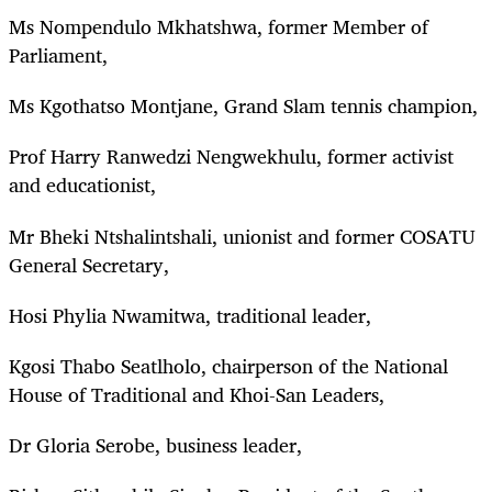
Ms Nompendulo Mkhatshwa, former Member of
Parliament,
Ms Kgothatso Montjane, Grand Slam tennis champion,
Prof Harry Ranwedzi Nengwekhulu, former activist
and educationist,
Mr Bheki Ntshalintshali, unionist and former COSATU
General Secretary,
Hosi Phylia Nwamitwa, traditional leader,
Kgosi Thabo Seatlholo, chairperson of the National
House of Traditional and Khoi-San Leaders,
Dr Gloria Serobe, business leader,