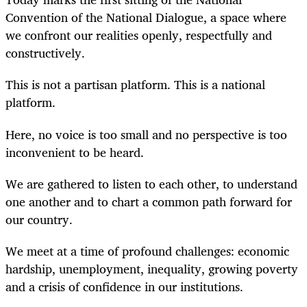
Convention of the National Dialogue, a space where
we confront our realities openly, respectfully and
constructively.
This is not a partisan platform. This is a national
platform.
Here, no voice is too small and no perspective is too
inconvenient to be heard.
We are gathered to listen to each other, to understand
one another and to chart a common path forward for
our country.
We meet at a time of profound challenges: economic
hardship, unemployment, inequality, growing poverty
and a crisis of confidence in our institutions.