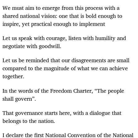
We must aim to emerge from this process with a
shared national vision: one that is bold enough to
inspire, yet practical enough to implement
Let us speak with courage, listen with humility and
negotiate with goodwill.
Let us be reminded that our disagreements are small
compared to the magnitude of what we can achieve
together.
In the words of the Freedom Charter, “The people
shall govern”.
That governance starts here, with a dialogue that
belongs to the nation.
I declare the first National Convention of the National