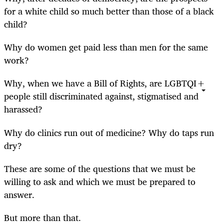
for a white child so much better than those of a black
child?
Why do women get paid less than men for the same
work?
Why, when we have a Bill of Rights, are LGBTQI+
people still discriminated against, stigmatised and
harassed?
Why do clinics run out of medicine? Why do taps run
dry?
These are some of the questions that we must be
willing to ask and which we must be prepared to
answer.
But more than that.