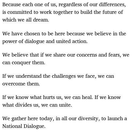
Because each one of us, regardless of our differences,
is committed to work together to build the future of
which we all dream.
We have chosen to be here because we believe in the
power of dialogue and united action.
We believe that if we share our concerns and fears, we
can conquer them.
If we understand the challenges we face, we can
overcome them.
If we know what hurts us, we can heal. If we know
what divides us, we can unite.
We gather here today, in all our diversity, to launch a
National Dialogue.