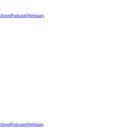
s
Sport
Podcasts
Webinars
s
Sport
Podcasts
Webinars