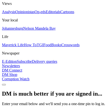
Views
Analysis
Opinionistas
Op-eds
Editorials
Cartoons
Your local
Johannesburg
Nelson Mandela Bay
Life
Maverick Life
How To
TGIFood
Books
Crosswords
Newspaper
E-Edition
Subscribe
Delivery queries
Newsletters
DM Connect
DM Shop
Corruption Watch
DM is much better if you are signed in...
Enter your email below and we'll send you a one-time pin to log in.