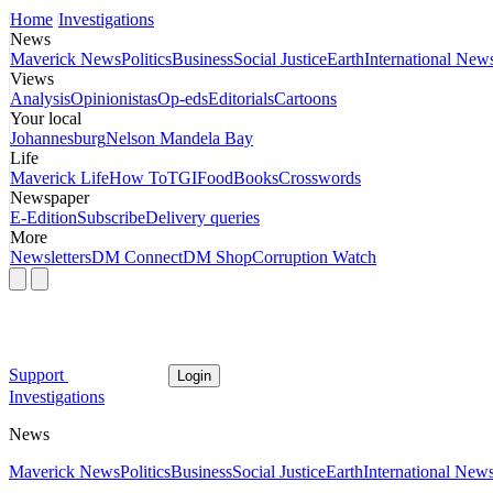
Home
Investigations
News
Maverick News
Politics
Business
Social Justice
Earth
International New
Views
Analysis
Opinionistas
Op-eds
Editorials
Cartoons
Your local
Johannesburg
Nelson Mandela Bay
Life
Maverick Life
How To
TGIFood
Books
Crosswords
Newspaper
E-Edition
Subscribe
Delivery queries
More
Newsletters
DM Connect
DM Shop
Corruption Watch
Support
Login
Investigations
News
Maverick News
Politics
Business
Social Justice
Earth
International New