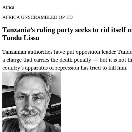
Africa
AFRICA UNSCRAMBLED OP-ED
Tanzania’s ruling party seeks to rid itself 
Tundu Lissu
Tanzanian authorities have put opposition leader Tundu L
a charge that carries the death penalty — but it is not th
country’s apparatus of repression has tried to kill him.