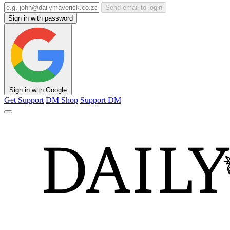
Send email to login
Sign in with password
Sign in with Google
Get Support
DM Shop
Support DM