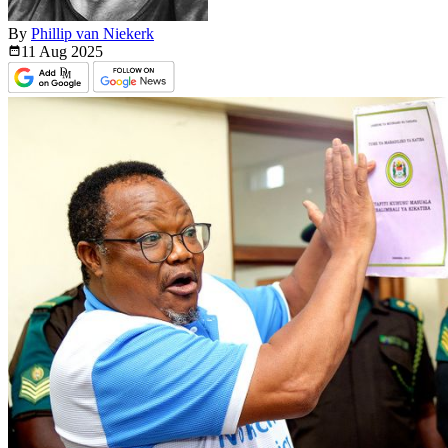
By
Phillip van Niekerk
11 Aug
2025