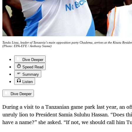
Tundu Lissu, leader of Tanzania’s main opposition party Chadema, arrives at the Kisutu Resid
(Photo: EPA-EFE / Anthony Siame)
Dive Deeper
Speed Read
Summary
Listen
Dive Deeper
During a visit to a Tanzanian game park last year, an of
unruly lion to President Samia Suluhu Hassan. “Does th
have a name?” she asked. “If not, we should call him T