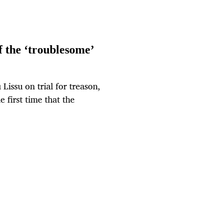
of the ‘troublesome’
issu on trial for treason,
e first time that the