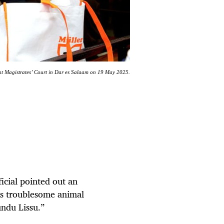
ent Magistrates’ Court in Dar es Salaam on 19 May 2025.
ficial pointed out an
is troublesome animal
undu Lissu.”