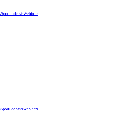
s
Sport
Podcasts
Webinars
s
Sport
Podcasts
Webinars