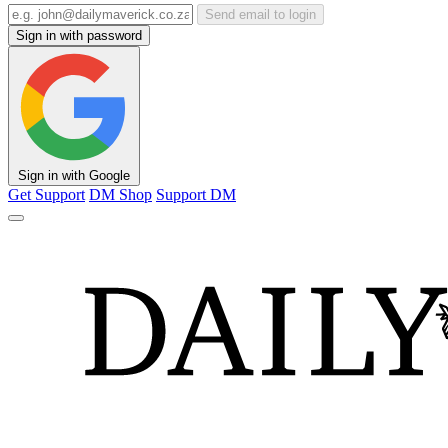
Send email to login
Sign in with password
Sign in with Google
Get Support
DM Shop
Support DM