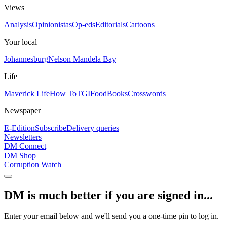
Views
Analysis
Opinionistas
Op-eds
Editorials
Cartoons
Your local
Johannesburg
Nelson Mandela Bay
Life
Maverick Life
How To
TGIFood
Books
Crosswords
Newspaper
E-Edition
Subscribe
Delivery queries
Newsletters
DM Connect
DM Shop
Corruption Watch
DM is much better if you are signed in...
Enter your email below and we'll send you a one-time pin to log in.