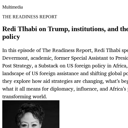
Multimedia
THE READINESS REPORT
Redi Tlhabi on Trump, institutions, and th
policy
In this episode of The Readiness Report, Redi Tlhabi s
Devermont, academic, former Special Assistant to Presi
Post Strategy, a Substack on US foreign policy in Africa
landscape of US foreign assistance and shifting global 
they explore how aid strategies are changing, what’s be
what it all means for diplomacy, influence, and Africa’s 
transforming world.