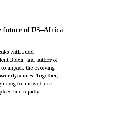
e future of US–Africa
peaks with Judd
dent Biden, and author of
, to unpack the evolving
power dynamics. Together,
ginning to unravel, and
place in a rapidly