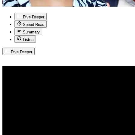
Dive Deeper
Speed Read
Summary
Listen
Dive Deeper