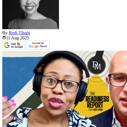
By
Redi Tlhabi
11 Aug
2025