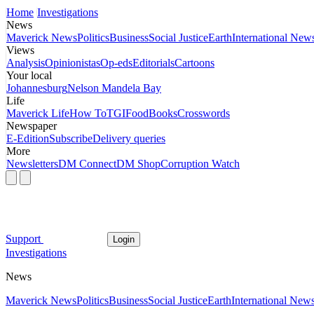
Home
Investigations
News
Maverick News
Politics
Business
Social Justice
Earth
International New
Views
Analysis
Opinionistas
Op-eds
Editorials
Cartoons
Your local
Johannesburg
Nelson Mandela Bay
Life
Maverick Life
How To
TGIFood
Books
Crosswords
Newspaper
E-Edition
Subscribe
Delivery queries
More
Newsletters
DM Connect
DM Shop
Corruption Watch
Support
Login
Investigations
News
Maverick News
Politics
Business
Social Justice
Earth
International New