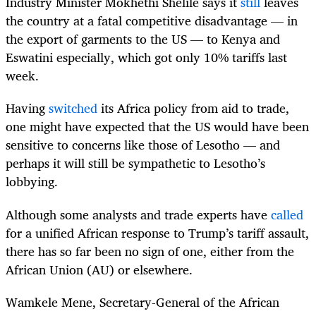
Industry Minister Mokhethi Shelile says it
still
leaves
the country at a fatal competitive disadvantage — in
the export of garments to the US — to Kenya and
Eswatini especially, which got only 10% tariffs last
week.
Having
switched
its Africa policy from aid to trade,
one might have expected that the US would have been
sensitive to concerns like those of Lesotho — and
perhaps it will still be sympathetic to Lesotho’s
lobbying.
Although some analysts and trade experts have
called
for a unified African response to Trump’s tariff assault,
there has so far been no sign of one, either from the
African Union (AU) or elsewhere.
Wamkele Mene, Secretary-General of the African