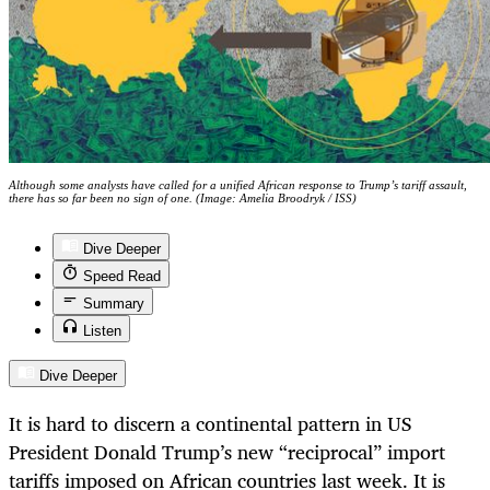
Although some analysts have called for a unified African response to Trump’s tariff assault,
there has so far been no sign of one. (Image: Amelia Broodryk / ISS)
Dive Deeper
Speed Read
Summary
Listen
Dive Deeper
It is hard to discern a continental pattern in US
President Donald Trump’s new “reciprocal” import
tariffs imposed on African countries last week. It is