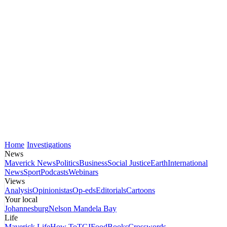
Home
Investigations
News
Maverick News
Politics
Business
Social Justice
Earth
International
News
Sport
Podcasts
Webinars
Views
Analysis
Opinionistas
Op-eds
Editorials
Cartoons
Your local
Johannesburg
Nelson Mandela Bay
Life
Maverick Life
How To
TGIFood
Books
Crosswords