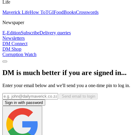
Life
Maverick Life
How To
TGIFood
Books
Crosswords
Newspaper
E-Edition
Subscribe
Delivery queries
Newsletters
DM Connect
DM Shop
Corruption Watch
DM is much better if you are signed in...
Enter your email below and we'll send you a one-time pin to log in.
Send email to login
Sign in with password