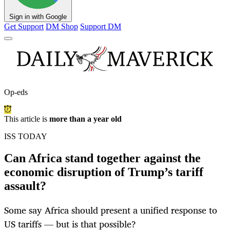
Sign in with Google
Get Support
DM Shop
Support DM
Op-eds
This article is
more than a year old
ISS TODAY
Can Africa stand together against the
economic disruption of Trump’s tariff
assault?
Some say Africa should present a unified response to
US tariffs — but is that possible?