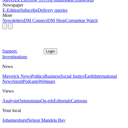
Newspaper
E-Edition
Subscribe
Delivery queries
More
Newsletters
DM Connect
DM Shop
Corruption Watch
Support
Login
Investigations
News
Maverick News
Politics
Business
Social Justice
Earth
International
News
Sport
Podcasts
Webinars
Views
Analysis
Opinionistas
Op-eds
Editorials
Cartoons
Your local
Johannesburg
Nelson Mandela Bay