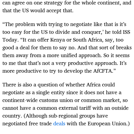
can agree on one strategy for the whole continent, and
that the US would accept that.
“The problem with trying to negotiate like that is it’s
too easy for the US to divide and conquer,’ he told ISS
Today. “It can offer Kenya or South Africa, say, too
good a deal for them to say no. And that sort of breaks
them away from a more unified approach. So it seems
to me that that’s not a very productive approach. It’s
more productive to try to develop the AfCFTA.”
There is also a question of whether Africa could
negotiate as a single entity since it does not have a
continent-wide customs union or common market, so
cannot have a common external tariff with an outside
country. (Although sub-regional groups have
negotiated free trade
deals
with the European Union.)