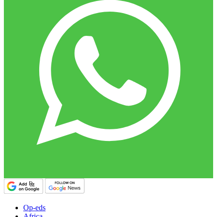
Op-eds
Africa