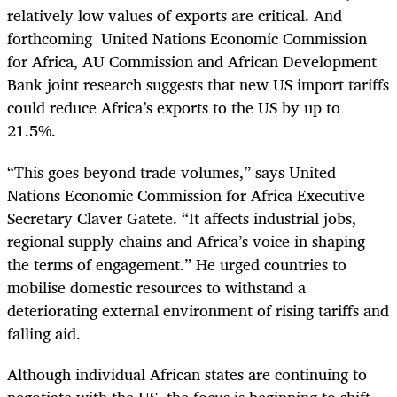
relatively low values of exports are critical. And
forthcoming United Nations Economic Commission
for Africa, AU Commission and African Development
Bank joint research suggests that new US import tariffs
could reduce Africa’s exports to the US by up to
21.5%.
“This goes beyond trade volumes,” says United
Nations Economic Commission for Africa Executive
Secretary Claver Gatete. “It affects industrial jobs,
regional supply chains and Africa’s voice in shaping
the terms of engagement.” He urged countries to
mobilise domestic resources to withstand a
deteriorating external environment of rising tariffs and
falling aid.
Although individual African states are continuing to
negotiate with the US, the focus is beginning to shift