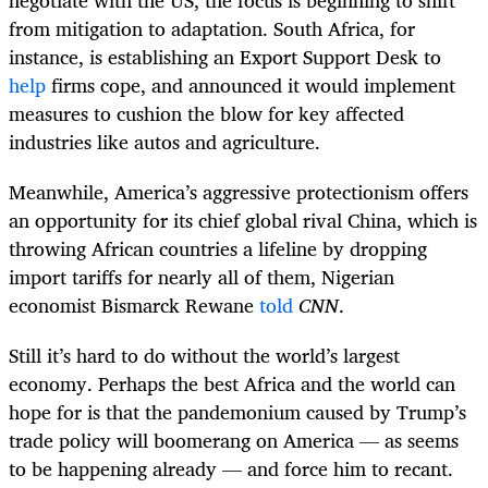
from mitigation to adaptation. South Africa, for
instance, is establishing an Export Support Desk to
help
firms cope, and announced it would implement
measures to cushion the blow for key affected
industries like autos and agriculture.
Meanwhile, America’s aggressive protectionism offers
an opportunity for its chief global rival China, which is
throwing African countries a lifeline by dropping
import tariffs for nearly all of them, Nigerian
economist Bismarck Rewane
told
CNN
.
Still it’s hard to do without the world’s largest
economy. Perhaps the best Africa and the world can
hope for is that the pandemonium caused by Trump’s
trade policy will boomerang on America — as seems
to be happening already — and force him to recant.