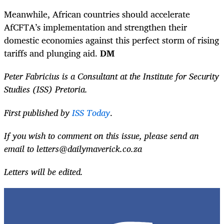
Meanwhile, African countries should accelerate
AfCFTA’s implementation and strengthen their
domestic economies against this perfect storm of rising
tariffs and plunging aid.
DM
Peter Fabricius is a Consultant at the Institute for Security
Studies (ISS) Pretoria.
First published by
ISS Today
.
If you wish to comment on this issue, please send an
email to
letters@dailymaverick.co.za
Letters will be edited.