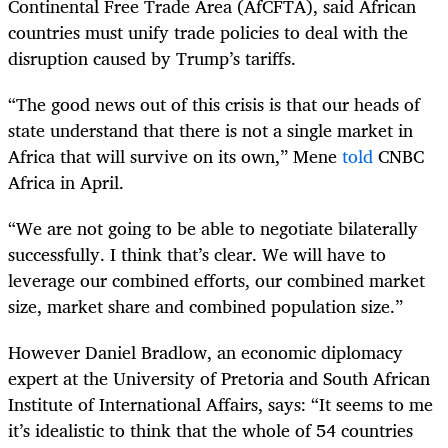
Continental Free Trade Area (AfCFTA), said African
countries must unify trade policies to deal with the
disruption caused by Trump’s tariffs.
“The good news out of this crisis is that our heads of
state understand that there is not a single market in
Africa that will survive on its own,” Mene
told
CNBC
Africa in April.
“We are not going to be able to negotiate bilaterally
successfully. I think that’s clear. We will have to
leverage our combined efforts, our combined market
size, market share and combined population size.”
However Daniel Bradlow, an economic diplomacy
expert at the University of Pretoria and South African
Institute of International Affairs, says: “It seems to me
it’s idealistic to think that the whole of 54 countries