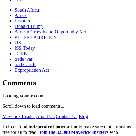
South Africa
Africa
Lesotho
Donald Trump
African Growth and Opportunity Act
PETER FABRICIUS
US
ISS Today
Tariffs
trade war
trade tariffs
Expropriation Act
Comments
Loading your account…
Scroll down to load comments...
Maverick Insider
About Us
Contact Us
Blog
Help us fund
independent journalism
to make sure that it remains
free for all to read.
Join the 32,000 Maverick Insiders
who