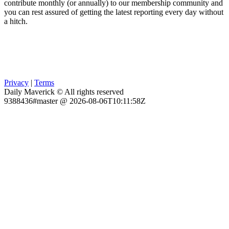
contribute monthly (or annually) to our membership community and
you can rest assured of getting the latest reporting every day without
a hitch.
Privacy
|
Terms
Daily Maverick © All rights reserved
9388436#master @ 2026-08-06T10:11:58Z