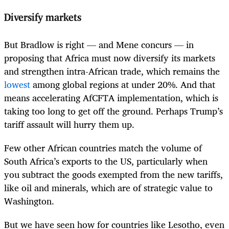
Diversify markets
But Bradlow is right — and Mene concurs — in
proposing that Africa must now diversify its markets
and strengthen intra-African trade, which remains the
lowest
among global regions at under 20%. And that
means accelerating AfCFTA implementation, which is
taking too long to get off the ground. Perhaps Trump’s
tariff assault will hurry them up.
Few other African countries match the volume of
South Africa’s exports to the US, particularly when
you subtract the goods exempted from the new tariffs,
like oil and minerals, which are of strategic value to
Washington.
But we have seen how for countries like Lesotho, even