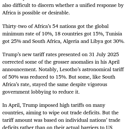
also difficult to discern whether a unified response by
Africa is possible or desirable.
Thirty-two of Africa’s 54 nations got the global
minimum rate of 10%, 18 countries got 15%, Tunisia
got 25% and South Africa, Algeria and Libya got 30%.
Trump’s new tariff rates presented on 31 July 2025
corrected some of the grosser anomalies in his April
announcement. Notably, Lesotho’s astronomical tariff
of 50% was reduced to 15%. But some, like South
Africa’s rate, stayed the same despite vigorous
government lobbying to reduce it.
In April, Trump imposed high tariffs on many
countries, aiming to wipe out trade deficits. But the
tariff amount was based on individual nations’ trade
deficits rather than on their actual barriers to US