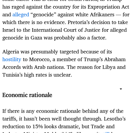
has raged against the country for its Expropriation Act
and
alleged
“genocide” against white Afrikaners — for
which there is no evidence. Pretoria’s decision to take
Israel to the International Court of Justice for alleged
genocide in Gaza was probably also a factor.
Algeria was presumably targeted because of its
hostility
to Morocco, a member of Trump’s Abraham
Accords with Arab nations. The reason for Libya and
Tunisia’s high rates is unclear.
Economic rationale
If there is any economic rationale behind any of the
tariffs, it hasn’t been well thought through. Lesotho’s
reduction to 15% looks dramatic, but Trade and