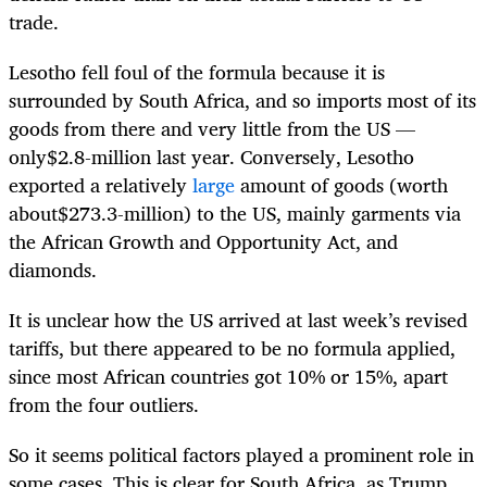
trade.
Lesotho fell foul of the formula because it is
surrounded by South Africa, and so imports most of its
goods from there and very little from the US —
only$2.8-million last year. Conversely, Lesotho
exported a relatively
large
amount of goods (worth
about$273.3-million) to the US, mainly garments via
the African Growth and Opportunity Act, and
diamonds.
It is unclear how the US arrived at last week’s revised
tariffs, but there appeared to be no formula applied,
since most African countries got 10% or 15%, apart
from the four outliers.
So it seems political factors played a prominent role in
some cases. This is clear for South Africa, as Trump