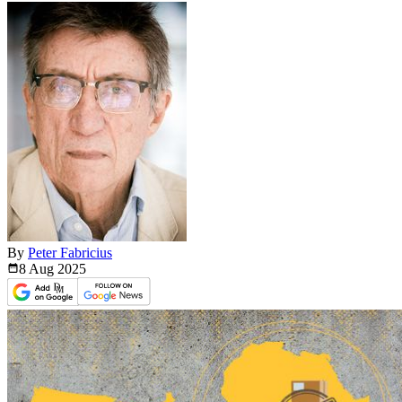
By
Peter Fabricius
8 Aug
2025