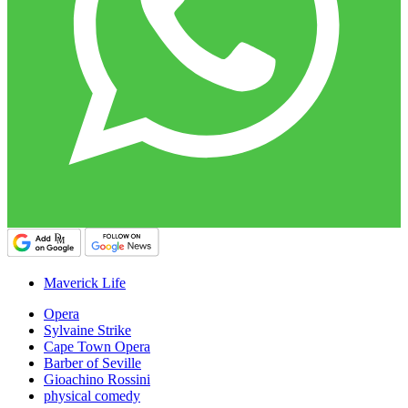
Maverick Life
Opera
Sylvaine Strike
Cape Town Opera
Barber of Seville
Gioachino Rossini
physical comedy