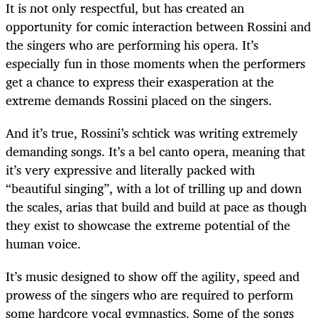
It is not only respectful, but has created an
opportunity for comic interaction between Rossini and
the singers who are performing his opera. It’s
especially fun in those moments when the performers
get a chance to express their exasperation at the
extreme demands Rossini placed on the singers.
And it’s true, Rossini’s schtick was writing extremely
demanding songs. It’s a bel canto opera, meaning that
it’s very expressive and literally packed with
“beautiful singing”, with a lot of trilling up and down
the scales, arias that build and build at pace as though
they exist to showcase the extreme potential of the
human voice.
It’s music designed to show off the agility, speed and
prowess of the singers who are required to perform
some hardcore vocal gymnastics. Some of the songs