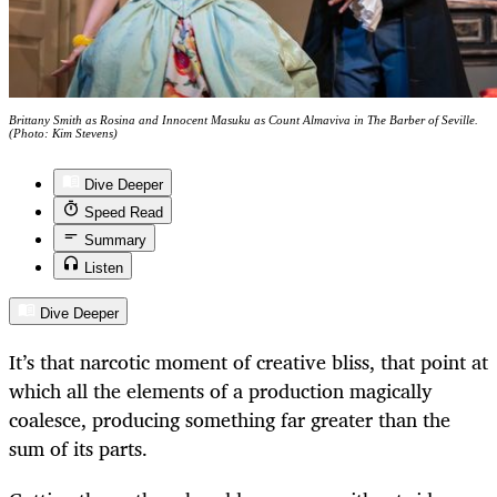
Brittany Smith as Rosina and Innocent Masuku as Count Almaviva in The Barber of Seville.
(Photo: Kim Stevens)
Dive Deeper
Speed Read
Summary
Listen
Dive Deeper
It’s that narcotic moment of creative bliss, that point at
which all the elements of a production magically
coalesce, producing something far greater than the
sum of its parts.