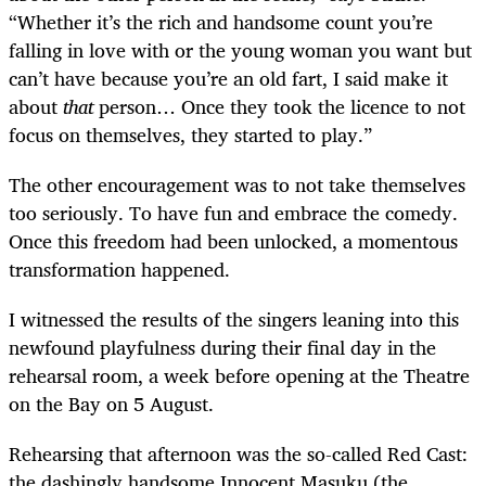
“Whether it’s the rich and handsome count you’re
falling in love with or the young woman you want but
can’t have because you’re an old fart, I said make it
about
that
person… Once they took the licence to not
focus on themselves, they started to play.”
The other encouragement was to not take themselves
too seriously. To have fun and embrace the comedy.
Once this freedom had been unlocked, a momentous
transformation happened.
I witnessed the results of the singers leaning into this
newfound playfulness during their final day in the
rehearsal room, a week before opening at the Theatre
on the Bay on 5 August.
Rehearsing that afternoon was the so-called Red Cast:
the dashingly handsome Innocent Masuku (the