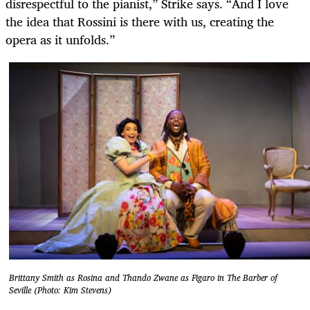
disrespectful to the pianist,” Strike says. “And I love
the idea that Rossini is there with us, creating the
opera as it unfolds.”
Brittany Smith as Rosina and Thando Zwane as Figaro in The Barber of
Seville (Photo: Kim Stevens)