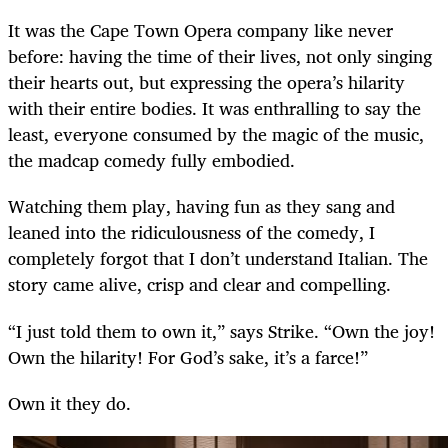
It was the Cape Town Opera company like never
before: having the time of their lives, not only singing
their hearts out, but expressing the opera’s hilarity
with their entire bodies. It was enthralling to say the
least, everyone consumed by the magic of the music,
the madcap comedy fully embodied.
Watching them play, having fun as they sang and
leaned into the ridiculousness of the comedy, I
completely forgot that I don’t understand Italian. The
story came alive, crisp and clear and compelling.
“I just told them to own it,” says Strike. “Own the joy!
Own the hilarity! For God’s sake, it’s a farce!”
Own it they do.