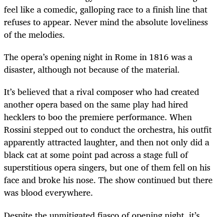
feel like a comedic, galloping race to a finish line that
refuses to appear. Never mind the absolute loveliness
of the melodies.
The opera’s opening night in Rome in 1816 was a
disaster, although not because of the material.
It’s believed that a rival composer who had created
another opera based on the same play had hired
hecklers to boo the premiere performance. When
Rossini stepped out to conduct the orchestra, his outfit
apparently attracted laughter, and then not only did a
black cat at some point pad across a stage full of
superstitious opera singers, but one of them fell on his
face and broke his nose. The show continued but there
was blood everywhere.
Despite the unmitigated fiasco of opening night, it’s