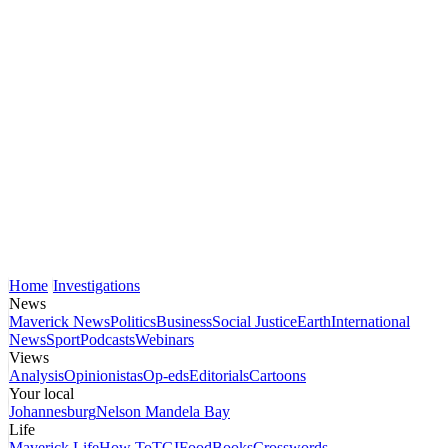
Home
Investigations
News
Maverick News
Politics
Business
Social Justice
Earth
International
News
Sport
Podcasts
Webinars
Views
Analysis
Opinionistas
Op-eds
Editorials
Cartoons
Your local
Johannesburg
Nelson Mandela Bay
Life
Maverick Life
How To
TGIFood
Books
Crosswords