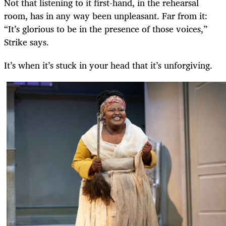
Not that listening to it first-hand, in the rehearsal
room, has in any way been unpleasant. Far from it:
“It’s glorious to be in the presence of those voices,”
Strike says.
It’s when it’s stuck in your head that it’s unforgiving.