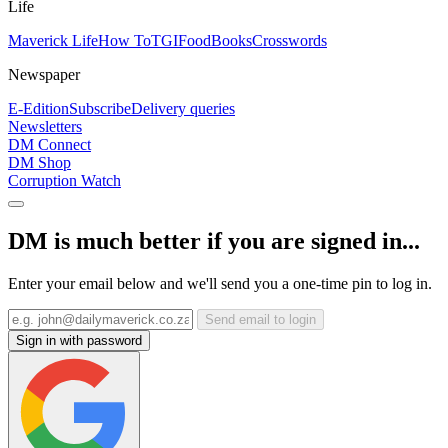
Life
Maverick Life
How To
TGIFood
Books
Crosswords
Newspaper
E-Edition
Subscribe
Delivery queries
Newsletters
DM Connect
DM Shop
Corruption Watch
DM is much better if you are signed in...
Enter your email below and we'll send you a one-time pin to log in.
Send email to login
Sign in with password