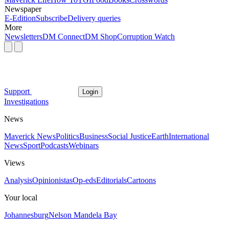
Newspaper
E-Edition
Subscribe
Delivery queries
More
Newsletters
DM Connect
DM Shop
Corruption Watch
Support
Login
Investigations
News
Maverick News
Politics
Business
Social Justice
Earth
International
News
Sport
Podcasts
Webinars
Views
Analysis
Opinionistas
Op-eds
Editorials
Cartoons
Your local
Johannesburg
Nelson Mandela Bay