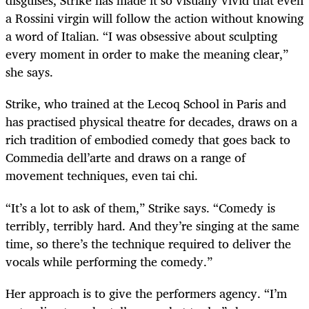
disguises, Strike has made it so visually vivid that even
a Rossini virgin will follow the action without knowing
a word of Italian. “I was obsessive about sculpting
every moment in order to make the meaning clear,”
she says.
Strike, who trained at the Lecoq School in Paris and
has practised physical theatre for decades, draws on a
rich tradition of embodied comedy that goes back to
Commedia dell’arte and draws on a range of
movement techniques, even tai chi.
“It’s a lot to ask of them,” Strike says. “Comedy is
terribly, terribly hard. And they’re singing at the same
time, so there’s the technique required to deliver the
vocals while performing the comedy.”
Her approach is to give the performers agency. “I’m