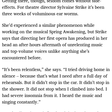
Getting there, though, seldom comes without side-
effects. For theatre director Sylvaine Strike it’s been
three weeks of voluminous ear worms.
She’d experienced a similar phenomenon while
working on the musical Spring Awakening, but Strike
says that directing her first opera has produced in her
head an after-hours aftermath of unrelenting music
and top-volume voices unlike anything she’s
encountered before.
“It’s been relentless,” she says. “I tried driving home in
silence – because that’s what I need after a full day of
rehearsals. But it didn’t stop in the car. It didn’t stop in
the shower. It did not stop when I climbed into bed. I
had severe insomnia from it. I heard the music and
singing constantly.”