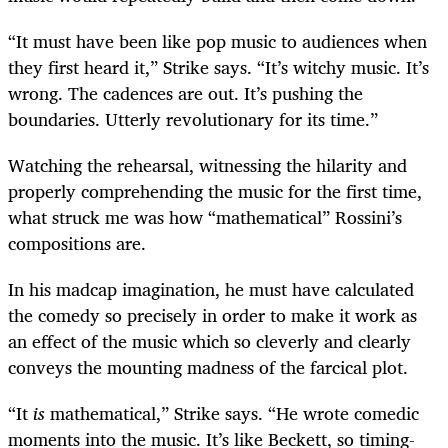
“It must have been like pop music to audiences when
they first heard it,” Strike says. “It’s witchy music. It’s
wrong. The cadences are out. It’s pushing the
boundaries. Utterly revolutionary for its time.”
Watching the rehearsal, witnessing the hilarity and
properly comprehending the music for the first time,
what struck me was how “mathematical” Rossini’s
compositions are.
In his madcap imagination, he must have
calculated
the comedy so precisely in order to make it work as
an effect of the music which so cleverly and clearly
conveys the mounting madness of the farcical plot.
“It
is
mathematical,” Strike says. “He wrote comedic
moments into the music. It’s like Beckett, so timing-