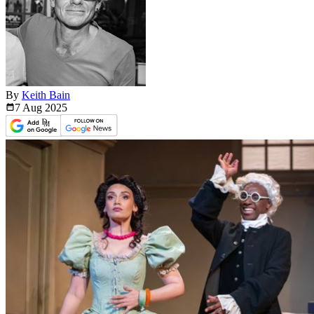
By
Keith Bain
7 Aug
2025