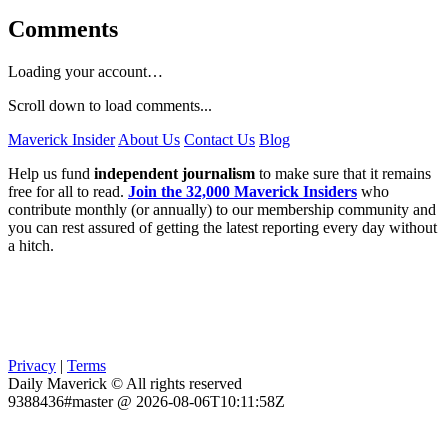
Comments
Loading your account…
Scroll down to load comments...
Maverick Insider
About Us
Contact Us
Blog
Help us fund
independent journalism
to make sure that it remains
free for all to read.
Join the 32,000 Maverick Insiders
who
contribute monthly (or annually) to our membership community and
you can rest assured of getting the latest reporting every day without
a hitch.
Privacy
|
Terms
Daily Maverick © All rights reserved
9388436#master @ 2026-08-06T10:11:58Z