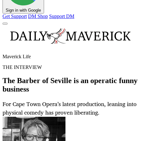
Sign in with Google
Get Support
DM Shop
Support DM
Maverick Life
THE INTERVIEW
The Barber of Seville is an operatic funny
business
For Cape Town Opera’s latest production, leaning into
physical comedy has proven liberating.