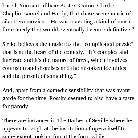
based. You sort of hear Buster Keaton, Charlie
Chaplin, Laurel and Hardy, that chase-scene music of
silent-era movies… He was inventing a kind of music
for comedy that would eventually become definitive.”
Strike believes the music fits the “complicated puzzle”
that is at the heart of the comedy. “It’s complex and
intricate and it’s the nature of farce, which involves
confusion and disguises and the mistaken identities
and the pursuit of something.”
And, apart from a comedic sensibility that was avant-
garde for the time, Rossini seemed to also have a taste
for parody.
There are instances in The Barber of Seville
where he
appears to laugh at the institution of opera itself to
some extent, poking fun at the form while