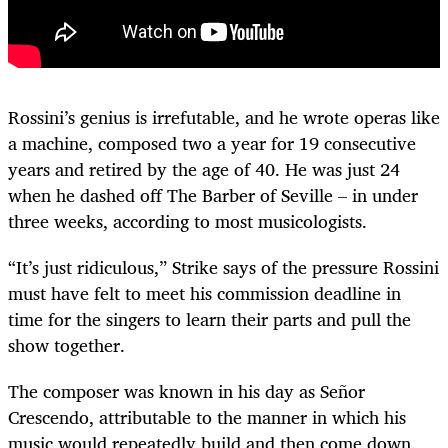
Rossini’s genius is irrefutable, and he wrote operas like
a machine, composed two a year for 19 consecutive
years and retired by the age of 40. He was just 24
when he dashed off The Barber of Seville – in under
three weeks, according to most musicologists.
“It’s just ridiculous,” Strike says of the pressure Rossini
must have felt to meet his commission deadline in
time for the singers to learn their parts and pull the
show together.
The composer was known in his day as Señor
Crescendo, attributable to the manner in which his
music would repeatedly build and then come down.