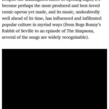
become perhaps the most-produced and best-loved
comic operas yet made, and its music, undoubtedly
well ahead of its time, has influenced and infiltrated
popular culture in myriad ways (from Bugs Bunny’s
Rabbit of Seville to an episode of The Simpsons,
several of the songs are widely recognisable).