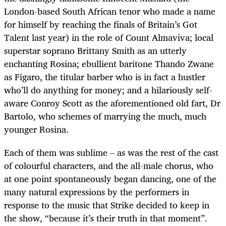
London-based South African tenor who made a name
for himself by reaching the finals of Britain’s Got
Talent last year) in the role of Count Almaviva; local
superstar soprano Brittany Smith as an utterly
enchanting Rosina; ebullient baritone Thando Zwane
as Figaro, the titular barber who is in fact a hustler
who’ll do anything for money; and a hilariously self-
aware Conroy Scott as the aforementioned old fart, Dr
Bartolo, who schemes of marrying the much, much
younger Rosina.
Each of them was sublime – as was the rest of the cast
of colourful characters, and the all-male chorus, who
at one point spontaneously began dancing, one of the
many natural expressions by the performers in
response to the music that Strike decided to keep in
the show, “because it’s their truth in that moment”.