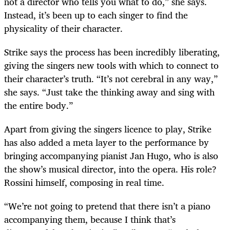
not a director who tells you what to do,” she says.
Instead, it’s been up to each singer to find the
physicality of their character.
Strike says the process has been incredibly liberating,
giving the singers new tools with which to connect to
their character’s truth. “It’s not cerebral in any way,”
she says. “Just take the thinking away and sing with
the entire body.”
Apart from giving the singers licence to play, Strike
has also added a meta layer to the performance by
bringing accompanying pianist Jan Hugo, who is also
the show’s musical director, into the opera. His role?
Rossini himself, composing in real time.
“We’re not going to pretend that there isn’t a piano
accompanying them, because I think that’s