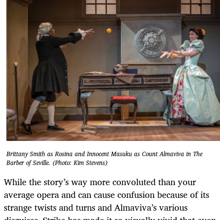
Brittany Smith as Rosina and Innocent Masuku as Count Almaviva in The
Barber of Seville. (Photo: Kim Stevens)
While the story’s way more convoluted than your
average opera and can cause confusion because of its
strange twists and turns and Almaviva’s various