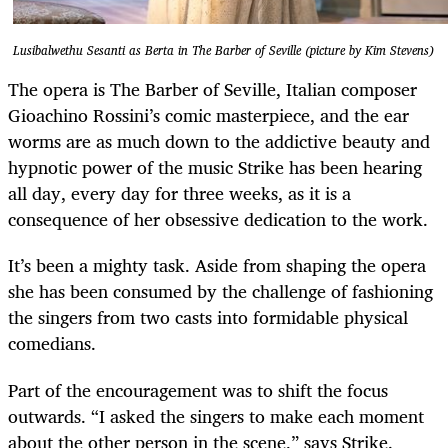
Lusibalwethu Sesanti as Berta in The Barber of Seville (picture by Kim Stevens)
The opera is The Barber of Seville, Italian composer
Gioachino Rossini’s comic masterpiece, and the ear
worms are as much down to the addictive beauty and
hypnotic power of the music Strike has been hearing
all day, every day for three weeks, as it is a
consequence of her obsessive dedication to the work.
It’s been a mighty task. Aside from shaping the opera
she has been consumed by the challenge of fashioning
the singers from two casts into formidable physical
comedians.
Part of the encouragement was to shift the focus
outwards. “I asked the singers to make each moment
about the other person in the scene,” says Strike.