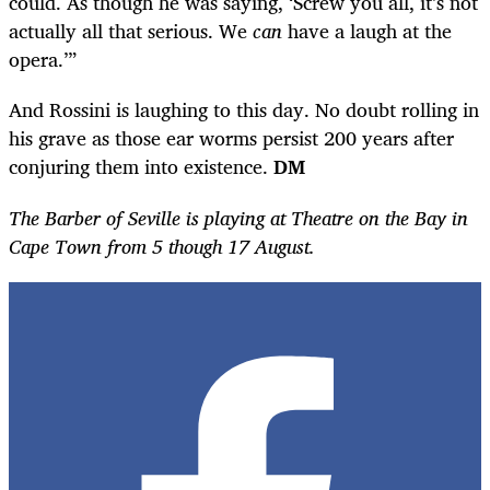
could. As though he was saying, ‘Screw you all, it’s not
actually all that serious. We
can
have a laugh at the
opera.’”
And Rossini is laughing to this day. No doubt rolling in
his grave as those ear worms persist 200 years after
conjuring them into existence.
DM
The Barber of Seville is playing at Theatre on the Bay in
Cape Town from 5 though 17 August.