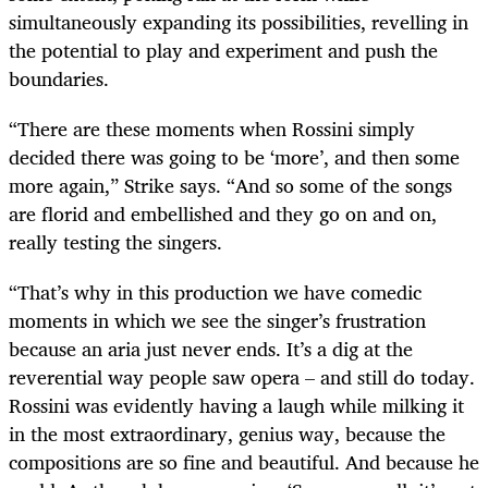
simultaneously expanding its possibilities, revelling in
the potential to play and experiment and push the
boundaries.
“There are these moments when Rossini simply
decided there was going to be ‘more’, and then some
more again,” Strike says. “And so some of the songs
are florid and embellished and they go on and on,
really testing the singers.
“That’s why in this production we have comedic
moments in which we see the singer’s frustration
because an aria just never ends. It’s a dig at the
reverential way people saw opera – and still do today.
Rossini was evidently having a laugh while milking it
in the most extraordinary, genius way, because the
compositions are so fine and beautiful. And because he