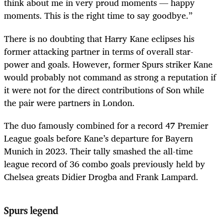
think about me in very proud moments — happy
moments. This is the right time to say goodbye.”
There is no doubting that Harry Kane eclipses his
former attacking partner in terms of overall star-
power and goals. However, former Spurs striker Kane
would probably not command as strong a reputation if
it were not for the direct contributions of Son while
the pair were partners in London.
The duo famously combined for a record 47 Premier
League goals before Kane’s departure for Bayern
Munich in 2023. Their tally smashed the all-time
league record of 36 combo goals previously held by
Chelsea greats Didier Drogba and Frank Lampard.
Spurs legend