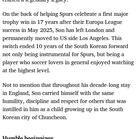
On the back of helping Spurs celebrate a first major
trophy win in 17 years after their Europa League
success in May 2025, Son has left London and
permanently moved to US side Los Angeles. This
switch ended 10 years of the South Korean forward
not only being instrumental for Spurs, but being a
player who soccer lovers in general enjoyed watching
at the highest level.
Not to mention that throughout his decade-long stay
in England, Son carried himself with the same
humility, discipline and respect for others that was
instilled in him as a child growing up in the South
Korean city of Chuncheon.
Humble beginnings