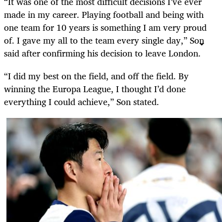
“It was one of the most difficult decisions I’ve ever
made in my career. Playing football and being with
one team for 10 years is something I am very proud
of. I gave my all to the team every single day,” Son
said after confirming his decision to leave London.
“I did my best on the field, and off the field. By
winning the Europa League, I thought I’d done
everything I could achieve,” Son stated.