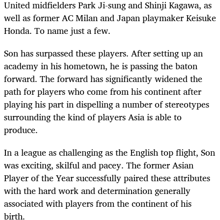
United midfielders Park Ji-sung and Shinji Kagawa, as
well as former AC Milan and Japan playmaker Keisuke
Honda. To name just a few.
Son has surpassed these players. After setting up an
academy in his hometown, he is passing the baton
forward. The forward has significantly widened the
path for players who come from his continent after
playing his part in dispelling a number of stereotypes
surrounding the kind of players Asia is able to
produce.
In a league as challenging as the English top flight, Son
was exciting, skilful and pacey. The former Asian
Player of the Year successfully paired these attributes
with the hard work and determination generally
associated with players from the continent of his
birth.