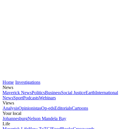
Home
Investigations
News
Maverick News
Politics
Business
Social Justice
Earth
International
News
Sport
Podcasts
Webinars
Views
Analysis
Opinionistas
Op-eds
Editorials
Cartoons
Your local
Johannesburg
Nelson Mandela Bay
Life
Maverick Life
How To
TGIFood
Books
Crosswords