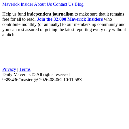
Maverick Insider
About Us
Contact Us
Blog
Help us fund
independent journalism
to make sure that it remains
free for all to read.
Join the 32,000 Maverick Insiders
who
contribute monthly (or annually) to our membership community and
you can rest assured of getting the latest reporting every day without
a hitch.
Privacy
|
Terms
Daily Maverick © All rights reserved
9388436#master @ 2026-08-06T10:11:58Z