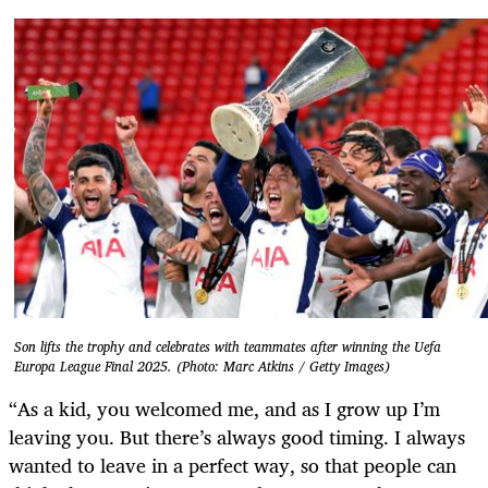
Son lifts the trophy and celebrates with teammates after winning the Uefa
Europa League Final 2025. (Photo: Marc Atkins / Getty Images)
“As a kid, you welcomed me, and as I grow up I’m
leaving you. But there’s always good timing. I always
wanted to leave in a perfect way, so that people can