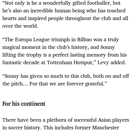
“Not only is he a wonderfully gifted footballer, but
he’s also an incredible human being who has touched
hearts and inspired people throughout the club and all
over the world.
“The Europa League triumph in Bilbao was a truly
magical moment in the club’s history, and Sonny
lifting the trophy is a perfect lasting memory from his
fantastic decade at Tottenham Hotspur,” Levy added.
“Sonny has given so much to this club, both on and off
the pitch… For that we are forever grateful.”
For his continent
There have been a plethora of successful Asian players
in soccer history. This includes former Manchester