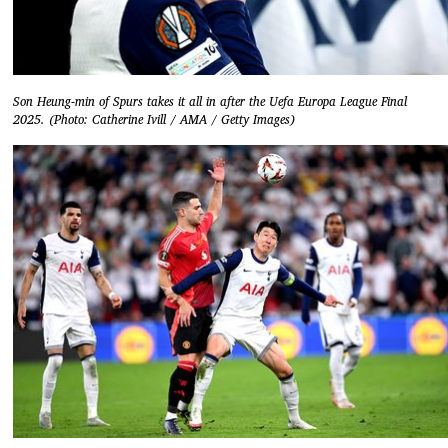
Son Heung-min of Spurs takes it all in after the Uefa Europa League Final
2025. (Photo: Catherine Ivill / AMA / Getty Images)