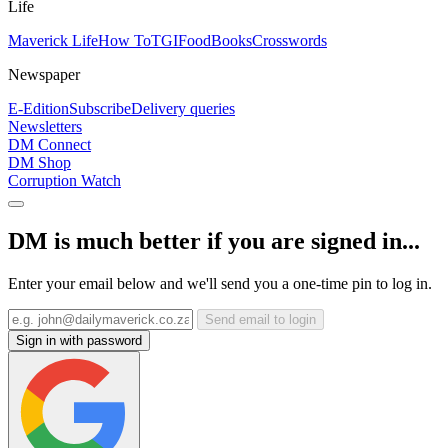
Life
Maverick Life
How To
TGIFood
Books
Crosswords
Newspaper
E-Edition
Subscribe
Delivery queries
Newsletters
DM Connect
DM Shop
Corruption Watch
DM is much better if you are signed in...
Enter your email below and we'll send you a one-time pin to log in.
Send email to login
Sign in with password