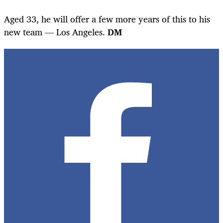
Aged 33, he will offer a few more years of this to his
new team — Los Angeles.
DM