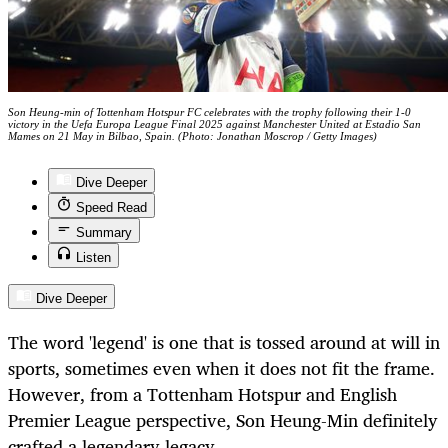
Son Heung-min of Tottenham Hotspur FC celebrates with the trophy following their 1-0
victory in the Uefa Europa League Final 2025 against Manchester United at Estadio San
Mames on 21 May in Bilbao, Spain. (Photo: Jonathan Moscrop / Getty Images)
Dive Deeper
Speed Read
Summary
Listen
Dive Deeper
The word 'legend' is one that is tossed around at will in
sports, sometimes even when it does not fit the frame.
However, from a Tottenham Hotspur and English
Premier League perspective, Son Heung-Min definitely
crafted a legendary legacy.