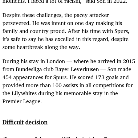
moments. I faced a lot of racism,” said Son in 2022.
Despite these challenges, the pacey attacker
persevered. He was intent on one day making his
family and country proud. After his time with Spurs,
it’s safe to say he has excelled in this regard, despite
some heartbreak along the way.
During his stay in London — where he arrived in 2015
from Bundesliga club Bayer Leverkusen — Son made
454 appearances for Spurs. He scored 173 goals and
provided more than 100 assists in all competitions for
the Lilywhites during his memorable stay in the
Premier League.
Difficult decision