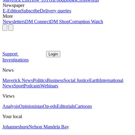
Newspaper
E-Edition
Subscribe
Delivery queries
More
Newsletters
DM Connect
DM Shop
Corruption Watch
Support
Login
Investigations
News
Maverick News
Politics
Business
Social Justice
Earth
International
News
Sport
Podcasts
Webinars
Views
Analysis
Opinionistas
Op-eds
Editorials
Cartoons
Your local
Johannesburg
Nelson Mandela Bay