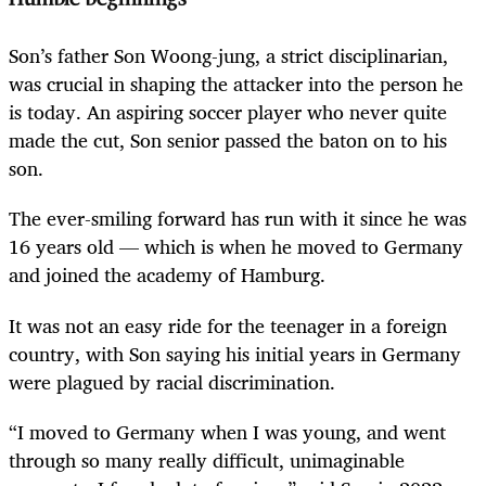
Son’s father Son Woong-jung, a strict disciplinarian,
was crucial in shaping the attacker into the person he
is today. An aspiring soccer player who never quite
made the cut, Son senior passed the baton on to his
son.
The ever-smiling forward has run with it since he was
16 years old — which is when he moved to Germany
and joined the academy of Hamburg.
It was not an easy ride for the teenager in a foreign
country, with Son saying his initial years in Germany
were plagued by racial discrimination.
“I moved to Germany when I was young, and went
through so many really difficult, unimaginable