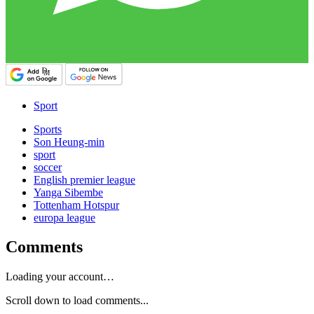
Sport
Sports
Son Heung-min
sport
soccer
English premier league
Yanga Sibembe
Tottenham Hotspur
europa league
Comments
Loading your account…
Scroll down to load comments...