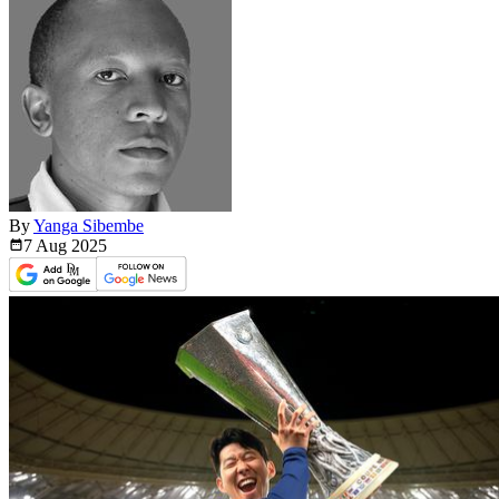
By
Yanga Sibembe
7 Aug
2025