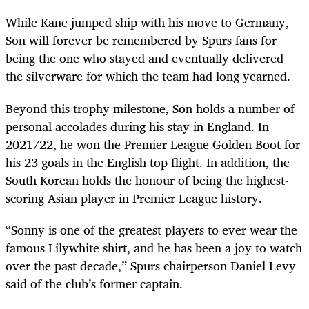
While Kane jumped ship with his move to Germany,
Son will forever be remembered by Spurs fans for
being the one who stayed and eventually delivered
the silverware for which the team had long yearned.
Beyond this trophy milestone, Son holds a number of
personal accolades during his stay in England. In
2021/22, he won the Premier League Golden Boot for
his 23 goals in the English top flight. In addition, the
South Korean holds the honour of being the highest-
scoring Asian player in Premier League history.
“Sonny is one of the greatest players to ever wear the
famous Lilywhite shirt, and he has been a joy to watch
over the past decade,” Spurs chairperson Daniel Levy
said of the club’s former captain.