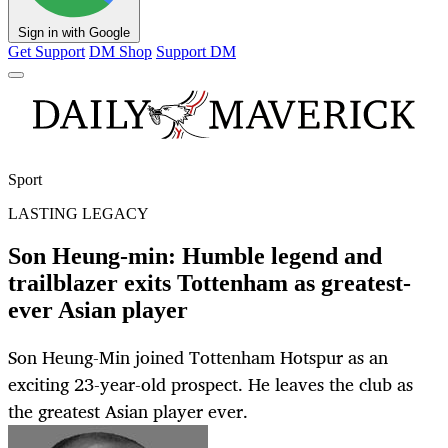
Sign in with Google
Get Support
DM Shop
Support DM
Sport
LASTING LEGACY
Son Heung-min: Humble legend and
trailblazer exits Tottenham as greatest-
ever Asian player
Son Heung-Min joined Tottenham Hotspur as an
exciting 23-year-old prospect. He leaves the club as
the greatest Asian player ever.