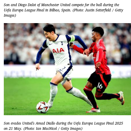
Son and Diogo Dalot of Manchester United compete for the ball during the
Uefa Europa League Final in Bilbao, Spain. (Photo: Justin Setterfield / Getty
Images)
Son evades United's Amad Diallo during the Uefa Europa League Final 2025
on 21 May. (Photo: Ian MacNicol / Getty Images)