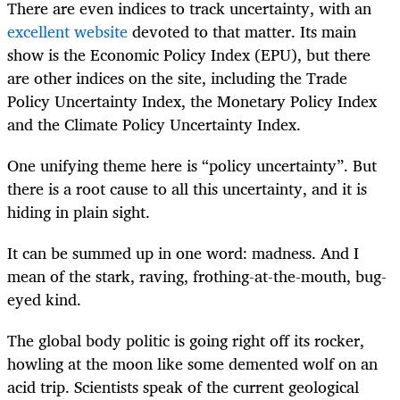
There are even indices to track uncertainty, with an
excellent website
devoted to that matter. Its main
show is the Economic Policy Index (EPU), but there
are other indices on the site, including the Trade
Policy Uncertainty Index, the Monetary Policy Index
and the Climate Policy Uncertainty Index.
One unifying theme here is “policy uncertainty”. But
there is a root cause to all this uncertainty, and it is
hiding in plain sight.
It can be summed up in one word: madness. And I
mean of the stark, raving, frothing-at-the-mouth, bug-
eyed kind.
The global body politic is going right off its rocker,
howling at the moon like some demented wolf on an
acid trip. Scientists speak of the current geological