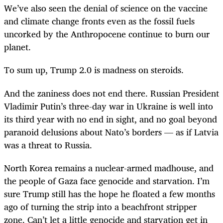
We’ve also seen the denial of science on the vaccine
and climate change fronts even as the fossil fuels
uncorked by the Anthropocene continue to burn our
planet.
To sum up, Trump 2.0 is madness on steroids.
And the zaniness does not end there. Russian President
Vladimir Putin’s three-day war in Ukraine is well into
its third year with no end in sight, and no goal beyond
paranoid delusions about Nato’s borders — as if Latvia
was a threat to Russia.
North Korea remains a nuclear-armed madhouse, and
the people of Gaza face genocide and starvation. I’m
sure Trump still has the hope he floated a few months
ago of turning the strip into a beachfront stripper
zone. Can’t let a little genocide and starvation get in