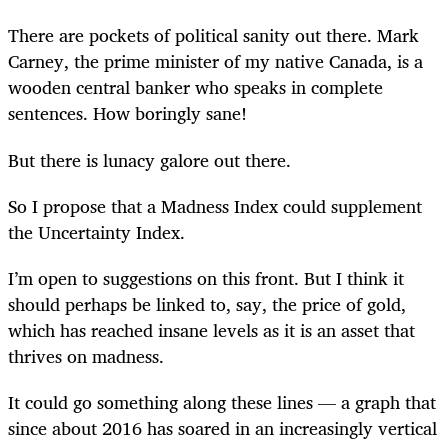
There are pockets of political sanity out there. Mark
Carney, the prime minister of my native Canada, is a
wooden central banker who speaks in complete
sentences. How boringly sane!
But there is lunacy galore out there.
So I propose that a Madness Index could supplement
the Uncertainty Index.
I’m open to suggestions on this front. But I think it
should perhaps be linked to, say, the price of gold,
which has reached insane levels as it is an asset that
thrives on madness.
It could go something along these lines — a graph that
since about 2016 has soared in an increasingly vertical