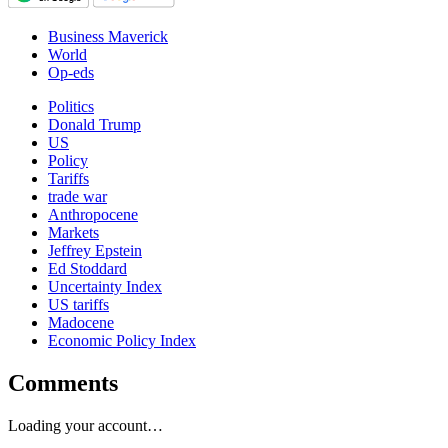
Business Maverick
World
Op-eds
Politics
Donald Trump
US
Policy
Tariffs
trade war
Anthropocene
Markets
Jeffrey Epstein
Ed Stoddard
Uncertainty Index
US tariffs
Madocene
Economic Policy Index
Comments
Loading your account…