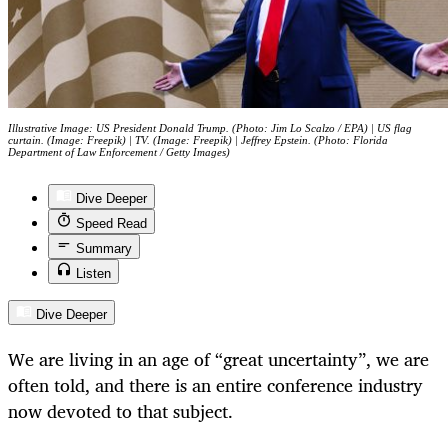
Illustrative Image: US President Donald Trump. (Photo: Jim Lo Scalzo / EPA) | US flag
curtain. (Image: Freepik) | TV. (Image: Freepik) | Jeffrey Epstein. (Photo: Florida
Department of Law Enforcement / Getty Images)
Dive Deeper
Speed Read
Summary
Listen
Dive Deeper
We are living in an age of “great uncertainty”, we are
often told, and there is an entire conference industry
now devoted to that subject.