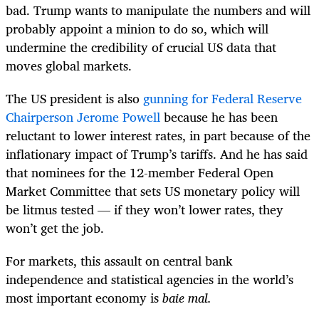
bad. Trump wants to manipulate the numbers and will
probably appoint a minion to do so, which will
undermine the credibility of crucial US data that
moves global markets.
The US president is also
gunning for Federal Reserve
Chairperson Jerome Powell
because he has been
reluctant to lower interest rates, in part because of the
inflationary impact of Trump’s tariffs. And he has said
that nominees for the 12-member Federal Open
Market Committee that sets US monetary policy will
be litmus tested — if they won’t lower rates, they
won’t get the job.
For markets, this assault on central bank
independence and statistical agencies in the world’s
most important economy is
baie mal.