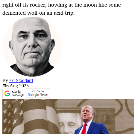
right off its rocker, howling at the moon like some
demented wolf on an acid trip.
By
Ed Stoddard
6 Aug
2025