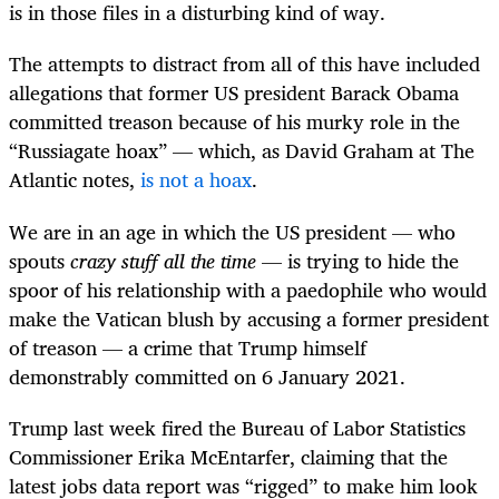
is in those files in a disturbing kind of way.
The attempts to distract from all of this have included
allegations that former US president Barack Obama
committed treason because of his murky role in the
“Russiagate hoax” — which, as David Graham at The
Atlantic notes,
is not a hoax
.
We are in an age in which the US president — who
spouts
crazy stuff all the time
— is trying to hide the
spoor of his relationship with a paedophile who would
make the Vatican blush by accusing a former president
of treason — a crime that Trump himself
demonstrably committed on 6 January 2021.
Trump last week fired the Bureau of Labor Statistics
Commissioner Erika McEntarfer, claiming that the
latest jobs data report was “rigged” to make him look