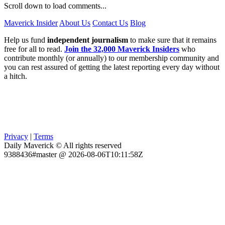
Scroll down to load comments...
Maverick Insider
About Us
Contact Us
Blog
Help us fund
independent journalism
to make sure that it remains
free for all to read.
Join the 32,000 Maverick Insiders
who
contribute monthly (or annually) to our membership community and
you can rest assured of getting the latest reporting every day without
a hitch.
Privacy
|
Terms
Daily Maverick © All rights reserved
9388436#master @ 2026-08-06T10:11:58Z