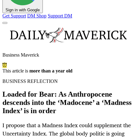
Sign in with Google
Get Support
DM Shop
Support DM
Business Maverick
This article is
more than a year old
BUSINESS REFLECTION
Loaded for Bear: As Anthropocene
descends into the ‘Madocene’ a ‘Madness
Index’ is in order
I propose that a Madness Index could supplement the
Uncertainty Index. The global body politic is going