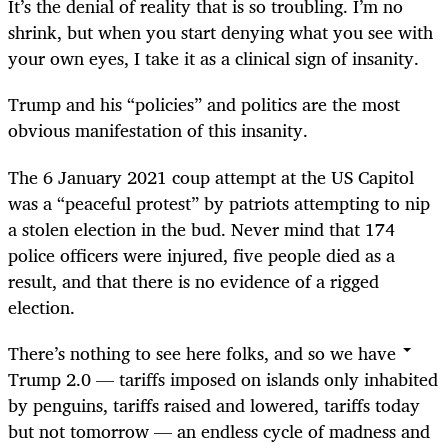
It’s the denial of reality that is so troubling. I’m no
shrink, but when you start denying what you see with
your own eyes, I take it as a clinical sign of insanity.
Trump and his “policies” and politics are the most
obvious manifestation of this insanity.
The 6 January 2021 coup attempt at the US Capitol
was a “peaceful protest” by patriots attempting to nip
a stolen election in the bud. Never mind that 174
police officers were injured, five people died as a
result, and that there is no evidence of a rigged
election.
There’s nothing to see here folks, and so we have
Trump 2.0 — tariffs imposed on islands only inhabited
by penguins, tariffs raised and lowered, tariffs today
but not tomorrow — an endless cycle of madness and