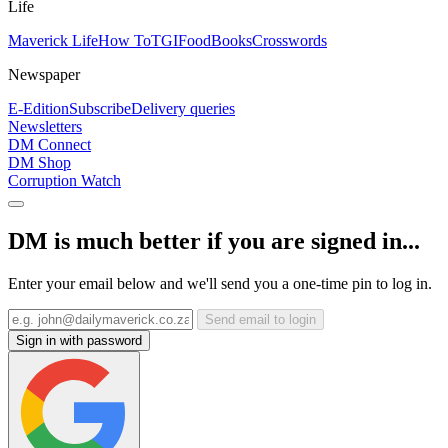
Life
Maverick Life
How To
TGIFood
Books
Crosswords
Newspaper
E-Edition
Subscribe
Delivery queries
Newsletters
DM Connect
DM Shop
Corruption Watch
DM is much better if you are signed in...
Enter your email below and we'll send you a one-time pin to log in.
Send email to login
Sign in with password