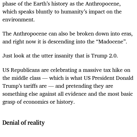
phase of the Earth’s history as the Anthropocene,
which speaks bluntly to humanity’s impact on the
environment.
The Anthropocene can also be broken down into eras,
and right now it is descending into the “Madocene”.
Just look at the utter insanity that is Trump 2.0.
US Republicans are celebrating a massive tax hike on
the middle class — which is what US President Donald
Trump’s tariffs are — and pretending they are
something else against all evidence and the most basic
grasp of economics or history.
Denial of reality