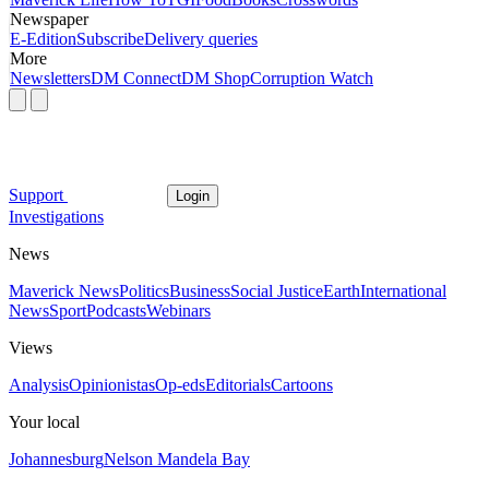
Newspaper
E-Edition
Subscribe
Delivery queries
More
Newsletters
DM Connect
DM Shop
Corruption Watch
Support
Login
Investigations
News
Maverick News
Politics
Business
Social Justice
Earth
International
News
Sport
Podcasts
Webinars
Views
Analysis
Opinionistas
Op-eds
Editorials
Cartoons
Your local
Johannesburg
Nelson Mandela Bay