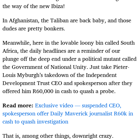
the way of the new Ibiza!
In Afghanistan, the Taliban are back baby, and those
dudes are pretty bonkers.
Meanwhile, here in the lovable loony bin called South
Africa, the daily headlines are a reminder of our
plunge off the deep end under a political mutant called
the Government of National Unity. Just take Pieter-
Louis Myburgh’s takedown of the Independent
Development Trust CEO and spokesperson after they
offered him R60,000 in cash to quash a probe.
Read more:
Exclusive video — suspended CEO,
spokesperson offer Daily Maverick journalist R60k in
cash to quash investigation
That is, among other things, downright crazy.