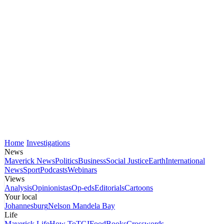
Home
Investigations
News
Maverick News
Politics
Business
Social Justice
Earth
International
News
Sport
Podcasts
Webinars
Views
Analysis
Opinionistas
Op-eds
Editorials
Cartoons
Your local
Johannesburg
Nelson Mandela Bay
Life
Maverick Life
How To
TGIFood
Books
Crosswords