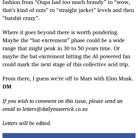
fashion from “Oupa had too much brandy” to “wow,
that’s kind of nuts” to “straight-jacket” levels and then
“batshit crazy”.
Where it goes beyond there is worth pondering.
Maybe the “bat-excrement” phase could be a wide
range that might peak in 30 to 50 years time. Or
maybe the bat-excrement hitting the AI-powered fan
could mark the next stage of this collective acid trip.
From there, I guess we’re off to Mars with Elon Musk.
DM
If you wish to comment on this issue, please send an
email to
letters@dailymaverick.co.za
Letters will be edited.