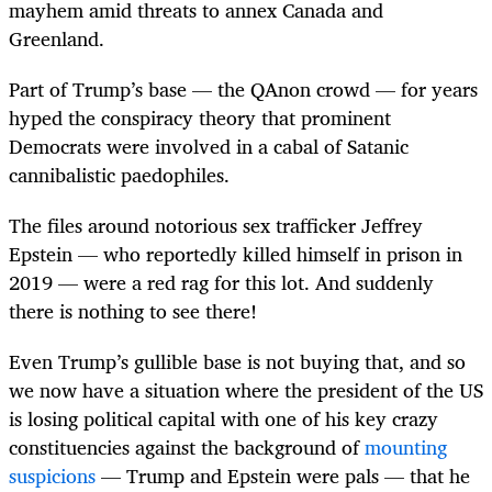
mayhem amid threats to annex Canada and
Greenland.
Part of Trump’s base — the QAnon crowd — for years
hyped the conspiracy theory that prominent
Democrats were involved in a cabal of Satanic
cannibalistic paedophiles.
The files around notorious sex trafficker Jeffrey
Epstein — who reportedly killed himself in prison in
2019 — were a red rag for this lot. And suddenly
there is nothing to see there!
Even Trump’s gullible base is not buying that, and so
we now have a situation where the president of the US
is losing political capital with one of his key crazy
constituencies against the background of
mounting
suspicions
— Trump and Epstein were pals — that he