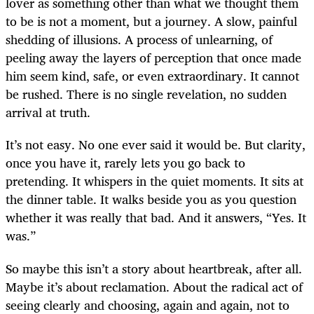
lover as something other than what we thought them
to be is not a moment, but a journey. A slow, painful
shedding of illusions. A process of unlearning, of
peeling away the layers of perception that once made
him seem kind, safe, or even extraordinary. It cannot
be rushed. There is no single revelation, no sudden
arrival at truth.
It’s not easy. No one ever said it would be. But clarity,
once you have it, rarely lets you go back to
pretending. It whispers in the quiet moments. It sits at
the dinner table. It walks beside you as you question
whether it was really that bad. And it answers, “Yes. It
was.”
So maybe this isn’t a story about heartbreak, after all.
Maybe it’s about reclamation. About the radical act of
seeing clearly and choosing, again and again, not to