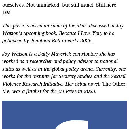
ourselves. Not unmarked, but still intact. Still here.
DM
This piece is based on some of the ideas discussed in Joy
Watson’s upcoming book, Because I Love You, to be
published by Jonathan Ball in early 2026.
Joy Watson is a Daily Maverick
contributor; she has
worked as a researcher and policy advisor to national
states as well as in the global policy arena. Currently, she
works for the Institute for Security Studies and the Sexual
Violence Research Initiative. Her debut novel,
The Other
Me
, was a finalist for the UJ Prize in 2023.