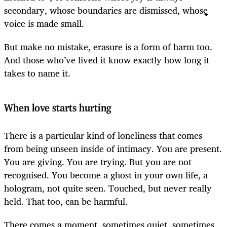
secondary, whose boundaries are dismissed, whose
voice is made small.
But make no mistake, erasure is a form of harm too.
And those who’ve lived it know exactly how long it
takes to name it.
When love starts hurting
There is a particular kind of loneliness that comes
from being unseen inside of intimacy. You are present.
You are giving. You are trying. But you are not
recognised. You become a ghost in your own life, a
hologram, not quite seen. Touched, but never really
held. That too, can be harmful.
There comes a moment, sometimes quiet, sometimes