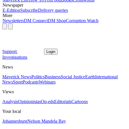
Newspaper
E-Edition
Subscribe
Delivery queries
More
Newsletters
DM Connect
DM Shop
Corruption Watch
Support
Login
Investigations
News
Maverick News
Politics
Business
Social Justice
Earth
International
News
Sport
Podcasts
Webinars
Views
Analysis
Opinionistas
Op-eds
Editorials
Cartoons
Your local
Johannesburg
Nelson Mandela Bay