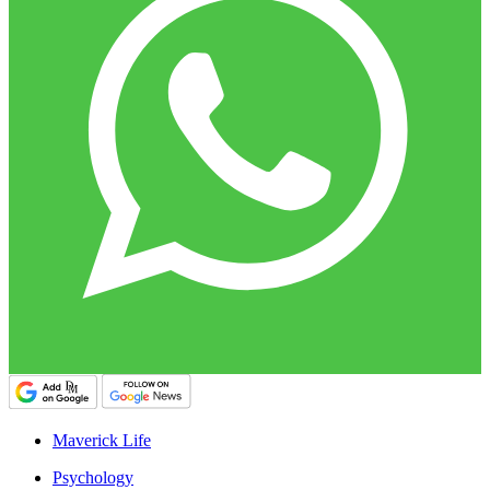
Maverick Life
Psychology