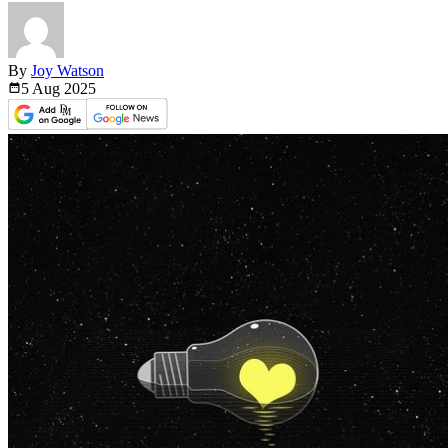
By
Joy Watson
5 Aug
2025