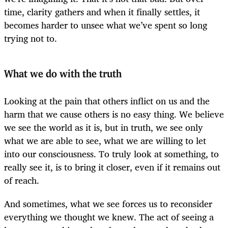
time, clarity gathers and when it finally settles, it
becomes harder to unsee what we’ve spent so long
trying not to.
What we do with the truth
Looking at the pain that others inflict on us and the
harm that we cause others is no easy thing. We believe
we see the world as it is, but in truth, we see only
what we are able to see, what we are willing to let
into our consciousness. To truly look at something, to
really see it, is to bring it closer, even if it remains out
of reach.
And sometimes, what we see forces us to reconsider
everything we thought we knew. The act of seeing a