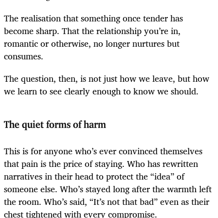
The realisation that something once tender has
become sharp. That the relationship you’re in,
romantic or otherwise, no longer nurtures but
consumes.
The question, then, is not just how we leave, but how
we learn to see clearly enough to know we should.
The quiet forms of harm
This is for anyone who’s ever convinced themselves
that pain is the price of staying. Who has rewritten
narratives in their head to protect the “idea” of
someone else. Who’s stayed long after the warmth left
the room. Who’s said, “It’s not that bad” even as their
chest tightened with every compromise.