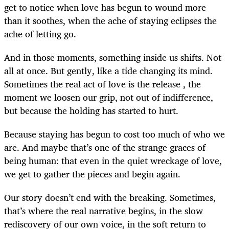
get to notice when love has begun to wound more
than it soothes, when the ache of staying eclipses the
ache of letting go.
And in those moments, something inside us shifts. Not
all at once. But gently, like a tide changing its mind.
Sometimes the real act of love is the release , the
moment we loosen our grip, not out of indifference,
but because the holding has started to hurt.
Because staying has begun to cost too much of who we
are. And maybe that’s one of the strange graces of
being human: that even in the quiet wreckage of love,
we get to gather the pieces and begin again.
Our story doesn’t end with the breaking. Sometimes,
that’s where the real narrative begins, in the slow
rediscovery of our own voice, in the soft return to