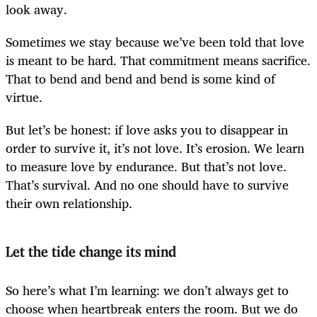
look away.
Sometimes we stay because we’ve been told that love
is meant to be hard. That commitment means sacrifice.
That to bend and bend and bend is some kind of
virtue.
But let’s be honest: if love asks you to disappear in
order to survive it, it’s not love. It’s erosion. We learn
to measure love by endurance. But that’s not love.
That’s survival. And no one should have to survive
their own relationship.
Let the tide change its mind
So here’s what I’m learning: we don’t always get to
choose when heartbreak enters the room. But we do