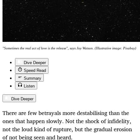
"Sometimes the real act of love is the release", says Joy Watson. (Illustrative image: Pixabay)
Dive Deeper
Speed Read
Summary
Listen
Dive Deeper
There are few betrayals more destabilising than the
ones that happen slowly. Not the shock of infidelity,
not the loud kind of rupture, but the gradual erosion
of not being seen and heard.