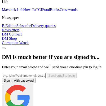
Life
Maverick Life
How To
TGIFood
Books
Crosswords
Newspaper
E-Edition
Subscribe
Delivery queries
Newsletters
DM Connect
DM Shop
Corruption Watch
DM is much better if you are signed in...
Enter your email below and we'll send you a one-time pin to log in.
Send email to login
Sign in with password