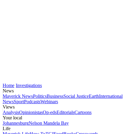
Home
Investigations
News
Maverick News
Politics
Business
Social Justice
Earth
International
News
Sport
Podcasts
Webinars
Views
Analysis
Opinionistas
Op-eds
Editorials
Cartoons
Your local
Johannesburg
Nelson Mandela Bay
Life
Maverick Life
How To
TGIFood
Books
Crosswords