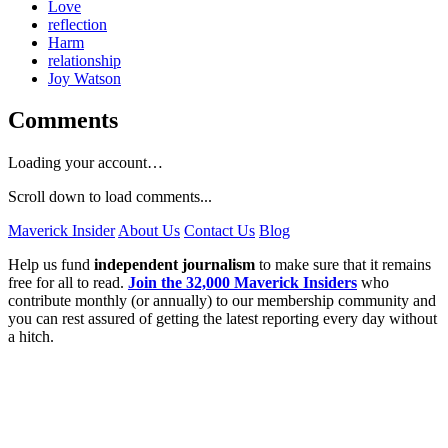
Love
reflection
Harm
relationship
Joy Watson
Comments
Loading your account…
Scroll down to load comments...
Maverick Insider
About Us
Contact Us
Blog
Help us fund
independent journalism
to make sure that it remains
free for all to read.
Join the 32,000 Maverick Insiders
who
contribute monthly (or annually) to our membership community and
you can rest assured of getting the latest reporting every day without
a hitch.