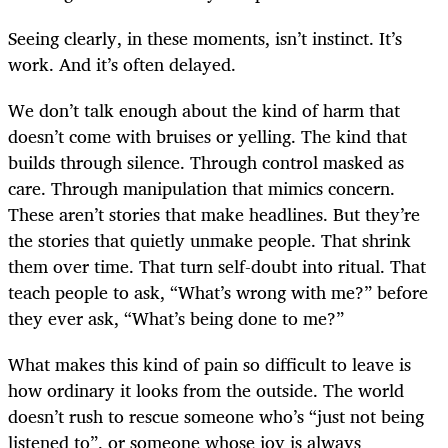
Seeing clearly, in these moments, isn’t instinct. It’s
work. And it’s often delayed.
We don’t talk enough about the kind of harm that
doesn’t come with bruises or yelling. The kind that
builds through silence. Through control masked as
care. Through manipulation that mimics concern.
These aren’t stories that make headlines. But they’re
the stories that quietly unmake people. That shrink
them over time. That turn self-doubt into ritual. That
teach people to ask, “What’s wrong with me?” before
they ever ask, “What’s being done to me?”
What makes this kind of pain so difficult to leave is
how ordinary it looks from the outside. The world
doesn’t rush to rescue someone who’s “just not being
listened to”, or someone whose joy is always