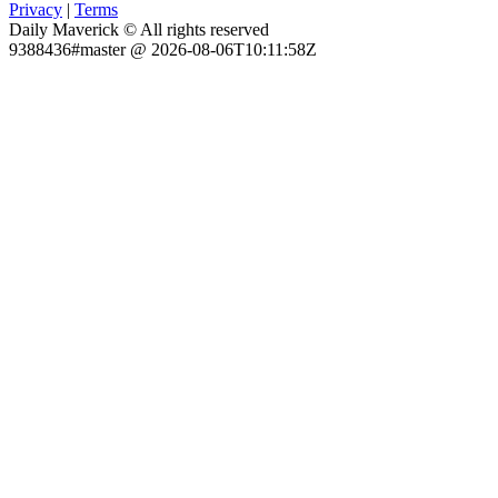
Privacy
|
Terms
Daily Maverick © All rights reserved
9388436#master @ 2026-08-06T10:11:58Z