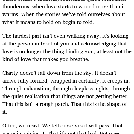
thunderous, when love starts to wound more than it
warms. When the stories we’ve told ourselves about
what it means to hold on begin to fold.
The hardest part isn’t even walking away. It’s looking
at the person in front of you and acknowledging that
love is no longer the thing binding you, at least not the
kind of love that makes you breathe.
Clarity doesn’t fall down from the sky. It doesn’t
arrive fully formed, wrapped in certainty. It creeps in.
Through exhaustion, through sleepless nights, through
the quiet realisation that things are not getting better.
That this isn’t a rough patch. That this is the shape of
it.
Often, we resist. We tell ourselves it will pass. That
we’re imagining it. That it’s not that bad. But over