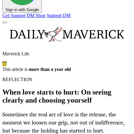
Sign in with Google
Get Support
DM Shop
Support DM
Maverick Life
This article is
more than a year old
REFLECTION
When love starts to hurt: On seeing
clearly and choosing yourself
Sometimes the real act of love is the release, the
moment we loosen our grip, not out of indifference,
but because the holding has started to hurt.