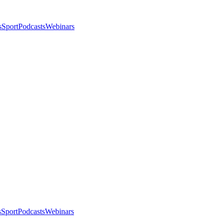
s
Sport
Podcasts
Webinars
s
Sport
Podcasts
Webinars