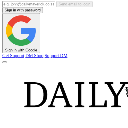
Send email to login
Sign in with password
Sign in with Google
Get Support
DM Shop
Support DM