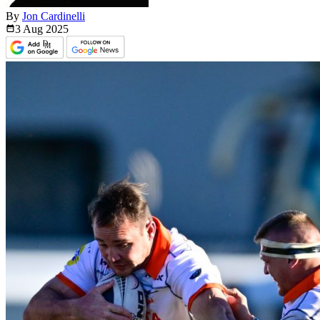
By
Jon Cardinelli
3 Aug
2025