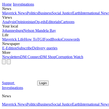
Home
Investigations
News
Maverick News
Politics
Business
Social Justice
Earth
International New
Views
Analysis
Opinionistas
Op-eds
Editorials
Cartoons
Your local
Johannesburg
Nelson Mandela Bay
Life
Maverick Life
How To
TGIFood
Books
Crosswords
Newspaper
E-Edition
Subscribe
Delivery queries
More
Newsletters
DM Connect
DM Shop
Corruption Watch
Support
Login
Investigations
News
Maverick News
Politics
Business
Social Justice
Earth
International New