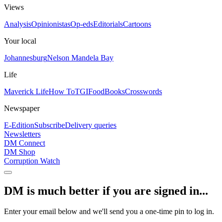
Views
Analysis
Opinionistas
Op-eds
Editorials
Cartoons
Your local
Johannesburg
Nelson Mandela Bay
Life
Maverick Life
How To
TGIFood
Books
Crosswords
Newspaper
E-Edition
Subscribe
Delivery queries
Newsletters
DM Connect
DM Shop
Corruption Watch
DM is much better if you are signed in...
Enter your email below and we'll send you a one-time pin to log in.