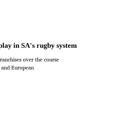
 play in SA's rugby system
franchises over the course
C and European