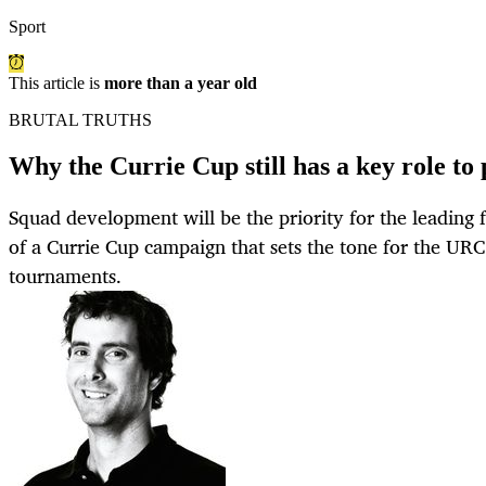
Sport
This article is
more than a year old
BRUTAL TRUTHS
Why the Currie Cup still has a key role to
Squad development will be the priority for the leading 
of a Currie Cup campaign that sets the tone for the UR
tournaments.