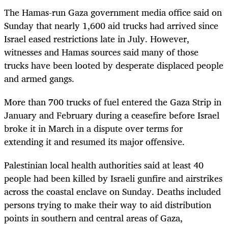
The Hamas-run Gaza government media office said on
Sunday that nearly 1,600 aid trucks had arrived since
Israel eased restrictions late in July. However,
witnesses and Hamas sources said many of those
trucks have been looted by desperate displaced people
and armed gangs.
More than 700 trucks of fuel entered the Gaza Strip in
January and February during a ceasefire before Israel
broke it in March in a dispute over terms for
extending it and resumed its major offensive.
Palestinian local health authorities said at least 40
people had been killed by Israeli gunfire and airstrikes
across the coastal enclave on Sunday. Deaths included
persons trying to make their way to aid distribution
points in southern and central areas of Gaza,