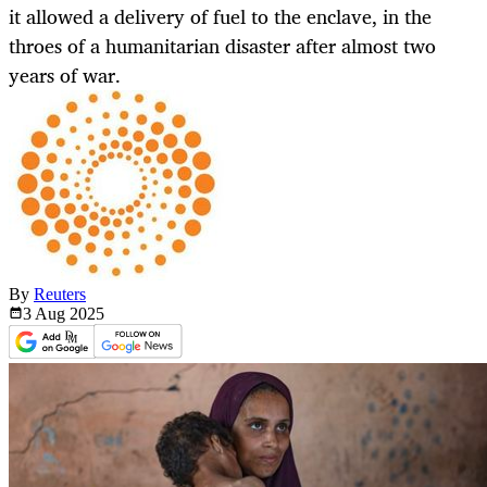
it allowed a delivery of fuel to the enclave, in the
throes of a humanitarian disaster after almost two
years of war.
By
Reuters
3 Aug
2025