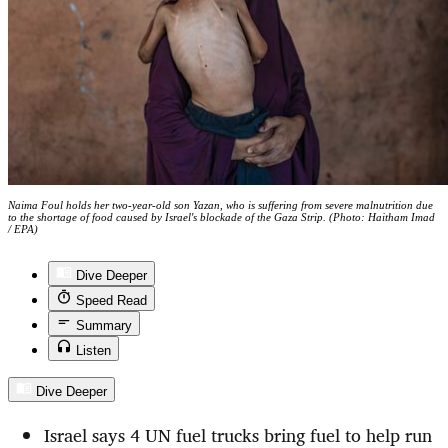
Naima Foul holds her two-year-old son Yazan, who is suffering from severe malnutrition due
to the shortage of food caused by Israel's blockade of the Gaza Strip. (Photo: Haitham Imad
/ EPA)
Dive Deeper
Speed Read
Summary
Listen
Dive Deeper
Israel says 4 UN fuel trucks bring fuel to help run