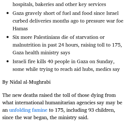
hospitals, bakeries and other key services
Gaza gravely short of fuel and food since Israel
curbed deliveries months ago to pressure war foe
Hamas
Six more Palestinians die of starvation or
malnutrition in past 24 hours, raising toll to 175,
Gaza health ministry says
Israeli fire kills 40 people in Gaza on Sunday,
some while trying to reach aid hubs, medics say
By Nidal al-Mughrabi
The new deaths raised the toll of those dying from
what international humanitarian agencies say may be
an
unfolding famine
to 175, including 93 children,
since the war began, the ministry said.