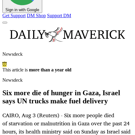
Sign in with Google
Get Support
DM Shop
Support DM
Newsdeck
This article is
more than a year old
Newsdeck
Six more die of hunger in Gaza, Israel
says UN trucks make fuel delivery
CAIRO, Aug 3 (Reuters) - Six more people died
of starvation or malnutrition in Gaza over the past 24
hours, its health ministry said on Sunday as Israel said