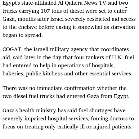
Egypt's state-affiliated Al Qahera News TV said two
trucks carrying 107 tons of diesel were set to enter
Gaza, months after Israel severely restricted aid access
to the enclave before easing it somewhat as starvation
began to spread.
COGAT, the Israeli military agency that coordinates
aid, said later in the day that four tankers of U.N. fuel
had entered to help in operations of hospitals,
bakeries, public kitchens and other essential services.
There was no immediate confirmation whether the
two diesel fuel trucks had entered Gaza from Egypt.
Gaza's health ministry has said fuel shortages have
severely impaired hospital services, forcing doctors to
focus on treating only critically ill or injured patients.