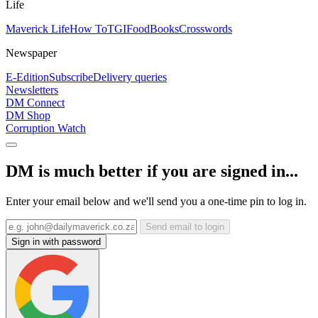
Life
Maverick Life
How To
TGIFood
Books
Crosswords
Newspaper
E-Edition
Subscribe
Delivery queries
Newsletters
DM Connect
DM Shop
Corruption Watch
DM is much better if you are signed in...
Enter your email below and we'll send you a one-time pin to log in.
Send email to login
Sign in with password