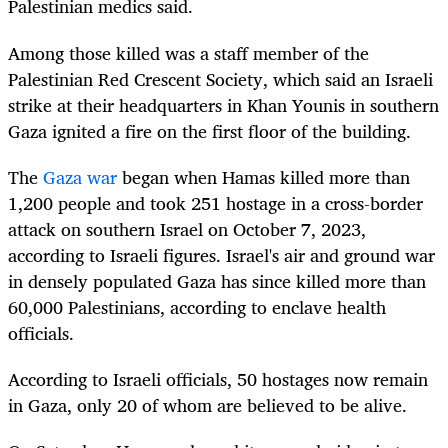
Palestinian medics said.
Among those killed was a staff member of the
Palestinian Red Crescent Society, which said an Israeli
strike at their headquarters in Khan Younis in southern
Gaza ignited a fire on the first floor of the building.
The
Gaza war
began when Hamas killed more than
1,200 people and took 251 hostage in a cross-border
attack on southern Israel on October 7, 2023,
according to Israeli figures. Israel's air and ground war
in densely populated Gaza has since killed more than
60,000 Palestinians, according to enclave health
officials.
According to Israeli officials, 50 hostages now remain
in Gaza, only 20 of whom are believed to be alive.