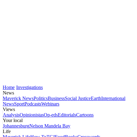
Home
Investigations
News
Maverick News
Politics
Business
Social Justice
Earth
International
News
Sport
Podcasts
Webinars
Views
Analysis
Opinionistas
Op-eds
Editorials
Cartoons
Your local
Johannesburg
Nelson Mandela Bay
Life
Maverick Life
How To
TGIFood
Books
Crosswords