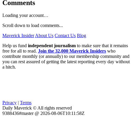
Comments
Loading your account…
Scroll down to load comments...
Maverick Insider
About Us
Contact Us
Blog
Help us fund
independent journalism
to make sure that it remains
free for all to read.
Join the 32,000 Maverick Insiders
who
contribute monthly (or annually) to our membership community and
you can rest assured of getting the latest reporting every day without
a hitch.
Privacy
|
Terms
Daily Maverick © All rights reserved
9388436#master @ 2026-08-06T10:11:58Z