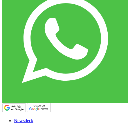
Newsdeck