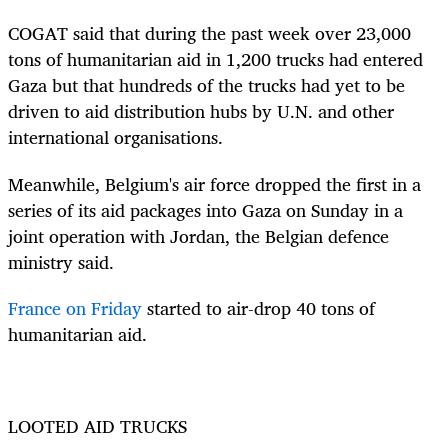
COGAT said that during the past week over 23,000
tons of humanitarian aid in 1,200 trucks had entered
Gaza but that hundreds of the trucks had yet to be
driven to aid distribution hubs by U.N. and other
international organisations.
Meanwhile, Belgium's air force dropped the first in a
series of its aid packages into Gaza on Sunday in a
joint operation with Jordan, the Belgian defence
ministry said.
France on Friday
started to air-drop 40 tons of
humanitarian aid.
LOOTED AID TRUCKS