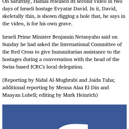
On Saturday, Hamas released its second video in two
days of Israeli hostage Evyatar David. In it, David,
skeletally thin, is shown digging a hole that, he says in
the video, is for his own grave.
Israeli Prime Minister Benjamin Netanyahu said on
Sunday he had asked the International Committee of
the Red Cross to give humanitarian assistance to the
hostages during a conversation with the head of the
Swiss-based ICRC's local delegation.
(Reporting by Nidal Al-Mughrabi and Jaida Taha;
additional reporting by Menna Alaa El-Din and
Maayan Lubell; editing by Mark Heinrich)