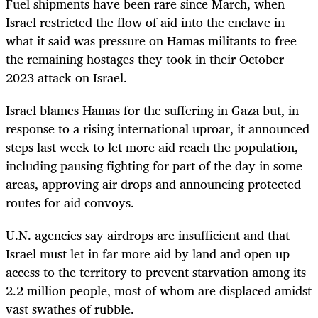
Fuel shipments have been rare since March, when
Israel restricted the flow of aid into the enclave in
what it said was pressure on Hamas militants to free
the remaining hostages they took in their October
2023 attack on Israel.
Israel blames Hamas for the suffering in Gaza but, in
response to a rising international uproar, it announced
steps last week to let more aid reach the population,
including pausing fighting for part of the day in some
areas, approving air drops and announcing protected
routes for aid convoys.
U.N. agencies say airdrops are insufficient and that
Israel must let in far more aid by land and open up
access to the territory to prevent starvation among its
2.2 million people, most of whom are displaced amidst
vast swathes of rubble.