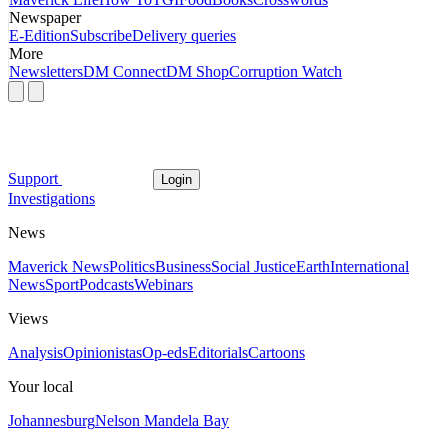
Newspaper
E-Edition
Subscribe
Delivery queries
More
Newsletters
DM Connect
DM Shop
Corruption Watch
Support
Login
Investigations
News
Maverick News
Politics
Business
Social Justice
Earth
International
News
Sport
Podcasts
Webinars
Views
Analysis
Opinionistas
Op-eds
Editorials
Cartoons
Your local
Johannesburg
Nelson Mandela Bay