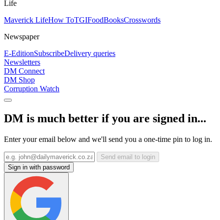
Life
Maverick Life
How To
TGIFood
Books
Crosswords
Newspaper
E-Edition
Subscribe
Delivery queries
Newsletters
DM Connect
DM Shop
Corruption Watch
DM is much better if you are signed in...
Enter your email below and we'll send you a one-time pin to log in.
Send email to login
Sign in with password