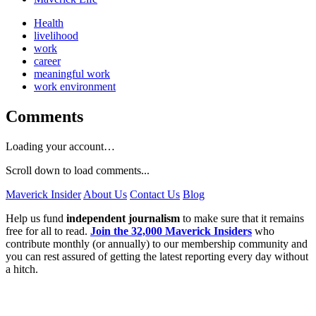
Health
livelihood
work
career
meaningful work
work environment
Comments
Loading your account…
Scroll down to load comments...
Maverick Insider
About Us
Contact Us
Blog
Help us fund
independent journalism
to make sure that it remains
free for all to read.
Join the 32,000 Maverick Insiders
who
contribute monthly (or annually) to our membership community and
you can rest assured of getting the latest reporting every day without
a hitch.