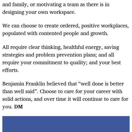
and family, or motivating a team as there is in
designing your own workspace.
We can choose to create ordered, positive workplaces,
populated with contented people and growth.
All require clear thinking, healthful energy, saving
strategies and problem prevention plans; and all
require your commitment to quality; and your best
efforts.
Benjamin Franklin believed that “well done is better
than well said”. Choose to care for your career with
solid actions, and over time it will continue to care for
you.
DM