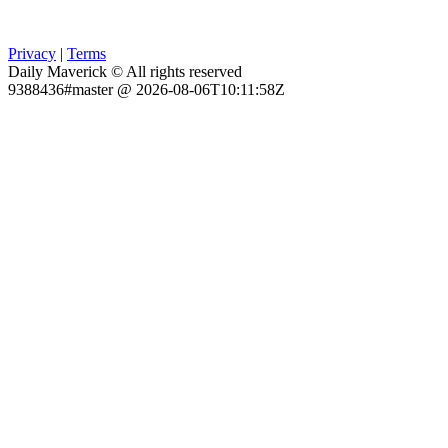
Privacy
|
Terms
Daily Maverick © All rights reserved
9388436#master @ 2026-08-06T10:11:58Z