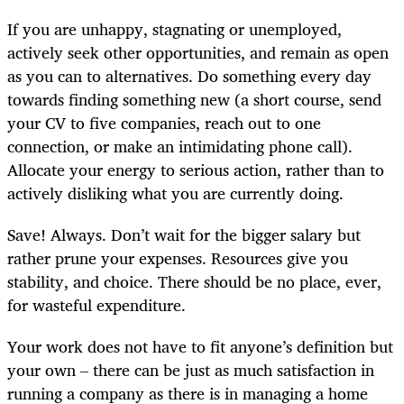
If you are unhappy, stagnating or unemployed,
actively seek other opportunities, and remain as open
as you can to alternatives. Do something every day
towards finding something new (a short course, send
your CV to five companies, reach out to one
connection, or make an intimidating phone call).
Allocate your energy to serious action, rather than to
actively disliking what you are currently doing.
Save! Always. Don’t wait for the bigger salary but
rather prune your expenses. Resources give you
stability, and choice. There should be no place, ever,
for wasteful expenditure.
Your work does not have to fit anyone’s definition but
your own – there can be just as much satisfaction in
running a company as there is in managing a home