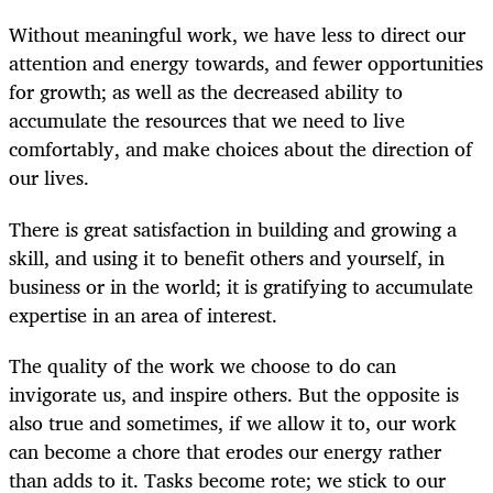
Without meaningful work, we have less to direct our
attention and energy towards, and fewer opportunities
for growth; as well as the decreased ability to
accumulate the resources that we need to live
comfortably, and make choices about the direction of
our lives.
There is great satisfaction in building and growing a
skill, and using it to benefit others and yourself, in
business or in the world; it is gratifying to accumulate
expertise in an area of interest.
The quality of the work we choose to do can
invigorate us, and inspire others. But the opposite is
also true and sometimes, if we allow it to, our work
can become a chore that erodes our energy rather
than adds to it. Tasks become rote; we stick to our