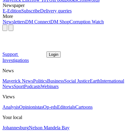
Newspaper
E-Edition
Subscribe
Delivery queries
More
Newsletters
DM Connect
DM Shop
Corruption Watch
Support
Login
Investigations
News
Maverick News
Politics
Business
Social Justice
Earth
International
News
Sport
Podcasts
Webinars
Views
Analysis
Opinionistas
Op-eds
Editorials
Cartoons
Your local
Johannesburg
Nelson Mandela Bay