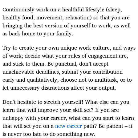
Continuously work on a healthful lifestyle (sleep,
healthy food, movement, relaxation) so that you are
bringing the best version of yourself to work, as well
as back home to your family.
Try to create your own unique work culture, and ways
of work; decide what your rules of engagement are,
and stick to them. Be punctual, don’t accept
unachievable deadlines, submit your contribution
early and qualitatively, choose not to multitask, or to
let unnecessary distractions affect your output.
Don’t hesitate to stretch yourself! What else can you
learn that will improve your skill set? If you are
unhappy with your career, what can you start to learn
that will set you on a
new career
path? Be patient – it
is never too late to do something new.