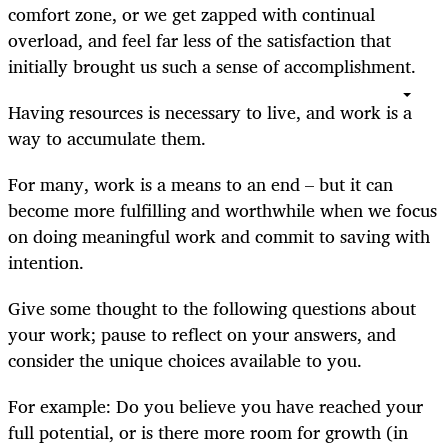
comfort zone, or we get zapped with continual
overload, and feel far less of the satisfaction that
initially brought us such a sense of accomplishment.
Having resources is necessary to live, and work is a
way to accumulate them.
For many, work is a means to an end – but it can
become more fulfilling and worthwhile when we focus
on doing meaningful work and commit to saving with
intention.
Give some thought to the following questions about
your work; pause to reflect on your answers, and
consider the unique choices available to you.
For example: Do you believe you have reached your
full potential, or is there more room for growth (in