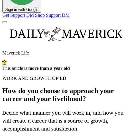
Sign in with Google
Get Support
DM Shop
Support DM
Maverick Life
This article is
more than a year old
WORK AND GROWTH OP-ED
How do you choose to approach your
career and your livelihood?
Decide what manner you will work in, and how you
will create a career that is a source of growth,
accomplishment and satisfaction.