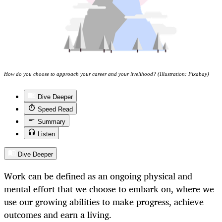
How do you choose to approach your career and your livelihood? (Illustration: Pixabay)
Dive Deeper
Speed Read
Summary
Listen
Dive Deeper
Work can be defined as an ongoing physical and
mental effort that we choose to embark on, where we
use our growing abilities to make progress, achieve
outcomes and earn a living.