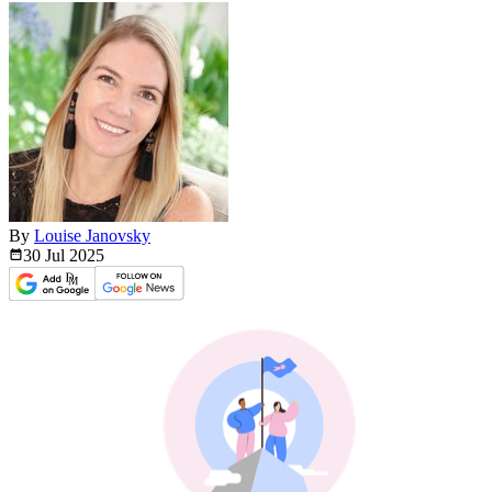
By
Louise Janovsky
30 Jul
2025