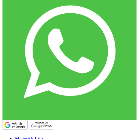
Maverick Life