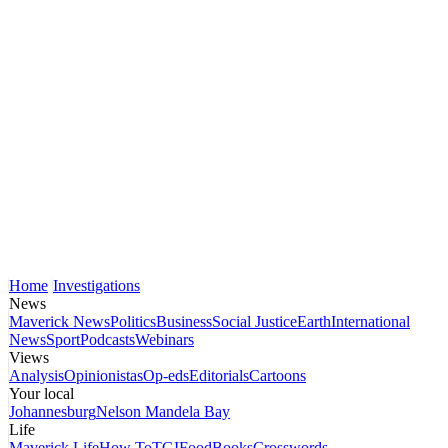
Home
Investigations
News
Maverick News
Politics
Business
Social Justice
Earth
International
News
Sport
Podcasts
Webinars
Views
Analysis
Opinionistas
Op-eds
Editorials
Cartoons
Your local
Johannesburg
Nelson Mandela Bay
Life
Maverick Life
How To
TGIFood
Books
Crosswords