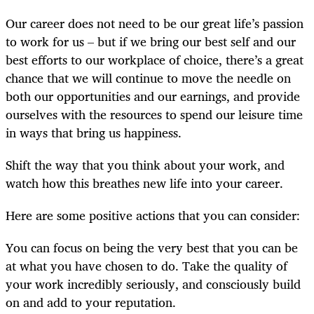
Our career does not need to be our great life’s passion
to work for us – but if we bring our best self and our
best efforts to our workplace of choice, there’s a great
chance that we will continue to move the needle on
both our opportunities and our earnings, and provide
ourselves with the resources to spend our leisure time
in ways that bring us happiness.
Shift the way that you think about your work, and
watch how this breathes new life into your career.
Here are some positive actions that you can consider:
You can focus on being the very best that you can be
at what you have chosen to do. Take the quality of
your work incredibly seriously, and consciously build
on and add to your reputation.