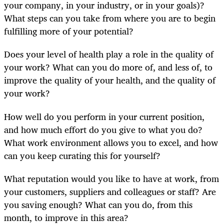
your company, in your industry, or in your goals)?
What steps can you take from where you are to begin
fulfilling more of your potential?
Does your level of health play a role in the quality of
your work? What can you do more of, and less of, to
improve the quality of your health, and the quality of
your work?
How well do you perform in your current position,
and how much effort do you give to what you do?
What work environment allows you to excel, and how
can you keep curating this for yourself?
What reputation would you like to have at work, from
your customers, suppliers and colleagues or staff? Are
you saving enough? What can you do, from this
month, to improve in this area?