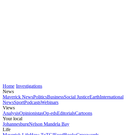
Home
Investigations
News
Maverick News
Politics
Business
Social Justice
Earth
International
News
Sport
Podcasts
Webinars
Views
Analysis
Opinionistas
Op-eds
Editorials
Cartoons
Your local
Johannesburg
Nelson Mandela Bay
Life
Maverick Life
How To
TGIFood
Books
Crosswords