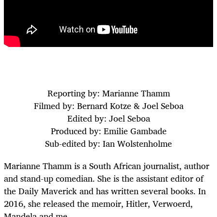
Reporting by: Marianne Thamm
Filmed by: Bernard Kotze & Joel Seboa
Edited by: Joel Seboa
Produced by: Emilie Gambade
Sub-edited by: Ian Wolstenholme
Marianne Thamm is a South African journalist, author
and stand-up comedian. She is the assistant editor of
the Daily Maverick and has written several books. In
2016, she released the memoir, Hitler, Verwoerd,
Mandela and me.