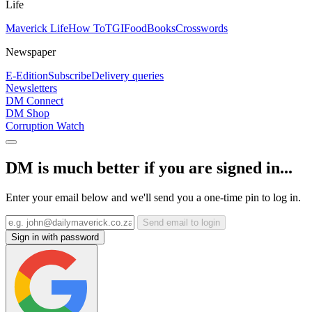
Life
Maverick Life
How To
TGIFood
Books
Crosswords
Newspaper
E-Edition
Subscribe
Delivery queries
Newsletters
DM Connect
DM Shop
Corruption Watch
DM is much better if you are signed in...
Enter your email below and we'll send you a one-time pin to log in.
Send email to login
Sign in with password