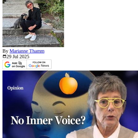
By
Marianne Thamm
29 Jul
2025