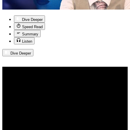
Dive Deeper
Speed Read
Summary
Listen
Dive Deeper