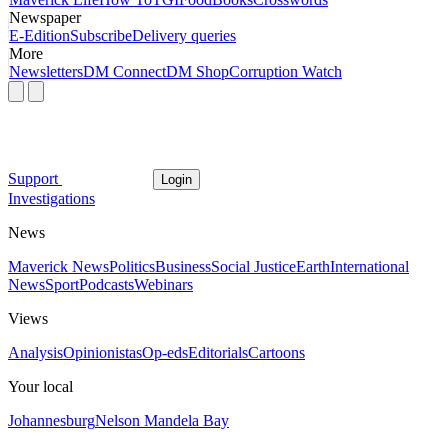
Newspaper
E-Edition
Subscribe
Delivery queries
More
Newsletters
DM Connect
DM Shop
Corruption Watch
Support
Login
Investigations
News
Maverick News
Politics
Business
Social Justice
Earth
International
News
Sport
Podcasts
Webinars
Views
Analysis
Opinionistas
Op-eds
Editorials
Cartoons
Your local
Johannesburg
Nelson Mandela Bay