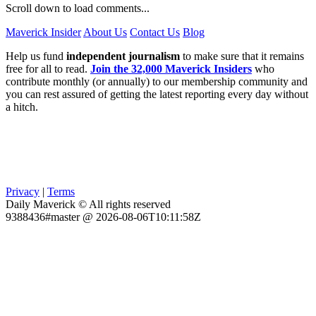
Scroll down to load comments...
Maverick Insider
About Us
Contact Us
Blog
Help us fund
independent journalism
to make sure that it remains
free for all to read.
Join the 32,000 Maverick Insiders
who
contribute monthly (or annually) to our membership community and
you can rest assured of getting the latest reporting every day without
a hitch.
Privacy
|
Terms
Daily Maverick © All rights reserved
9388436#master @ 2026-08-06T10:11:58Z