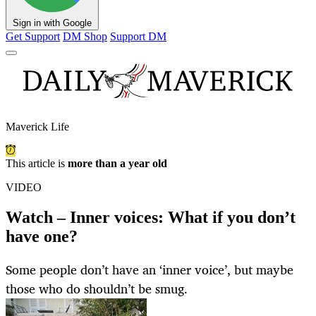
Sign in with Google
Get Support
DM Shop
Support DM
Maverick Life
This article is
more than a year old
VIDEO
Watch – Inner voices: What if you don’t
have one?
Some people don’t have an ‘inner voice’, but maybe
those who do shouldn’t be smug.