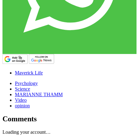
Maverick Life
Psychology
Science
MARIANNE THAMM
Video
opinion
Comments
Loading your account…