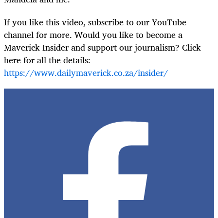
If you like this video, subscribe to our YouTube
channel for more. Would you like to become a
Maverick Insider and support our journalism? Click
here for all the details:
https://www.dailymaverick.co.za/insider/