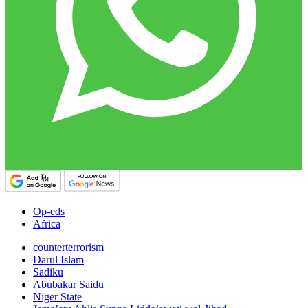
Op-eds
Africa
counterterrorism
Darul Islam
Sadiku
Abubakar Saidu
Niger State