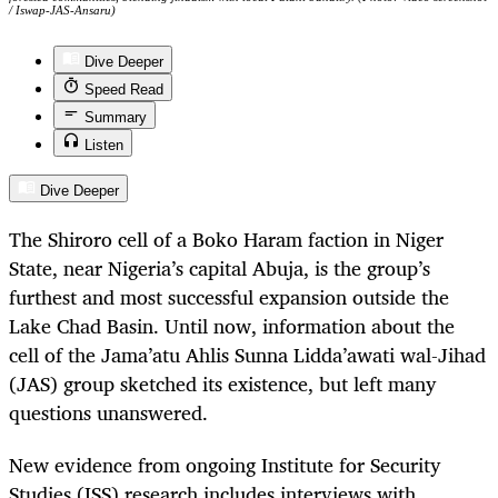
/ Iswap-JAS-Ansaru)
Dive Deeper
Speed Read
Summary
Listen
Dive Deeper
The Shiroro cell of a Boko Haram faction in Niger
State, near Nigeria’s capital Abuja, is the group’s
furthest and most successful expansion outside the
Lake Chad Basin. Until now, information about the
cell of the Jama’atu Ahlis Sunna Lidda’awati wal-Jihad
(JAS) group sketched its existence, but left many
questions unanswered.
New evidence from ongoing Institute for Security
Studies (ISS) research includes interviews with