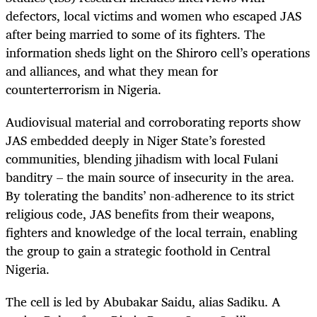
defectors, local victims and women who escaped JAS
after being married to some of its fighters. The
information sheds light on the Shiroro cell’s operations
and alliances, and what they mean for
counterterrorism in Nigeria.
Audiovisual material and corroborating reports show
JAS embedded deeply in Niger State’s forested
communities, blending jihadism with local Fulani
banditry – the main source of insecurity in the area.
By tolerating the bandits’ non-adherence to its strict
religious code, JAS benefits from their weapons,
fighters and knowledge of the local terrain, enabling
the group to gain a strategic foothold in Central
Nigeria.
The cell is led by Abubakar Saidu, alias Sadiku. A