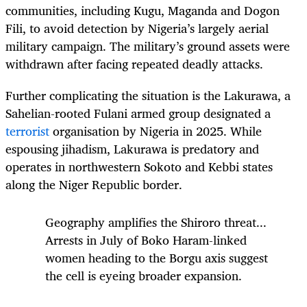
communities, including Kugu, Maganda and Dogon
Fili, to avoid detection by Nigeria’s largely aerial
military campaign. The military’s ground assets were
withdrawn after facing repeated deadly attacks.
Further complicating the situation is the Lakurawa, a
Sahelian-rooted Fulani armed group designated a
terrorist
organisation by Nigeria in 2025. While
espousing jihadism, Lakurawa is predatory and
operates in northwestern Sokoto and Kebbi states
along the Niger Republic border.
Geography amplifies the Shiroro threat...
Arrests in July of Boko Haram-linked
women
heading to the Borgu axis suggest
the cell is eyeing broader expansion.