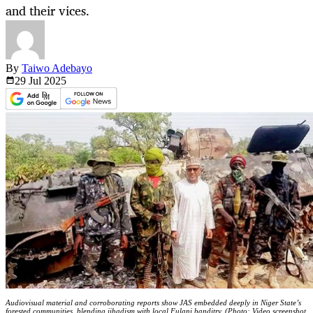
and their vices.
By
Taiwo Adebayo
29 Jul
2025
Audiovisual material and corroborating reports show JAS embedded deeply in Niger State’s
forested communities, blending jihadism with local Fulani banditry. (Photo: Video screenshot