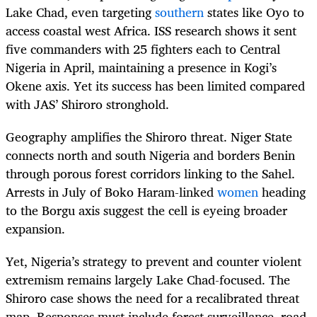
Lake Chad, even targeting
southern
states like Oyo to
access coastal west Africa. ISS research shows it sent
five commanders with 25 fighters each to Central
Nigeria in April, maintaining a presence in Kogi’s
Okene axis. Yet its success has been limited compared
with JAS’ Shiroro stronghold.
Geography amplifies the Shiroro threat. Niger State
connects north and south Nigeria and borders Benin
through porous forest corridors linking to the Sahel.
Arrests in July of Boko Haram-linked
women
heading
to the Borgu axis suggest the cell is eyeing broader
expansion.
Yet, Nigeria’s strategy to prevent and counter violent
extremism remains largely Lake Chad-focused. The
Shiroro case shows the need for a recalibrated threat
map. Responses must include forest surveillance, road