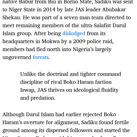
native Babur from Biu in Borno State, Sadiku was sent
to Niger State in 2014 by late JAS leader Abubakar
Shekau. He was part of a seven-man team directed to
meet remaining members of the ultra-Salafist Darul
Islam group. After being
dislodged
from its
headquarters in Mokwa by a 2009 police raid,
members had fled north into Nigeria’s largely
ungoverned
forests
.
Unlike the doctrinal and tighter command
discipline of rival Boko Haram faction
Iswap, JAS thrives on ideological fluidity
and predation.
Although Darul Islam had earlier rejected Boko
Haram’s overture for alignment, Sadiku found fertile
ground among its dispersed followers and started the