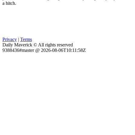
a hitch.
Privacy
|
Terms
Daily Maverick © All rights reserved
9388436#master @ 2026-08-06T10:11:58Z