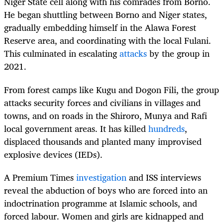
Niger State cell along with his comrades from Borno.
He began shuttling between Borno and Niger states,
gradually embedding himself in the Alawa Forest
Reserve area, and coordinating with the local Fulani.
This culminated in escalating
attacks
by the group in
2021.
From forest camps like Kugu and Dogon Fili, the group
attacks security forces and civilians in villages and
towns, and on roads in the Shiroro, Munya and Rafi
local government areas. It has killed
hundreds
,
displaced thousands and planted many improvised
explosive devices (IEDs).
A Premium Times
investigation
and ISS interviews
reveal the abduction of boys who are forced into an
indoctrination programme at Islamic schools, and
forced labour. Women and girls are kidnapped and