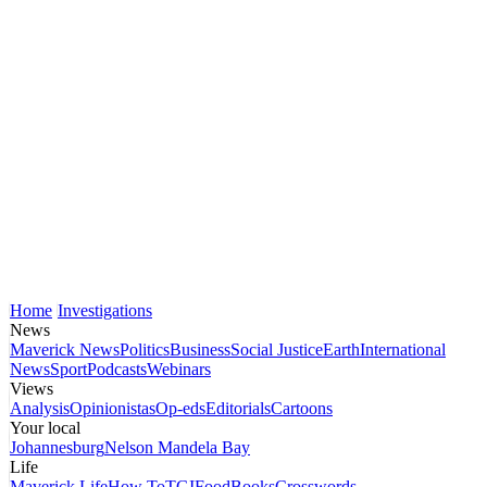
Home
Investigations
News
Maverick News
Politics
Business
Social Justice
Earth
International
News
Sport
Podcasts
Webinars
Views
Analysis
Opinionistas
Op-eds
Editorials
Cartoons
Your local
Johannesburg
Nelson Mandela Bay
Life
Maverick Life
How To
TGIFood
Books
Crosswords