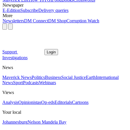
Newspaper
E-Edition
Subscribe
Delivery queries
More
Newsletters
DM Connect
DM Shop
Corruption Watch
Support
Login
Investigations
News
Maverick News
Politics
Business
Social Justice
Earth
International
News
Sport
Podcasts
Webinars
Views
Analysis
Opinionistas
Op-eds
Editorials
Cartoons
Your local
Johannesburg
Nelson Mandela Bay