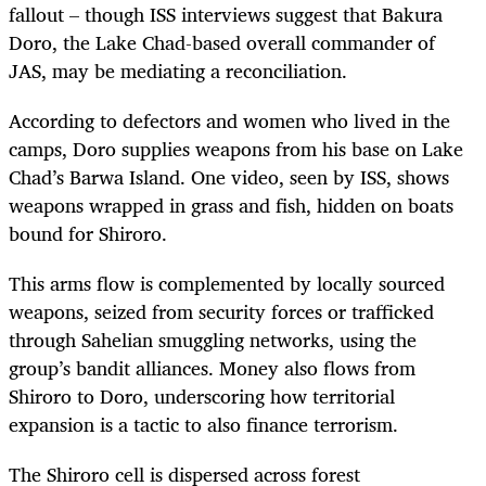
fallout – though ISS interviews suggest that Bakura
Doro, the Lake Chad-based overall commander of
JAS, may be mediating a reconciliation.
According to defectors and women who lived in the
camps, Doro supplies weapons from his base on Lake
Chad’s Barwa Island. One video, seen by ISS, shows
weapons wrapped in grass and fish, hidden on boats
bound for Shiroro.
This arms flow is complemented by locally sourced
weapons, seized from security forces or trafficked
through Sahelian smuggling networks, using the
group’s bandit alliances. Money also flows from
Shiroro to Doro, underscoring how territorial
expansion is a tactic to also finance terrorism.
The Shiroro cell is dispersed across forest