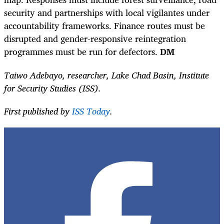
security and partnerships with local vigilantes under
accountability frameworks. Finance routes must be
disrupted and gender-responsive reintegration
programmes must be run for defectors.
DM
Taiwo Adebayo, researcher, Lake Chad Basin, Institute
for Security Studies (ISS).
First published by
ISS Today
.