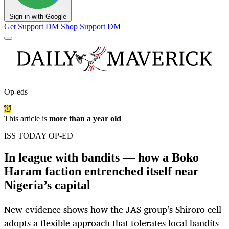
Sign in with Google
Get Support
DM Shop
Support DM
Op-eds
This article is
more than a year old
ISS TODAY OP-ED
In league with bandits — how a Boko
Haram faction entrenched itself near
Nigeria’s capital
New evidence shows how the JAS group’s Shiroro cell
adopts a flexible approach that tolerates local bandits