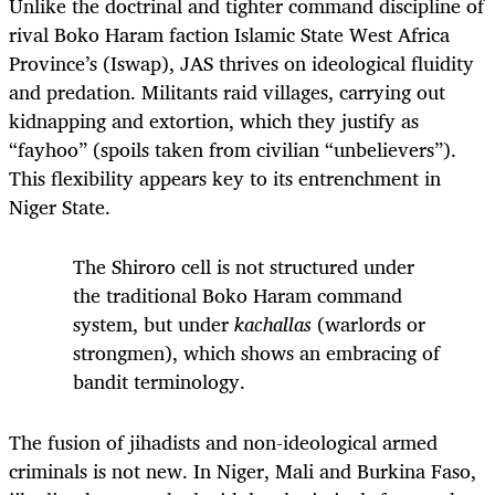
Unlike the doctrinal and tighter command discipline of
rival Boko Haram faction Islamic State West Africa
Province’s (Iswap), JAS thrives on ideological fluidity
and predation. Militants raid villages, carrying out
kidnapping and extortion, which they justify as
“fayhoo” (spoils taken from civilian “unbelievers”).
This flexibility appears key to its entrenchment in
Niger State.
The Shiroro cell is not structured under
the traditional Boko Haram command
system, but under
kachallas
(warlords or
strongmen), which shows an embracing of
bandit terminology.
The fusion of jihadists and non-ideological armed
criminals is not new. In Niger, Mali and Burkina Faso,