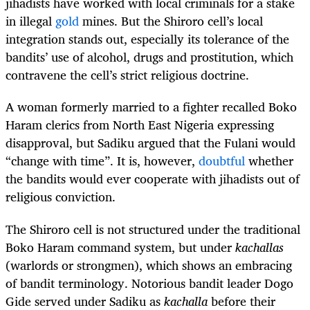
jihadists have worked with local criminals for a stake
in illegal
gold
mines. But the Shiroro cell’s local
integration stands out, especially its tolerance of the
bandits’ use of alcohol, drugs and prostitution, which
contravene the cell’s strict religious doctrine.
A woman formerly married to a fighter recalled Boko
Haram clerics from North East Nigeria expressing
disapproval, but Sadiku argued that the Fulani would
“change with time”. It is, however,
doubtful
whether
the bandits would ever cooperate with jihadists out of
religious conviction.
The Shiroro cell is not structured under the traditional
Boko Haram command system, but under
kachallas
(warlords or strongmen), which shows an embracing
of bandit terminology. Notorious bandit leader Dogo
Gide served under Sadiku as
kachalla
before their