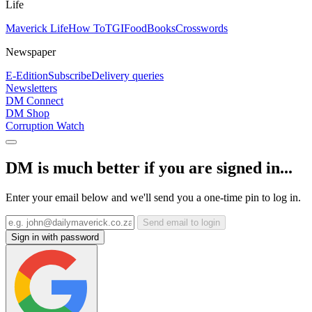
Life
Maverick Life
How To
TGIFood
Books
Crosswords
Newspaper
E-Edition
Subscribe
Delivery queries
Newsletters
DM Connect
DM Shop
Corruption Watch
DM is much better if you are signed in...
Enter your email below and we'll send you a one-time pin to log in.
Send email to login
Sign in with password