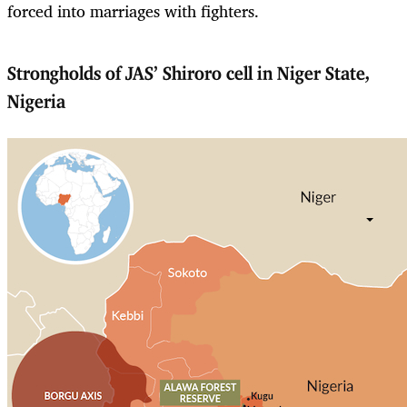
forced into marriages with fighters.
Strongholds of JAS’ Shiroro cell in Niger State,
Nigeria