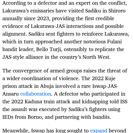
According to a defector and an expert on the conflict,
Lakurawa’s emissaries have visited Sadiku in Shiroro
annually since 2023, providing the first credible
evidence of Lakurawa-JAS interactions and possible
alignment. Sadiku sent fighters to reinforce Lakurawa,
which in turn approached another notorious Fulani
bandit leader, Bello Turji, ostensibly to replicate the
JAS-style alliance in the country’s North West.
The convergence of armed groups raises the threat of
a wider coordination of violence. The 2022 Kuje
prison attack in Abuja involved a rare Iswap-JAS-
Ansaru
collaboration
. A defector who participated in
the 2022 Kaduna train attack and kidnapping told ISS
the assault was executed by Sadiku’s fighters using
IEDs from Borno, and partnering with bandits.
Meanwhile, Iswap has long sought to
expand
beyond