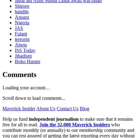
Jama’atu Ahlis Sunna Lidda’awati wal-Jihad
Shiroro
bandits
Ansaru
Nigeria
JAS
Fulani
terrorist
Abuja
ISS Today
Jihadism
Boko Haram
Comments
Loading your account…
Scroll down to load comments...
Maverick Insider
About Us
Contact Us
Blog
Help us fund
independent journalism
to make sure that it remains
free for all to read.
Join the 32,000 Maverick Insiders
who
contribute monthly (or annually) to our membership community and
you can rest assured of getting the latest reporting every day without