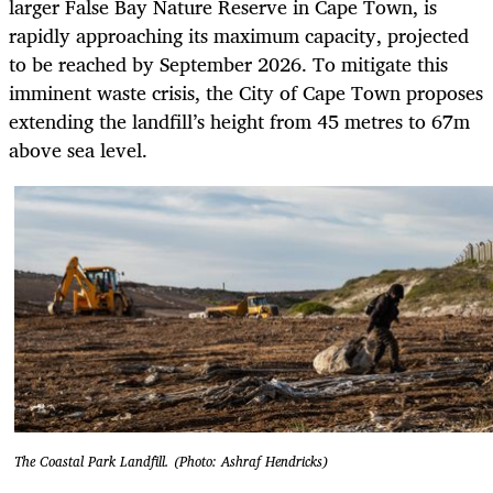
larger False Bay Nature Reserve in Cape Town, is
rapidly approaching its maximum capacity, projected
to be reached by September 2026. To mitigate this
imminent waste crisis, the City of Cape Town proposes
extending the landfill’s height from 45 metres to 67m
above sea level.
The Coastal Park Landfill. (Photo: Ashraf Hendricks)