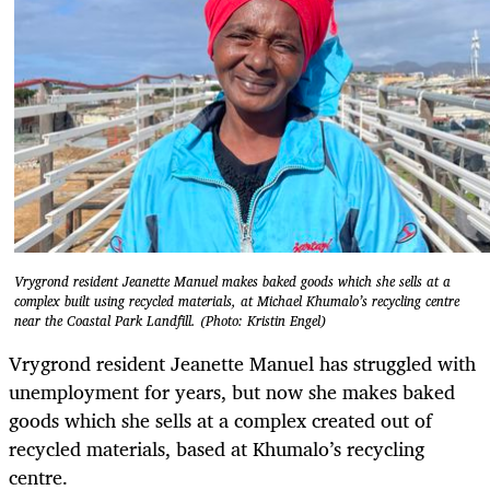
Vrygrond resident Jeanette Manuel makes baked goods which she sells at a
complex built using recycled materials, at Michael Khumalo’s recycling centre
near the Coastal Park Landfill. (Photo: Kristin Engel)
Vrygrond resident Jeanette Manuel has struggled with
unemployment for years, but now she makes baked
goods which she sells at a complex created out of
recycled materials, based at Khumalo’s recycling
centre.