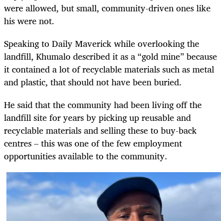
were allowed, but small, community-driven ones like
his were not.
Speaking to Daily Maverick while overlooking the
landfill, Khumalo described it as a “gold mine” because
it contained a lot of recyclable materials such as metal
and plastic, that should not have been buried.
He said that the community had been living off the
landfill site for years by picking up reusable and
recyclable materials and selling these to buy-back
centres – this was one of the few employment
opportunities available to the community.