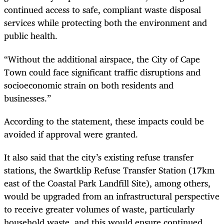
continued access to safe, compliant waste disposal
services while protecting both the environment and
public health.
“Without the additional airspace, the City of Cape
Town could face significant traffic disruptions and
socioeconomic strain on both residents and
businesses.”
According to the statement, these impacts could be
avoided if approval were granted.
It also said that the city’s existing refuse transfer
stations, the Swartklip Refuse Transfer Station (17km
east of the Coastal Park Landfill Site), among others,
would be upgraded from an infrastructural perspective
to receive greater volumes of waste, particularly
household waste, and this would ensure continued