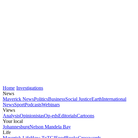
Home
Investigations
News
Maverick News
Politics
Business
Social Justice
Earth
International
News
Sport
Podcasts
Webinars
Views
Analysis
Opinionistas
Op-eds
Editorials
Cartoons
Your local
Johannesburg
Nelson Mandela Bay
Life
Maverick Life
How To
TGIFood
Books
Crosswords