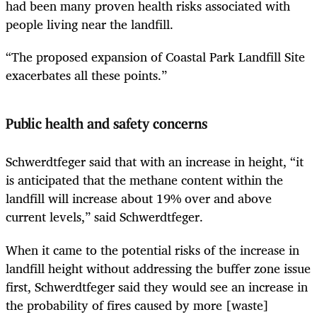
had been many proven health risks associated with
people living near the landfill.
“The proposed expansion of Coastal Park Landfill Site
exacerbates all these points.”
Public health and safety concerns
Schwerdtfeger said that with an increase in height, “it
is anticipated that the methane content within the
landfill will increase about 19% over and above
current levels,” said Schwerdtfeger.
When it came to the potential risks of the increase in
landfill height without addressing the buffer zone issue
first, Schwerdtfeger said they would see an increase in
the probability of fires caused by more [waste]