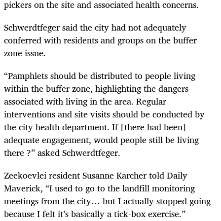
pickers on the site and associated health concerns.
Schwerdtfeger said the city had not adequately
conferred with residents and groups on the buffer
zone issue.
“Pamphlets should be distributed to people living
within the buffer zone, highlighting the dangers
associated with living in the area. Regular
interventions and site visits should be conducted by
the city health department. If [there had been]
adequate engagement, would people still be living
there ?” asked Schwerdtfeger.
Zeekoevlei resident Susanne Karcher told Daily
Maverick, “I used to go to the landfill monitoring
meetings from the city… but I actually stopped going
because I felt it’s basically a tick-box exercise.”