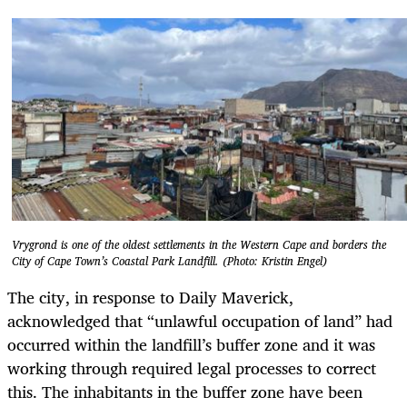
Vrygrond is one of the oldest settlements in the Western Cape and borders the
City of Cape Town’s Coastal Park Landfill. (Photo: Kristin Engel)
The city, in response to Daily Maverick,
acknowledged that “unlawful occupation of land” had
occurred within the landfill’s buffer zone and it was
working through required legal processes to correct
this. The inhabitants in the buffer zone have been