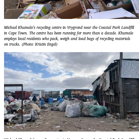
Michael Khumalo’s recycling centre in Vrygrond near the Coastal Park Landfill
in Cape Town. The centre has been running for more than a decade. Khumalo
employs local residents who pack, weigh and load bags of recycling materials
on trucks. (Photo: Kristin Engel)