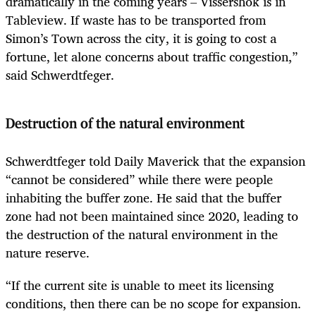
dramatically in the coming years – Vissershok is in
Tableview. If waste has to be transported from
Simon’s Town across the city, it is going to cost a
fortune, let alone concerns about traffic congestion,”
said Schwerdtfeger.
Destruction of the natural environment
Schwerdtfeger told Daily Maverick that the expansion
“cannot be considered” while there were people
inhabiting the buffer zone. He said that the buffer
zone had not been maintained since 2020, leading to
the destruction of the natural environment in the
nature reserve.
“If the current site is unable to meet its licensing
conditions, then there can be no scope for expansion.