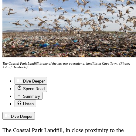
The Coastal Park Landfill is one of the last two operational landfills in Cape Town. (Photo:
Ashraf Hendricks)
Dive Deeper
Speed Read
Summary
Listen
Dive Deeper
The Coastal Park Landfill, in close proximity to the