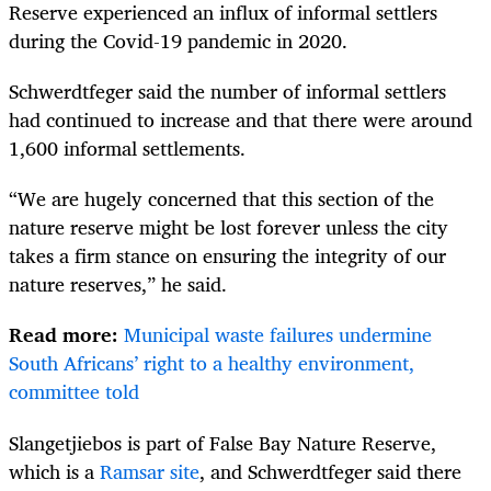
Reserve experienced an influx of informal settlers
during the Covid-19 pandemic in 2020.
Schwerdtfeger said the number of informal settlers
had continued to increase and that there were around
1,600 informal settlements.
“We are hugely concerned that this section of the
nature reserve might be lost forever unless the city
takes a firm stance on ensuring the integrity of our
nature reserves,” he said.
Read more:
Municipal waste failures undermine
South Africans’ right to a healthy environment,
committee told
Slangetjiebos is part of False Bay Nature Reserve,
which is a
Ramsar site
, and Schwerdtfeger said there