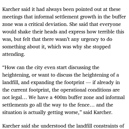
Karcher said it had always been pointed out at these
meetings that informal settlement growth in the buffer
zone was a critical deviation. She said that everyone
would shake their heads and express how terrible this
was, but felt that there wasn’t any urgency to do
something about it, which was why she stopped
attending.
“How can the city even start discussing the
heightening, or want to discuss the heightening of a
landfill, and expanding the footprint — if already in
the current footprint, the operational conditions are
not legal… We have a 400m buffer zone and informal
settlements go all the way to the fence… and the
situation is actually getting worse,” said Karcher.
Karcher said she understood the landfill constraints of