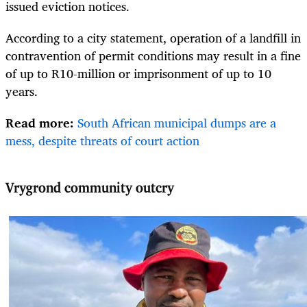
issued eviction notices.
According to a city statement, operation of a landfill in
contravention of permit conditions may result in a fine
of up to R10-million or imprisonment of up to 10
years.
Read more:
South African municipal dumps are a
mess, despite threats of court action
Vrygrond community outcry