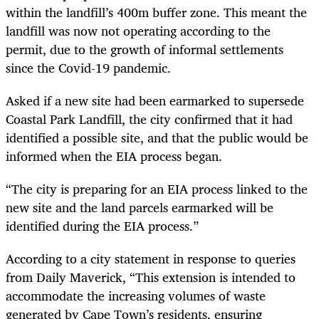
within the landfill’s 400m buffer zone. This meant the
landfill was now not operating according to the
permit, due to the growth of informal settlements
since the Covid-19 pandemic.
Asked if a new site had been earmarked to supersede
Coastal Park Landfill, the city confirmed that it had
identified a possible site, and that the public would be
informed when the EIA process began.
“The city is preparing for an EIA process linked to the
new site and the land parcels earmarked will be
identified during the EIA process.”
According to a city statement in response to queries
from Daily Maverick, “This extension is intended to
accommodate the increasing volumes of waste
generated by Cape Town’s residents, ensuring