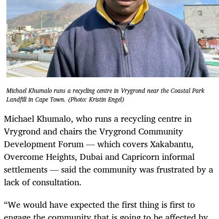
Michael Khumalo runs a recycling centre in Vrygrond near the Coastal Park
Landfill in Cape Town. (Photo: Kristin Engel)
Michael Khumalo, who runs a recycling centre in
Vrygrond and chairs the Vrygrond Community
Development Forum — which covers Xakabantu,
Overcome Heights, Dubai and Capricorn informal
settlements — said the community was frustrated by a
lack of consultation.
“We would have expected the first thing is first to
engage the community that is going to be affected by