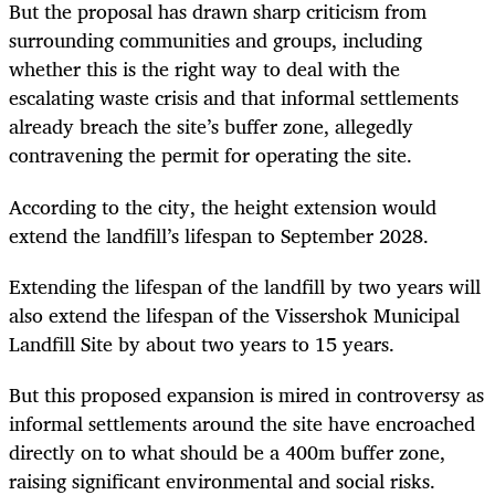
But the proposal has drawn sharp criticism from
surrounding communities and groups, including
whether this is the right way to deal with the
escalating waste crisis and that informal settlements
already breach the site’s buffer zone, allegedly
contravening the permit for operating the site.
According to the city, the height extension would
extend the landfill’s lifespan to September 2028.
Extending the lifespan of the landfill by two years will
also extend the lifespan of the Vissershok Municipal
Landfill Site by about two years to 15 years.
But this proposed expansion is mired in controversy as
informal settlements around the site have encroached
directly on to what should be a 400m buffer zone,
raising significant environmental and social risks.