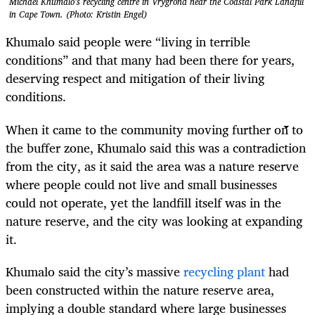
Michael Khumalo’s recycling centre in Vrygrond near the Coastal Park Landfill
in Cape Town. (Photo: Kristin Engel)
Khumalo said people were “living in terrible
conditions” and that many had been there for years,
deserving respect and mitigation of their living
conditions.
When it came to the community moving further on to
the buffer zone, Khumalo said this was a contradiction
from the city, as it said the area was a nature reserve
where people could not live and small businesses
could not operate, yet the landfill itself was in the
nature reserve, and the city was looking at expanding
it.
Khumalo said the city’s massive
recycling plant
had
been constructed within the nature reserve area,
implying a double standard where large businesses