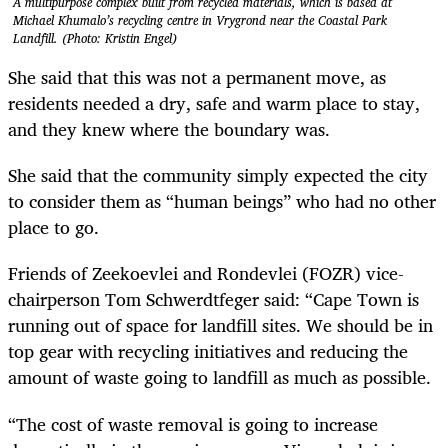
A multipurpose complex built from recycled materials, which is based at
Michael Khumalo’s recycling centre in Vrygrond near the Coastal Park
Landfill. (Photo: Kristin Engel)
She said that this was not a permanent move, as
residents needed a dry, safe and warm place to stay,
and they knew where the boundary was.
She said that the community simply expected the city
to consider them as “human beings” who had no other
place to go.
Friends of Zeekoevlei and Rondevlei (FOZR) vice-
chairperson Tom Schwerdtfeger said: “Cape Town is
running out of space for landfill sites. We should be in
top gear with recycling initiatives and reducing the
amount of waste going to landfill as much as possible.
“The cost of waste removal is going to increase