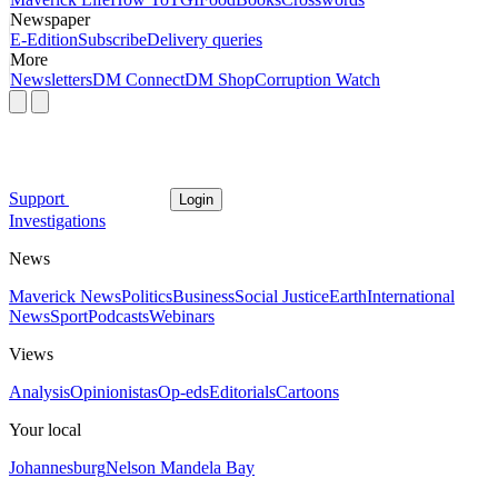
Newspaper
E-Edition
Subscribe
Delivery queries
More
Newsletters
DM Connect
DM Shop
Corruption Watch
Support
Login
Investigations
News
Maverick News
Politics
Business
Social Justice
Earth
International
News
Sport
Podcasts
Webinars
Views
Analysis
Opinionistas
Op-eds
Editorials
Cartoons
Your local
Johannesburg
Nelson Mandela Bay