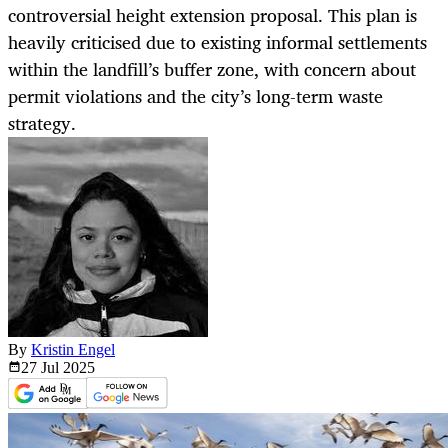
controversial height extension proposal. This plan is
heavily criticised due to existing informal settlements
within the landfill’s buffer zone, with concern about
permit violations and the city’s long-term waste
strategy.
By
Kristin Engel
27 Jul
2025