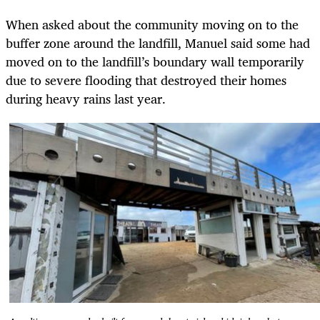
When asked about the community moving on to the
buffer zone around the landfill, Manuel said some had
moved on to the landfill’s boundary wall temporarily
due to severe flooding that destroyed their homes
during heavy rains last year.