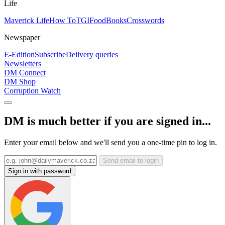
Life
Maverick Life
How To
TGIFood
Books
Crosswords
Newspaper
E-Edition
Subscribe
Delivery queries
Newsletters
DM Connect
DM Shop
Corruption Watch
DM is much better if you are signed in...
Enter your email below and we'll send you a one-time pin to log in.
Send email to login
Sign in with password