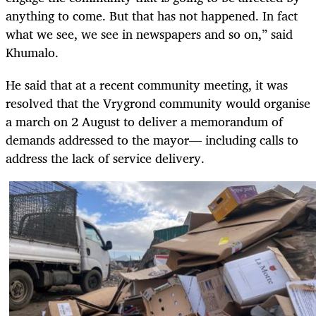
anything to come. But that has not happened. In fact
what we see, we see in newspapers and so on,” said
Khumalo.
He said that at a recent community meeting, it was
resolved that the Vrygrond community would organise
a march on 2 August
to deliver a memorandum of
demands addressed to the mayor— including calls to
address the lack of service delivery.