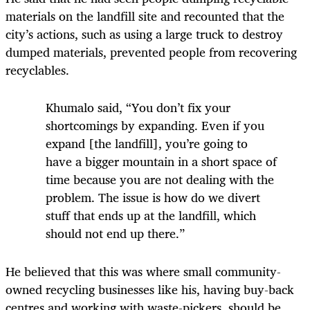
materials on the landfill site and recounted that the
city’s actions, such as using a large truck to destroy
dumped materials, prevented people from recovering
recyclables.
Khumalo said, “You don’t fix your
shortcomings by expanding. Even if you
expand [the landfill], you’re going to
have a bigger mountain in a short space of
time because you are not dealing with the
problem. The issue is how do we divert
stuff that ends up at the landfill, which
should not end up there.”
He believed that this was where small community-
owned recycling businesses like his, having buy-back
centres and working with waste-pickers, should be