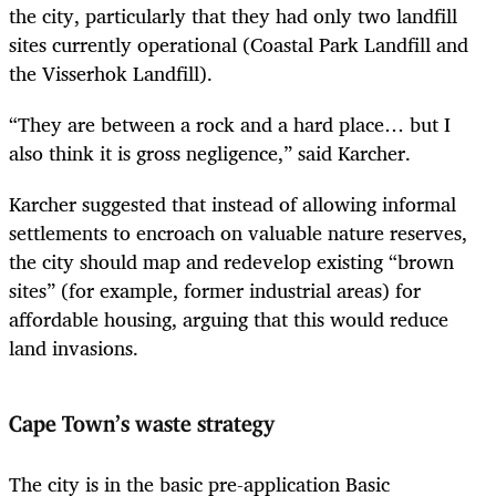
the city, particularly that they had only two landfill
sites currently operational (Coastal Park Landfill and
the Visserhok Landfill).
“They are between a rock and a hard place… but I
also think it is gross negligence,” said Karcher.
Karcher suggested that instead of allowing informal
settlements to encroach on valuable nature reserves,
the city should map and redevelop existing “brown
sites” (for example, former industrial areas) for
affordable housing, arguing that this would reduce
land invasions.
Cape Town’s waste strategy
The city is in the basic pre-application Basic