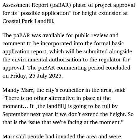
Assessment Report (paBAR) phase of project approval
for its “possible application” for height extension at
Coastal Park Landfill.
The paBAR was available for public review and
comment to be incorporated into the formal basic
application report, which will be submitted alongside
the environmental authorisation to the regulator for
approval. The paBAR commenting period concluded
on Friday, 25 July 2025.
Mandy Marr, the city’s councillor in the area, said:
“There is no other alternative in place at the
moment… It [the landfill] is going to be full by
September next year if we don’t extend the height. So
that is the issue that we’re facing at the moment.”
Marr said people had invaded the area and were