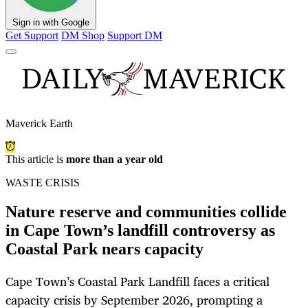
Sign in with Google
Get Support
DM Shop
Support DM
Maverick Earth
This article is
more than a year old
WASTE CRISIS
Nature reserve and communities collide
in Cape Town’s landfill controversy as
Coastal Park nears capacity
Cape Town’s Coastal Park Landfill faces a critical
capacity crisis by September 2026, prompting a