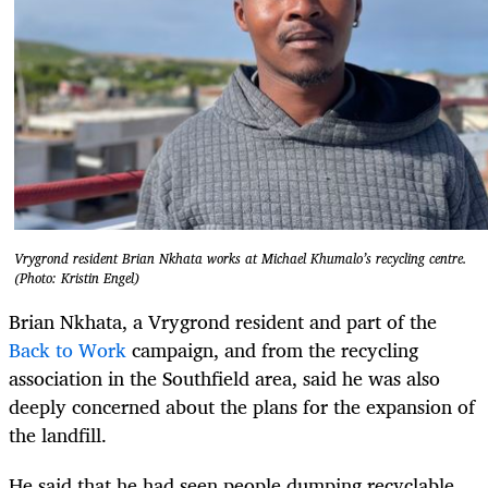
Vrygrond resident Brian Nkhata works at Michael Khumalo’s recycling centre.
(Photo: Kristin Engel)
Brian Nkhata, a Vrygrond resident and part of the
Back to Work
campaign, and from the recycling
association in the Southfield area, said he was also
deeply concerned about the plans for the expansion of
the landfill.
He said that he had seen people dumping recyclable