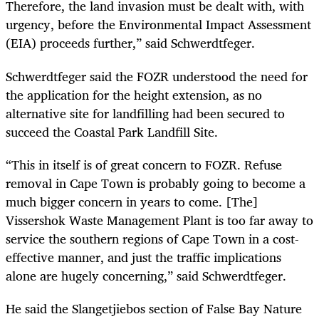
Therefore, the land invasion must be dealt with, with
urgency, before the Environmental Impact Assessment
(EIA) proceeds further,” said Schwerdtfeger.
Schwerdtfeger said the FOZR understood the need for
the application for the height extension, as no
alternative site for landfilling had been secured to
succeed the Coastal Park Landfill Site.
“This in itself is of great concern to FOZR. Refuse
removal in Cape Town is probably going to become a
much bigger concern in years to come. [The]
Vissershok Waste Management Plant is too far away to
service the southern regions of Cape Town in a cost-
effective manner, and just the traffic implications
alone are hugely concerning,” said Schwerdtfeger.
He said the Slangetjiebos section of False Bay Nature