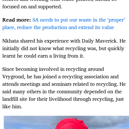
focused on and supported.
Read more:
SA needs to put our waste in the ‘proper’
place, reduce the production and extend its value
Nkhata shared his experience with Daily Maverick. He
initially did not know what recycling was, but quickly
learnt he could earn a living from it.
Since becoming involved in recycling around
Vrygrond, he has joined a recycling association and
attends meetings and seminars related to recycling. He
said many others in the community depended on the
landfill site for their livelihood through recycling, just
like him.