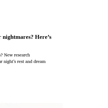
er nightmares? Here’s
s? New research
r night’s rest and dream