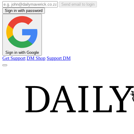
Send email to login
Sign in with password
Sign in with Google
Get Support
DM Shop
Support DM