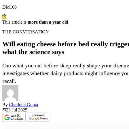
DM168
This article is
more than a year old
THE CONVERSATION
Will eating cheese before bed really trigg
what the science says
Can what you eat before sleep really shape your dream
investigates whether dairy products might influence you
recall.
By
Charlotte Gupta
23 Jul
2025