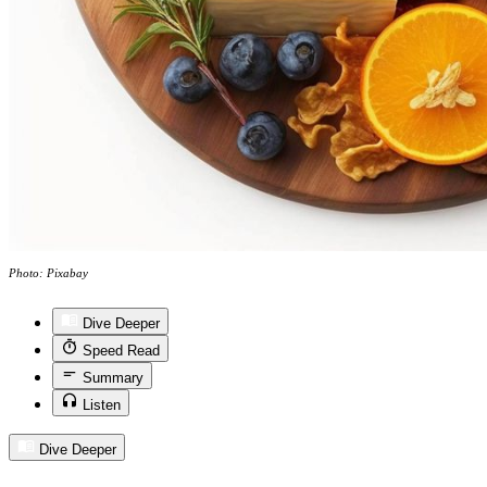
Photo: Pixabay
Dive Deeper
Speed Read
Summary
Listen
Dive Deeper