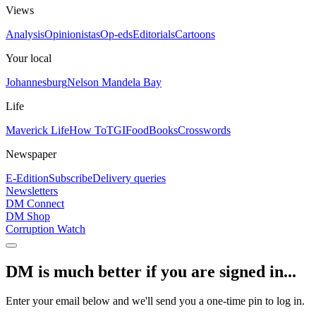
Views
Analysis
Opinionistas
Op-eds
Editorials
Cartoons
Your local
Johannesburg
Nelson Mandela Bay
Life
Maverick Life
How To
TGIFood
Books
Crosswords
Newspaper
E-Edition
Subscribe
Delivery queries
Newsletters
DM Connect
DM Shop
Corruption Watch
DM is much better if you are signed in...
Enter your email below and we'll send you a one-time pin to log in.