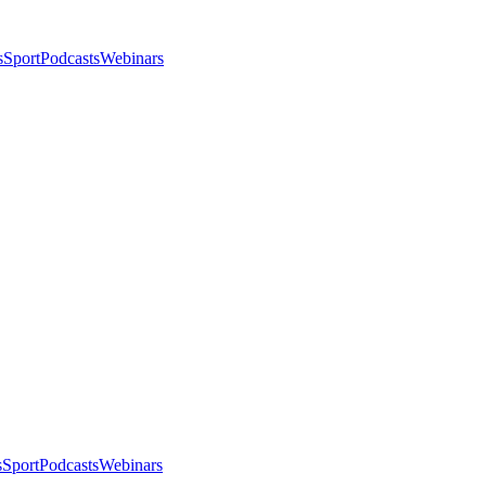
s
Sport
Podcasts
Webinars
s
Sport
Podcasts
Webinars