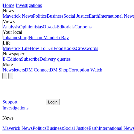
Home
Investigations
News
Maverick News
Politics
Business
Social Justice
Earth
International New
Views
Analysis
Opinionistas
Op-eds
Editorials
Cartoons
Your local
Johannesburg
Nelson Mandela Bay
Life
Maverick Life
How To
TGIFood
Books
Crosswords
Newspaper
E-Edition
Subscribe
Delivery queries
More
Newsletters
DM Connect
DM Shop
Corruption Watch
Support
Login
Investigations
News
Maverick News
Politics
Business
Social Justice
Earth
International New