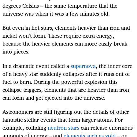
degrees Celsius – the same temperature that the
universe was when it was a few minutes old.
But even in hot stars, elements heavier than iron and
nickel won’t form. These require extra energy,
because the heavier elements can more easily break
into pieces.
In a dramatic event called a
supernova
, the inner core
of a heavy star suddenly collapses after it runs out of
fuel to burn. During the powerful explosion this
collapse triggers, elements that are heavier than iron
can form and get ejected into the universe.
Astronomers are still figuring out the details of other
fantastic stellar events that form larger atoms. For
example, colliding
neutron stars
can release enormous
amounts of energy – and
elements such as gold
– on