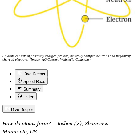
An atom consists of positively charged protons, neutrally charged neutrons and negatively
charged electrons. (Image: AG Caesar / Wikimedia Commons)
Dive Deeper
Speed Read
Summary
Listen
Dive Deeper
How do atoms form? – Joshua (7), Shoreview,
Minnesota, US