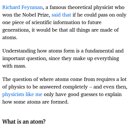
Richard Feynman
, a famous theoretical physicist who
won the Nobel Prize,
said that
if he could pass on only
one piece of scientific information to future
generations, it would be that all things are made of
atoms.
Understanding how atoms form is a fundamental and
important question, since they make up everything
with mass.
The question of where atoms come from requires a lot
of physics to be answered completely – and even then,
physicists like me
only have good guesses to explain
how some atoms are formed.
What is an atom?