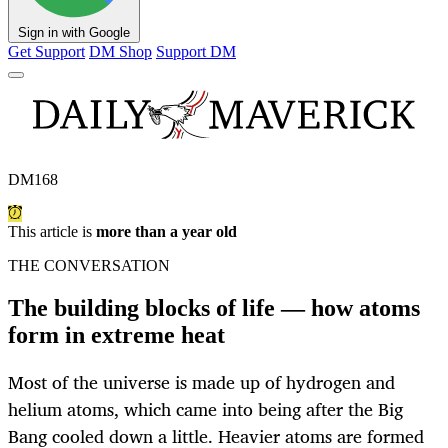
Sign in with Google
Get Support
DM Shop
Support DM
DM168
This article is
more than a year old
THE CONVERSATION
The building blocks of life — how atoms
form in extreme heat
Most of the universe is made up of hydrogen and
helium atoms, which came into being after the Big
Bang cooled down a little. Heavier atoms are formed