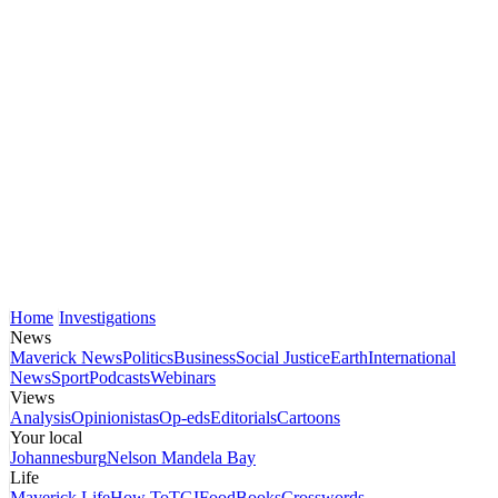
Home
Investigations
News
Maverick News
Politics
Business
Social Justice
Earth
International
News
Sport
Podcasts
Webinars
Views
Analysis
Opinionistas
Op-eds
Editorials
Cartoons
Your local
Johannesburg
Nelson Mandela Bay
Life
Maverick Life
How To
TGIFood
Books
Crosswords