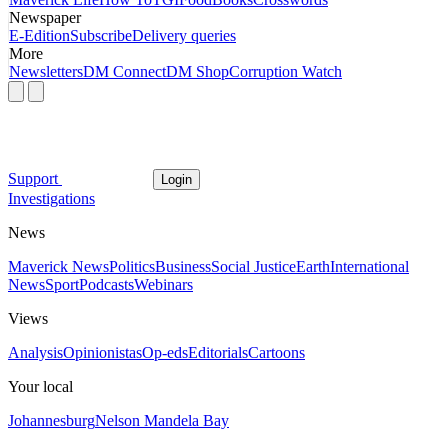
Newspaper
E-Edition
Subscribe
Delivery queries
More
Newsletters
DM Connect
DM Shop
Corruption Watch
Support
Login
Investigations
News
Maverick News
Politics
Business
Social Justice
Earth
International
News
Sport
Podcasts
Webinars
Views
Analysis
Opinionistas
Op-eds
Editorials
Cartoons
Your local
Johannesburg
Nelson Mandela Bay