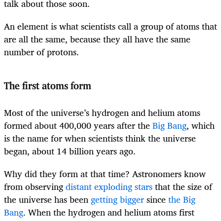
talk about those soon.
An element is what scientists call a group of atoms that
are all the same, because they all have the same
number of protons.
The first atoms form
Most of the universe’s hydrogen and helium atoms
formed about 400,000 years after the
Big Bang
, which
is the name for when scientists think the universe
began, about 14 billion years ago.
Why did they form at that time? Astronomers know
from observing
distant exploding stars
that the size of
the universe has been
getting bigger
since
the Big
Bang
. When the hydrogen and helium atoms first