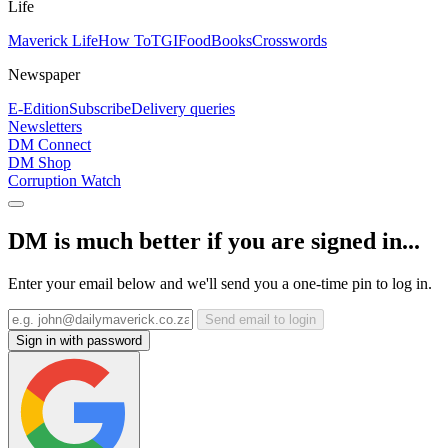
Life
Maverick Life
How To
TGIFood
Books
Crosswords
Newspaper
E-Edition
Subscribe
Delivery queries
Newsletters
DM Connect
DM Shop
Corruption Watch
DM is much better if you are signed in...
Enter your email below and we'll send you a one-time pin to log in.
Send email to login
Sign in with password