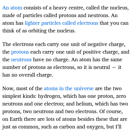
An atom
consists of a heavy centre, called the nucleus,
made of particles called protons and neutrons. An
atom has
lighter particles called electrons
that you can
think of as orbiting the nucleus.
The electrons each carry one unit of negative charge,
the
protons
each carry one unit of positive charge, and
the
neutrons
have no charge. An atom has the same
number of protons as electrons, so it is neutral − it
has no overall charge.
Now, most of the
atoms in the universe
are the two
simplest kinds: hydrogen, which has one proton, zero
neutrons and one electron; and helium, which has two
protons, two neutrons and two electrons. Of course,
on Earth there are lots of atoms besides these that are
just as common, such as carbon and oxygen, but I’ll