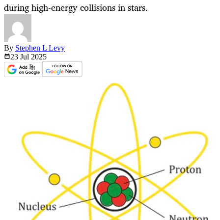
during high-energy collisions in stars.
By
Stephen L Levy
23 Jul
2025