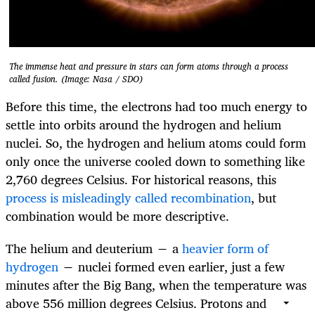
The immense heat and pressure in stars can form atoms through a process
called fusion. (Image: Nasa / SDO)
Before this time, the electrons had too much energy to
settle into orbits around the hydrogen and helium
nuclei. So, the hydrogen and helium atoms could form
only once the universe cooled down to something like
2,760 degrees Celsius. For historical reasons, this
process is misleadingly called recombination
, but
combination would be more descriptive.
The helium and deuterium − a
heavier form of
hydrogen
− nuclei formed even earlier, just a few
minutes after the Big Bang, when the temperature was
above 556 million degrees Celsius. Protons and