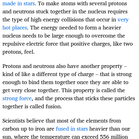
made in stars
. To make atoms with several protons
and neutrons stuck together in the nucleus requires
the type of high-energy collisions that occur in
very
hot places
. The energy needed to form a heavier
nucleus needs to be large enough to overcome the
repulsive electric force that positive charges, like two
protons, feel.
Protons and neutrons also have another property –
kind of like a different type of charge – that is strong
enough to bind them together once they are able to
get very close together. This property is called the
strong force
, and the process that sticks these particles
together is called fusion.
Scientists believe that most of the elements from
carbon up to iron are
fused in stars
heavier than our
sun, where the temperature can exceed 556 million