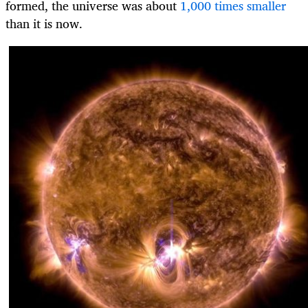
formed, the universe was about
1,000 times smaller
than it is now.