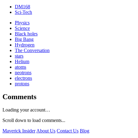
DM168
Sci-Tech
Physics
Science
Black holes
Big Bang
Hydrogen
The Conversation
stars
Helium
atoms
neotrons
electrons
protons
Comments
Loading your account…
Scroll down to load comments...
Maverick Insider
About Us
Contact Us
Blog