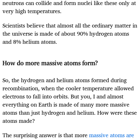
neutrons can collide and form nuclei like these only at
very high temperatures.
Scientists believe that almost all the ordinary matter in
the universe is made of about 90% hydrogen atoms
and 8% helium atoms.
How do more massive atoms form?
So, the hydrogen and helium atoms formed during
recombination, when the cooler temperature allowed
electrons to fall into orbits. But you, I and almost
everything on Earth is made of many more massive
atoms than just hydrogen and helium. How were these
atoms made?
The surprising answer is that more
massive atoms are