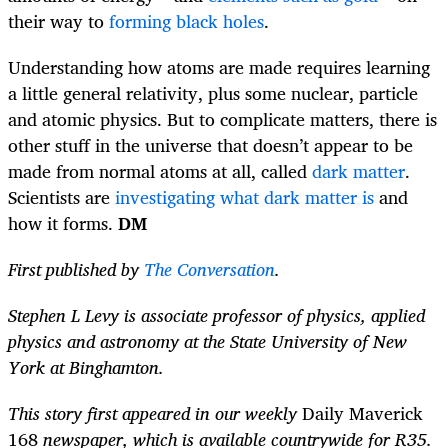
their way to
forming black holes
.
Understanding how atoms are made requires learning
a little general relativity, plus some nuclear, particle
and atomic physics. But to complicate matters, there is
other stuff in the universe that doesn’t appear to be
made from normal atoms at all, called
dark matter
.
Scientists are
investigating what dark matter is
and
how it forms.
DM
First published by
The Conversation
.
Stephen L Levy is associate professor of physics, applied
physics and astronomy at the State University of New
York at Binghamton.
This story first appeared in our weekly
Daily Maverick
168
newspaper, which is available countrywide for R35.