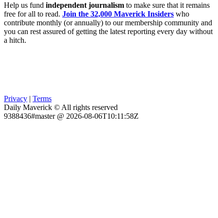
Help us fund
independent journalism
to make sure that it remains
free for all to read.
Join the 32,000 Maverick Insiders
who
contribute monthly (or annually) to our membership community and
you can rest assured of getting the latest reporting every day without
a hitch.
Privacy
|
Terms
Daily Maverick © All rights reserved
9388436#master @ 2026-08-06T10:11:58Z