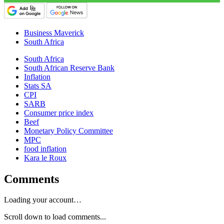
Business Maverick
South Africa
South Africa
South African Reserve Bank
Inflation
Stats SA
CPI
SARB
Consumer price index
Beef
Monetary Policy Committee
MPC
food inflation
Kara le Roux
Comments
Loading your account…
Scroll down to load comments...