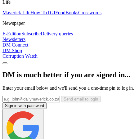
Life
Maverick Life
How To
TGIFood
Books
Crosswords
Newspaper
E-Edition
Subscribe
Delivery queries
Newsletters
DM Connect
DM Shop
Corruption Watch
DM is much better if you are signed in...
Enter your email below and we'll send you a one-time pin to log in.
Send email to login
Sign in with password