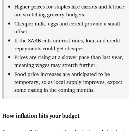
Higher prices for staples like carrots and lettuce
are stretching grocery budgets.
Cheaper milk, eggs and cereal provide a small
offset.
If the SARB cuts interest rates, loan and credit
repayments could get cheaper.
Prices are rising at a slower pace than last year,
meaning wages may stretch further.
Food price increases are anticipated to be
temporary, so as local supply improves, expect
some easing in the coming months.
How inflation hits your budget