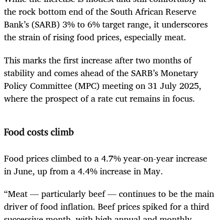
the rock bottom end of the South African Reserve
Bank’s (SARB) 3% to 6% target range, it underscores
the strain of rising food prices, especially meat.
This marks the first increase after two months of
stability and comes ahead of the SARB’s Monetary
Policy Committee (MPC) meeting on 31 July 2025,
where the prospect of a rate cut remains in focus.
Food costs climb
Food prices climbed to a 4.7% year-on-year increase
in June, up from a 4.4% increase in May.
“Meat — particularly beef — continues to be the main
driver of food inflation. Beef prices spiked for a third
successive month, with high annual and monthly