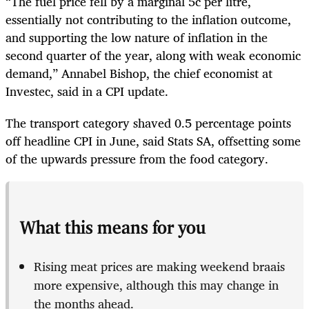
“The fuel price fell by a marginal 5c per litre,
essentially not contributing to the inflation outcome,
and supporting the low nature of inflation in the
second quarter of the year, along with weak economic
demand,” Annabel Bishop, the chief economist at
Investec, said in a CPI update.
The transport category shaved 0.5 percentage points
off headline CPI in June, said Stats SA, offsetting some
of the upwards pressure from the food category.
What this means for you
Rising meat prices are making weekend braais
more expensive, although this may change in
the months ahead.