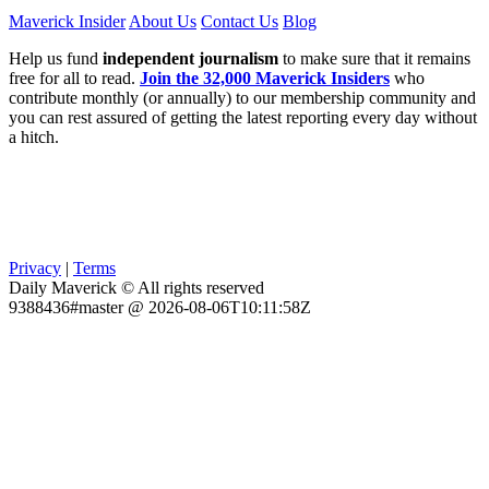
Maverick Insider
About Us
Contact Us
Blog
Help us fund
independent journalism
to make sure that it remains
free for all to read.
Join the 32,000 Maverick Insiders
who
contribute monthly (or annually) to our membership community and
you can rest assured of getting the latest reporting every day without
a hitch.
Privacy
|
Terms
Daily Maverick © All rights reserved
9388436#master @ 2026-08-06T10:11:58Z