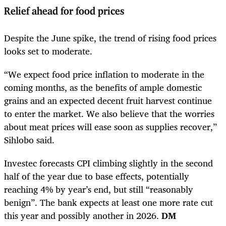
Relief ahead for food prices
Despite the June spike, the trend of rising food prices
looks set to moderate.
“We expect food price inflation to moderate in the
coming months, as the benefits of ample domestic
grains and an expected decent fruit harvest continue
to enter the market. We also believe that the worries
about meat prices will ease soon as supplies recover,”
Sihlobo said.
Investec forecasts CPI climbing slightly in the second
half of the year due to base effects, potentially
reaching 4% by year’s end, but still “reasonably
benign”. The bank expects at least one more rate cut
this year and possibly another in 2026.
DM