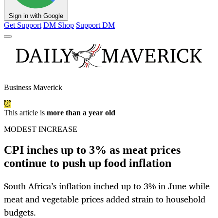
Sign in with Google
Get Support
DM Shop
Support DM
Business Maverick
This article is
more than a year old
MODEST INCREASE
CPI inches up to 3% as meat prices
continue to push up food inflation
South Africa’s inflation inched up to 3% in June while
meat and vegetable prices added strain to household
budgets.