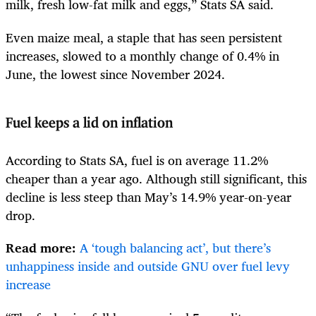
milk, fresh low-fat milk and eggs,” Stats SA said.
Even maize meal, a staple that has seen persistent
increases, slowed to a monthly change of 0.4% in
June, the lowest since November 2024.
Fuel keeps a lid on inflation
According to Stats SA, fuel is on average 11.2%
cheaper than a year ago. Although still significant, this
decline is less steep than May’s 14.9% year-on-year
drop.
Read more:
A ‘tough balancing act’, but there’s
unhappiness inside and outside GNU over fuel levy
increase