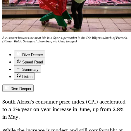
A customer browses the meat isle in a Spar supermarket in the Die Wilgers suburb of Pretoria.
(Photo: Waldo Swiegers / Bloomberg via Getty Images)
Dive Deeper
Speed Read
Summary
Listen
Dive Deeper
South Africa’s consumer price index (CPI) accelerated
to a 3% year-on-year increase in June, up from 2.8%
in May.
While the increase is modest and still comfortably at