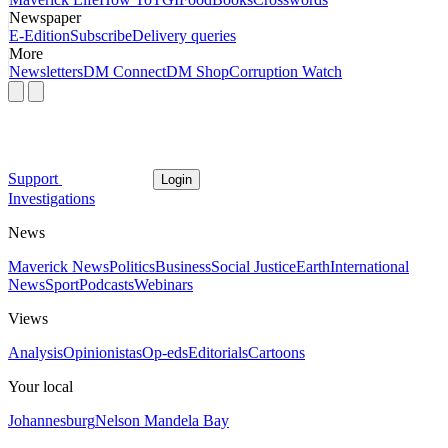
Newspaper
E-Edition
Subscribe
Delivery queries
More
Newsletters
DM Connect
DM Shop
Corruption Watch
Support
Login
Investigations
News
Maverick News
Politics
Business
Social Justice
Earth
International
News
Sport
Podcasts
Webinars
Views
Analysis
Opinionistas
Op-eds
Editorials
Cartoons
Your local
Johannesburg
Nelson Mandela Bay