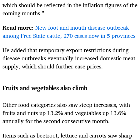
which should be reflected in the inflation figures of the
coming months.”
Read more:
New foot and mouth disease outbreak
among Free State cattle, 270 cases now in 5 provinces
He added that temporary export restrictions during
disease outbreaks eventually increased domestic meat
supply, which should further ease prices.
Fruits and vegetables also climb
Other food categories also saw steep increases, with
fruits and nuts up 13.2% and vegetables up 13.6%
annually for the second consecutive month.
Items such as beetroot, lettuce and carrots saw sharp