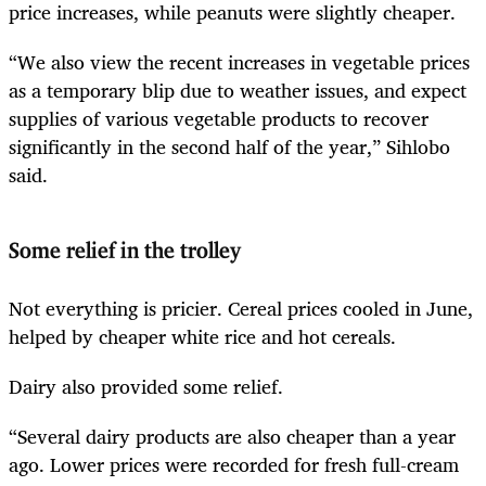
price increases, while peanuts were slightly cheaper.
“We also view the recent increases in vegetable prices
as a temporary blip due to weather issues, and expect
supplies of various vegetable products to recover
significantly in the second half of the year,” Sihlobo
said.
Some relief in the trolley
Not everything is pricier. Cereal prices cooled in June,
helped by cheaper white rice and hot cereals.
Dairy also provided some relief.
“Several dairy products are also cheaper than a year
ago. Lower prices were recorded for fresh full-cream