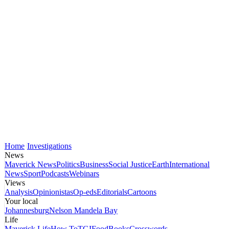
Home
Investigations
News
Maverick News
Politics
Business
Social Justice
Earth
International
News
Sport
Podcasts
Webinars
Views
Analysis
Opinionistas
Op-eds
Editorials
Cartoons
Your local
Johannesburg
Nelson Mandela Bay
Life
Maverick Life
How To
TGIFood
Books
Crosswords