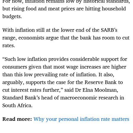
For now, inflation remains low by historical standards,
but rising food and meat prices are hitting household
budgets.
With inflation still at the lower end of the SARB’s
range, economists argue that the bank has room to cut
rates.
“Such low inflation provides considerable support for
consumers given that most wage increases are higher
than this low prevailing rate of inflation. It also,
arguably, supports the case for the Reserve Bank to
cut interest rates further,” said Dr Elna Moolman,
Standard Bank’s head of macroeconomic research in
South Africa.
Read more:
Why your personal inflation rate matters