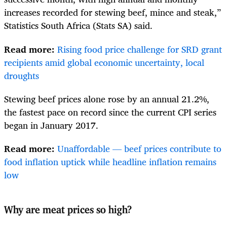
increases recorded for stewing beef, mince and steak,”
Statistics South Africa (Stats SA) said.
Read more:
Rising food price challenge for SRD grant
recipients amid global economic uncertainty, local
droughts
Stewing beef prices alone rose by an annual 21.2%,
the fastest pace on record since the current CPI series
began in January 2017.
Read more:
Unaffordable — beef prices contribute to
food inflation uptick while headline inflation remains
low
Why are meat prices so high?