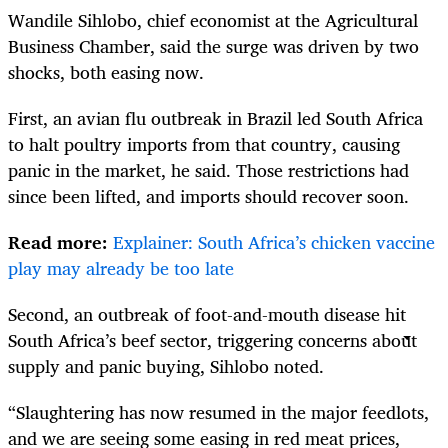
Wandile Sihlobo, chief economist at the Agricultural
Business Chamber, said the surge was driven by two
shocks, both easing now.
First, an avian flu outbreak in Brazil led South Africa
to halt poultry imports from that country, causing
panic in the market, he said. Those restrictions had
since been lifted, and imports should recover soon.
Read more:
Explainer: South Africa’s chicken vaccine
play may already be too late
Second, an outbreak of foot-and-mouth disease hit
South Africa’s beef sector, triggering concerns about
supply and panic buying, Sihlobo noted.
“Slaughtering has now resumed in the major feedlots,
and we are seeing some easing in red meat prices,