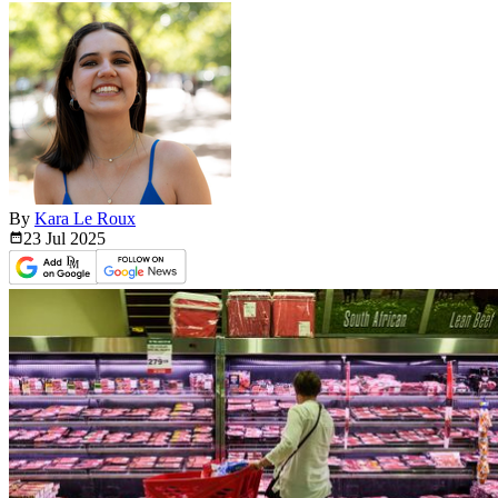
By
Kara Le Roux
23 Jul
2025