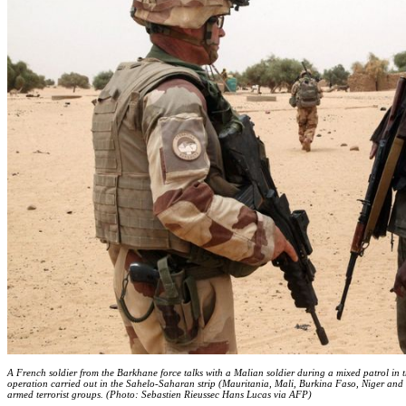
A French soldier from the Barkhane force talks with a Malian soldier during a mixed patrol in t
operation carried out in the Sahelo-Saharan strip (Mauritania, Mali, Burkina Faso, Niger and
armed terrorist groups. (Photo: Sebastien Rieussec Hans Lucas via AFP)