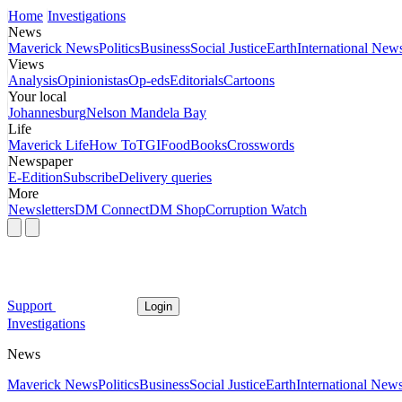
Home
Investigations
News
Maverick News
Politics
Business
Social Justice
Earth
International New
Views
Analysis
Opinionistas
Op-eds
Editorials
Cartoons
Your local
Johannesburg
Nelson Mandela Bay
Life
Maverick Life
How To
TGIFood
Books
Crosswords
Newspaper
E-Edition
Subscribe
Delivery queries
More
Newsletters
DM Connect
DM Shop
Corruption Watch
Support
Login
Investigations
News
Maverick News
Politics
Business
Social Justice
Earth
International New