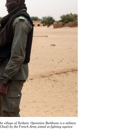
he village of Tarikent. Operation Barkhane is a military
 Chad) by the French Army aimed at fighting against