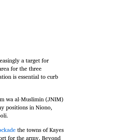
asingly a target for
area for the three
ion is essential to curb
slam wa al-Muslimin (JNIM)
y positions in Niono,
oli.
ockade
the towns of Kayes
pport for the army. Beyond