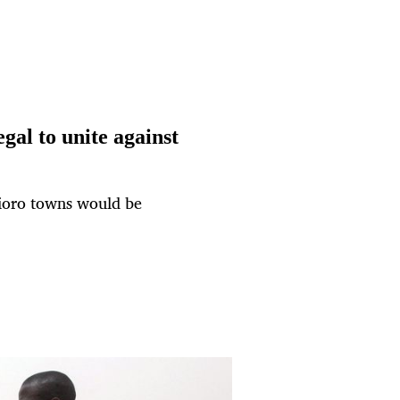
gal to unite against
Nioro towns would be