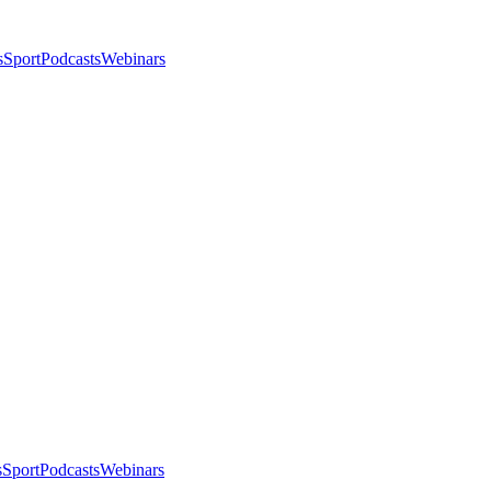
s
Sport
Podcasts
Webinars
s
Sport
Podcasts
Webinars