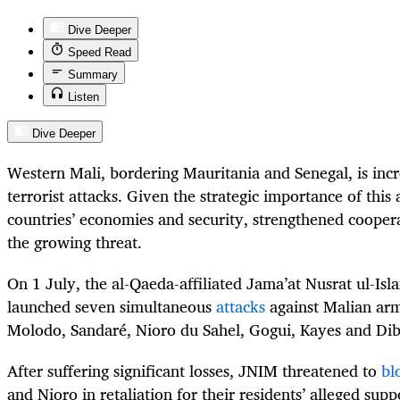
Dive Deeper
Speed Read
Summary
Listen
Dive Deeper
Western Mali, bordering Mauritania and Senegal, is incre
terrorist attacks. Given the strategic importance of this 
countries’ economies and security, strengthened cooperat
the growing threat.
On 1 July, the al-Qaeda-affiliated Jama’at Nusrat ul-I
launched seven simultaneous
attacks
against Malian arm
Molodo, Sandaré, Nioro du Sahel, Gogui, Kayes and Dib
After suffering significant losses, JNIM threatened to
bl
and Nioro in retaliation for their residents’ alleged su