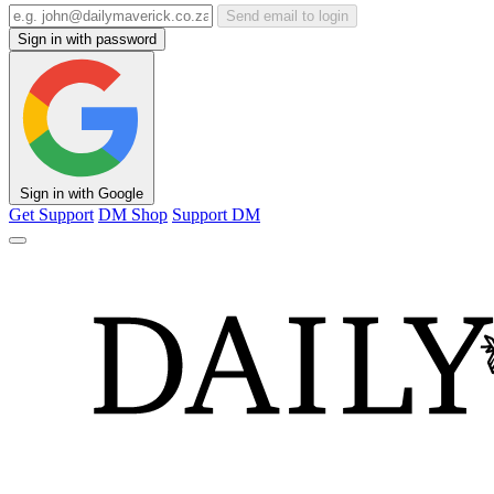
Send email to login
Sign in with password
Sign in with Google
Get Support
DM Shop
Support DM