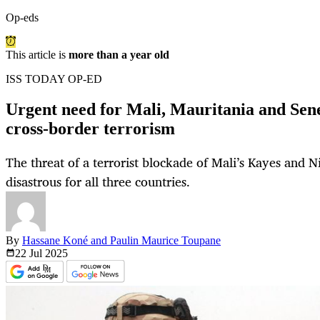
Op-eds
This article is
more than a year old
ISS TODAY OP-ED
Urgent need for Mali, Mauritania and Sene
cross-border terrorism
The threat of a terrorist blockade of Mali’s Kayes and 
disastrous for all three countries.
By
Hassane Koné and Paulin Maurice Toupane
22 Jul
2025