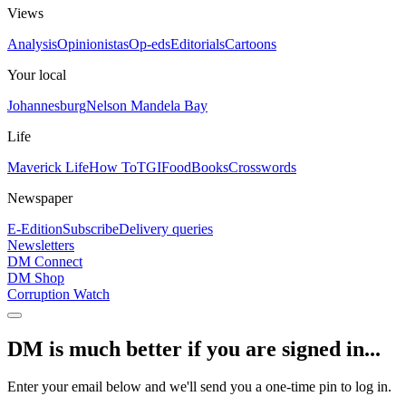
Views
Analysis
Opinionistas
Op-eds
Editorials
Cartoons
Your local
Johannesburg
Nelson Mandela Bay
Life
Maverick Life
How To
TGIFood
Books
Crosswords
Newspaper
E-Edition
Subscribe
Delivery queries
Newsletters
DM Connect
DM Shop
Corruption Watch
DM is much better if you are signed in...
Enter your email below and we'll send you a one-time pin to log in.