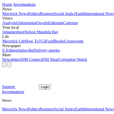
Home
Investigations
News
Maverick News
Politics
Business
Social Justice
Earth
International New
Views
Analysis
Opinionistas
Op-eds
Editorials
Cartoons
Your local
Johannesburg
Nelson Mandela Bay
Life
Maverick Life
How To
TGIFood
Books
Crosswords
Newspaper
E-Edition
Subscribe
Delivery queries
More
Newsletters
DM Connect
DM Shop
Corruption Watch
Support
Login
Investigations
News
Maverick News
Politics
Business
Social Justice
Earth
International New