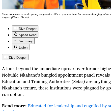
Setas are meant to equip young people with skills to prepare them for an ever changing labor 
targets. (Photo: iStock)
Dive Deeper
Speed Read
Summary
Listen
Dive Deeper
A look beyond the immediate uproar over former highe
Nobuhle Nkabane’s bungled appointment panel reveals t
Education and Training Authorities (Setas) are anything
Nkabane’s tenure, these institutions were plagued by g
corruption.
Read more:
Educated for leadership and engulfed by 