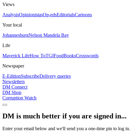
Views
Analysis
Opinionistas
Op-eds
Editorials
Cartoons
Your local
Johannesburg
Nelson Mandela Bay
Life
Maverick Life
How To
TGIFood
Books
Crosswords
Newspaper
E-Edition
Subscribe
Delivery queries
Newsletters
DM Connect
DM Shop
Corruption Watch
DM is much better if you are signed in...
Enter your email below and we'll send you a one-time pin to log in.