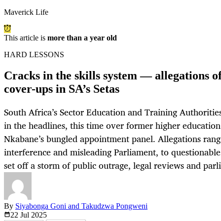
Maverick Life
This article is
more than a year old
HARD LESSONS
Cracks in the skills system — allegations o
cover-ups in SA’s Setas
South Africa’s Sector Education and Training Authoriti
in the headlines, this time over former higher educatio
Nkabane’s bungled appointment panel. Allegations rangi
interference and misleading Parliament, to questionab
set off a storm of public outrage, legal reviews and par
By
Siyabonga Goni and Takudzwa Pongweni
22 Jul
2025