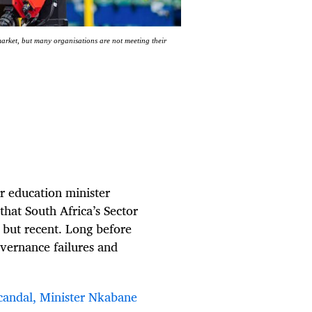
market, but many organisations are not meeting their
r education minister
hat South Africa’s Sector
 but recent. Long before
overnance failures and
scandal, Minister Nkabane