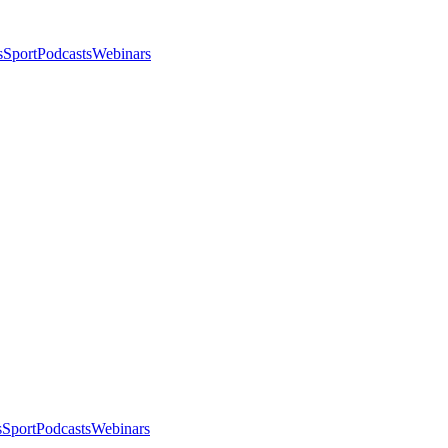
s
Sport
Podcasts
Webinars
s
Sport
Podcasts
Webinars