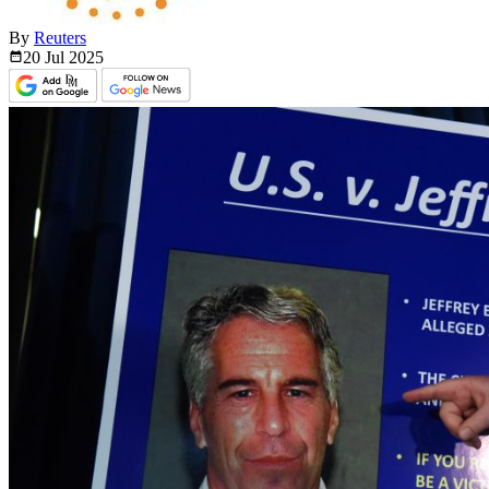
By
Reuters
20 Jul
2025