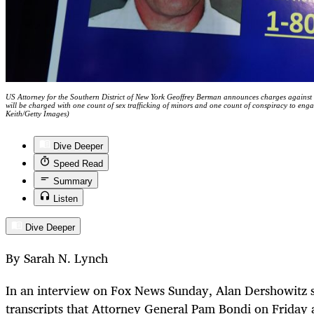
US Attorney for the Southern District of New York Geoffrey Berman announces charges against J
will be charged with one count of sex trafficking of minors and one count of conspiracy to enga
Keith/Getty Images)
Dive Deeper
Speed Read
Summary
Listen
Dive Deeper
By Sarah N. Lynch
In an interview on Fox News Sunday, Alan Dershowitz s
transcripts that Attorney General Pam Bondi on Friday a