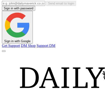
Send email to login
Sign in with password
Sign in with Google
Get Support
DM Shop
Support DM