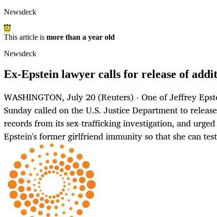
Newsdeck
This article is
more than a year old
Newsdeck
Ex-Epstein lawyer calls for release of addi
WASHINGTON, July 20 (Reuters) - One of Jeffrey Epste
Sunday called on the U.S. Justice Department to release
records from its sex-trafficking investigation, and urge
Epstein's former girlfriend immunity so that she can test