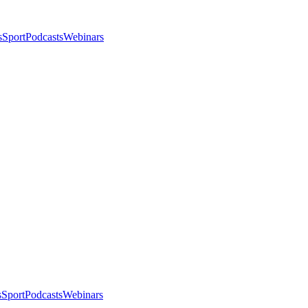
s
Sport
Podcasts
Webinars
s
Sport
Podcasts
Webinars