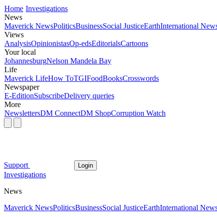
Home
Investigations
News
Maverick News
Politics
Business
Social Justice
Earth
International New
Views
Analysis
Opinionistas
Op-eds
Editorials
Cartoons
Your local
Johannesburg
Nelson Mandela Bay
Life
Maverick Life
How To
TGIFood
Books
Crosswords
Newspaper
E-Edition
Subscribe
Delivery queries
More
Newsletters
DM Connect
DM Shop
Corruption Watch
Support
Login
Investigations
News
Maverick News
Politics
Business
Social Justice
Earth
International New