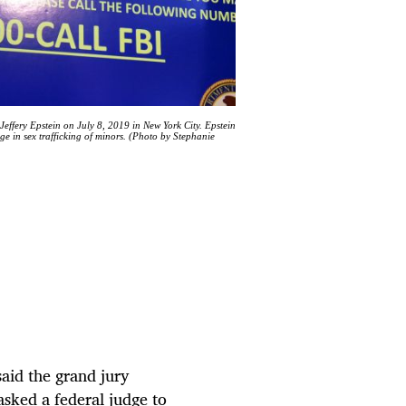
effery Epstein on July 8, 2019 in New York City. Epstein
ge in sex trafficking of minors. (Photo by Stephanie
aid the grand jury
sked a federal judge to