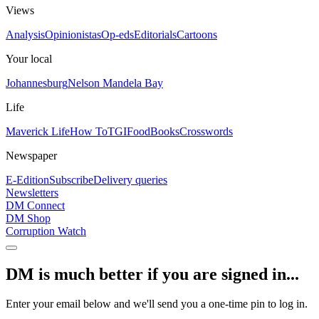
Views
Analysis
Opinionistas
Op-eds
Editorials
Cartoons
Your local
Johannesburg
Nelson Mandela Bay
Life
Maverick Life
How To
TGIFood
Books
Crosswords
Newspaper
E-Edition
Subscribe
Delivery queries
Newsletters
DM Connect
DM Shop
Corruption Watch
DM is much better if you are signed in...
Enter your email below and we'll send you a one-time pin to log in.