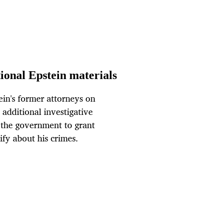
tional Epstein materials
in's former attorneys on
 additional investigative
d the government to grant
ify about his crimes.