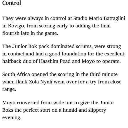
Control
They were always in control at
Stadio Mario Battaglini
in Rovigo, from scoring early to adding the final
flourish late in the game.
The Junior Bok pack dominated scrums, were strong
in contact and laid a good foundation for the excellent
halfback duo of Haashim Pead and Moyo to operate.
South Africa opened the scoring in the third minute
when flank Xola Nyali went over for a try from close
range.
Moyo converted from wide out to give the Junior
Boks the perfect start on a humid and slippery
evening.