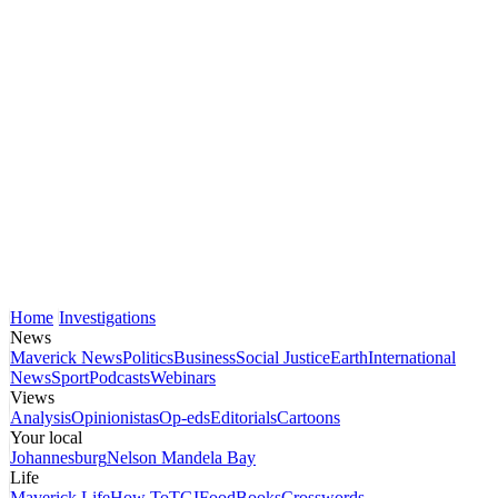
Home
Investigations
News
Maverick News
Politics
Business
Social Justice
Earth
International
News
Sport
Podcasts
Webinars
Views
Analysis
Opinionistas
Op-eds
Editorials
Cartoons
Your local
Johannesburg
Nelson Mandela Bay
Life
Maverick Life
How To
TGIFood
Books
Crosswords