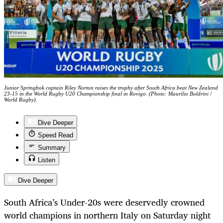
Junior Springbok captain Riley Norton raises the trophy after South Africa beat New Zealand
23-15 in the World Rugby U20 Championship final in Rovigo. (Photo: Maurilio Boldrini /
World Rugby).
Dive Deeper
Speed Read
Summary
Listen
Dive Deeper
South Africa’s Under-20s were deservedly crowned
world champions in northern Italy on Saturday night