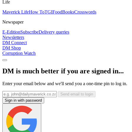
Life
Maverick Life
How To
TGIFood
Books
Crosswords
Newspaper
E-Edition
Subscribe
Delivery queries
Newsletters
DM Connect
DM Shop
Corruption Watch
DM is much better if you are signed in...
Enter your email below and we'll send you a one-time pin to log in.
Send email to login
Sign in with password