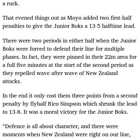
a ruck.
That evened things out as Moyo added two first-half
penalties to give the Junior Boks a 13-5 halftime lead.
There were two periods in either half when the Junior
Boks were forced to defend their line for multiple
phases. In fact, they were pinned in their 22m area for
a full five minutes at the start of the second period as
they repelled wave after wave of New Zealand
attacks.
In the end it only cost them three points from a second
penalty by flyhalf Rico Simpson which shrunk the lead
to 13-8. It was a moral victory for the Junior Boks.
“Defence is all about character, and there were
moments when New Zealand were right on our line,