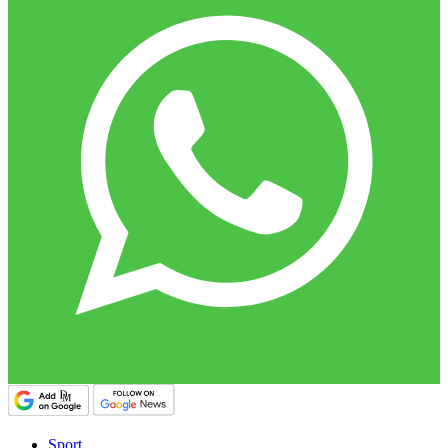
Sport