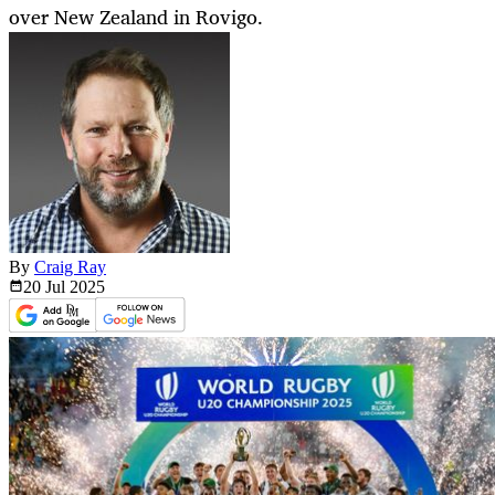
over New Zealand in Rovigo.
By
Craig Ray
20 Jul
2025