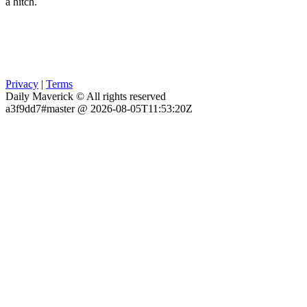
a hitch.
Privacy
|
Terms
Daily Maverick © All rights reserved
a3f9dd7#master @ 2026-08-05T11:53:20Z