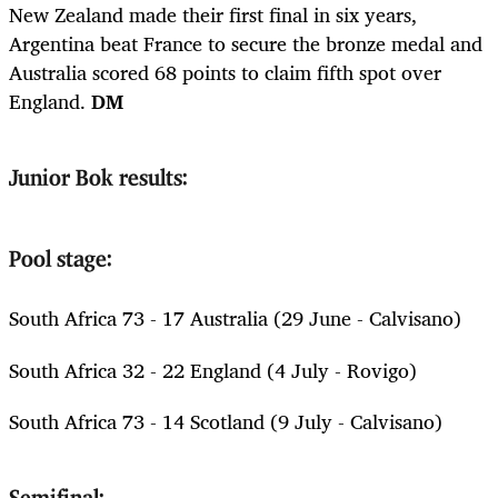
New Zealand made their first final in six years,
Argentina beat France to secure the bronze medal and
Australia scored 68 points to claim fifth spot over
England.
DM
Junior Bok results:
Pool stage:
South Africa 73 - 17 Australia (29 June - Calvisano)
South Africa 32 - 22 England (4 July - Rovigo)
South Africa 73 - 14 Scotland (9 July - Calvisano)