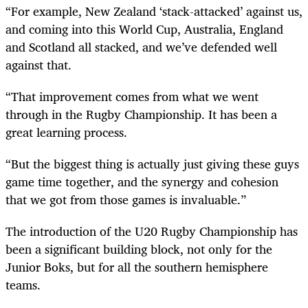
“For example, New Zealand ‘stack-attacked’ against us,
and coming into this World Cup, Australia, England
and Scotland all stacked, and we’ve defended well
against that.
“That improvement comes from what we went
through in the Rugby Championship. It has been a
great learning process.
“But the biggest thing is actually just giving these guys
game time together, and the synergy and cohesion
that we got from those games is invaluable.”
The introduction of the U20 Rugby Championship has
been a significant building block, not only for the
Junior Boks, but for all the southern hemisphere
teams.