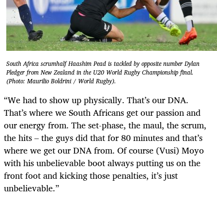
South Africa scrumhalf Haashim Pead is tackled by opposite number Dylan
Pledger from New Zealand in the U20 World Rugby Championship final.
(Photo: Maurilio Boldrini / World Rugby).
“We had to show up physically. That’s our DNA.
That’s where we South Africans get our passion and
our energy from. The set-phase, the maul, the scrum,
the hits – the guys did that for 80 minutes and that’s
where we get our DNA from. Of course (Vusi) Moyo
with his unbelievable boot always putting us on the
front foot and kicking those penalties, it’s just
unbelievable.”