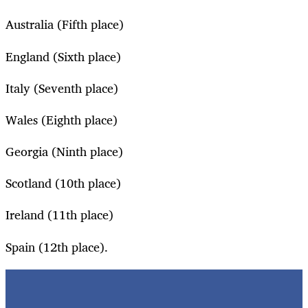
Australia (Fifth place)
England (Sixth place)
Italy (Seventh place)
Wales (Eighth place)
Georgia (Ninth place)
Scotland (10th place)
Ireland (11th place)
Spain (12th place).