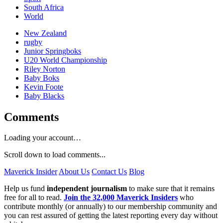
South Africa
World
New Zealand
rugby
Junior Springboks
U20 World Championship
Riley Norton
Baby Boks
Kevin Foote
Baby Blacks
Comments
Loading your account…
Scroll down to load comments...
Maverick Insider
About Us
Contact Us
Blog
Help us fund
independent journalism
to make sure that it remains
free for all to read.
Join the 32,000 Maverick Insiders
who
contribute monthly (or annually) to our membership community and
you can rest assured of getting the latest reporting every day without