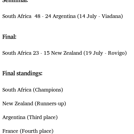
Semifinal:
South Africa 48 - 24 Argentina (14 July - Viadana)
Final:
South Africa 23 - 15 New Zealand (19 July - Rovigo)
Final standings:
South Africa (Champions)
New Zealand (Runners-up)
Argentina (Third place)
France (Fourth place)