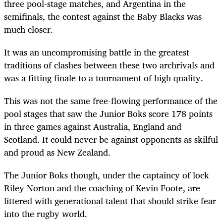
three pool-stage matches, and Argentina in the
semifinals, the contest against the Baby Blacks was
much closer.
It was an uncompromising battle in the greatest
traditions of clashes between these two archrivals and
was a fitting finale to a tournament of high quality.
This was not the same free-flowing performance of the
pool stages that saw the Junior Boks score 178 points
in three games against Australia, England and
Scotland. It could never be against opponents as skilful
and proud as New Zealand.
The Junior Boks though, under the captaincy of lock
Riley Norton and the coaching of Kevin Foote, are
littered with generational talent that should strike fear
into the rugby world.