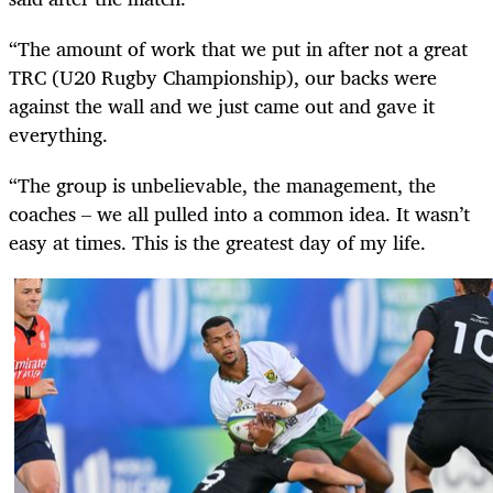
“The amount of work that we put in after not a great
TRC (U20 Rugby Championship), our backs were
against the wall and we just came out and gave it
everything.
“The group is unbelievable, the management, the
coaches – we all pulled into a common idea. It wasn’t
easy at times. This is the greatest day of my life.