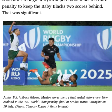
penalty to keep the Baby Blacks two scores behind.
That was significant.
Junior Bok fullback Gilermo Mentoe scores the try that sealed victory over New
Zealand in the U20 World Championship final at Stadio Mario Battaglini on
19 July. (Photo: Timothy Rogers / Getty Images)