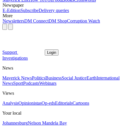
Newspaper
E-Edition
Subscribe
Delivery queries
More
Newsletters
DM Connect
DM Shop
Corruption Watch
Support
Login
Investigations
News
Maverick News
Politics
Business
Social Justice
Earth
International
News
Sport
Podcasts
Webinars
Views
Analysis
Opinionistas
Op-eds
Editorials
Cartoons
Your local
Johannesburg
Nelson Mandela Bay