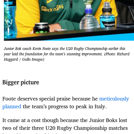
Junior Bok coach Kevin Foote says the U20 Rugby Championship earlier this
year laid the foundation for the team’s stunning improvement. (Photo: Richard
Huggard / Gallo Images)
Bigger picture
Foote deserves special praise because he
meticulously
planned
the team’s progress to peak in Italy.
It came at a cost though because the Junior Boks lost
two of their three U20 Rugby Championship matches