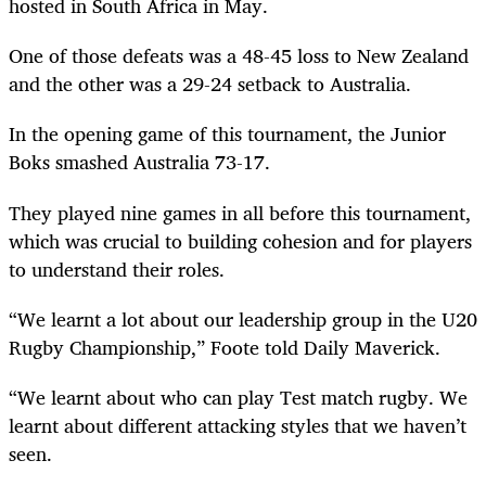
hosted in South Africa in May.
One of those defeats was a 48-45 loss to New Zealand
and the other was a 29-24 setback to Australia.
In the opening game of this tournament, the Junior
Boks smashed Australia 73-17.
They played nine games in all before this tournament,
which was crucial to building cohesion and for players
to understand their roles.
“We learnt a lot about our leadership group in the U20
Rugby Championship,” Foote told Daily Maverick.
“We learnt about who can play Test match rugby. We
learnt about different attacking styles that we haven’t
seen.