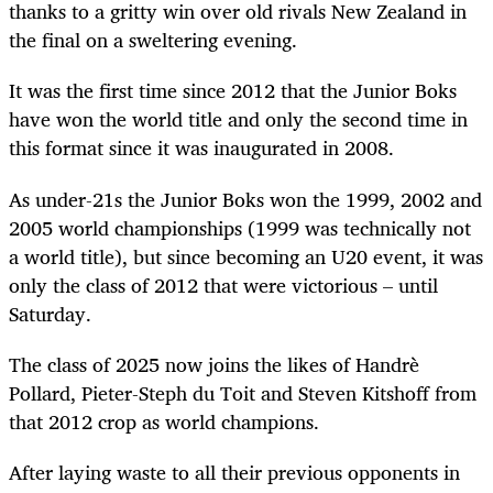
thanks to a gritty win over old rivals New Zealand in
the final on a sweltering evening.
It was the first time since 2012 that the Junior Boks
have won the world title and only the second time in
this format since it was inaugurated in 2008.
As under-21s the Junior Boks won the 1999, 2002 and
2005 world championships (1999 was technically not
a world title), but since becoming an U20 event, it was
only the class of 2012 that were victorious – until
Saturday.
The class of 2025 now joins the likes of Handrè
Pollard, Pieter-Steph du Toit and Steven Kitshoff from
that 2012 crop as world champions.
After laying waste to all their previous opponents in