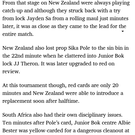
From that stage on New Zealand were always playing
catch-up and although they struck back with a try
from lock Jayden Sa from a rolling maul just minutes
later, it was as close as they came to the lead for the
entire match.
New Zealand also lost prop Sika Pole to the sin bin in
the 22nd minute when he clattered into Junior Bok
lock JJ Theron. It was later upgraded to red on
review.
At this tournament though, red cards are only 20
minutes and New Zealand were able to introduce a
replacement soon after halftime.
South Africa also had their own disciplinary issues.
Ten minutes after Pole’s card, Junior Bok centre Albie
Bester was yellow-carded for a dangerous cleanout at