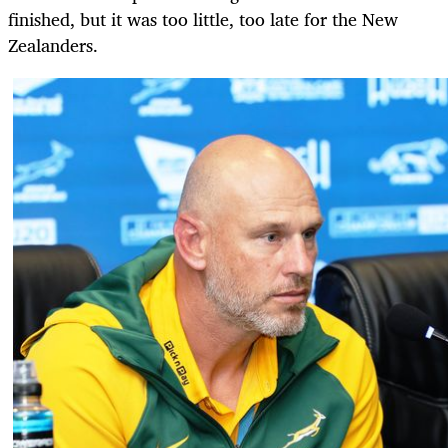
finished, but it was too little, too late for the New
Zealanders.