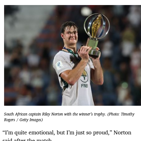
South African captain Riley Norton with the winner’s trophy. (Photo: Timothy
Rogers / Getty Images)
“I’m quite emotional, but I’m just so proud,” Norton
said after the match.