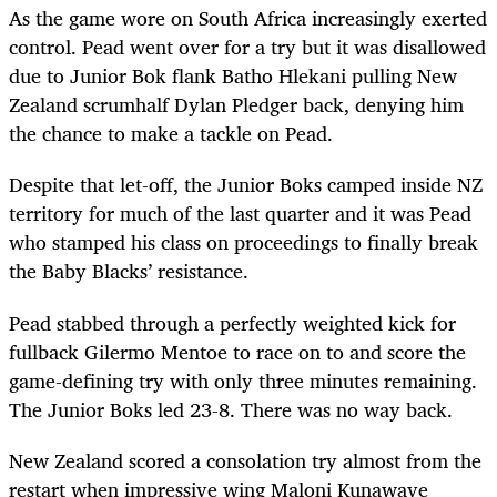
As the game wore on South Africa increasingly exerted
control. Pead went over for a try but it was disallowed
due to Junior Bok flank Batho Hlekani pulling New
Zealand scrumhalf Dylan Pledger back, denying him
the chance to make a tackle on Pead.
Despite that let-off, the Junior Boks camped inside NZ
territory for much of the last quarter and it was Pead
who stamped his class on proceedings to finally break
the Baby Blacks’ resistance.
Pead stabbed through a perfectly weighted kick for
fullback Gilermo Mentoe to race on to and score the
game-defining try with only three minutes remaining.
The Junior Boks led 23-8. There was no way back.
New Zealand scored a consolation try almost from the
restart when impressive wing Maloni Kunawave