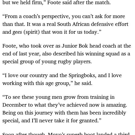
but we held firm,” Foote said after the match.
“From a coach’s perspective, you can’t ask for more
than that. It was a real South African defensive effort
and
gees
(spirit) that won it for us today.”
Foote, who took over as Junior Bok head coach at the
end of last year, also described his winning squad as a
special group of young rugby players.
“I love our country and the Springboks, and I love
working with this age group,” he said.
“To see these young men grow from training in
December to what they’ve achieved now is amazing.
Being on this journey with them has been incredibly
special, and I’ll never take it for granted.”
Soon after though, Moyo’s superb boot landed a third