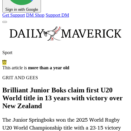
Sign in with Google
Get Support
DM Shop
Support DM
Sport
This article is
more than a year old
GRIT AND GEES
Brilliant Junior Boks claim first U20
World title in 13 years with victory over
New Zealand
The Junior Springboks won the 2025 World Rugby
U20 World Championship title with a 23-15 victory