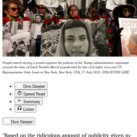
People march during a protest against the policies of the Trump administration organized
around the idea of Good Trouble March popularized by late civil rights icon and US
Representative John Lewis in New York, New York, USA, 17 July 2025. EPA/JUSTIN LANE
Dive Deeper
Speed Read
Summary
Listen
Dive Deeper
"Based on the ridiculous amount of publicity given to