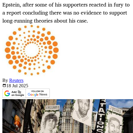
Epstein, after some of his supporters reacted in fury to
a report concluding there was no evidence to support
long-running theories about his case.
By
Reuters
18 Jul
2025