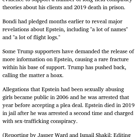
theories about his clients and 2019 death in prison.
Bondi had pledged months earlier to reveal major
revelations about Epstein, including "a lot of names"
and "a lot of flight logs."
Some Trump supporters have demanded the release of
more information on Epstein, causing a rare fracture
within his base of support. Trump has pushed back,
calling the matter a hoax.
Allegations that Epstein had been sexually abusing
girls became public in 2006 and he was arrested that
year before accepting a plea deal. Epstein died in 2019
in jail after he was arrested a second time and charged
with sex-trafficking conspiracy.
(Reporting by Jasper Ward and Ismail Shakil; Editing