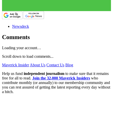
Newsdeck
Comments
Loading your account…
Scroll down to load comments...
Maverick Insider
About Us
Contact Us
Blog
Help us fund
independent journalism
to make sure that it remains
free for all to read.
Join the 32,000 Maverick Insiders
who
contribute monthly (or annually) to our membership community and
you can rest assured of getting the latest reporting every day without
a hitch.