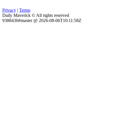
Privacy
|
Terms
Daily Maverick © All rights reserved
9388436#master @ 2026-08-06T10:11:58Z