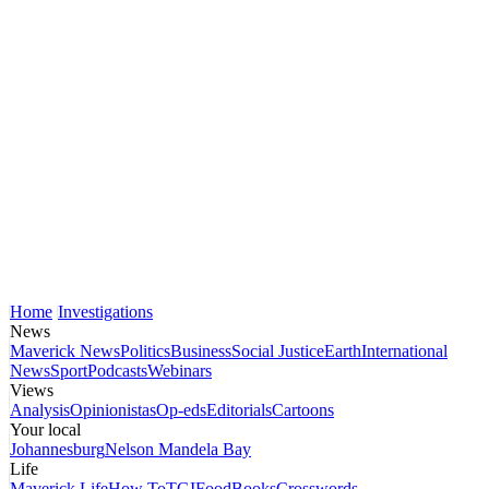
Home
Investigations
News
Maverick News
Politics
Business
Social Justice
Earth
International
News
Sport
Podcasts
Webinars
Views
Analysis
Opinionistas
Op-eds
Editorials
Cartoons
Your local
Johannesburg
Nelson Mandela Bay
Life
Maverick Life
How To
TGIFood
Books
Crosswords