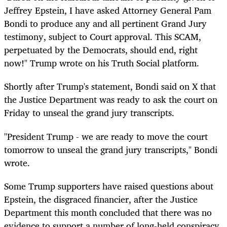
Jeffrey Epstein, I have asked Attorney General Pam
Bondi to produce any and all pertinent Grand Jury
testimony, subject to Court approval. This SCAM,
perpetuated by the Democrats, should end, right
now!" Trump wrote on his Truth Social platform.
Shortly after Trump's statement, Bondi said on X that
the Justice Department was ready to ask the court on
Friday to unseal the grand jury transcripts.
"President Trump - we are ready to move the court
tomorrow to unseal the grand jury transcripts," Bondi
wrote.
Some Trump supporters have raised questions about
Epstein, the disgraced financier, after the Justice
Department this month concluded that there was no
evidence to support a number of long-held conspiracy