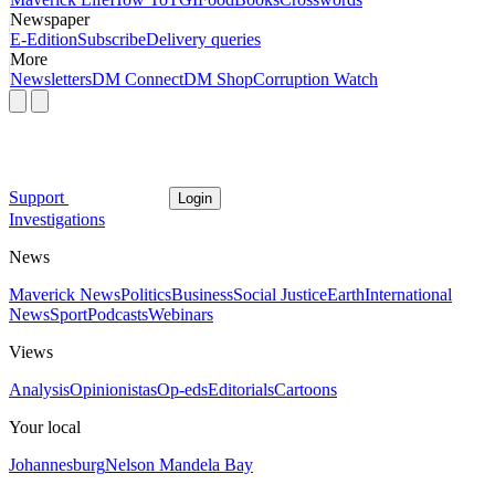
Newspaper
E-Edition
Subscribe
Delivery queries
More
Newsletters
DM Connect
DM Shop
Corruption Watch
Support
Login
Investigations
News
Maverick News
Politics
Business
Social Justice
Earth
International
News
Sport
Podcasts
Webinars
Views
Analysis
Opinionistas
Op-eds
Editorials
Cartoons
Your local
Johannesburg
Nelson Mandela Bay