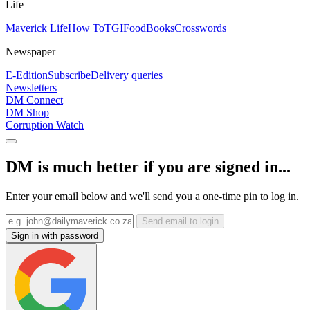
Life
Maverick Life
How To
TGIFood
Books
Crosswords
Newspaper
E-Edition
Subscribe
Delivery queries
Newsletters
DM Connect
DM Shop
Corruption Watch
DM is much better if you are signed in...
Enter your email below and we'll send you a one-time pin to log in.
Send email to login
Sign in with password