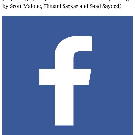
by Scott Malone, Himani Sarkar and Saad Sayeed)