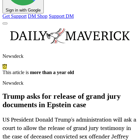
Sign in with Google
Get Support
DM Shop
Support DM
Newsdeck
This article is
more than a year old
Newsdeck
Trump asks for release of grand jury
documents in Epstein case
US President Donald Trump's administration will ask a
court to allow the release of grand jury testimony in
the case of deceased convicted sex offender Jeffrey