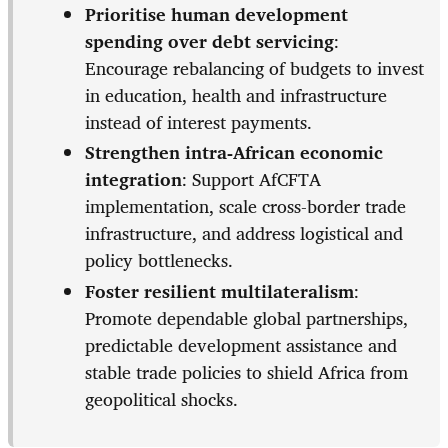
Prioritise human development
spending over debt servicing
:
Encourage rebalancing of budgets to invest
in education, health and infrastructure
instead of interest payments.
Strengthen intra-African economic
integration
: Support AfCFTA
implementation, scale cross-border trade
infrastructure, and address logistical and
policy bottlenecks.
Foster resilient multilateralism
:
Promote dependable global partnerships,
predictable development assistance and
stable trade policies to shield Africa from
geopolitical shocks.