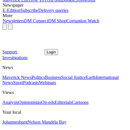
Newspaper
E-Edition
Subscribe
Delivery queries
More
Newsletters
DM Connect
DM Shop
Corruption Watch
Support
Login
Investigations
News
Maverick News
Politics
Business
Social Justice
Earth
International
News
Sport
Podcasts
Webinars
Views
Analysis
Opinionistas
Op-eds
Editorials
Cartoons
Your local
Johannesburg
Nelson Mandela Bay