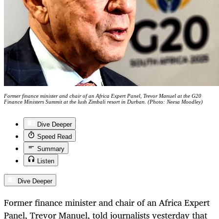
Former finance minister and chair of an Africa Expert Panel, Trevor Manuel at the G20
Finance Ministers Summit at the lush Zimbali resort in Durban. (Photo: Neesa Moodley)
Dive Deeper
Speed Read
Summary
Listen
Dive Deeper
Former finance minister and chair of an Africa Expert
Panel, Trevor Manuel, told journalists yesterday that