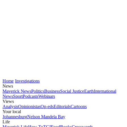
Home
Investigations
News
Maverick News
Politics
Business
Social Justice
Earth
International
News
Sport
Podcasts
Webinars
Views
Analysis
Opinionistas
Op-eds
Editorials
Cartoons
Your local
Johannesburg
Nelson Mandela Bay
Life
Maverick Life
How To
TGIFood
Books
Crosswords