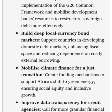
implementation of the G20 Common
Framework and mobilise development
banks’ resources to restructure sovereign
debt more effectively.
Build deep local-currency bond
markets
: Support countries in developing
domestic debt markets, enhancing fiscal
space and reducing dependence on costly
external borrowing.
Mobilise climate finance for a just
transition
: Create funding mechanisms to
support Africa’s shift to green energy,
ensuring social equity and inclusive
growth.
Improve data transparency for credit
agencies
: Call for more granular financial