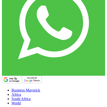
Business Maverick
Africa
South Africa
World