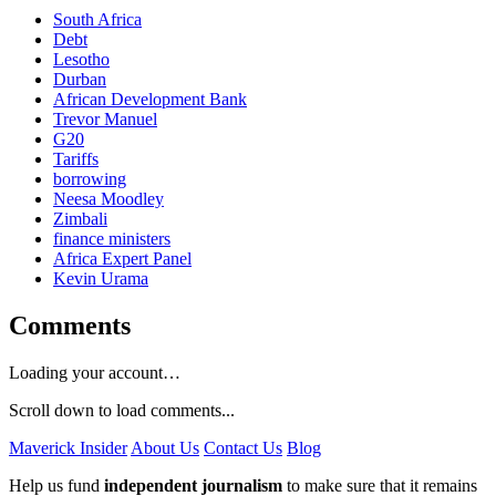
South Africa
Debt
Lesotho
Durban
African Development Bank
Trevor Manuel
G20
Tariffs
borrowing
Neesa Moodley
Zimbali
finance ministers
Africa Expert Panel
Kevin Urama
Comments
Loading your account…
Scroll down to load comments...
Maverick Insider
About Us
Contact Us
Blog
Help us fund
independent journalism
to make sure that it remains