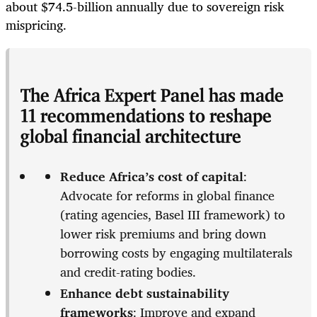
about $74.5-billion annually due to sovereign risk
mispricing.
The Africa Expert Panel has made
11 recommendations to reshape
global financial architecture
Reduce Africa’s cost of capital
:
Advocate for reforms in global finance
(rating agencies, Basel III framework) to
lower risk premiums and bring down
borrowing costs by engaging multilaterals
and credit-rating bodies.
Enhance debt sustainability
frameworks
: Improve and expand