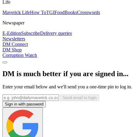
Life
Maverick Life
How To
TGIFood
Books
Crosswords
Newspaper
E-Edition
Subscribe
Delivery queries
Newsletters
DM Connect
DM Shop
Corruption Watch
DM is much better if you are signed in...
Enter your email below and we'll send you a one-time pin to log in.
Send email to login
Sign in with password