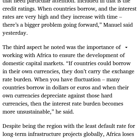
that need particular attention. Included in that is the
credit ratings. When countries borrow, and the interest
rates are very high and they increase with time –
there’s a bigger problem going forward,” Manuel said
yesterday.
The third aspect he noted was the importance of
working with Africa to ensure the development of
domestic capital markets. “If countries could borrow
in their own currencies, they don’t carry the exchange
rate burden. When you have fluctuation – many
countries borrow in dollars or euros and when their
own currencies depreciate against those hard
currencies, then the interest rate burden becomes
more unsustainable,” he said.
Despite being the region with the least default rate for
long-term infrastructure projects globally, Africa loses