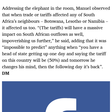
Addressing the elephant in the room, Manuel observed
that when trade or tariffs affected any of South
Africa’s neighbours – Botswana, Lesotho or Namibia –
it affected us too. “(The tariffs) will have a massive
impact on South African outflows as well,
impoverishing us further,” he said, adding that it was
“impossible to predict” anything when “you have a
head of state getting up one day and saying the tariff
on this country will be (50%) and tomorrow he
changes his mind, then the following day it’s back”.
DM