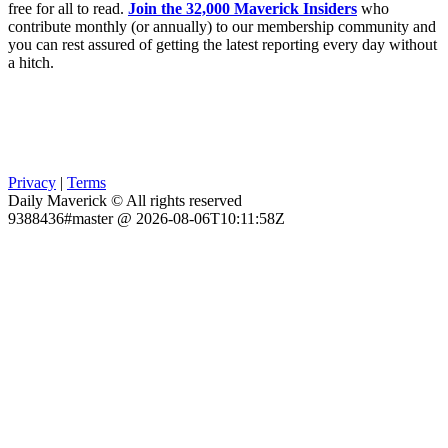
free for all to read.
Join the 32,000 Maverick Insiders
who
contribute monthly (or annually) to our membership community and
you can rest assured of getting the latest reporting every day without
a hitch.
Privacy
|
Terms
Daily Maverick © All rights reserved
9388436#master @ 2026-08-06T10:11:58Z