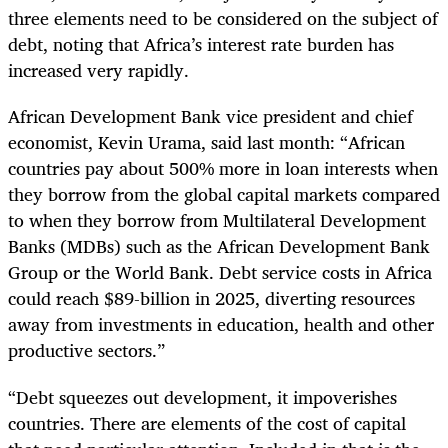
three elements need to be considered on the subject of
debt, noting that Africa’s interest rate burden has
increased very rapidly.
African Development Bank vice president and chief
economist, Kevin Urama, said last month: “African
countries pay about 500% more in loan interests when
they borrow from the global capital markets compared
to when they borrow from Multilateral Development
Banks (MDBs) such as the African Development Bank
Group or the World Bank. Debt service costs in Africa
could reach $89-billion in 2025, diverting resources
away from investments in education, health and other
productive sectors.”
“Debt squeezes out development, it impoverishes
countries. There are elements of the cost of capital