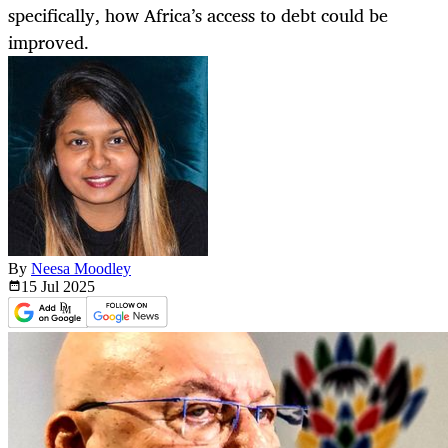
specifically, how Africa’s access to debt could be
improved.
By
Neesa Moodley
15 Jul
2025