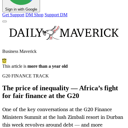
Sign in with Google
Get Support
DM Shop
Support DM
Business Maverick
This article is
more than a year old
G20 FINANCE TRACK
The price of inequality — Africa’s fight
for fair finance at the G20
One of the key conversations at the G20 Finance
Ministers Summit at the lush Zimbali resort in Durban
this week revolves around debt — and more