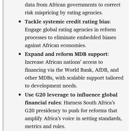
data from African governments to correct
risk mispricing by rating agencies.
Tackle systemic credit rating bias
:
Engage global rating agencies in reform
processes to eliminate embedded biases
against African economies.
Expand and reform MDB support
:
Increase African nations’ access to
financing via the World Bank, AfDB, and
other MDBs, with scalable support tailored
to development needs.
Use G20 leverage to influence global
financial rules
: Harness South Africa’s
G20 presidency to push for reforms that
amplify Africa’s voice in setting standards,
metrics and rules.