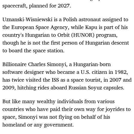
spacecraft, planned for 2027.
Uznanski-Wisniewski is a Polish astronaut assigned to
the European Space Agency, while Kapu is part of his
country's Hungarian to Orbit (HUNOR) program,
though he is not the first person of Hungarian descent
to board the space station.
Billionaire Charles Simonyi, a Hungarian-born
software designer who became a U.S. citizen in 1982,
has twice visited the ISS as a space tourist, in 2007 and
2009, hitching rides aboard Russian Soyuz capsules.
But like many wealthy individuals from various
countries who have paid their own way for joyrides to
space, Simonyi was not flying on behalf of his
homeland or any government.