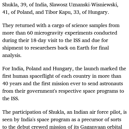
Shukla, 39, of India, Slawosz Uznanski-Wisniewski,
41, of Poland, and Tibor Kapu, 33, of Hungary.
They
returned with
a cargo of science samples from
more than 60 microgravity experiments conducted
during their 18-day visit to the ISS and due for
shipment to researchers back on Earth for final
analysis.
For India, Poland and Hungary, the launch marked the
first human spaceflight of each country in more than
40 years and the first mission ever to send astronauts
from their government's respective space programs to
the ISS.
The participation of Shukla, an Indian air force pilot, is
seen by India's space program as a precursor of sorts
to the debut crewed mission of its Gaganyaan orbital