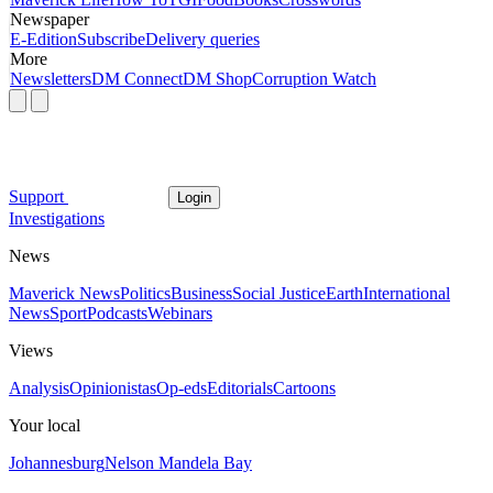
Newspaper
E-Edition
Subscribe
Delivery queries
More
Newsletters
DM Connect
DM Shop
Corruption Watch
Support
Login
Investigations
News
Maverick News
Politics
Business
Social Justice
Earth
International
News
Sport
Podcasts
Webinars
Views
Analysis
Opinionistas
Op-eds
Editorials
Cartoons
Your local
Johannesburg
Nelson Mandela Bay