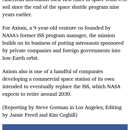
soil since the end of the space shuttle program nine
years earlier.
For Axiom, a 9-year-old venture co-founded by
NASA's former ISS program manager, the mission
builds on its business of putting astronauts sponsored
by private companies and foreign governments into
low-Earth orbit.
Axiom also is one of a handful of companies
developing a commercial space station of its own
intended to eventually replace the ISS, which NASA
expects to retire around 2030.
(Reporting by Steve Gorman in Los Angeles; Editing
by Jamie Freed and Kim Coghill)