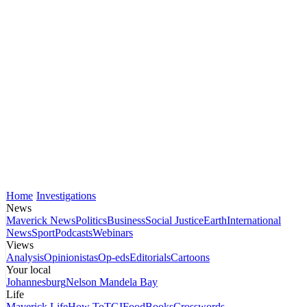
Home
Investigations
News
Maverick News
Politics
Business
Social Justice
Earth
International
News
Sport
Podcasts
Webinars
Views
Analysis
Opinionistas
Op-eds
Editorials
Cartoons
Your local
Johannesburg
Nelson Mandela Bay
Life
Maverick Life
How To
TGIFood
Books
Crosswords