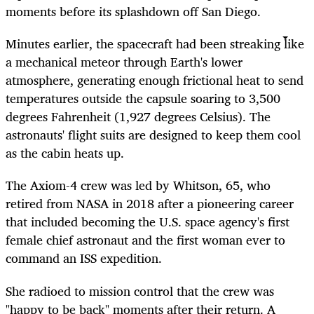
moments before its splashdown off San Diego.
Minutes earlier, the spacecraft had been streaking like
a mechanical meteor through Earth's lower
atmosphere, generating enough frictional heat to send
temperatures outside the capsule soaring to 3,500
degrees Fahrenheit (1,927 degrees Celsius). The
astronauts' flight suits are designed to keep them cool
as the cabin heats up.
The Axiom-4 crew was led by Whitson, 65, who
retired from NASA in 2018 after a pioneering career
that included becoming the U.S. space agency's first
female chief astronaut and the first woman ever to
command an ISS expedition.
S
he radioed to mission control that the crew was
"happy to be back" moments after their return. A