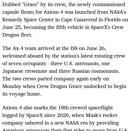
Dubbed "Grace" by its crew, the newly commissioned
capsule flown for Axiom-4 was launched from NASA's
Kennedy Space Center in Cape Canaveral in Florida on
June 25, becoming the fifth vehicle in SpaceX's Crew
Dragon fleet.
The Ax-4 team arrived at the ISS on June 26,
welcomed aboard by the station's latest rotating crew
of seven occupants - three U.S. astronauts, one
Japanese crewmate and three Russian cosmonauts.
The two crews parted company again early on
Monday when Crew Dragon Grace undocked to begin
its voyage home.
Axiom-4 also marks the 18th crewed spaceflight
logged by SpaceX since 2020, when Musk's rocket
company ushered in a new NASA era by providing
American astronauts their first rides to space from U.S.