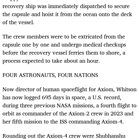
recovery ship was immediately dispatched to secure
the capsule and hoist it from the ocean onto the deck
of the vessel.
The crew members were to be extricated from the
capsule one by one and undergo medical checkups
before the recovery vessel ferries them to shore, a
process expected to take about an hour.
FOUR ASTRONAUTS, FOUR NATIONS
Now director of human spaceflight for Axiom,
Whitson
has now
logged
695
days in space, a U.S. record,
during three previous NASA missions, a fourth flight to
orbit as
commander of the Axiom-2 crew in 2023
and
her fifth mission to the ISS
commanding Axiom-4.
Rounding out the Axiom-4 crew were Shubhanshu