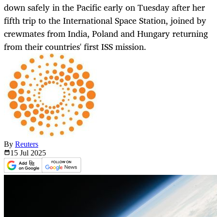
down safely in the Pacific early on Tuesday after her
fifth trip to the International Space Station, joined by
crewmates from India, Poland and Hungary returning
from their countries' first ISS mission.
By
Reuters
15 Jul
2025