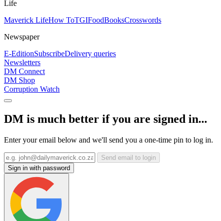
Life
Maverick Life
How To
TGIFood
Books
Crosswords
Newspaper
E-Edition
Subscribe
Delivery queries
Newsletters
DM Connect
DM Shop
Corruption Watch
DM is much better if you are signed in...
Enter your email below and we'll send you a one-time pin to log in.
Send email to login
Sign in with password