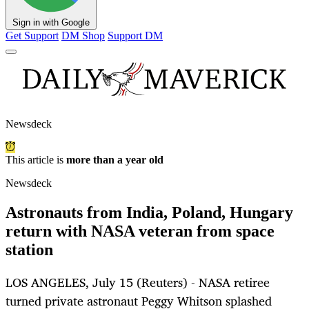
Sign in with Google
Get Support
DM Shop
Support DM
Newsdeck
This article is
more than a year old
Newsdeck
Astronauts from India, Poland, Hungary
return with NASA veteran from space
station
LOS ANGELES, July 15 (Reuters) - NASA retiree
turned private astronaut Peggy Whitson splashed