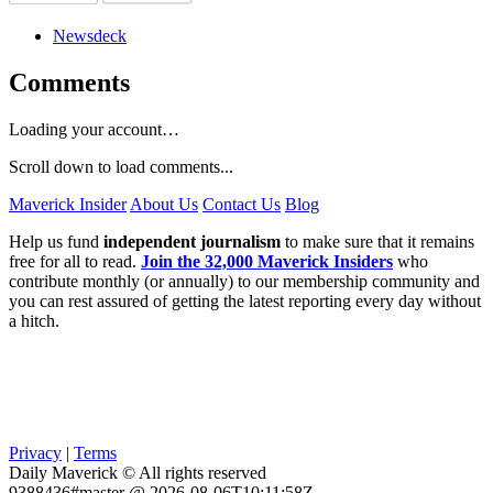
Newsdeck
Comments
Loading your account…
Scroll down to load comments...
Maverick Insider
About Us
Contact Us
Blog
Help us fund
independent journalism
to make sure that it remains
free for all to read.
Join the 32,000 Maverick Insiders
who
contribute monthly (or annually) to our membership community and
you can rest assured of getting the latest reporting every day without
a hitch.
Privacy
|
Terms
Daily Maverick © All rights reserved
9388436#master @ 2026-08-06T10:11:58Z