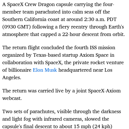
A SpaceX Crew Dragon capsule carrying the four-
member team parachuted into
calm seas
off
the
Southern California coast at
around 2:30 a.m. PDT
(0930 GMT) following a fiery reentry through Earth's
atmosphere that capped a 22-hour descent from orbit.
The return flight concluded the fourth ISS mission
organized by Texas-based startup Axiom Space in
collaboration with SpaceX, the private rocket venture
of billionaire
Elon Musk
headquartered near Los
Angeles.
The return was carried live by a joint SpaceX-Axiom
webcast.
Two sets of parachutes, visible through the darkness
and light fog with
infrared cameras, slowe
d
the
capsule's final descent to about 15 mph (24 kph)