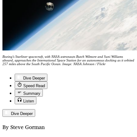
Boeing's Starliner spacecraft, with NASA astronauts Butch Wilmore and Suni Williams
aboard, approaches the International Space Station for an autonomous docking as it orbited
257 miles above the South Pacific Ocean. Image: NASA Johnson / Flickr
Dive Deeper
Speed Read
Summary
Listen
Dive Deeper
By Steve Gorman