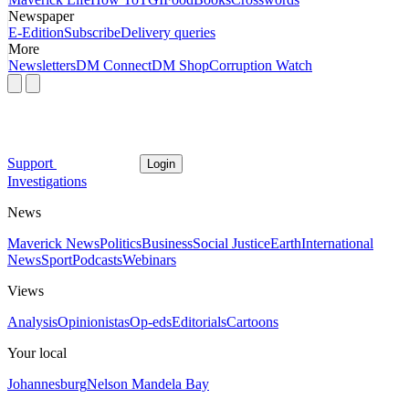
Newspaper
E-Edition
Subscribe
Delivery queries
More
Newsletters
DM Connect
DM Shop
Corruption Watch
Support
Login
Investigations
News
Maverick News
Politics
Business
Social Justice
Earth
International
News
Sport
Podcasts
Webinars
Views
Analysis
Opinionistas
Op-eds
Editorials
Cartoons
Your local
Johannesburg
Nelson Mandela Bay