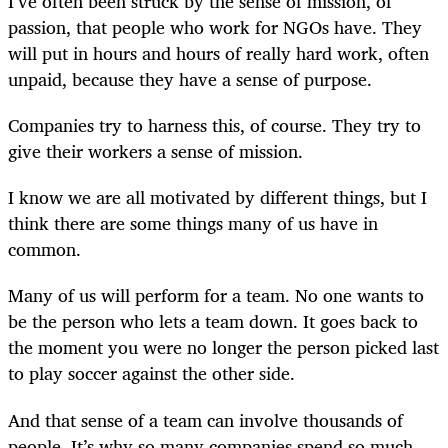
I’ve often been struck by the sense of mission, of
passion, that people who work for NGOs have. They
will put in hours and hours of really hard work, often
unpaid, because they have a sense of purpose.
Companies try to harness this, of course. They try to
give their workers a sense of mission.
I know we are all motivated by different things, but I
think there are some things many of us have in
common.
Many of us will perform for a team. No one wants to
be the person who lets a team down. It goes back to
the moment you were no longer the person picked last
to play soccer against the other side.
And that sense of a team can involve thousands of
people. It’s why so many companies spend so much