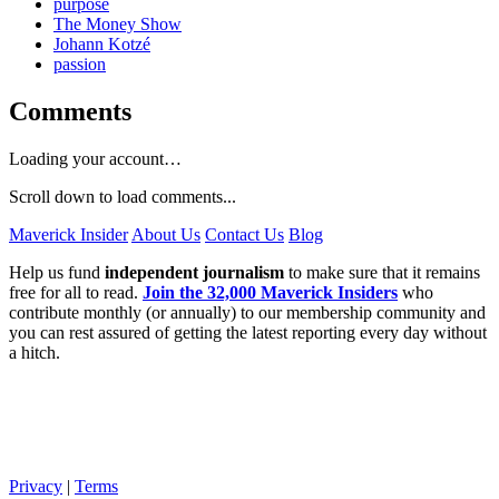
purpose
The Money Show
Johann Kotzé
passion
Comments
Loading your account…
Scroll down to load comments...
Maverick Insider
About Us
Contact Us
Blog
Help us fund
independent journalism
to make sure that it remains
free for all to read.
Join the 32,000 Maverick Insiders
who
contribute monthly (or annually) to our membership community and
you can rest assured of getting the latest reporting every day without
a hitch.
Privacy
|
Terms