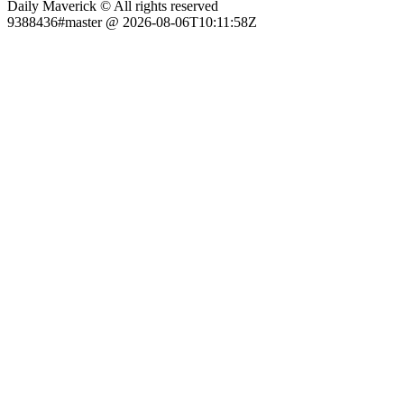
Daily Maverick © All rights reserved
9388436#master @ 2026-08-06T10:11:58Z