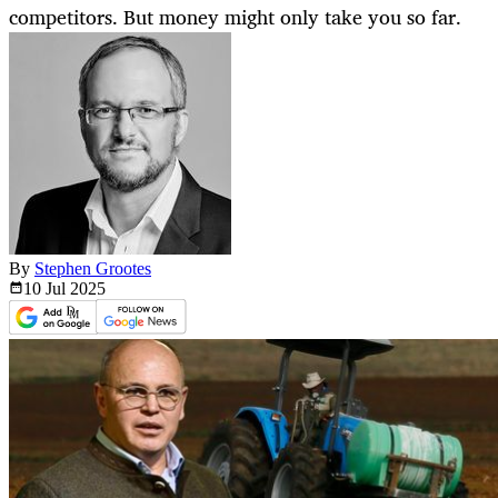
competitors. But money might only take you so far.
By
Stephen Grootes
10 Jul
2025