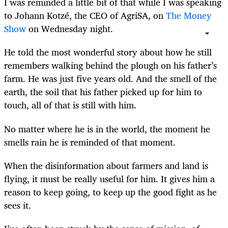
I was reminded a little bit of that while I was speaking
to Johann Kotzé, the CEO of AgriSA, on
The Money
Show
on Wednesday night.
He told the most wonderful story about how he still
remembers walking behind the plough on his father’s
farm. He was just five years old. And the smell of the
earth, the soil that his father picked up for him to
touch, all of that is still with him.
No matter where he is in the world, the moment he
smells rain he is reminded of that moment.
When the disinformation about farmers and land is
flying, it must be really useful for him. It gives him a
reason to keep going, to keep up the good fight as he
sees it.