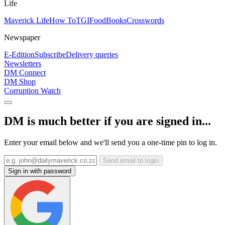
Life
Maverick Life
How To
TGIFood
Books
Crosswords
Newspaper
E-Edition
Subscribe
Delivery queries
Newsletters
DM Connect
DM Shop
Corruption Watch
DM is much better if you are signed in...
Enter your email below and we'll send you a one-time pin to log in.
Send email to login
Sign in with password