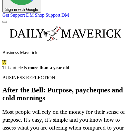
Sign in with Google
Get Support
DM Shop
Support DM
Business Maverick
This article is
more than a year old
BUSINESS REFLECTION
After the Bell: Purpose, paycheques and
cold mornings
Most people will rely on the money for their sense of
purpose. It’s easy, it’s simple and you know how to
assess what you are offering when compared to your