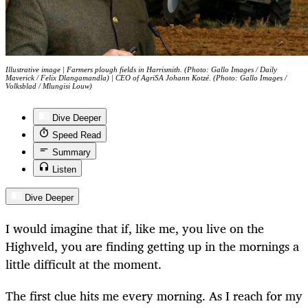
Illustrative image | Farmers plough fields in Harrismith. (Photo: Gallo Images / Daily
Maverick / Felix Dlangamandla) | CEO of AgriSA Johann Kotzé. (Photo: Gallo Images /
Volksblad / Mlungisi Louw)
Dive Deeper
Speed Read
Summary
Listen
Dive Deeper
I would imagine that if, like me, you live on the
Highveld, you are finding getting up in the mornings a
little difficult at the moment.
The first clue hits me every morning. As I reach for my