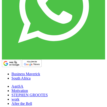
Business Maverick
South Africa
AgriSA
Motivation
STEPHEN GROOTES
work
After the Bell