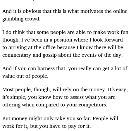
And it is obvious that this is what motivates the online
gambling crowd.
I do think that some people are able to make work fun
though. I’ve been in a position where I look forward
to arriving at the office because I know there will be
commentary and gossip about the events of the day.
And if you can harness that, you really can get a lot of
value out of people.
Most people, though, will rely on the money. It’s easy,
it’s simple, you know how to assess what you are
offering when compared to your competitors.
But money might only take you so far. People will
work for it, but you have to pay for it.