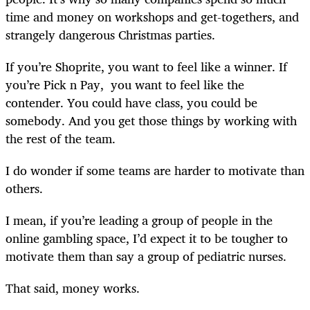
time and money on workshops and get-togethers, and
strangely dangerous Christmas parties.
If you’re Shoprite, you want to feel like a winner. If
you’re Pick n Pay, you want to feel like the
contender. You could have class, you could be
somebody. And you get those things by working with
the rest of the team.
I do wonder if some teams are harder to motivate than
others.
I mean, if you’re leading a group of people in the
online gambling space, I’d expect it to be tougher to
motivate them than say a group of pediatric nurses.
That said, money works.