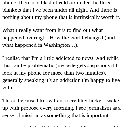
phone, there is a blast of cold air under the three
blankets that I’ve been under all night. And there is
nothing about my phone that is intrinsically worth it.
What I really want from it is to find out what
happened overnight. How the world changed (and
what happened in Washington…).
I realise that I’m a little addicted to news. And while
this can be problematic (my wife gets suspicious if I
look at my phone for more than two minutes),
generally speaking it’s an addiction I’m happy to live
with.
This is because I know I am incredibly lucky. I wake
up with purpose every morning. I see journalism as a
sense of mission, as something that is important.