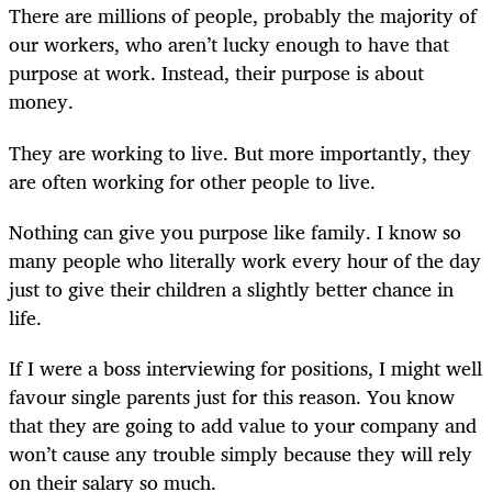
There are millions of people, probably the majority of
our workers, who aren’t lucky enough to have that
purpose at work. Instead, their purpose is about
money.
They are working to live. But more importantly, they
are often working for other people to live.
Nothing can give you purpose like family. I know so
many people who literally work every hour of the day
just to give their children a slightly better chance in
life.
If I were a boss interviewing for positions, I might well
favour single parents just for this reason. You know
that they are going to add value to your company and
won’t cause any trouble simply because they will rely
on their salary so much.