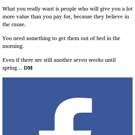
What you really want is people who will give you a lot
more value than you pay for, because they believe in
the cause.
You need something to get them out of bed in the
morning.
Even if there are still another seven weeks until
spring…
DM