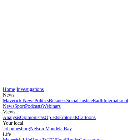
Home
Investigations
News
Maverick News
Politics
Business
Social Justice
Earth
International
News
Sport
Podcasts
Webinars
Views
Analysis
Opinionistas
Op-eds
Editorials
Cartoons
Your local
Johannesburg
Nelson Mandela Bay
Life
Maverick Life
How To
TGIFood
Books
Crosswords