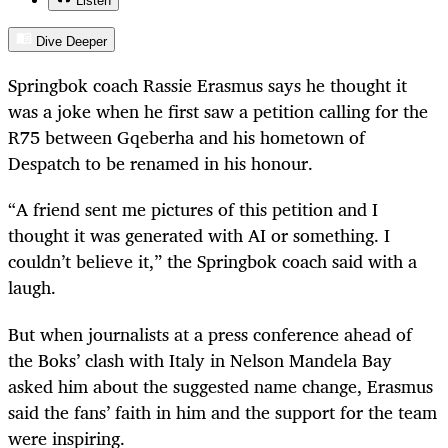
Listen
Dive Deeper
Springbok coach Rassie Erasmus says he thought it
was a joke when he first saw a petition calling for the
R75 between Gqeberha and his hometown of
Despatch to be renamed in his honour.
“A friend sent me pictures of this petition and I
thought it was generated with AI or something. I
couldn’t believe it,” the Springbok coach said with a
laugh.
But when journalists at a press conference ahead of
the Boks’ clash with Italy in Nelson Mandela Bay
asked him about the suggested name change, Erasmus
said the fans’ faith in him and the support for the team
were inspiring.