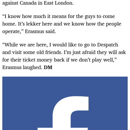
against Canada in East London.
“I know how much it means for the guys to come
home. It’s lekker here and we know how the people
operate,” Erasmus said.
“While we are here, I would like to go to Despatch
and visit some old friends. I’m just afraid they will ask
for their ticket money back if we don’t play well,”
Erasmus laughed.
DM