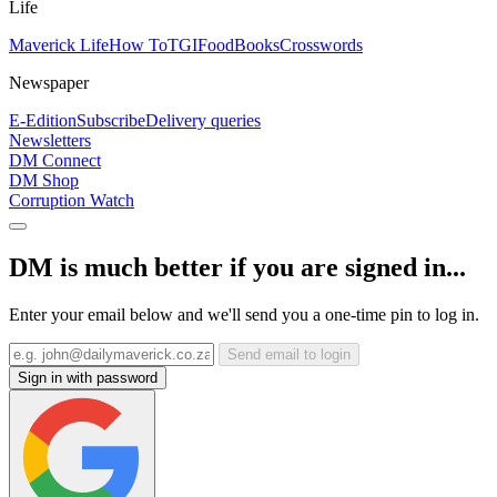
Life
Maverick Life
How To
TGIFood
Books
Crosswords
Newspaper
E-Edition
Subscribe
Delivery queries
Newsletters
DM Connect
DM Shop
Corruption Watch
DM is much better if you are signed in...
Enter your email below and we'll send you a one-time pin to log in.
Send email to login
Sign in with password