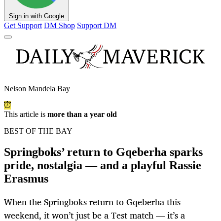
Sign in with Google
Get Support
DM Shop
Support DM
Nelson Mandela Bay
This article is
more than a year old
BEST OF THE BAY
Springboks’ return to Gqeberha sparks
pride, nostalgia — and a playful Rassie
Erasmus
When the Springboks return to Gqeberha this
weekend, it won’t just be a Test match — it’s a