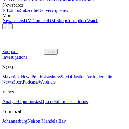
Newspaper
E-Edition
Subscribe
Delivery queries
More
Newsletters
DM Connect
DM Shop
Corruption Watch
Support
Login
Investigations
News
Maverick News
Politics
Business
Social Justice
Earth
International
News
Sport
Podcasts
Webinars
Views
Analysis
Opinionistas
Op-eds
Editorials
Cartoons
Your local
Johannesburg
Nelson Mandela Bay