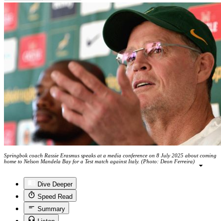
Springbok coach Rassie Erasmus speaks at a media conference on 8 July 2025 about coming
home to Nelson Mandela Bay for a Test match against Italy. (Photo: Deon Ferreira)
Dive Deeper
Speed Read
Summary