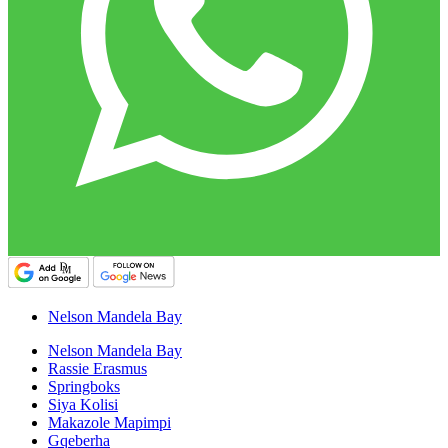
Nelson Mandela Bay
Nelson Mandela Bay
Rassie Erasmus
Springboks
Siya Kolisi
Makazole Mapimpi
Gqeberha