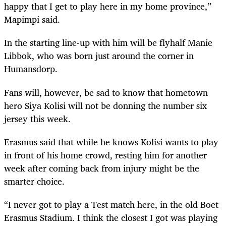
happy that I get to play here in my home province,”
Mapimpi said.
In the starting line-up with him will be flyhalf Manie
Libbok, who was born just around the corner in
Humansdorp.
Fans will, however, be sad to know that hometown
hero Siya Kolisi will not be donning the number six
jersey this week.
Erasmus said that while he knows Kolisi wants to play
in front of his home crowd, resting him for another
week after coming back from injury might be the
smarter choice.
“I never got to play a Test match here, in the old Boet
Erasmus Stadium. I think the closest I got was playing