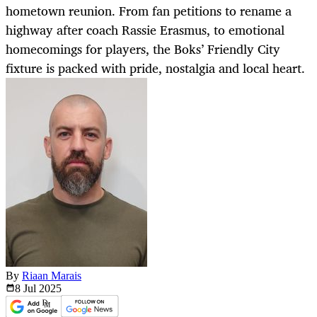
hometown reunion. From fan petitions to rename a
highway after coach Rassie Erasmus, to emotional
homecomings for players, the Boks’ Friendly City
fixture is packed with pride, nostalgia and local heart.
By
Riaan Marais
8 Jul
2025