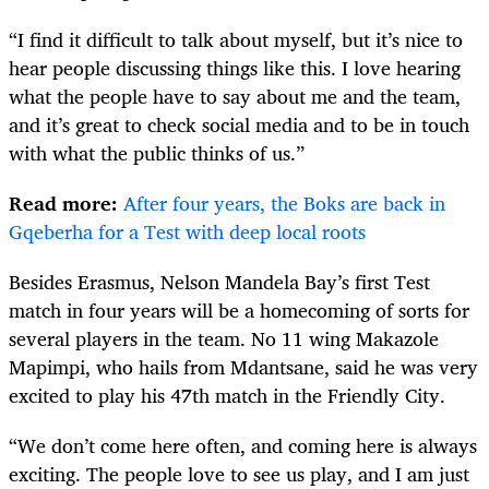
“I find it difficult to talk about myself, but it’s nice to
hear people discussing things like this. I love hearing
what the people have to say about me and the team,
and it’s great to check social media and to be in touch
with what the public thinks of us.”
Read more:
After four years, the Boks are back in
Gqeberha for a Test with deep local roots
Besides Erasmus, Nelson Mandela Bay’s first Test
match in four years will be a homecoming of sorts for
several players in the team. No 11 wing Makazole
Mapimpi, who hails from Mdantsane, said he was very
excited to play his 47th match in the Friendly City.
“We don’t come here often, and coming here is always
exciting. The people love to see us play, and I am just