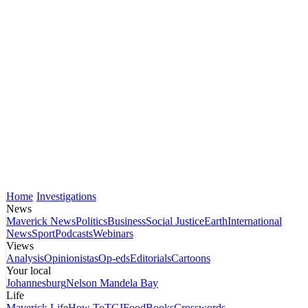
Home
Investigations
News
Maverick News
Politics
Business
Social Justice
Earth
International
News
Sport
Podcasts
Webinars
Views
Analysis
Opinionistas
Op-eds
Editorials
Cartoons
Your local
Johannesburg
Nelson Mandela Bay
Life
Maverick Life
How To
TGIFood
Books
Crosswords