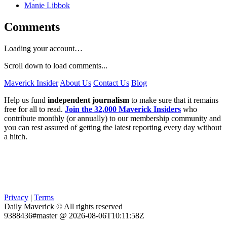
Manie Libbok
Comments
Loading your account…
Scroll down to load comments...
Maverick Insider
About Us
Contact Us
Blog
Help us fund
independent journalism
to make sure that it remains
free for all to read.
Join the 32,000 Maverick Insiders
who
contribute monthly (or annually) to our membership community and
you can rest assured of getting the latest reporting every day without
a hitch.
Privacy
|
Terms
Daily Maverick © All rights reserved
9388436#master @ 2026-08-06T10:11:58Z