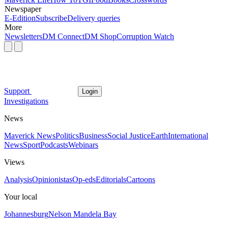
Newspaper
E-Edition
Subscribe
Delivery queries
More
Newsletters
DM Connect
DM Shop
Corruption Watch
Support
Login
Investigations
News
Maverick News
Politics
Business
Social Justice
Earth
International
News
Sport
Podcasts
Webinars
Views
Analysis
Opinionistas
Op-eds
Editorials
Cartoons
Your local
Johannesburg
Nelson Mandela Bay