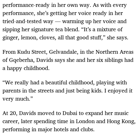
performance-ready in her own way. As with every
performance, she’s getting her voice ready in her
tried-and-tested way — warming up her voice and
sipping her signature tea blend. “It’s a mixture of
ginger, lemon, cloves, all that good stuff,” she says.
From Kudu Street, Gelvandale, in the Northern Areas
of Gqeberha, Davids says she and her six siblings had
a happy childhood.
“We really had a beautiful childhood, playing with
parents in the streets and just being kids. I enjoyed it
very much.”
At 20, Davids moved to Dubai to expand her music
career, later spending time in London and Hong Kong,
performing in major hotels and clubs.