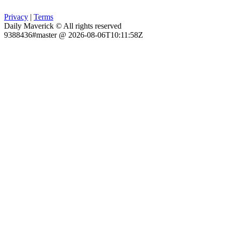
Privacy
|
Terms
Daily Maverick © All rights reserved
9388436#master @ 2026-08-06T10:11:58Z