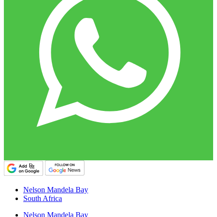
Nelson Mandela Bay
South Africa
Nelson Mandela Bay