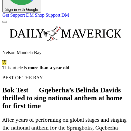
Sign in with Google
Get Support
DM Shop
Support DM
Nelson Mandela Bay
This article is
more than a year old
BEST OF THE BAY
Bok Test — Gqeberha’s Belinda Davids
thrilled to sing national anthem at home
for first time
After years of performing on global stages and singing
the national anthem for the Springboks, Gqeberha-