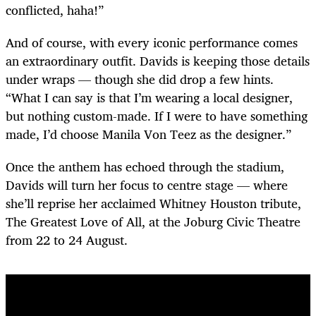
conflicted, haha!”
And of course, with every iconic performance comes
an extraordinary outfit. Davids is keeping those details
under wraps — though she did drop a few hints.
“What I can say is that I’m wearing a local designer,
but nothing custom-made. If I were to have something
made, I’d choose Manila Von Teez as the designer.”
Once the anthem has echoed through the stadium,
Davids will turn her focus to centre stage — where
she’ll reprise her acclaimed Whitney Houston tribute,
The Greatest Love of All, at the Joburg Civic Theatre
from 22 to 24 August.