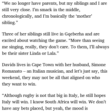
“We no longer have parents, but my siblings and I are
still very close. I’m smack in the middle,
chronologically, and I’m basically the ‘mother’
sibling.”
Three of her siblings still live in Gqeberha and are
excited about watching the game. “More than seeing
me singing, really, they don’t care. To them, I’ll always
be their sister Linda or Lala.”
Davids lives in Cape Town with her husband, Simone
Romanato – an Italian musician, and let’s just say, this
weekend, they may not be all that aligned on who
they want to win.
“Although rugby is not that big in Italy, he still hopes
Italy will win. I know South Africa will win. We don’t
have any bets placed, but yeah, the mood is