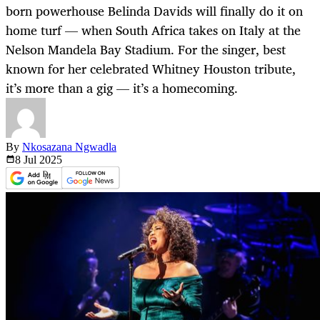
born powerhouse Belinda Davids will finally do it on
home turf — when South Africa takes on Italy at the
Nelson Mandela Bay Stadium. For the singer, best
known for her celebrated Whitney Houston tribute,
it’s more than a gig — it’s a homecoming.
By
Nkosazana Ngwadla
8 Jul
2025