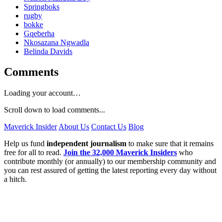
Springboks
rugby
bokke
Gqeberha
Nkosazana Ngwadla
Belinda Davids
Comments
Loading your account…
Scroll down to load comments...
Maverick Insider
About Us
Contact Us
Blog
Help us fund
independent journalism
to make sure that it remains
free for all to read.
Join the 32,000 Maverick Insiders
who
contribute monthly (or annually) to our membership community and
you can rest assured of getting the latest reporting every day without
a hitch.