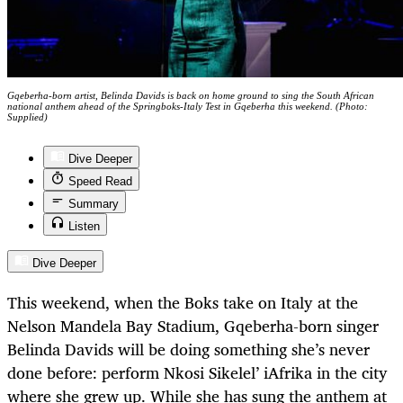
Gqeberha-born artist, Belinda Davids is back on home ground to sing the South African
national anthem ahead of the Springboks-Italy Test in Gqeberha this weekend. (Photo:
Supplied)
Dive Deeper
Speed Read
Summary
Listen
Dive Deeper
This weekend, when the Boks take on Italy at the
Nelson Mandela Bay Stadium, Gqeberha-born singer
Belinda Davids will be doing something she’s never
done before: perform
Nkosi Sikelel’ iAfrika
in the city
where she grew up. While she has sung the anthem at