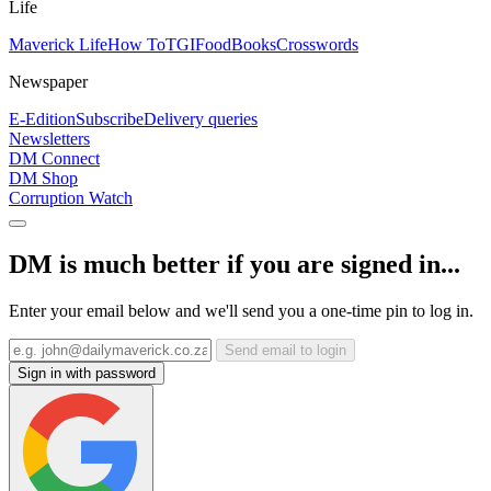
Life
Maverick Life
How To
TGIFood
Books
Crosswords
Newspaper
E-Edition
Subscribe
Delivery queries
Newsletters
DM Connect
DM Shop
Corruption Watch
DM is much better if you are signed in...
Enter your email below and we'll send you a one-time pin to log in.
Send email to login
Sign in with password