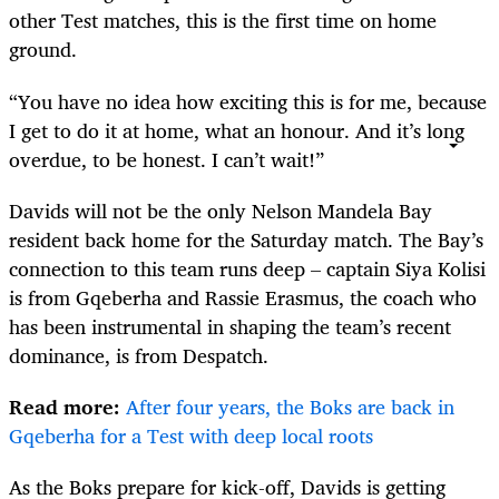
other Test matches, this is the first time on home
ground.
“You have no idea how exciting this is for me, because
I get to do it at home, what an honour. And it’s long
overdue, to be honest. I can’t wait!”
Davids will not be the only Nelson Mandela Bay
resident back home for the Saturday match. The Bay’s
connection to this team runs deep – captain Siya Kolisi
is from Gqeberha and Rassie Erasmus, the coach who
has been instrumental in shaping the team’s recent
dominance, is from Despatch.
Read more:
After four years, the Boks are back in
Gqeberha for a Test with deep local roots
As the Boks prepare for kick-off, Davids is getting