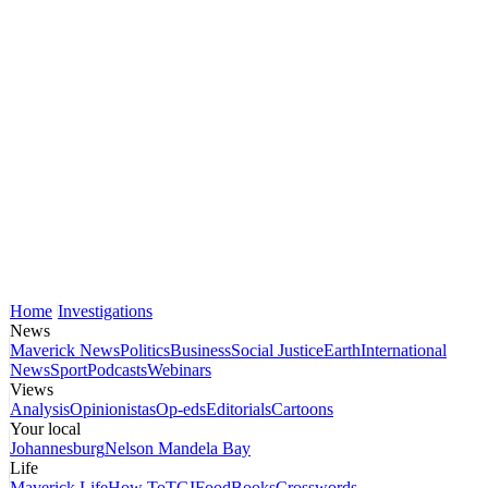
Home
Investigations
News
Maverick News
Politics
Business
Social Justice
Earth
International
News
Sport
Podcasts
Webinars
Views
Analysis
Opinionistas
Op-eds
Editorials
Cartoons
Your local
Johannesburg
Nelson Mandela Bay
Life
Maverick Life
How To
TGIFood
Books
Crosswords