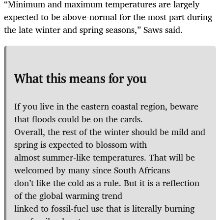
“Minimum and maximum temperatures are largely
expected to be above-normal for the most part during
the late winter and spring seasons,” Saws said.
What this means for you
If you live in the eastern coastal region, beware
that floods could be on the cards.
Overall, the rest of the winter should be mild and
spring is expected to blossom with
almost summer-like temperatures. That will be
welcomed by many since South Africans
don’t like the cold as a rule. But it is a reflection
of the global warming trend
linked to fossil-fuel use that is literally burning