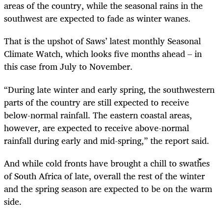
areas of the country, while the seasonal rains in the
southwest are expected to fade as winter wanes.
That is the upshot of Saws’ latest monthly Seasonal
Climate Watch, which looks five months ahead – in
this case from July to November.
“During late winter and early spring, the southwestern
parts of the country are still expected to receive
below-normal rainfall. The eastern coastal areas,
however, are expected to receive above-normal
rainfall during early and mid-spring,” the report said.
And while cold fronts have brought a chill to swathes
of South Africa of late, overall the rest of the winter
and the spring season are expected to be on the warm
side.