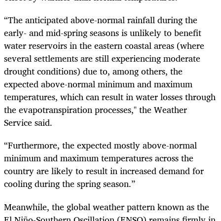
“The anticipated above-normal rainfall during the
early- and mid-spring seasons is unlikely to benefit
water reservoirs in the eastern coastal areas (where
several settlements are still experiencing moderate
drought conditions) due to, among others, the
expected above-normal minimum and maximum
temperatures, which can result in water losses through
the evapotranspiration processes," the Weather
Service said.
“Furthermore, the expected mostly above-normal
minimum and maximum temperatures across the
country are likely to result in increased demand for
cooling during the spring season.”
Meanwhile, the global weather pattern known as the
El Niño-Southern Oscillation (ENSO) remains firmly in