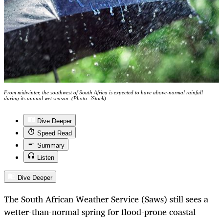
From midwinter, the southwest of South Africa is expected to have above-normal rainfall
during its annual wet season. (Photo: iStock)
Dive Deeper
Speed Read
Summary
Listen
Dive Deeper
The South African Weather Service (Saws) still sees a
wetter-than-normal spring for flood-prone coastal