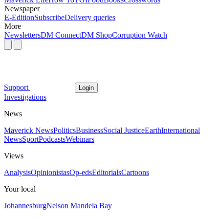
Newspaper
E-Edition
Subscribe
Delivery queries
More
Newsletters
DM Connect
DM Shop
Corruption Watch
Support
Login
Investigations
News
Maverick News
Politics
Business
Social Justice
Earth
International
News
Sport
Podcasts
Webinars
Views
Analysis
Opinionistas
Op-eds
Editorials
Cartoons
Your local
Johannesburg
Nelson Mandela Bay