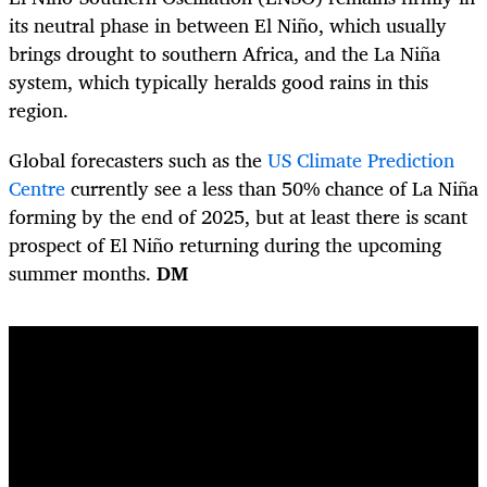
its neutral phase in between El Niño, which usually
brings drought to southern Africa, and the La Niña
system, which typically heralds good rains in this
region.
Global forecasters such as the
US Climate Prediction
Centre
currently see a less than 50% chance of La Niña
forming by the end of 2025, but at least there is scant
prospect of El Niño returning during the upcoming
summer months.
DM