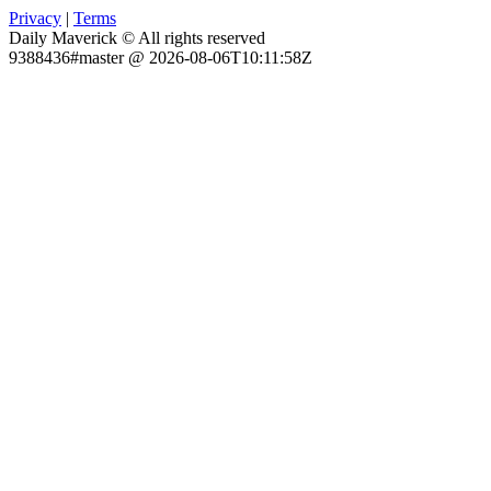
Privacy
|
Terms
Daily Maverick © All rights reserved
9388436#master @ 2026-08-06T10:11:58Z