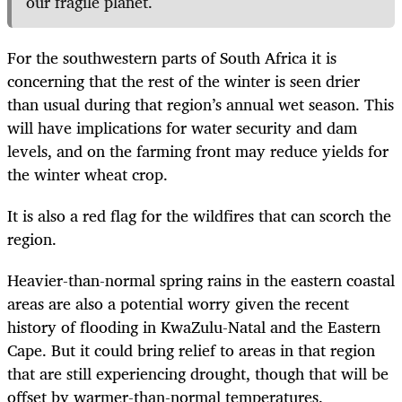
our fragile planet.
For the southwestern parts of South Africa it is
concerning that the rest of the winter is seen drier
than usual during that region’s annual wet season. This
will have implications for water security and dam
levels, and on the farming front may reduce yields for
the winter wheat crop.
It is also a red flag for the wildfires that can scorch the
region.
Heavier-than-normal spring rains in the eastern coastal
areas are also a potential worry given the recent
history of flooding in KwaZulu-Natal and the Eastern
Cape. But it could bring relief to areas in that region
that are still experiencing drought, though that will be
offset by warmer-than-normal temperatures.