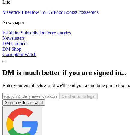
Life
Maverick Life
How To
TGIFood
Books
Crosswords
Newspaper
E-Edition
Subscribe
Delivery queries
Newsletters
DM Connect
DM Shop
Corruption Watch
DM is much better if you are signed in...
Enter your email below and we'll send you a one-time pin to log in.
Send email to login
Sign in with password