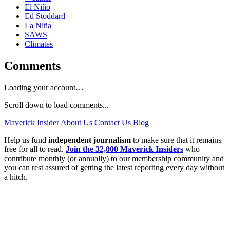
El Niño
Ed Stoddard
La Niña
SAWS
Climates
Comments
Loading your account…
Scroll down to load comments...
Maverick Insider
About Us
Contact Us
Blog
Help us fund
independent journalism
to make sure that it remains
free for all to read.
Join the 32,000 Maverick Insiders
who
contribute monthly (or annually) to our membership community and
you can rest assured of getting the latest reporting every day without
a hitch.