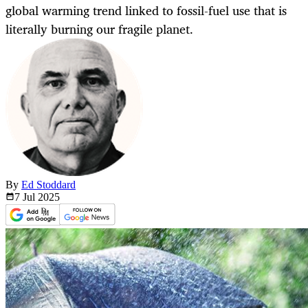
global warming trend linked to fossil-fuel use that is
literally burning our fragile planet.
By
Ed Stoddard
7 Jul
2025