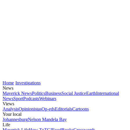
Home
Investigations
News
Maverick News
Politics
Business
Social Justice
Earth
International
News
Sport
Podcasts
Webinars
Views
Analysis
Opinionistas
Op-eds
Editorials
Cartoons
Your local
Johannesburg
Nelson Mandela Bay
Life
Maverick Life
How To
TGIFood
Books
Crosswords