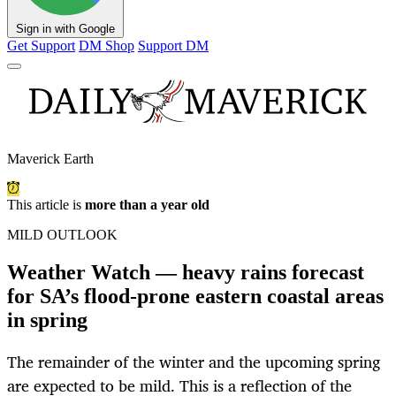
Sign in with Google
Get Support
DM Shop
Support DM
Maverick Earth
This article is
more than a year old
MILD OUTLOOK
Weather Watch — heavy rains forecast
for SA’s flood-prone eastern coastal areas
in spring
The remainder of the winter and the upcoming spring
are expected to be mild. This is a reflection of the