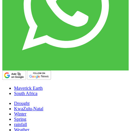
Maverick Earth
South Africa
Drought
KwaZulu-Natal
Winter
Spring
rainfall
Weather