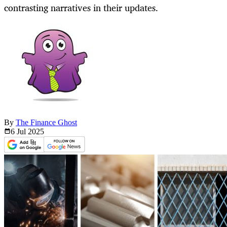
contrasting narratives in their updates.
By
The Finance Ghost
6 Jul
2025