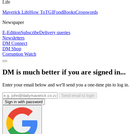
Life
Maverick Life
How To
TGIFood
Books
Crosswords
Newspaper
E-Edition
Subscribe
Delivery queries
Newsletters
DM Connect
DM Shop
Corruption Watch
DM is much better if you are signed in...
Enter your email below and we'll send you a one-time pin to log in.
Send email to login
Sign in with password