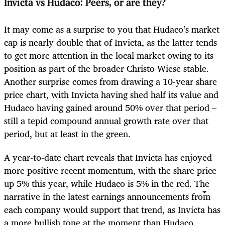
Invicta vs Hudaco: Peers, or are they?
It may come as a surprise to you that Hudaco’s market
cap is nearly double that of Invicta, as the latter tends
to get more attention in the local market owing to its
position as part of the broader Christo Wiese stable.
Another surprise comes from drawing a 10-year share
price chart, with Invicta having shed half its value and
Hudaco having gained around 50% over that period –
still a tepid compound annual growth rate over that
period, but at least in the green.
A year-to-date chart reveals that Invicta has enjoyed
more positive recent momentum, with the share price
up 5% this year, while Hudaco is 5% in the red. The
narrative in the latest earnings announcements from
each company would support that trend, as Invicta has
a more bullish tone at the moment than Hudaco.