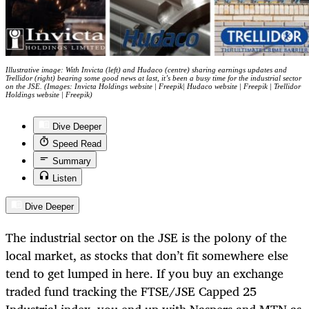
Illustrative image: With Invicta (left) and Hudaco (centre) sharing earnings updates and
Trellidor (right) bearing some good news at last, it’s been a busy time for the industrial sector
on the JSE. (Images: Invicta Holdings website | Freepik| Hudaco website | Freepik | Trellidor
Holdings website | Freepik)
Dive Deeper
Speed Read
Summary
Listen
Dive Deeper
The industrial sector on the JSE is the polony of the
local market, as stocks that don’t fit somewhere else
tend to get lumped in here. If you buy an exchange
traded fund tracking the FTSE/JSE Capped 25
Industrial index, you end up with Naspers and MTN as