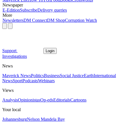
Newspaper
E-Edition
Subscribe
Delivery queries
More
Newsletters
DM Connect
DM Shop
Corruption Watch
Support
Login
Investigations
News
Maverick News
Politics
Business
Social Justice
Earth
International
News
Sport
Podcasts
Webinars
Views
Analysis
Opinionistas
Op-eds
Editorials
Cartoons
Your local
Johannesburg
Nelson Mandela Bay