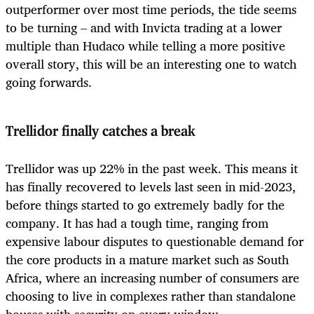
outperformer over most time periods, the tide seems
to be turning – and with Invicta trading at a lower
multiple than Hudaco while telling a more positive
overall story, this will be an interesting one to watch
going forwards.
Trellidor finally catches a break
Trellidor was up 22% in the past week. This means it
has finally recovered to levels last seen in mid-2023,
before things started to go extremely badly for the
company. It has had a tough time, ranging from
expensive labour disputes to questionable demand for
the core products in a mature market such as South
Africa, where an increasing number of consumers are
choosing to live in complexes rather than standalone