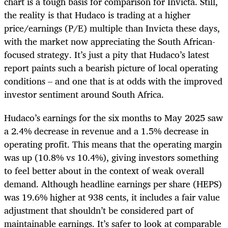
chart is a tough basis for comparison for Invicta. Still,
the reality is that Hudaco is trading at a higher
price/earnings (P/E) multiple than Invicta these days,
with the market now appreciating the South African-
focused strategy. It’s just a pity that Hudaco’s latest
report paints such a bearish picture of local operating
conditions – and one that is at odds with the improved
investor sentiment around South Africa.
Hudaco’s earnings for the six months to May 2025 saw
a 2.4% decrease in revenue and a 1.5% decrease in
operating profit. This means that the operating margin
was up (10.8% vs 10.4%), giving investors something
to feel better about in the context of weak overall
demand. Although headline earnings per share (HEPS)
was 19.6% higher at 938 cents, it includes a fair value
adjustment that shouldn’t be considered part of
maintainable earnings. It’s safer to look at comparable