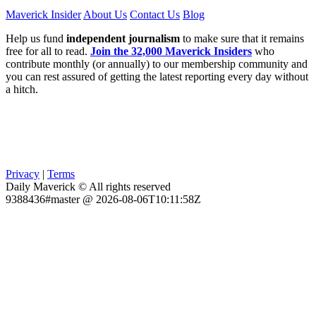
Maverick Insider
About Us
Contact Us
Blog
Help us fund
independent journalism
to make sure that it remains
free for all to read.
Join the 32,000 Maverick Insiders
who
contribute monthly (or annually) to our membership community and
you can rest assured of getting the latest reporting every day without
a hitch.
Privacy
|
Terms
Daily Maverick © All rights reserved
9388436#master @ 2026-08-06T10:11:58Z