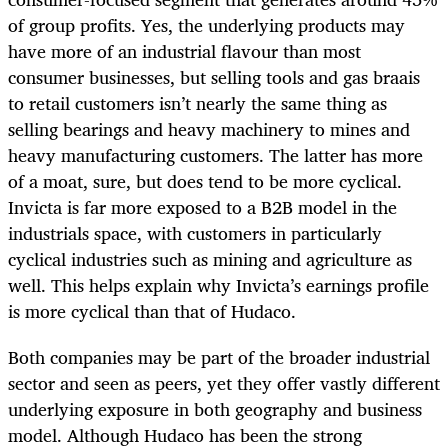
of group profits. Yes, the underlying products may
have more of an industrial flavour than most
consumer businesses, but selling tools and gas braais
to retail customers isn’t nearly the same thing as
selling bearings and heavy machinery to mines and
heavy manufacturing customers. The latter has more
of a moat, sure, but does tend to be more cyclical.
Invicta is far more exposed to a B2B model in the
industrials space, with customers in particularly
cyclical industries such as mining and agriculture as
well. This helps explain why Invicta’s earnings profile
is more cyclical than that of Hudaco.
Both companies may be part of the broader industrial
sector and seen as peers, yet they offer vastly different
underlying exposure in both geography and business
model. Although Hudaco has been the strong