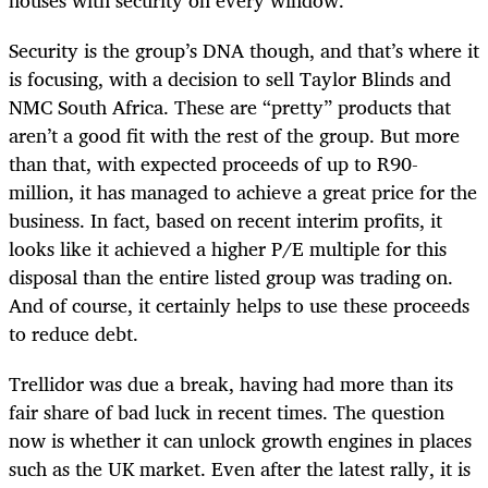
houses with security on every window.
Security is the group’s DNA though, and that’s where it
is focusing, with a decision to sell Taylor Blinds and
NMC South Africa. These are “pretty” products that
aren’t a good fit with the rest of the group. But more
than that, with expected proceeds of up to R90-
million, it has managed to achieve a great price for the
business. In fact, based on recent interim profits, it
looks like it achieved a higher P/E multiple for this
disposal than the entire listed group was trading on.
And of course, it certainly helps to use these proceeds
to reduce debt.
Trellidor was due a break, having had more than its
fair share of bad luck in recent times. The question
now is whether it can unlock growth engines in places
such as the UK market. Even after the latest rally, it is