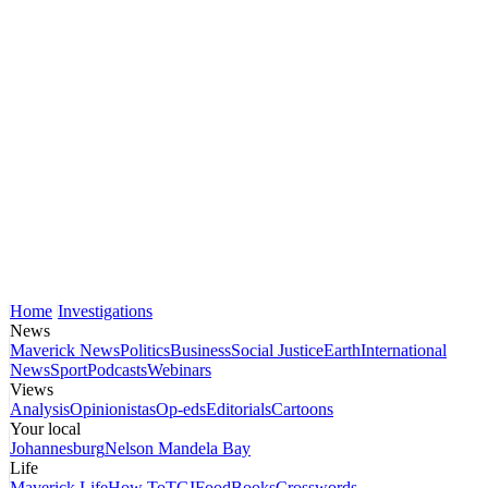
Home
Investigations
News
Maverick News
Politics
Business
Social Justice
Earth
International
News
Sport
Podcasts
Webinars
Views
Analysis
Opinionistas
Op-eds
Editorials
Cartoons
Your local
Johannesburg
Nelson Mandela Bay
Life
Maverick Life
How To
TGIFood
Books
Crosswords