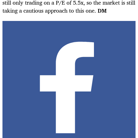
still only trading on a P/E of 5.5x, so the market is still
taking a cautious approach to this one.
DM