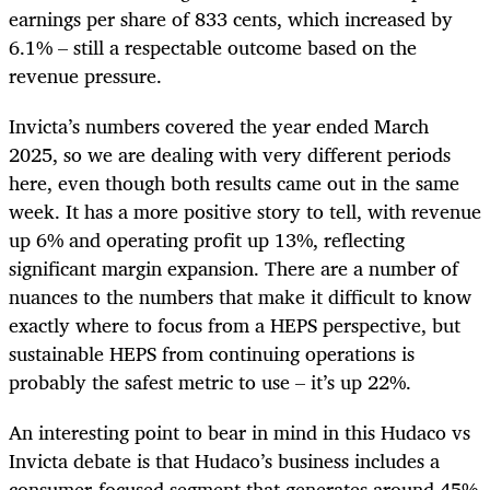
earnings per share of 833 cents, which increased by
6.1% – still a respectable outcome based on the
revenue pressure.
Invicta’s numbers covered the year ended March
2025, so we are dealing with very different periods
here, even though both results came out in the same
week. It has a more positive story to tell, with revenue
up 6% and operating profit up 13%, reflecting
significant margin expansion. There are a number of
nuances to the numbers that make it difficult to know
exactly where to focus from a HEPS perspective, but
sustainable HEPS from continuing operations is
probably the safest metric to use – it’s up 22%.
An interesting point to bear in mind in this Hudaco vs
Invicta debate is that Hudaco’s business includes a
consumer-focused segment that generates around 45%