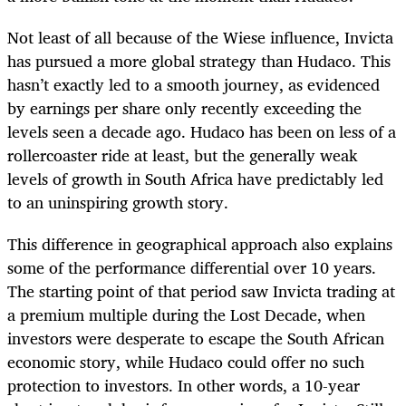
Not least of all because of the Wiese influence, Invicta
has pursued a more global strategy than Hudaco. This
hasn’t exactly led to a smooth journey, as evidenced
by earnings per share only recently exceeding the
levels seen a decade ago. Hudaco has been on less of a
rollercoaster ride at least, but the generally weak
levels of growth in South Africa have predictably led
to an uninspiring growth story.
This difference in geographical approach also explains
some of the performance differential over 10 years.
The starting point of that period saw Invicta trading at
a premium multiple during the Lost Decade, when
investors were desperate to escape the South African
economic story, while Hudaco could offer no such
protection to investors. In other words, a 10-year