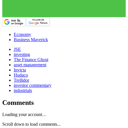
Economy
Business Maverick
JSE
investing
The Finance Ghost
asset management
Invicta
Hudaco
Trellidor
investor commentary
industrials
Comments
Loading your account…
Scroll down to load comments...