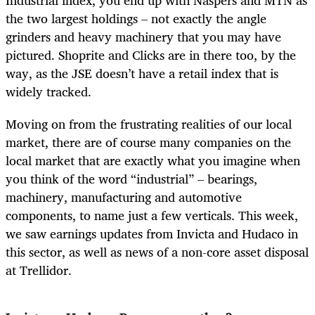
the two largest holdings – not exactly the angle
grinders and heavy machinery that you may have
pictured. Shoprite and Clicks are in there too, by the
way, as the JSE doesn’t have a retail index that is
widely tracked.
Moving on from the frustrating realities of our local
market, there are of course many companies on the
local market that are exactly what you imagine when
you think of the word “industrial” – bearings,
machinery, manufacturing and automotive
components, to name just a few verticals. This week,
we saw earnings updates from Invicta and Hudaco in
this sector, as well as news of a non-core asset disposal
at Trellidor.