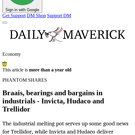
Sign in with Google
Get Support
DM Shop
Support DM
Economy
This article is
more than a year old
PHANTOM SHARES
Braais, bearings and bargains in
industrials - Invicta, Hudaco and
Trellidor
The industrial melting pot serves up some good news
for Trellidor, while Invicta and Hudaco deliver