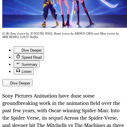
(L-R) Zoey (voice by JI-YOUNG YOO). Rumi (voice by ARDEN CHO) and Mira (voice by
MAY HONG) ©2025 Netflix
Dive Deeper
Speed Read
Summary
Listen
Dive Deeper
Sony Pictures Animation have done some
groundbreaking work in the animation field over the
past few years, with Oscar-winning Spider-Man: Into
the Spider-Verse, its sequel Across the Spider-Verse,
and sleeper hit The Mitchells vs The Machines as three