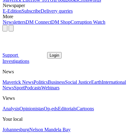
Newspaper
E-Edition
Subscribe
Delivery queries
More
Newsletters
DM Connect
DM Shop
Corruption Watch
Support
Login
Investigations
News
Maverick News
Politics
Business
Social Justice
Earth
International
News
Sport
Podcasts
Webinars
Views
Analysis
Opinionistas
Op-eds
Editorials
Cartoons
Your local
Johannesburg
Nelson Mandela Bay