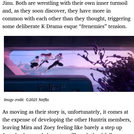
Jinu. Both are wrestling with their own inner turmoil
and, as they soon discover, they have more in
common with each other than they thought, triggering
some deliberate K-Drama-esque “frenemies” tension.
Image credit: ©2025 Netflix
As moving as their story is, unfortunately, it comes at
the expense of developing the other Huntrix members,
leaving Mira and Zoey feeling like barely a step up