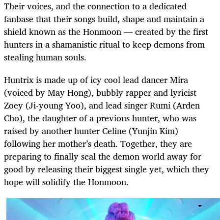
Their voices, and the connection to a dedicated
fanbase that their songs build, shape and maintain a
shield known as the Honmoon — created by the first
hunters in a shamanistic ritual to keep demons from
stealing human souls.
Huntrix is made up of icy cool lead dancer Mira
(voiced by May Hong), bubbly rapper and lyricist
Zoey (Ji-young Yoo), and lead singer Rumi (Arden
Cho), the daughter of a previous hunter, who was
raised by another hunter Celine (Yunjin Kim)
following her mother’s death. Together, they are
preparing to finally seal the demon world away for
good by releasing their biggest single yet, which they
hope will solidify the Honmoon.