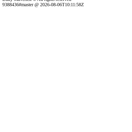
9388436#master @ 2026-08-06T10:11:58Z