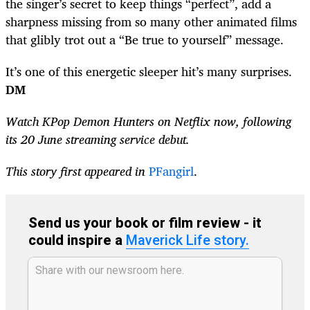
the singer’s secret to keep things “perfect”, add a
sharpness missing from so many other animated films
that glibly trot out a “Be true to yourself” message.
It’s one of this energetic sleeper hit’s many surprises.
DM
Watch KPop Demon Hunters on Netflix now, following
its 20 June streaming service debut.
This story first appeared in
PFangirl
.