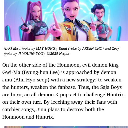
(L-R) Mira (voice by MAY HONG), Rumi (voice by ARDEN CHO) and Zoey
(voice by JI-YOUNG YOO). ©2025 Netflix
On the other side of the Honmoon, evil demon king
Gwi-Ma (Byung-hun Lee) is approached by demon
Jinu (Ahn Hyo-seop) with a new strategy: to weaken
the hunters, weaken the fanbase. Thus, the Saja Boys
are born, an all-demon K-pop act to challenge Huntrix
on their own turf. By leeching away their fans with
catchier songs, Jinu plans to destroy both the
Honmoon and Huntrix.