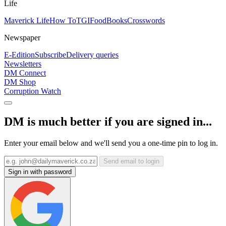
Life
Maverick Life
How To
TGIFood
Books
Crosswords
Newspaper
E-Edition
Subscribe
Delivery queries
Newsletters
DM Connect
DM Shop
Corruption Watch
DM is much better if you are signed in...
Enter your email below and we'll send you a one-time pin to log in.
Send email to login
Sign in with password