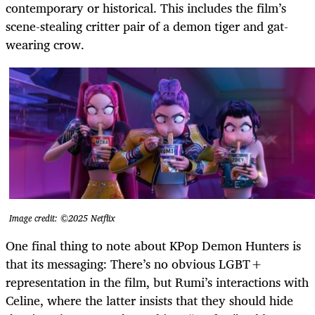
contemporary or historical. This includes the film’s
scene-stealing critter pair of a demon tiger and gat-
wearing crow.
Image credit: ©2025 Netflix
One final thing to note about KPop Demon Hunters is
that its messaging:
There’s no obvious LGBT+
representation in the film, but Rumi’s interactions with
Celine, where the latter insists that they should hide