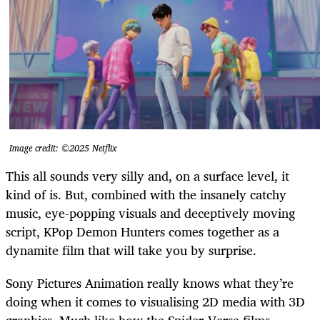
Image credit: ©2025 Netflix
This all sounds very silly and, on a surface level, it
kind of is. But, combined with the insanely catchy
music, eye-popping visuals and deceptively moving
script, KPop Demon Hunters comes together as a
dynamite film that will take you by surprise.
Sony Pictures Animation really knows what they’re
doing when it comes to visualising 2D media with 3D