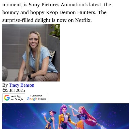
moment, is Sony Pictures Animation’s latest, the
bouncy and boppy KPop Demon Hunters. The
surprise-filled delight is now on Netflix.
By
Tracy Benson
5 Jul
2025