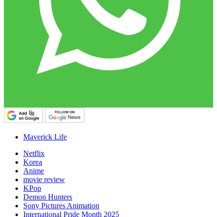
Maverick Life
Netflix
Korea
Anime
movie review
KPop
Demon Hunters
Sony Pictures Animation
International Pride Month 2025