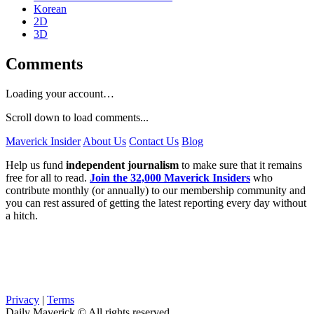
Korean
2D
3D
Comments
Loading your account…
Scroll down to load comments...
Maverick Insider
About Us
Contact Us
Blog
Help us fund
independent journalism
to make sure that it remains
free for all to read.
Join the 32,000 Maverick Insiders
who
contribute monthly (or annually) to our membership community and
you can rest assured of getting the latest reporting every day without
a hitch.
Privacy
|
Terms
Daily Maverick © All rights reserved