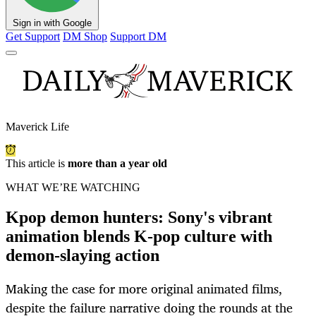
Sign in with Google
Get Support
DM Shop
Support DM
Maverick Life
This article is
more than a year old
WHAT WE’RE WATCHING
Kpop demon hunters: Sony's vibrant
animation blends K-pop culture with
demon-slaying action
Making the case for more original animated films,
despite the failure narrative doing the rounds at the