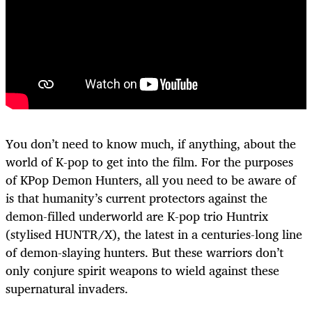
You don’t need to know much, if anything, about the
world of K-pop to get into the film. For the purposes
of KPop Demon Hunters, all you need to be aware of
is that humanity’s current protectors against the
demon-filled underworld are K-pop trio Huntrix
(stylised HUNTR/X), the latest in a centuries-long line
of demon-slaying hunters. But these warriors don’t
only conjure spirit weapons to wield against these
supernatural invaders.