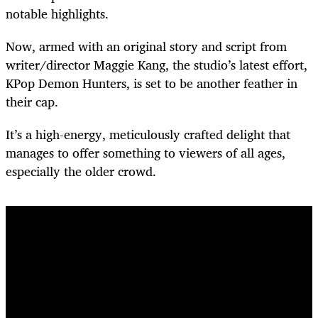
notable highlights.
Now, armed with an original story and script from
writer/director Maggie Kang, the studio’s latest effort,
KPop Demon Hunters, is set to be another feather in
their cap.
It’s a high-energy, meticulously crafted delight that
manages to offer something to viewers of all ages,
especially the older crowd.