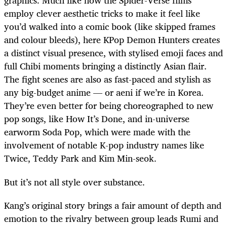
graphics. Much like how the Spider-Verse films
employ clever aesthetic tricks to make it feel like
you’d walked into a comic book (like skipped frames
and colour bleeds), here KPop Demon Hunters creates
a distinct visual presence, with stylised emoji faces and
full Chibi moments bringing a distinctly Asian flair.
The fight scenes are also as fast-paced and stylish as
any big-budget anime — or aeni if we’re in Korea.
They’re even better for being choreographed to new
pop songs, like How It’s Done, and in-universe
earworm Soda Pop, which were made with the
involvement of notable K-pop industry names like
Twice, Teddy Park and Kim Min-seok.
But it’s not all style over substance.
Kang’s original story brings a fair amount of depth and
emotion to the rivalry between group leads Rumi and