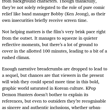
from background characters. Though thankfully,
they’re not solely relegated to the role of pure comic
relief like band manager Bobby (Ken Jeong), as their
own insecurities briefly receive screen time.
Not helping matters is the film’s very brisk pace right
from the outset. It manages to squeeze in quieter
reflective moments, but there’s a lot of ground to
cover in the allotted 100 minutes, leading to a bit of a
rushed climax.
Enough narrative breadcrumbs are dropped to lead to
a sequel, but chances are that viewers in the present
will wish they could spend more time in this bold,
graphic world saturated in Korean culture. KPop
Demon Hunters doesn’t bother to explain its
references, but even to outsiders they’re recognisable
as sincere and authentic inclusions, whether urban-