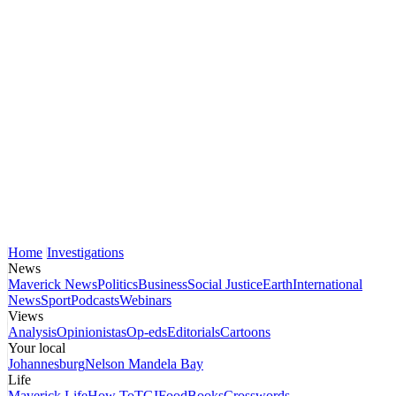
Home
Investigations
News
Maverick News
Politics
Business
Social Justice
Earth
International
News
Sport
Podcasts
Webinars
Views
Analysis
Opinionistas
Op-eds
Editorials
Cartoons
Your local
Johannesburg
Nelson Mandela Bay
Life
Maverick Life
How To
TGIFood
Books
Crosswords