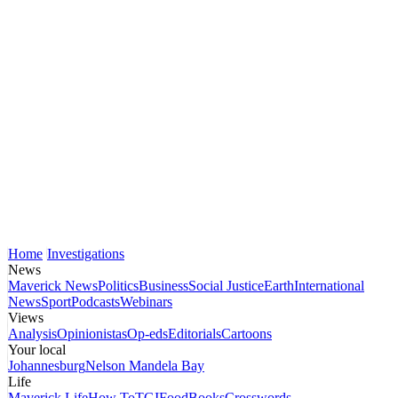
Home
Investigations
News
Maverick News
Politics
Business
Social Justice
Earth
International
News
Sport
Podcasts
Webinars
Views
Analysis
Opinionistas
Op-eds
Editorials
Cartoons
Your local
Johannesburg
Nelson Mandela Bay
Life
Maverick Life
How To
TGIFood
Books
Crosswords