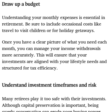
Draw up a budget
Understanding your monthly expenses is essential in
retirement. Be sure to include occasional costs like
travel to visit children or for holiday getaways.
Once you have a clear picture of what you need each
month, you can manage your income withdrawals
more accurately. This will ensure that your
investments are aligned with your lifestyle needs and
structured for tax efficiency.
Understand investment timeframes and risk
Many retirees play it too safe with their investments.
Although capital preservation is important, being
overly conservative can erode your buying power