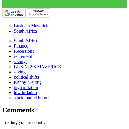
Business Maverick
South Africa
South Africa
Finance
Recessions
retirement
savings
BUSINESS MAVERICK
saving
political shifts
Kenny Meiring
high inflation
low inflation
stock market booms
Comments
Loading your account…