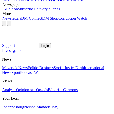
Newspaper
E-Edition
Subscribe
Delivery queries
More
Newsletters
DM Connect
DM Shop
Corruption Watch
Support
Login
Investigations
News
Maverick News
Politics
Business
Social Justice
Earth
International
News
Sport
Podcasts
Webinars
Views
Analysis
Opinionistas
Op-eds
Editorials
Cartoons
Your local
Johannesburg
Nelson Mandela Bay