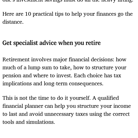
Here are 10 practical tips to help your finances go the
distance.
Get specialist advice when you retire
Retirement involves major financial decisions: how
much of a lump sum to take, how to structure your
pension and where to invest. Each choice has tax
implications and long-term consequences.
This is not the time to do it yourself. A qualified
financial planner can help you structure your income
to last and avoid unnecessary taxes using the correct
tools and simulations.