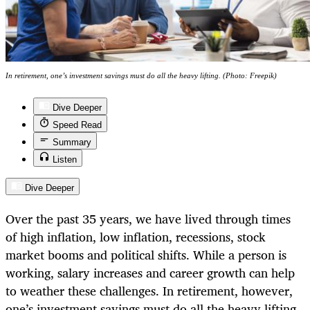
In retirement, one’s investment savings must do all the heavy lifting. (Photo: Freepik)
Dive Deeper
Speed Read
Summary
Listen
Dive Deeper
Over the past 35 years, we have lived through times
of high inflation, low inflation, recessions, stock
market booms and political shifts. While a person is
working, salary increases and career growth can help
to weather these challenges. In retirement, however,
one’s investment savings must do all the heavy lifting.