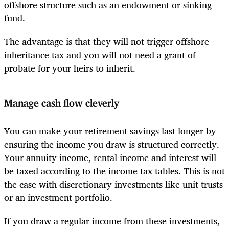
offshore structure such as an endowment or sinking
fund.
The advantage is that they will not trigger offshore
inheritance tax and you will not need a grant of
probate for your heirs to inherit.
Manage cash flow cleverly
You can make your retirement savings last longer by
ensuring the income you draw is structured correctly.
Your annuity income, rental income and interest will
be taxed according to the income tax tables. This is not
the case with discretionary investments like unit trusts
or an investment portfolio.
If you draw a regular income from these investments,