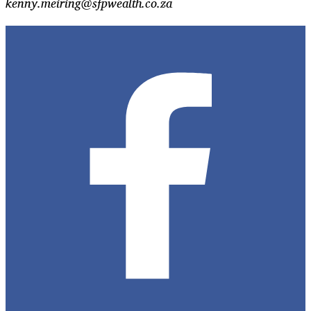
kenny.meiring@sfpwealth.co.za