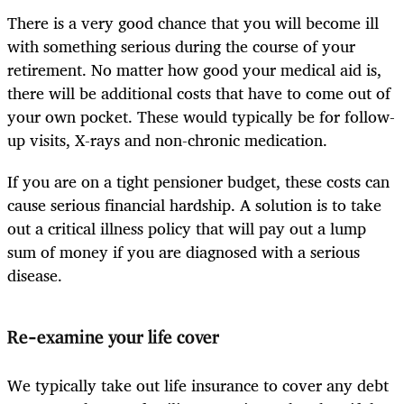
There is a very good chance that you will become ill
with something serious during the course of your
retirement. No matter how good your medical aid is,
there will be additional costs that have to come out of
your own pocket. These would typically be for follow-
up visits, X-rays and non-chronic medication.
If you are on a tight pensioner budget, these costs can
cause serious financial hardship. A solution is to take
out a critical illness policy that will pay out a lump
sum of money if you are diagnosed with a serious
disease.
Re-examine your life cover
We typically take out life insurance to cover any debt