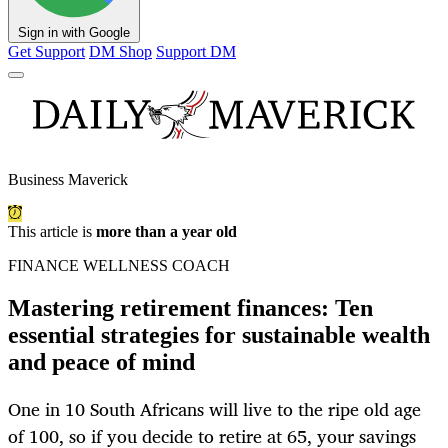
Sign in with Google
Get Support
DM Shop
Support DM
Business Maverick
This article is
more than a year old
FINANCE WELLNESS COACH
Mastering retirement finances: Ten
essential strategies for sustainable wealth
and peace of mind
One in 10 South Africans will live to the ripe old age
of 100, so if you decide to retire at 65, your savings