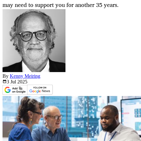
may need to support you for another 35 years.
By
Kenny Meiring
3 Jul
2025