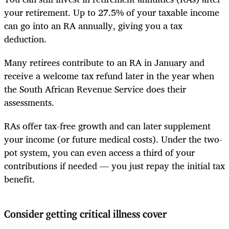
your retirement. Up to 27.5% of your taxable income
can go into an RA annually, giving you a tax
deduction.
Many retirees contribute to an RA in January and
receive a welcome tax refund later in the year when
the South African Revenue Service does their
assessments.
RAs offer tax-free growth and can later supplement
your income (or future medical costs). Under the two-
pot system, you can even access a third of your
contributions if needed — you just repay the initial tax
benefit.
Consider getting critical illness cover