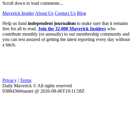
Scroll down to load comments...
Maverick Insider
About Us
Contact Us
Blog
Help us fund
independent journalism
to make sure that it remains
free for all to read.
Join the 32,000 Maverick Insiders
who
contribute monthly (or annually) to our membership community and
you can rest assured of getting the latest reporting every day without
a hitch.
Privacy
|
Terms
Daily Maverick © All rights reserved
9388436#master @ 2026-08-06T10:11:58Z