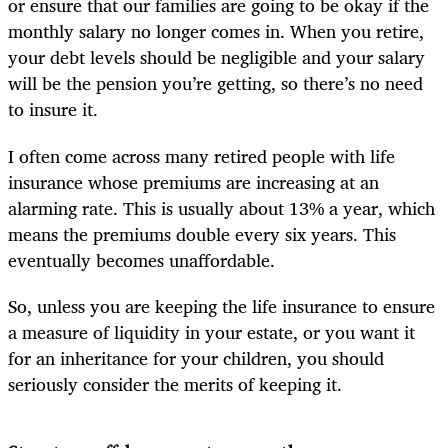
or ensure that our families are going to be okay if the
monthly salary no longer comes in. When you retire,
your debt levels should be negligible and your salary
will be the pension you’re getting, so there’s no need
to insure it.
I often come across many retired people with life
insurance whose premiums are increasing at an
alarming rate. This is usually about 13% a year, which
means the premiums double every six years. This
eventually becomes unaffordable.
So, unless you are keeping the life insurance to ensure
a measure of liquidity in your estate, or you want it
for an inheritance for your children, you should
seriously consider the merits of keeping it.