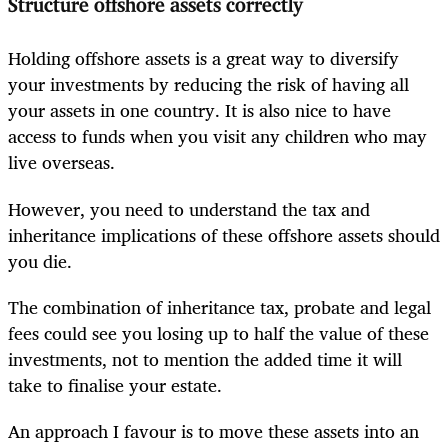
Structure offshore assets correctly
Holding offshore assets is a great way to diversify
your investments by reducing the risk of having all
your assets in one country. It is also nice to have
access to funds when you visit any children who may
live overseas.
However, you need to understand the tax and
inheritance implications of these offshore assets should
you die.
The combination of inheritance tax, probate and legal
fees could see you losing up to half the value of these
investments, not to mention the added time it will
take to finalise your estate.
An approach I favour is to move these assets into an