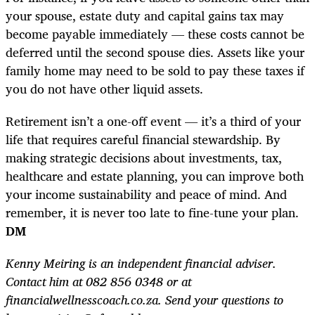
your spouse, estate duty and capital gains tax may
become payable immediately — these costs cannot be
deferred until the second spouse dies. Assets like your
family home may need to be sold to pay these taxes if
you do not have other liquid assets.
Retirement isn’t a one-off event — it’s a third of your
life that requires careful financial stewardship. By
making strategic decisions about investments, tax,
healthcare and estate planning, you can improve both
your income sustainability and peace of mind. And
remember, it is never too late to fine-tune your plan.
DM
Kenny Meiring is an independent financial adviser.
Contact him at 082 856 0348 or at
financialwellnesscoach.co.za. Send your questions to