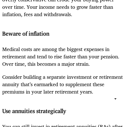
over time. Your income needs to grow faster than
inflation, fees and withdrawals.
Beware of inflation
Medical costs are among the biggest expenses in
retirement and tend to rise faster than your pension.
Over time, this becomes a major strain.
Consider building a separate investment or retirement
annuity that’s earmarked to supplement these
premiums in your later retirement years.
Use annuities strategically
You can still invest in retirement annuities (RAs) after