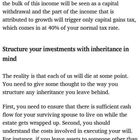
the bulk of this income will be seen as a capital
withdrawal and the part of the income that is
attributed to growth will trigger only capital gains tax,
which comes in at 40% of your normal tax rate.
Structure your ­investments with inheritance in
mind
The reality is that each of us will die at some point.
You need to give some thought to the way you
structure any inheritance you leave behind.
First, you need to ensure that there is sufficient cash
flow for your surviving spouse to live on while the
estate gets wrapped up. Second, you should
understand the costs involved in executing your will.
For instance, if you leave assets to someone other than