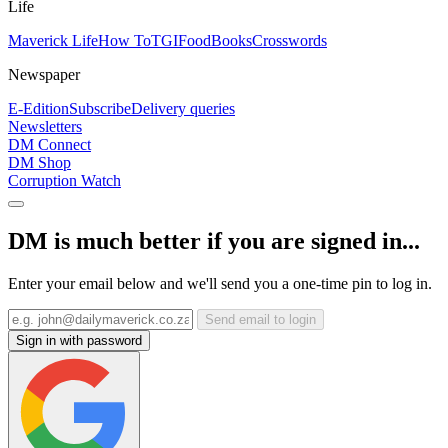
Life
Maverick Life
How To
TGIFood
Books
Crosswords
Newspaper
E-Edition
Subscribe
Delivery queries
Newsletters
DM Connect
DM Shop
Corruption Watch
DM is much better if you are signed in...
Enter your email below and we'll send you a one-time pin to log in.
Send email to login
Sign in with password