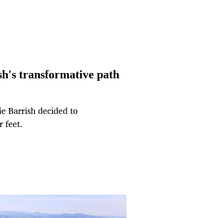
sh's transformative path
ie Barrish decided to
 feet.