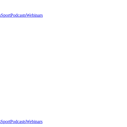
s
Sport
Podcasts
Webinars
s
Sport
Podcasts
Webinars