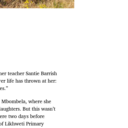
er teacher Santie Barrish
er life has thrown at her:
ces.”
” in Mbombela, where she
ughters. But this wasn’t
ere two days before
 of Likhweti Primary