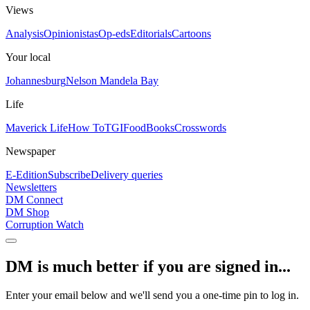
Views
Analysis
Opinionistas
Op-eds
Editorials
Cartoons
Your local
Johannesburg
Nelson Mandela Bay
Life
Maverick Life
How To
TGIFood
Books
Crosswords
Newspaper
E-Edition
Subscribe
Delivery queries
Newsletters
DM Connect
DM Shop
Corruption Watch
DM is much better if you are signed in...
Enter your email below and we'll send you a one-time pin to log in.