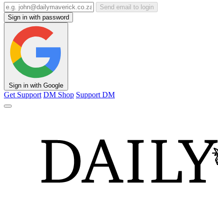
Send email to login
Sign in with password
Sign in with Google
Get Support
DM Shop
Support DM