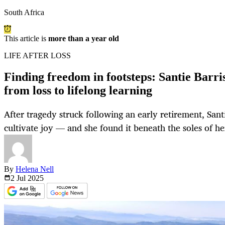
South Africa
This article is
more than a year old
LIFE AFTER LOSS
Finding freedom in footsteps: Santie Barri
from loss to lifelong learning
After tragedy struck following an early retirement, Sant
cultivate joy — and she found it beneath the soles of her
By
Helena Nell
2 Jul
2025