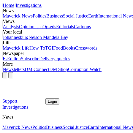
Home
Investigations
News
Maverick News
Politics
Business
Social Justice
Earth
International New
Views
Analysis
Opinionistas
Op-eds
Editorials
Cartoons
Your local
Johannesburg
Nelson Mandela Bay
Life
Maverick Life
How To
TGIFood
Books
Crosswords
Newspaper
E-Edition
Subscribe
Delivery queries
More
Newsletters
DM Connect
DM Shop
Corruption Watch
Support
Login
Investigations
News
Maverick News
Politics
Business
Social Justice
Earth
International New