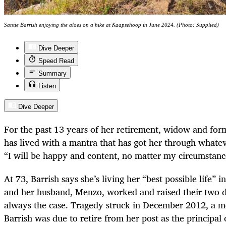
Santie Barrish enjoying the aloes on a hike at Kaapsehoop in June 2024. (Photo: Supplied)
Dive Deeper
Speed Read
Summary
Listen
Dive Deeper
For the past 13 years of her retirement, widow and form
has lived with a mantra that has got her through whatev
“I will be happy and content, no matter my circumstan
At 73, Barrish says she’s living her “best possible life
and her husband, Menzo, worked and raised their two da
always the case. Tragedy struck in December 2012, a m
Barrish was due to retire from her post as the principal