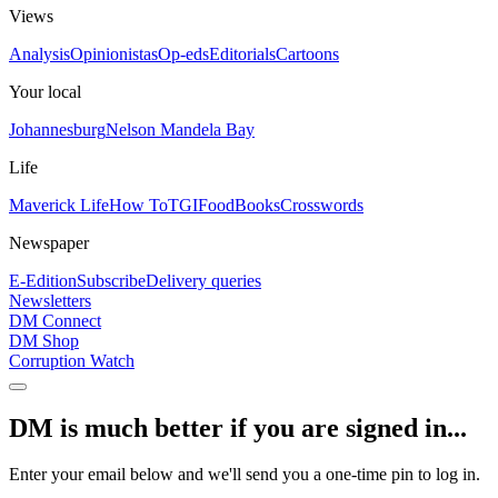
Views
Analysis
Opinionistas
Op-eds
Editorials
Cartoons
Your local
Johannesburg
Nelson Mandela Bay
Life
Maverick Life
How To
TGIFood
Books
Crosswords
Newspaper
E-Edition
Subscribe
Delivery queries
Newsletters
DM Connect
DM Shop
Corruption Watch
DM is much better if you are signed in...
Enter your email below and we'll send you a one-time pin to log in.