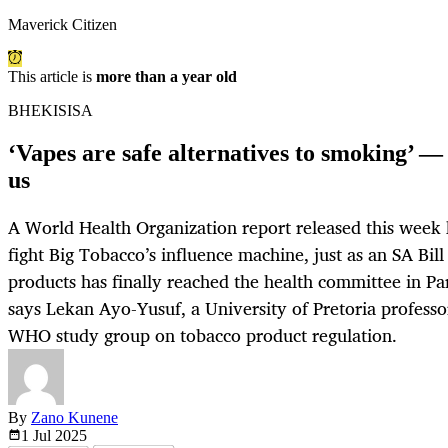
Maverick Citizen
This article is
more than a year old
BHEKISISA
‘Vapes are safe alternatives to smoking’ — 
us
A World Health Organization report released this week
fight Big Tobacco’s influence machine, just as an SA Bil
products has finally reached the health committee in Par
says Lekan Ayo-Yusuf, a University of Pretoria profess
WHO study group on tobacco product regulation.
By
Zano Kunene
1 Jul
2025