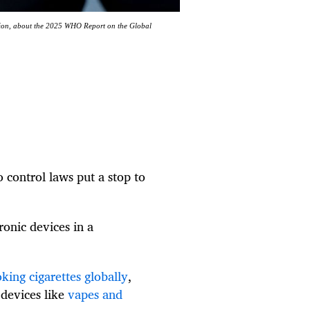
tion, about the 2025 WHO Report on the Global
 control laws put a stop to
ronic devices in a
ing cigarettes globally
,
 devices like
vapes and