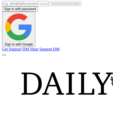
Send email to login
Sign in with password
Sign in with Google
Get Support
DM Shop
Support DM