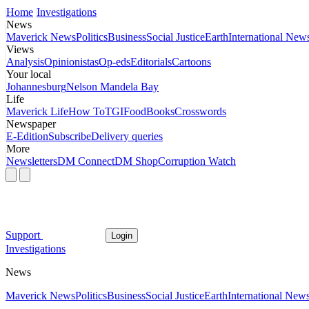
Home
Investigations
News
Maverick News
Politics
Business
Social Justice
Earth
International New
Views
Analysis
Opinionistas
Op-eds
Editorials
Cartoons
Your local
Johannesburg
Nelson Mandela Bay
Life
Maverick Life
How To
TGIFood
Books
Crosswords
Newspaper
E-Edition
Subscribe
Delivery queries
More
Newsletters
DM Connect
DM Shop
Corruption Watch
Support
Login
Investigations
News
Maverick News
Politics
Business
Social Justice
Earth
International New