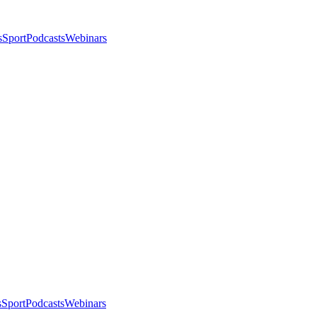
s
Sport
Podcasts
Webinars
s
Sport
Podcasts
Webinars