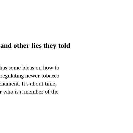
and other lies they told
 has some ideas on how to
l regulating newer tobacco
liament. It’s about time,
or who is a member of the