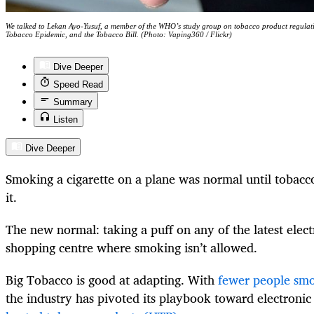
We talked to Lekan Ayo-Yusuf, a member of the WHO’s study group on tobacco product regula
Tobacco Epidemic, and the Tobacco Bill. (Photo: Vaping360 / Flickr)
Dive Deeper
Speed Read
Summary
Listen
Dive Deeper
Smoking a cigarette on a plane was normal until tobacco
it.
The new normal: taking a puff on any of the latest elect
shopping centre where smoking isn’t allowed.
Big Tobacco is good at adapting. With
fewer people smok
the industry has pivoted its playbook toward electronic