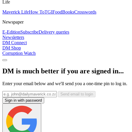
Life
Maverick Life
How To
TGIFood
Books
Crosswords
Newspaper
E-Edition
Subscribe
Delivery queries
Newsletters
DM Connect
DM Shop
Corruption Watch
DM is much better if you are signed in...
Enter your email below and we'll send you a one-time pin to log in.
Send email to login
Sign in with password