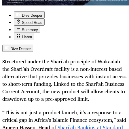
Dive Deeper
Speed Read
Summary
Listen
Dive Deeper
Structured under the Shari’ah principle of Wakaalah,
the Shari’ah Overdraft facility is a non-interest based
alternative that provides businesses with instant access
to short-term funding. Linked to the Shari’ah Business
Current Account, the new product will allow clients to
drawdown up to a pre-approved limit.
“This is not just a product launch, it’s a response to a
critical gap in Africa’s Islamic Finance ecosystem,” said
Ameen Hassen, Head of
Shari’ah Banking at Standard