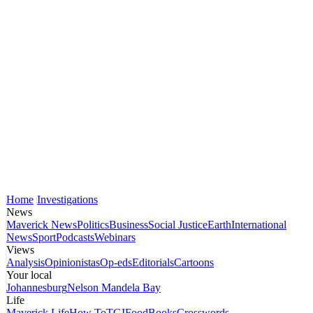
Home
Investigations
News
Maverick News
Politics
Business
Social Justice
Earth
International
News
Sport
Podcasts
Webinars
Views
Analysis
Opinionistas
Op-eds
Editorials
Cartoons
Your local
Johannesburg
Nelson Mandela Bay
Life
Maverick Life
How To
TGIFood
Books
Crosswords