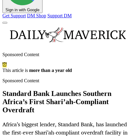
Sign in with Google
Get Support
DM Shop
Support DM
Sponsored Content
This article is
more than a year old
Sponsored Content
Standard Bank Launches Southern
Africa’s First Shari’ah-Compliant
Overdraft
Africa’s biggest lender, Standard Bank, has launched
the first-ever Shari’ah-compliant overdraft facility in