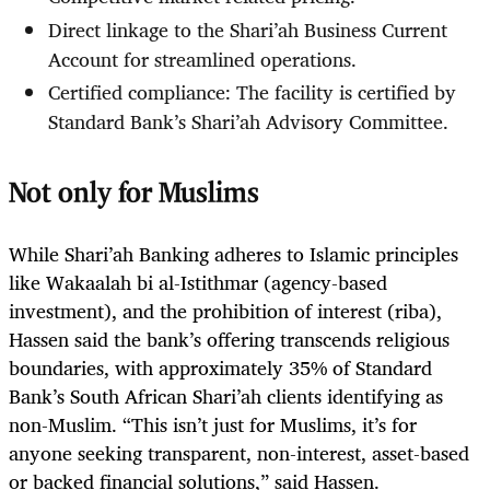
Direct linkage to the Shari’ah Business Current
Account for streamlined operations.
Certified compliance: The facility is certified by
Standard Bank’s Shari’ah Advisory Committee.
Not only for Muslims
While Shari’ah Banking adheres to Islamic principles
like Wakaalah bi al-Istithmar (agency-based
investment), and the prohibition of interest (riba),
Hassen said the bank’s offering transcends religious
boundaries, with approximately 35% of Standard
Bank’s South African Shari’ah clients identifying as
non-Muslim. “This isn’t just for Muslims, it’s for
anyone seeking transparent, non-interest, asset-based
or backed financial solutions,” said Hassen.