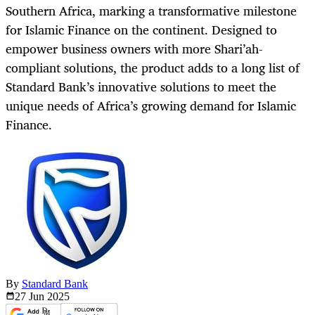
Southern Africa, marking a transformative milestone
for Islamic Finance on the continent. Designed to
empower business owners with more Shari’ah-
compliant solutions, the product adds to a long list of
Standard Bank’s innovative solutions to meet the
unique needs of Africa’s growing demand for Islamic
Finance.
By
Standard Bank
27 Jun
2025