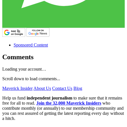
Sponsored Content
Comments
Loading your account…
Scroll down to load comments...
Maverick Insider
About Us
Contact Us
Blog
Help us fund
independent journalism
to make sure that it remains
free for all to read.
Join the 32,000 Maverick Insiders
who
contribute monthly (or annually) to our membership community and
you can rest assured of getting the latest reporting every day without
a hitch.