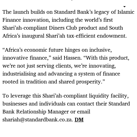
The launch builds on Standard Bank’s legacy of Islamic
Finance innovation, including the world’s first
Shari’ah-compliant Diners Club product and South
Africa’s inaugural Shari’ah tax-efficient endowment.
“Africa’s economic future hinges on inclusive,
innovative finance,” said Hassen. “With this product,
we’re not just serving clients, we’re innovating,
industrialising and advancing a system of finance
rooted in tradition and shared prosperity.”
To leverage this Shari’ah-compliant liquidity facility,
businesses and individuals can contact their Standard
Bank Relationship Manager or email
shariah@standardbank.co.za.
DM