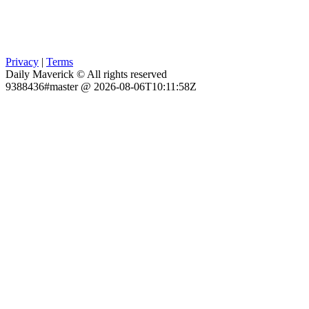
Privacy
|
Terms
Daily Maverick © All rights reserved
9388436#master @ 2026-08-06T10:11:58Z