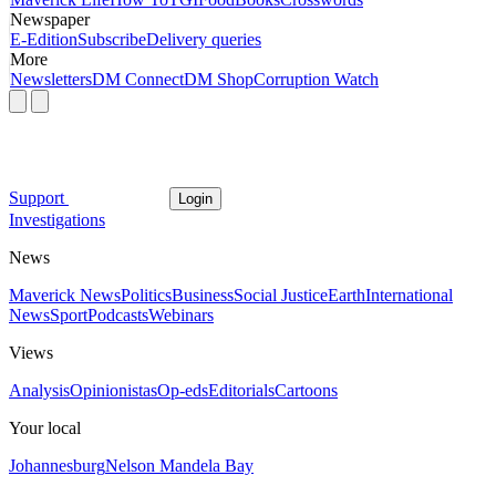
Newspaper
E-Edition
Subscribe
Delivery queries
More
Newsletters
DM Connect
DM Shop
Corruption Watch
Support
Login
Investigations
News
Maverick News
Politics
Business
Social Justice
Earth
International
News
Sport
Podcasts
Webinars
Views
Analysis
Opinionistas
Op-eds
Editorials
Cartoons
Your local
Johannesburg
Nelson Mandela Bay