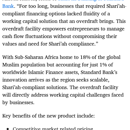
Bank
. “For too long, businesses that required Shari’ah-
compliant financing options lacked fluidity of a
working capital solution that an overdraft brings. This
overdraft facility empowers entrepreneurs to manage
cash flow fluctuations without compromising their
values and need for Shari’ah compliance.”
With Sub-Saharan Africa home to 18% of the global
Muslim population but accounting for just 1% of
worldwide Islamic Finance assets, Standard Bank’s
innovation arrives as the region seeks scalable,
Shari’ah-compliant solutions. The overdraft facility
will directly address working capital challenges faced
by businesses.
Key benefits of the new product include:
Competitive market related pricing.