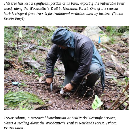
This tree has lost a significant portion of its bark, exposing the vulnerable inner
wood, along the Woodcutter’s Trail in Newlands Forest. One of the reasons
bark is stripped from trees is for traditional medicines used by healers. (Photo:
Kristin Engel)
Trevor Adams, a terrestrial biotechnician at SANParks’ Scientific Services,
plants a seedling along the Woodcutter’s Trail in Newlands Forest. (Photo:
Kristin Engel)