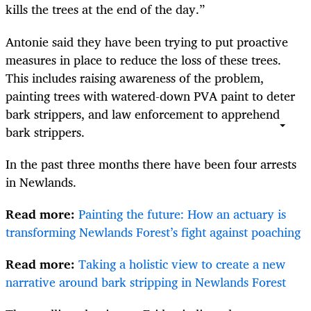
kills the trees at the end of the day.”
Antonie said they have been trying to put proactive
measures in place to reduce the loss of these trees.
This includes raising awareness of the problem,
painting trees with watered-down PVA paint to deter
bark strippers, and law enforcement to apprehend
bark strippers.
In the past three months there have been four arrests
in Newlands.
Read more:
Painting the future: How an actuary is
transforming Newlands Forest’s fight against poaching
Read more:
Taking a holistic view to create a new
narrative around bark stripping in Newlands Forest