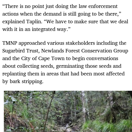
“There is no point just doing the law enforcement
actions when the demand is still going to be there,”
explained Taplin. “We have to make sure that we deal
with it in an integrated way.”
TMNP approached various stakeholders including the
Sugarbird Trust, Newlands Forest Conservation Group
and the City of Cape Town to begin conversations
about collecting seeds, germinating those seeds and
replanting them in areas that had been most affected
by bark stripping.