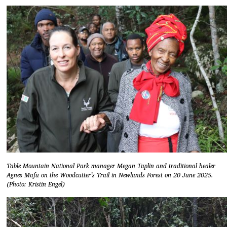
Table Mountain National Park manager Megan Taplin and traditional healer
Agnes Mafu on the Woodcutter’s Trail in Newlands Forest on 20 June 2025.
(Photo: Kristin Engel)