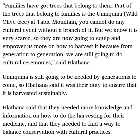
“Families have got trees that belong to them. Part of
the trees that belong to families is the Umnquma (Wild
Olive tree) at Table Mountain, you cannot do any
cultural event without a branch of it. But we know it is
very scarce, so they are now going to equip and
empower us more on how to harvest it because from
generation to generation, we are still going to do
cultural ceremonies,” said Hlathana.
Umnquma is still going to be needed by generations to
come, so Hlathana said it was their duty to ensure that
it is harvested sustainably.
Hlathana said that they needed more knowledge and
information on how to do the harvesting for their
medicine, and that they needed to find a way to
balance conservation with cultural practices.