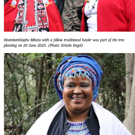
Ntombemhlophe Mbata with a fellow traditional healer was part of the tree
planting on 20 June 2025. (Photo: Kristin Engel)