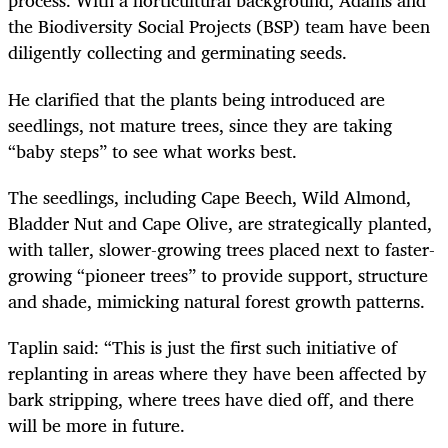
process. With a horticultural background, Adams and
the Biodiversity Social Projects (BSP) team have been
diligently collecting and germinating seeds.
He clarified that the plants being introduced are
seedlings, not mature trees, since they are taking
“baby steps” to see what works best.
The seedlings, including Cape Beech, Wild Almond,
Bladder Nut and Cape Olive, are strategically planted,
with taller, slower-growing trees placed next to faster-
growing “pioneer trees” to provide support, structure
and shade, mimicking natural forest growth patterns.
Taplin said: “This is just the first such initiative of
replanting in areas where they have been affected by
bark stripping, where trees have died off, and there
will be more in future.