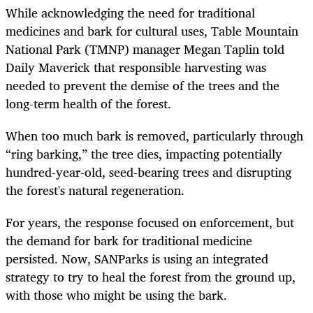
While acknowledging the need for traditional
medicines and bark for cultural uses, Table Mountain
National Park (TMNP) manager Megan Taplin told
Daily Maverick that responsible harvesting was
needed to prevent the demise of the trees and the
long-term health of the forest.
When too much bark is removed, particularly through
“ring barking,” the tree dies, impacting potentially
hundred-year-old, seed-bearing trees and disrupting
the forest's natural regeneration.
For years, the response focused on enforcement, but
the demand for bark for traditional medicine
persisted. Now, SANParks is using an integrated
strategy to try to heal the forest from the ground up,
with those who might be using the bark.