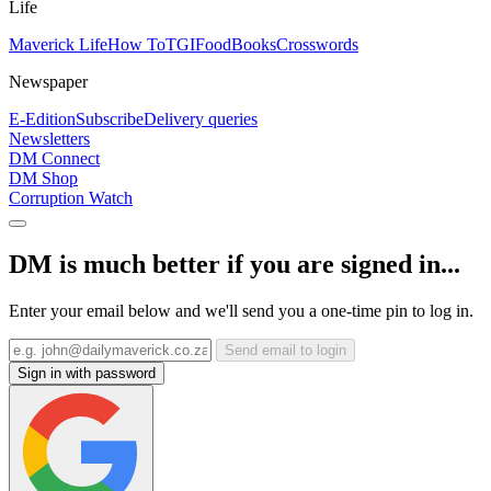
Life
Maverick Life
How To
TGIFood
Books
Crosswords
Newspaper
E-Edition
Subscribe
Delivery queries
Newsletters
DM Connect
DM Shop
Corruption Watch
DM is much better if you are signed in...
Enter your email below and we'll send you a one-time pin to log in.
Send email to login
Sign in with password