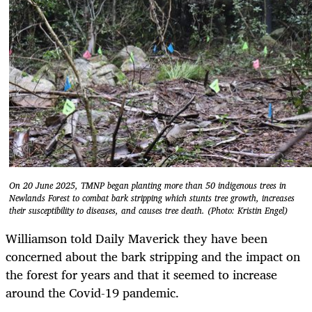
On 20 June 2025, TMNP began planting more than 50 indigenous trees in
Newlands Forest to combat bark stripping which stunts tree growth, increases
their susceptibility to diseases, and causes tree death. (Photo: Kristin Engel)
Williamson told Daily Maverick they have been
concerned about the bark stripping and the impact on
the forest for years and that it seemed to increase
around the Covid-19 pandemic.