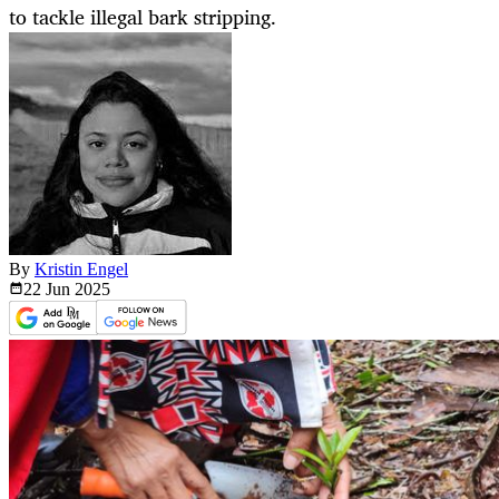
to tackle illegal bark stripping.
By
Kristin Engel
22 Jun
2025