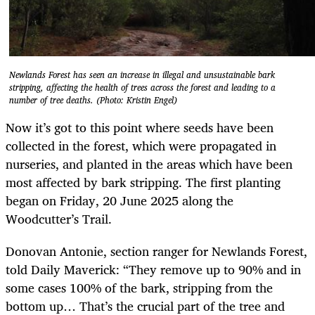
Newlands Forest has seen an increase in illegal and unsustainable bark
stripping, affecting the health of trees across the forest and leading to a
number of tree deaths. (Photo: Kristin Engel)
Now it’s got to this point where seeds have been
collected in the forest, which were propagated in
nurseries, and planted in the areas which have been
most affected by bark stripping. The first planting
began on Friday, 20 June 2025 along the
Woodcutter’s Trail.
Donovan Antonie, section ranger for Newlands Forest,
told Daily Maverick: “They remove up to 90% and in
some cases 100% of the bark, stripping from the
bottom up… That’s the crucial part of the tree and