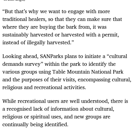
“But that’s why we want to engage with more
traditional healers, so that they can make sure that
where they are buying the bark from, it was
sustainably harvested or harvested with a permit,
instead of illegally harvested.”
Looking ahead, SANParks plans to initiate a “cultural
demands survey” within the park to identify the
various groups using Table Mountain National Park
and the purposes of their visits, encompassing cultural,
religious and recreational activities.
While recreational users are well understood, there is
a recognised lack of information about cultural,
religious or spiritual uses, and new groups are
continually being identified.