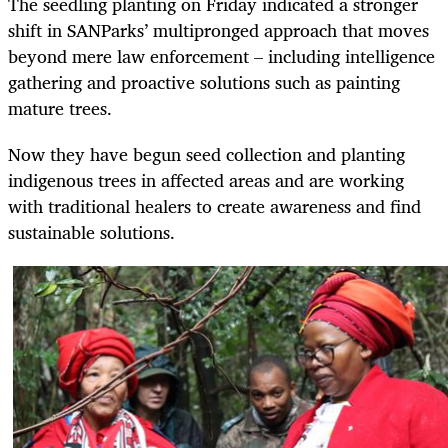
The seedling planting on Friday indicated a stronger
shift in SANParks’ multipronged approach that moves
beyond mere law enforcement – including intelligence
gathering and proactive solutions such as painting
mature trees.
Now they have begun seed collection and planting
indigenous trees in affected areas and are working
with traditional healers to create awareness and find
sustainable solutions.