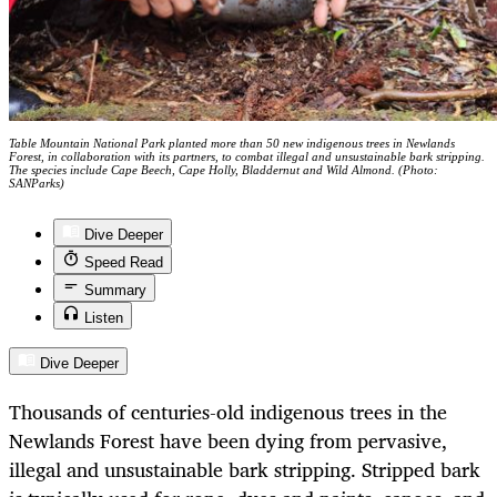
Table Mountain National Park planted more than 50 new indigenous trees in Newlands
Forest, in collaboration with its partners, to combat illegal and unsustainable bark stripping.
The species include Cape Beech, Cape Holly, Bladdernut and Wild Almond. (Photo:
SANParks)
Dive Deeper
Speed Read
Summary
Listen
Dive Deeper
Thousands of centuries-old indigenous trees in the
Newlands Forest have been dying from pervasive,
illegal and unsustainable bark stripping. Stripped bark