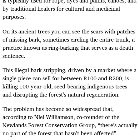
is typically used for rope, dyes and paints, canoes, and
by traditional healers for cultural and medicinal
purposes.
On its ancient trees you can see the scars with patches
of missing bark, sometimes circling the entire trunk, a
practice known as ring-barking that serves as a death
sentence.
This illegal bark stripping, driven by a market where a
single piece can sell for between R100 and R200, is
killing 100-year-old, seed-bearing indigenous trees
and disrupting the forest’s natural regeneration.
The problem has become so widespread that,
according to Niel Williamson, co-founder of the
Newlands Forest Conservation Group, “there’s actually
no part of the forest that hasn’t been affected”.