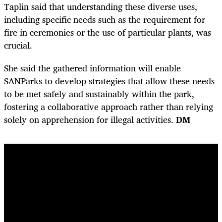
Taplin said that understanding these diverse uses,
including specific needs such as the requirement for
fire in ceremonies or the use of particular plants, was
crucial.
She said the gathered information will enable
SANParks to develop strategies that allow these needs
to be met safely and sustainably within the park,
fostering a collaborative approach rather than relying
solely on apprehension for illegal activities.
DM