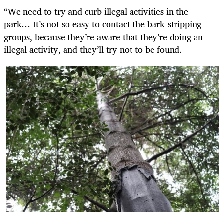
“We need to try and curb illegal activities in the
park… It’s not so easy to contact the bark-stripping
groups, because they’re aware that they’re doing an
illegal activity, and they’ll try not to be found.