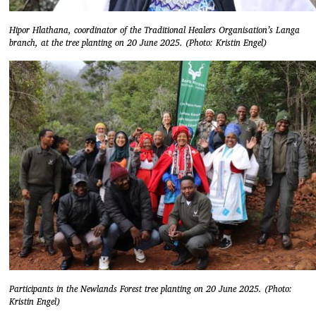
Hipor Hlathana, coordinator of the Traditional Healers Organisation’s Langa
branch, at the tree planting on 20 June 2025. (Photo: Kristin Engel)
Participants in the Newlands Forest tree planting on 20 June 2025. (Photo:
Kristin Engel)