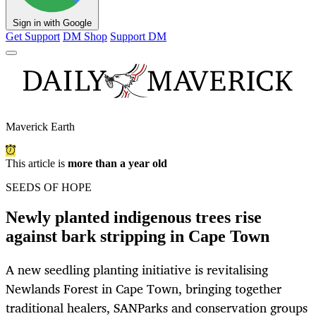
Sign in with Google
Get Support
DM Shop
Support DM
Maverick Earth
This article is
more than a year old
SEEDS OF HOPE
Newly planted indigenous trees rise
against bark stripping in Cape Town
A new seedling planting initiative is revitalising
Newlands Forest in Cape Town, bringing together
traditional healers, SANParks and conservation groups