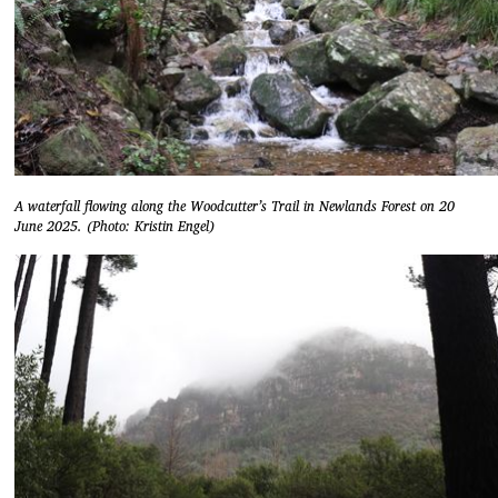
A waterfall flowing along the Woodcutter’s Trail in Newlands Forest on 20
June 2025. (Photo: Kristin Engel)