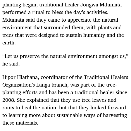
planting began, traditional healer Jongwa Mdumata
performed a ritual to bless the day’s activities.
Mdumata said they came to appreciate the natural
environment that surrounded them, with plants and
trees that were designed to sustain humanity and the
earth.
“Let us preserve the natural environment amongst us,”
he said.
Hipor Hlathana, coordinator of the Traditional Healers
Organisation’s Langa branch, was part of the tree-
planting efforts and has been a traditional healer since
2008. She explained that they use tree leaves and
roots to heal the nation, but that they looked forward
to learning more about sustainable ways of harvesting
these materials.