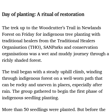
Day of planting: A ritual of restoration
The trek up to the Woodcutter’s Trail in Newlands
Forest on Friday for indigenous tree planting with
traditional healers from the Traditional Healers
Organisation (THO), SANParks and conservation
organisations was a wet and muddy journey through a
richly shaded forest.
The trail began with a steady uphill climb, winding
through indigenous forest on a well-worn path that
can be rocky and uneven in places, especially after
rain. The group gathered to begin the first phase of
indigenous seedling planting.
More than 50 seedlings were planted. But before the