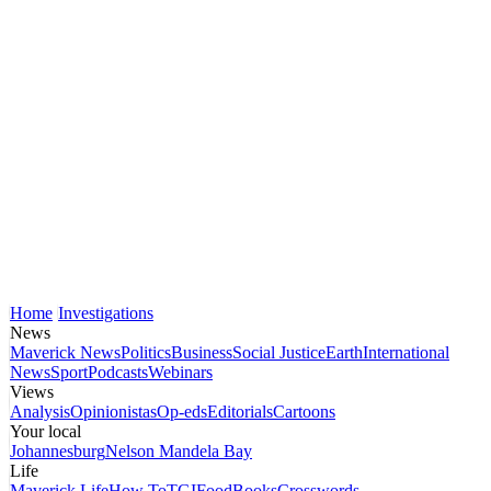
Home
Investigations
News
Maverick News
Politics
Business
Social Justice
Earth
International
News
Sport
Podcasts
Webinars
Views
Analysis
Opinionistas
Op-eds
Editorials
Cartoons
Your local
Johannesburg
Nelson Mandela Bay
Life
Maverick Life
How To
TGIFood
Books
Crosswords