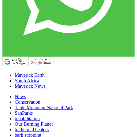
Maverick Earth
South Africa
Maverick News
News
Conservation
Table Mountain National Park
SanParks
rehabilitation
Our Burning Planet
traditional healers
bark stripping