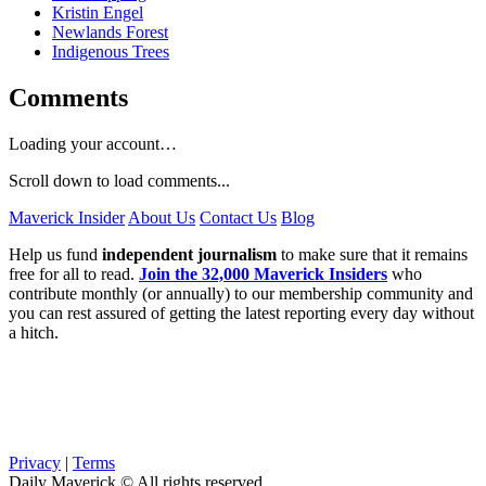
Kristin Engel
Newlands Forest
Indigenous Trees
Comments
Loading your account…
Scroll down to load comments...
Maverick Insider
About Us
Contact Us
Blog
Help us fund
independent journalism
to make sure that it remains
free for all to read.
Join the 32,000 Maverick Insiders
who
contribute monthly (or annually) to our membership community and
you can rest assured of getting the latest reporting every day without
a hitch.
Privacy
|
Terms
Daily Maverick © All rights reserved