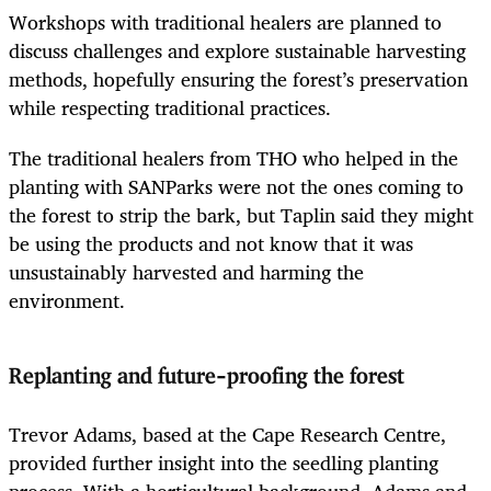
Workshops with traditional healers are planned to
discuss challenges and explore sustainable harvesting
methods, hopefully ensuring the forest’s preservation
while respecting traditional practices.
The traditional healers from THO who helped in the
planting with SANParks were not the ones coming to
the forest to strip the bark, but Taplin said they might
be using the products and not know that it was
unsustainably harvested and harming the
environment.
Replanting and future-proofing the forest
Trevor Adams, based at the Cape Research Centre,
provided further insight into the seedling planting