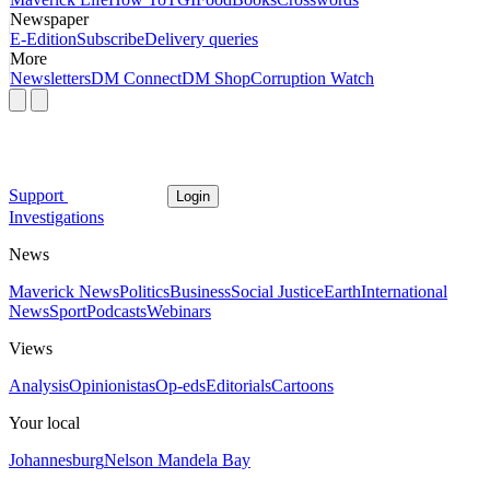
Newspaper
E-Edition
Subscribe
Delivery queries
More
Newsletters
DM Connect
DM Shop
Corruption Watch
Support
Login
Investigations
News
Maverick News
Politics
Business
Social Justice
Earth
International
News
Sport
Podcasts
Webinars
Views
Analysis
Opinionistas
Op-eds
Editorials
Cartoons
Your local
Johannesburg
Nelson Mandela Bay