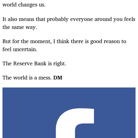
world changes us.
It also means that probably everyone around you feels
the same way
.
But for the moment, I think there is good reason to
feel uncertain.
The Reserve Bank is right.
The world is a mess
.
DM