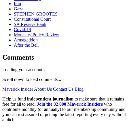
Iran
Gaza
STEPHEN GROOTES
Constitutional Court
SA Reserve Bank
Covid-19
Monetary Policy Review
Armageddon
After the Bell
Comments
Loading your account…
Scroll down to load comments...
Maverick Insider
About Us
Contact Us
Blog
Help us fund
independent journalism
to make sure that it remains
free for all to read.
Join the 32,000 Maverick Insiders
who
contribute monthly (or annually) to our membership community and
you can rest assured of getting the latest reporting every day without
a hitch.