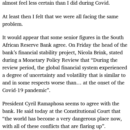
almost feel less certain than I did during Covid.
At least then I felt that we were all facing the same
problem.
It would appear that some senior figures in the
South
African Reserve Bank agree
. On Friday the head of the
bank’s financial stability project, Nicola Brink, stated
during a Monetary Policy Review that “During the
review period, the global financial system
e
xperienced
a degree of uncertainty and volatility that is similar to
and in some respects worse than… at the onset of the
Covid-19 pandemic”
.
President Cyril Ramaphosa seems to agree with the
bank. He said today at the Constitutional Court that
“the world has become a very dangerous place now,
with all of these conflicts that are flaring up”
.