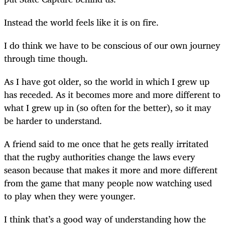
Instead the world feels like it is on fire
.
I do think we have to be conscious of our own journey
through time though.
As I have got older, so the world in which I grew up
has receded. As it becomes more and more different to
what I grew up in (so often for the better), so it may
be harder to understand.
A friend said to me once that he gets really irritated
that the rugby authorities change the laws every
season because that makes it more and more different
from the game that many people now watching used
to play when they were younger.
I think that’s a good way of understanding how the