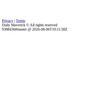
Privacy
|
Terms
Daily Maverick © All rights reserved
9388436#master @ 2026-08-06T10:11:58Z