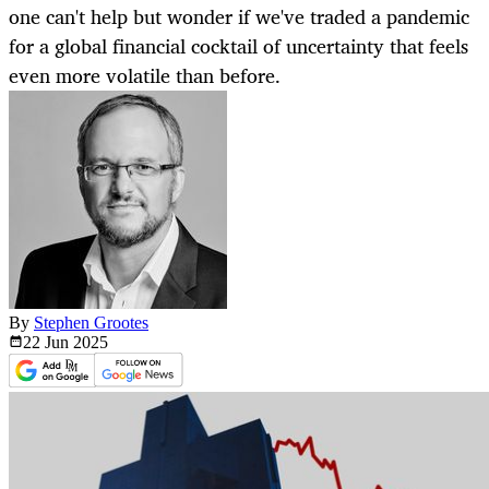
one can't help but wonder if we've traded a pandemic
for a global financial cocktail of uncertainty that feels
even more volatile than before.
By
Stephen Grootes
22 Jun
2025