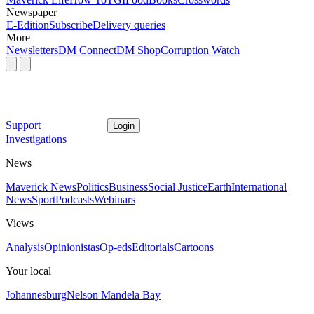
Newspaper
E-Edition
Subscribe
Delivery queries
More
Newsletters
DM Connect
DM Shop
Corruption Watch
Support
Login
Investigations
News
Maverick News
Politics
Business
Social Justice
Earth
International
News
Sport
Podcasts
Webinars
Views
Analysis
Opinionistas
Op-eds
Editorials
Cartoons
Your local
Johannesburg
Nelson Mandela Bay