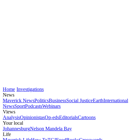
Home
Investigations
News
Maverick News
Politics
Business
Social Justice
Earth
International
News
Sport
Podcasts
Webinars
Views
Analysis
Opinionistas
Op-eds
Editorials
Cartoons
Your local
Johannesburg
Nelson Mandela Bay
Life
Maverick Life
How To
TGIFood
Books
Crosswords