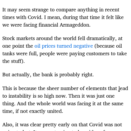
It may seem strange to compare anything in recent
times with Covid. I mean, during that time it felt like
we were
facing financial Armageddon
.
Stock markets around the world fell dramatically, at
one point the
oil prices turned negative
(because oil
tanks were full, people were paying customers to take
the stuff).
But actually, the bank is probably right.
This is because the sheer number of elements that lead
to instability is so high now. Then it was just one
thing. And the whole world was facing it at the same
time, if not exactly united.
Also, it was clear pretty early on that Covid was not