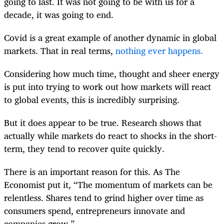
going to last. It was not going to be with us for a
decade, it was going to end.
Covid is a great example of another dynamic in global
markets.
That in real terms
,
nothing ever happens.
Considering how much time, thought and sheer energy
is put into trying to work out how markets will react
to global events,
this is incredibly surprising
.
But it does appear to be true. Research shows that
actually while markets do react to shocks in the short-
term,
they tend to recover quite quickly
.
There is an important reason for this. As The
Economist put it,
“The momentum of markets can be
relentless. Shares tend to grind higher over time as
consumers spend, entrepreneurs innovate and
companies grow.”